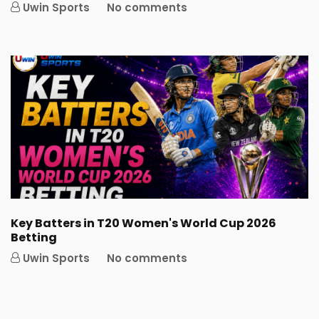
Uwin Sports
No comments
Key Batters in T20 Women's World Cup 2026
Betting
Uwin Sports
No comments