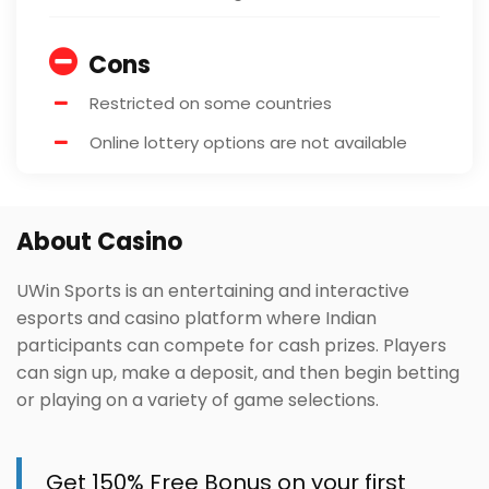
Cons
Restricted on some countries
Online lottery options are not available
About Casino
UWin Sports is an entertaining and interactive
esports and casino platform where Indian
participants can compete for cash prizes. Players
can sign up, make a deposit, and then begin betting
or playing on a variety of game selections.
Get 150% Free Bonus on your first