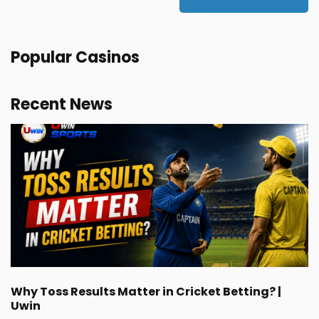
Popular Casinos
Recent News
Why Toss Results Matter in Cricket Betting? |
Uwin