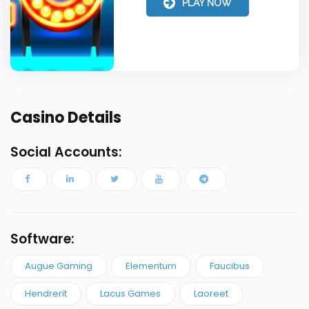
PLAY NOW
Casino Details
Social Accounts:
Software:
Augue Gaming
Elementum
Faucibus
Hendrerit
Lacus Games
Laoreet