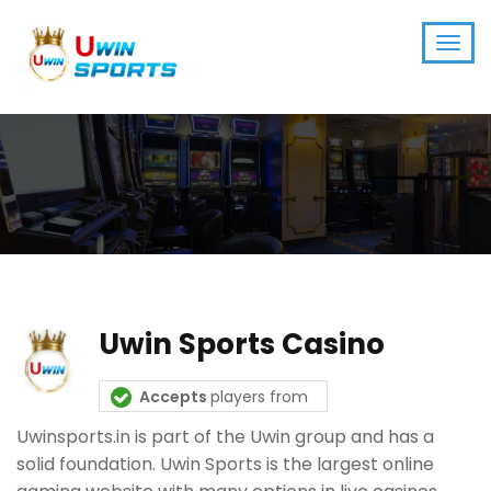
Uwin Sports Casino
Accepts
players from
Uwinsports.in is part of the Uwin group and has a
solid foundation. Uwin Sports is the largest online