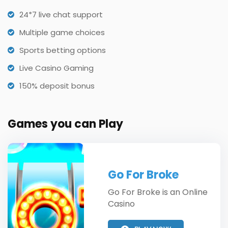
24*7 live chat support
Multiple game choices
Sports betting options
Live Casino Gaming
150% deposit bonus
Games you can Play
Go For Broke
Go For Broke is an Online
Casino