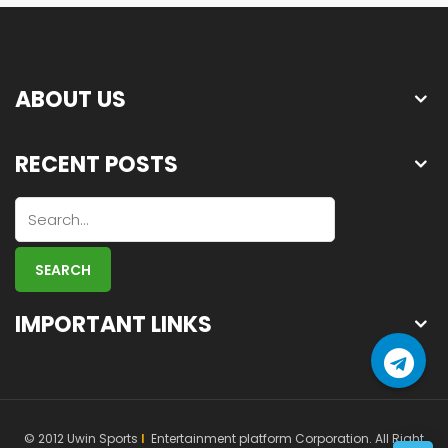
ABOUT US
RECENT POSTS
SEARCH
IMPORTANT LINKS
© 2012 Uwin Sports
l
Entertainment platform Corporation. All Right