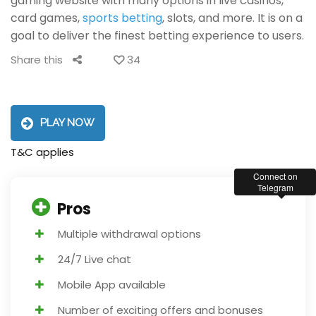
gaming website with many options in live casinos,
card games,
sports betting
, slots, and more. It is on a
goal to deliver the finest betting experience to users.
Share this
34
PLAY NOW
T&C applies
Connect on
Telegram
Pros
Multiple withdrawal options
24/7 Live chat
Mobile App available
Number of exciting offers and bonuses