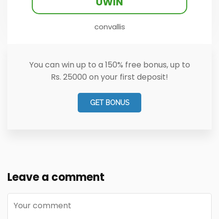
UWIN
convallis
You can win up to a 150% free bonus, up to
Rs. 25000 on your first deposit!
GET BONUS
Leave a comment