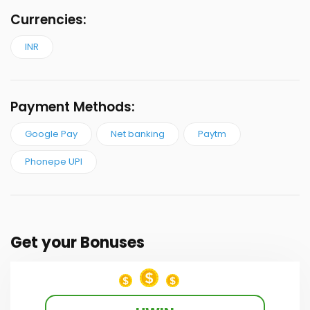
Currencies:
INR
Payment Methods:
Google Pay
Net banking
Paytm
Phonepe UPI
Get your Bonuses