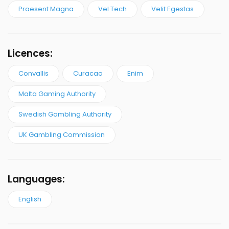
Praesent Magna
Vel Tech
Velit Egestas
Licences:
Convallis
Curacao
Enim
Malta Gaming Authority
Swedish Gambling Authority
UK Gambling Commission
Languages:
English