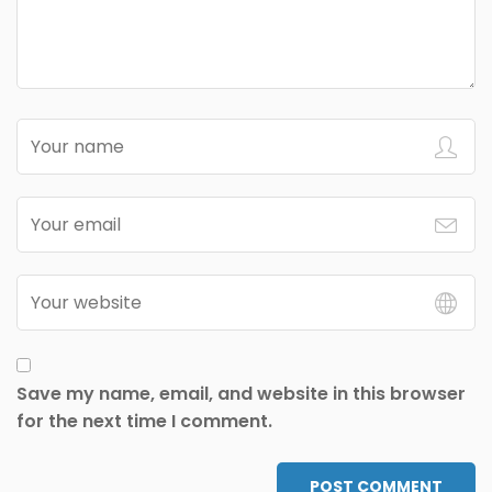
Save my name, email, and website in this browser
for the next time I comment.
POST COMMENT