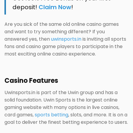
deposit!
Claim Now
!
Are you sick of the same old online casino games
and want to try something different? If you
answered yes, then
uwinsports.in
is inviting all sports
fans and casino game players to participate in the
most exciting online casino experience.
Casino Features
Uwinsports.in is part of the Uwin group and has a
solid foundation. Uwin Sports is the largest online
gaming website with many options in live casinos,
card games,
sports betting
, slots, and more. It is on a
goal to deliver the finest betting experience to users.