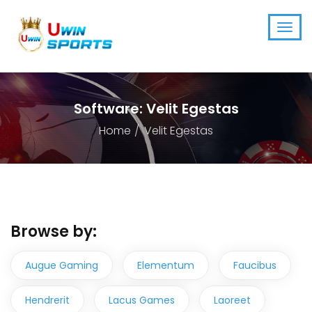
Software:
Velit Egestas
Home
Velit Egestas
Browse by:
Augue Gaming
Elementum
Faucibus
Hendrerit
Lacus Games
Laoreet