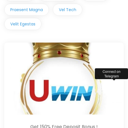
Praesent Magna
Vel Tech
Velit Egestas
Connect on
Telegram
Get 150% Free Deposit Bonus !