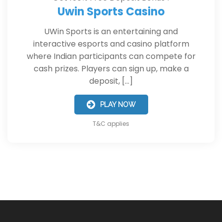
Uwin Sports Casino
UWin Sports is an entertaining and
interactive esports and casino platform
where Indian participants can compete for
cash prizes. Players can sign up, make a
deposit, […]
PLAY NOW
T&C applies