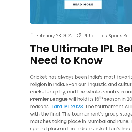
February 28, 2022
IPL Updates
,
Sports Bett
The Ultimate IPL Be
Need to Know
Cricket has always been India’s most favorit
religion in India. Even our linguistic and cu
cricketers play, and the whole country is un
th
Premier League
will hold its 16
season in 2
reasons,
Tata IPL 2023
. The tournament will
with the final. The tournament’s group stage
matches taking place in Mumbai and Pune. I
special place in the Indian cricket fan’s hea