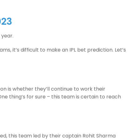
2023
s year.
, it’s difficult to make an IPL bet prediction. Let’s
.
on is whether they’ll continue to work their
e thing’s for sure – this team is certain to reach
ed, this team led by their captain Rohit Sharma