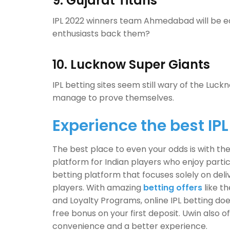
9.
Gujarat
Titans
IPL 2022 winners team Ahmedabad will be eag
enthusiasts back them?
10. Lucknow Super Giants
IPL betting sites seem still wary of the Luckn
manage to prove themselves.
Experience the best IPL
The best place to even your odds is with th
platform for Indian players who enjoy partici
betting platform that focuses solely on deli
players. With amazing
betting offers
like t
and Loyalty Programs, online IPL betting does
free bonus on your first deposit. Uwin also o
convenience and a better experience.