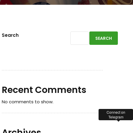
Search
SEARCH
Recent Comments
No comments to show.
Connect on
Telegram
Archives