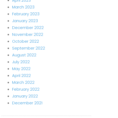
April 2023
March 2023
February 2023
January 2023
December 2022
November 2022
October 2022
September 2022
August 2022
July 2022
May 2022
April 2022
March 2022
February 2022
January 2022
December 2021