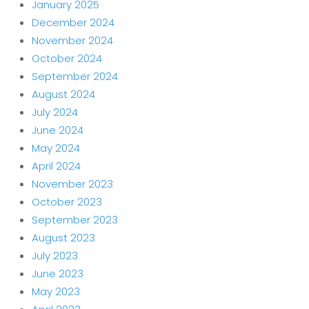
January 2025
December 2024
November 2024
October 2024
September 2024
August 2024
July 2024
June 2024
May 2024
April 2024
November 2023
October 2023
September 2023
August 2023
July 2023
June 2023
May 2023