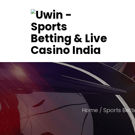
Home
Sports Bett