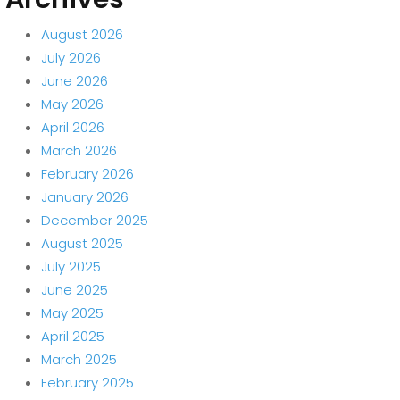
August 2026
July 2026
June 2026
May 2026
April 2026
March 2026
February 2026
January 2026
December 2025
August 2025
July 2025
June 2025
May 2025
April 2025
March 2025
February 2025