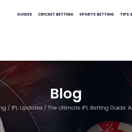
GUIDES
CRICKET BETTING
SPORTS BETTING
TIPS 
Blog
ing
IPL Updates
The Ultimate IPL Betting Guide: 