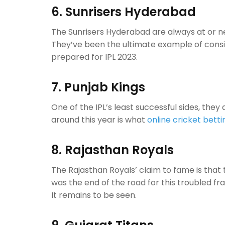
6. Sunrisers Hyderabad
The Sunrisers Hyderabad are always at or ne
They’ve been the ultimate example of consi
prepared for IPL 2023.
7. Punjab Kings
One of the IPL’s least successful sides, they 
around this year is what
online cricket betti
8. Rajasthan Royals
The Rajasthan Royals’ claim to fame is that t
was the end of the road for this troubled fr
It remains to be seen.