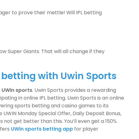
er to prove their mettle! Will IPL betting
ow Super Giants. That will all change if they
 betting with Uwin Sports
e
UWin sports
. Uwin Sports provides a rewarding
pating in online IPL betting. Uwin Sports is an online
vering sports betting and casino games to its
he UWIN Monday Special Offer, Daily Deposit Bonus,
 not get better than this. You’ll even get a 150%
ffers
UWin sports betting app
for player