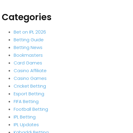
Categories
Bet on IPL 2026
Betting Guide
Betting News
Bookmasters
Card Games
Casino Affiliate
Casino Games
Cricket Betting
Esport Betting
FIFA Betting
Football Betting
IPL Betting
IPL Updates
Kabaddi Betting