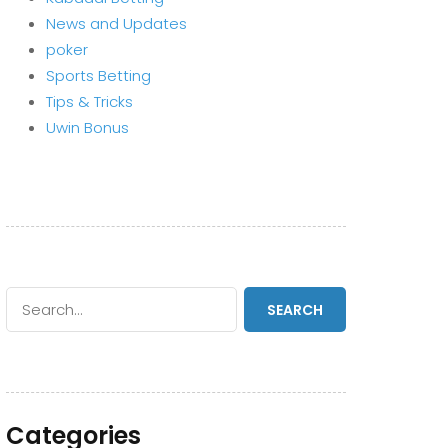
News and Updates
poker
Sports Betting
Tips & Tricks
Uwin Bonus
SEARCH
Categories