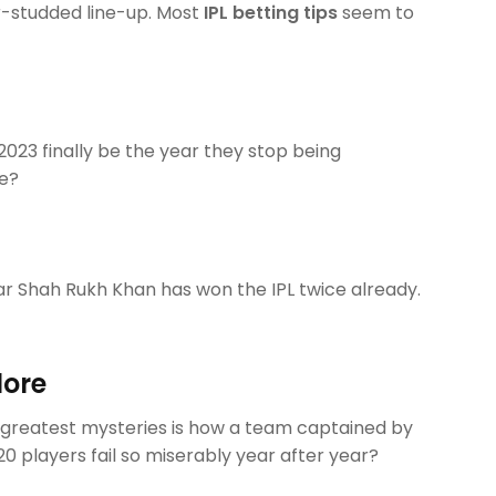
r-studded line-up. Most
IPL betting tips
seem to
 2023 finally be the year they stop being
ze?
ar Shah Rukh Khan has won the IPL twice already.
lore
’s greatest mysteries is how a team captained by
0 players fail so miserably year after year?