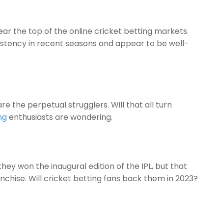
ar the top of the online cricket betting markets.
stency in recent seasons and appear to be well-
are the perpetual strugglers. Will that all turn
ng
enthusiasts are wondering.
hey won the inaugural edition of the IPL, but that
anchise. Will cricket betting fans back them in 2023?