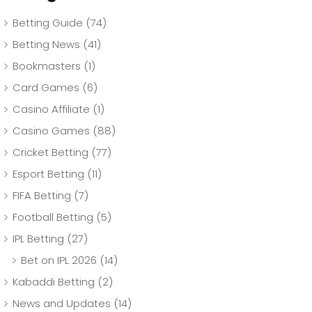
Betting Guide
(74)
Betting News
(41)
Bookmasters
(1)
Card Games
(6)
Casino Affiliate
(1)
Casino Games
(88)
Cricket Betting
(77)
Esport Betting
(11)
FIFA Betting
(7)
Football Betting
(5)
IPL Betting
(27)
Bet on IPL 2026
(14)
Kabaddi Betting
(2)
News and Updates
(14)