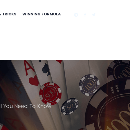
& TRICKS
WINNING FORMULA
All You Need To Know