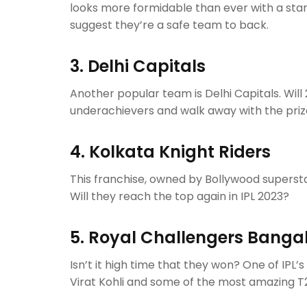
looks more formidable than ever with a sta
suggest they’re a safe team to back.
3. Delhi Capitals
Another popular team is Delhi Capitals. Will
underachievers and walk away with the pri
4. Kolkata Knight Riders
This franchise, owned by Bollywood superst
Will they reach the top again in IPL 2023?
5. Royal Challengers Banga
Isn’t it high time that they won? One of IPL
Virat Kohli and some of the most amazing T2