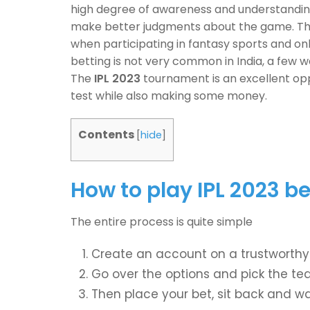
high degree of awareness and understandin
make better judgments about the game. Thi
when participating in fantasy sports and onl
betting is not very common in India, a few w
The
IPL 2023
tournament is an excellent op
test while also making some money.
Contents
[
hide
]
How to play IPL 2023 be
The entire process is quite simple
Create an account on a trustworthy I
Go over the options and pick the tea
Then place your bet, sit back and wai