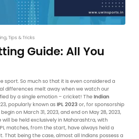
ing
,
Tips & Tricks
tting Guide: All You
e sport. So much so that it is even considered a
ltural differences melt away when we watch our
ified by a single emotion – cricket! The
Indian
023, popularly known as
IPL 2023
or, for sponsorship
 begin on March 31, 2023, and end on May 28, 2023,
 will be held exclusively in Maharashtra, with
PL matches, from the start, have always held a
rt. That being the case, almost all Indians possess a