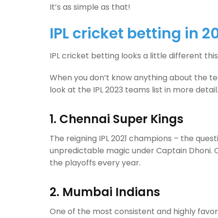
It’s as simple as that!
IPL cricket betting in 
IPL cricket betting looks a little different thi
When you don’t know anything about the teams
look at the IPL 2023 teams list in more detail
1. Chennai Super Kings
The reigning IPL 2021 champions – the questi
unpredictable magic under Captain Dhoni. On
the playoffs every year.
2. Mumbai Indians
One of the most consistent and highly favor