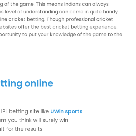
g of the game. This means Indians can always
s level of understanding can come in quite handy
ine cricket betting. Though professional cricket
ebsites offer the best cricket betting experience.
portunity to put your knowledge of the game to the
tting online
PL betting site like
UWin sports
m you think will surely win
t for the results