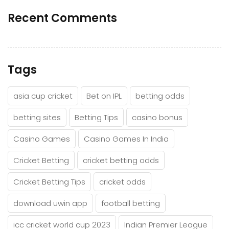
Recent Comments
Tags
asia cup cricket
Bet on IPL
betting odds
betting sites
Betting Tips
casino bonus
Casino Games
Casino Games In India
Cricket Betting
cricket betting odds
Cricket Betting Tips
cricket odds
download uwin app
football betting
icc cricket world cup 2023
Indian Premier League