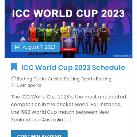
August 7, 2023
ICC World Cup 2023 Schedule
Betting Guide
,
Cricket Betting
,
Sports Betting
Uwin Sports
The ICC World Cup 2023 is the most anticipated
competition in the cricket world. For instance,
the 1992 World Cup match between New
Zealand and Australia […]
CONTINUE READING