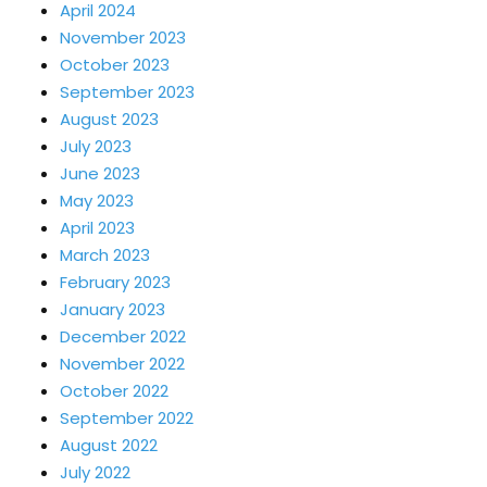
April 2024
November 2023
October 2023
September 2023
August 2023
July 2023
June 2023
May 2023
April 2023
March 2023
February 2023
January 2023
December 2022
November 2022
October 2022
September 2022
August 2022
July 2022