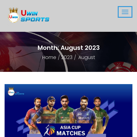
Month:
August 2023
Home
2023
August