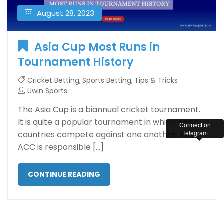
August 28, 2023
Asia Cup Most Runs in
Tournament History
Cricket Betting
,
Sports Betting
,
Tips & Tricks
Uwin Sports
The Asia Cup is a biannual cricket tournament.
It is quite a popular tournament in which Asian
Connect on
Telegram
countries compete against one another. The
ACC is responsible […]
CONTINUE READING