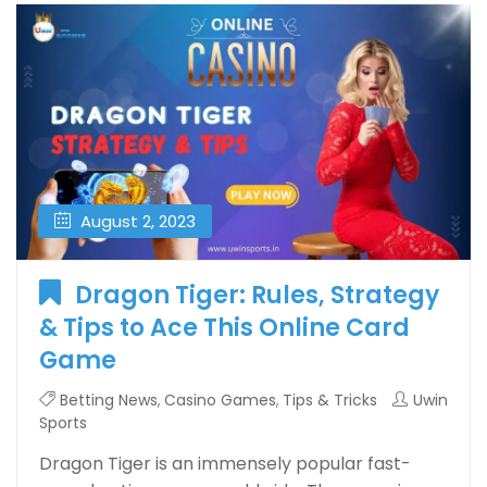
August 2, 2023
Dragon Tiger: Rules, Strategy
& Tips to Ace This Online Card
Game
Betting News
,
Casino Games
,
Tips & Tricks
Uwin
Sports
Dragon Tiger is an immensely popular fast-