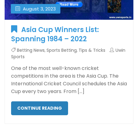
August 3, 2023
Asia Cup Winners List:
Spanning 1984 – 2022
Betting News
,
Sports Betting
,
Tips & Tricks
Uwin
Sports
One of the most well-known cricket
competitions in the area is the Asia Cup. The
International Cricket Council schedules the Asia
Cup every two years. From […]
CONTINUE READING