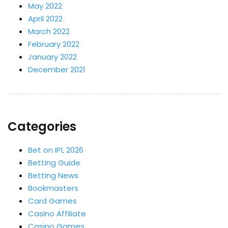
May 2022
April 2022
March 2022
February 2022
January 2022
December 2021
Categories
Bet on IPL 2026
Betting Guide
Betting News
Bookmasters
Card Games
Casino Affiliate
Casino Games