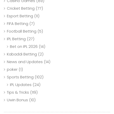
Casino Games
(89)
Cricket Betting
(77)
Esport Betting
(11)
FIFA Betting
(7)
Football Betting
(5)
IPL Betting
(27)
Bet on IPL 2026
(14)
Kabaddi Betting
(2)
News and Updates
(14)
poker
(1)
Sports Betting
(102)
IPL Updates
(24)
Tips & Tricks
(119)
Uwin Bonus
(10)