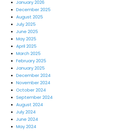
January 2026
December 2025
August 2025
July 2025
June 2025
May 2025
April 2025
March 2025
February 2025
January 2025
December 2024
November 2024
October 2024
September 2024
August 2024
July 2024
June 2024
May 2024