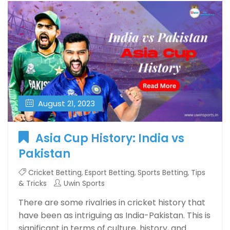
August 21, 2023
Asia Cup History: India vs
Pakistan
Cricket Betting
,
Esport Betting
,
Sports Betting
,
Tips
& Tricks
Uwin Sports
There are some rivalries in cricket history that
have been as intriguing as India-Pakistan. This is
significant in terms of culture, history, and