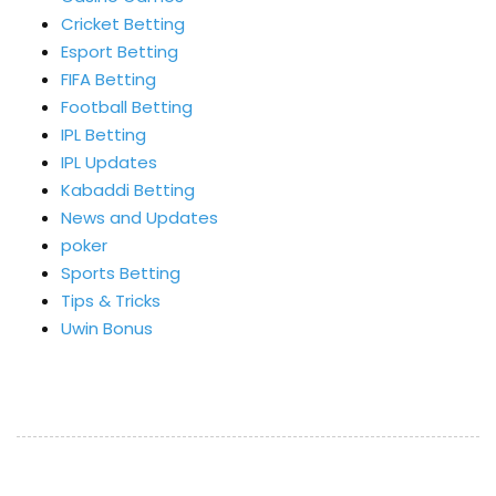
Cricket Betting
Esport Betting
FIFA Betting
Football Betting
IPL Betting
IPL Updates
Kabaddi Betting
News and Updates
poker
Sports Betting
Tips & Tricks
Uwin Bonus