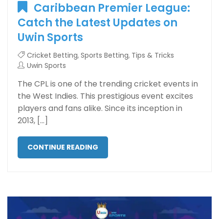
Caribbean Premier League:
Catch the Latest Updates on
Uwin Sports
Cricket Betting
,
Sports Betting
,
Tips & Tricks
Uwin Sports
The CPL is one of the trending cricket events in
the West Indies. This prestigious event excites
players and fans alike. Since its inception in
2013, […]
CONTINUE READING