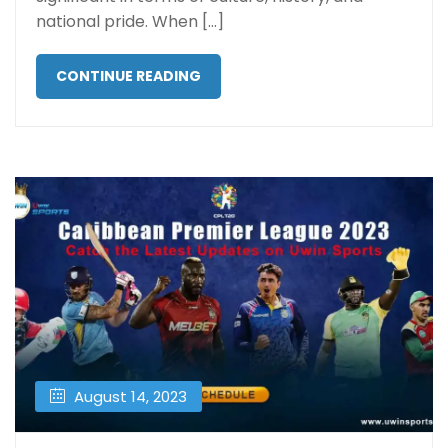
national pride. When […]
CONTINUE READING
August 14, 2023