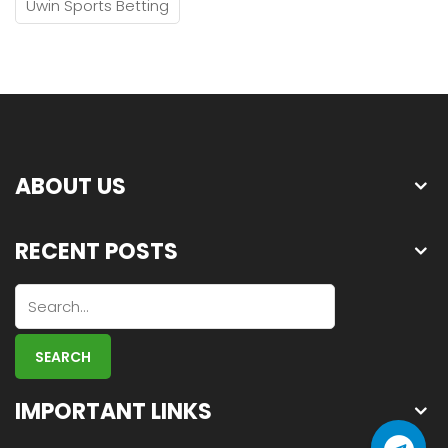
Uwin Sports Betting
ABOUT US
RECENT POSTS
SEARCH
IMPORTANT LINKS