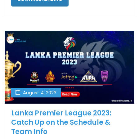
August 4, 2023
Lanka Premier League 2023:
Catch Up on the Schedule &
Team Info