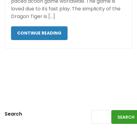
paced action game worldwide. The game is
loved due to its fast play. The simplicity of the
Dragon Tiger is […]
CONTINUE READING
Search
SEARCH