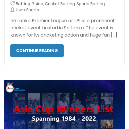
Betting Guide
,
Cricket Betting
,
Sports Betting
Uwin Sports
he Lanka Premier League or LPL is a prominent
cricket event hosted in Sri Lanka. The event is
known for its cricketing action and huge fan […]
CONTINUE READING