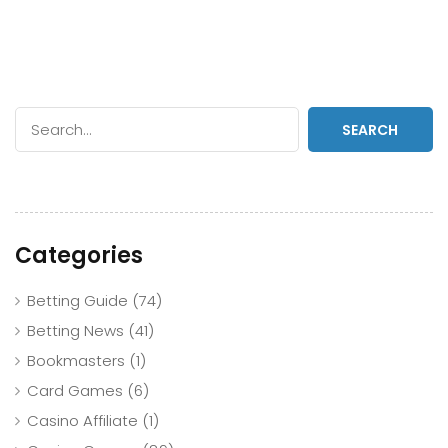
SEARCH
Categories
Betting Guide
(74)
Betting News
(41)
Bookmasters
(1)
Card Games
(6)
Casino Affiliate
(1)