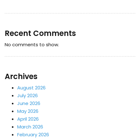
Recent Comments
No comments to show.
Archives
August 2026
July 2026
June 2026
May 2026
April 2026
March 2026
February 2026