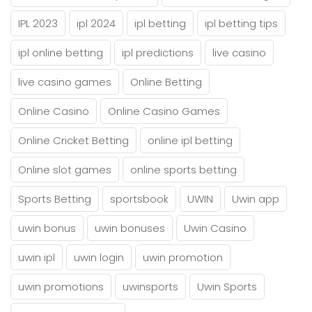
IPL 2023
ipl 2024
ipl betting
ipl betting tips
ipl online betting
ipl predictions
live casino
live casino games
Online Betting
Online Casino
Online Casino Games
Online Cricket Betting
online ipl betting
Online slot games
online sports betting
Sports Betting
sportsbook
UWIN
Uwin app
uwin bonus
uwin bonuses
Uwin Casino
uwin ipl
uwin login
uwin promotion
uwin promotions
uwinsports
Uwin Sports