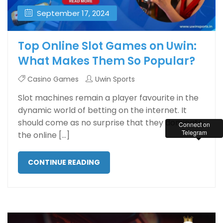
September 17, 2024
Top Online Slot Games on Uwin:
What Makes Them So Popular?
Casino Games
Uwin Sports
Slot machines remain a player favourite in the
dynamic world of betting on the internet. It
should come as no surprise that they dominate
Connect on
Telegram
the online […]
CONTINUE READING