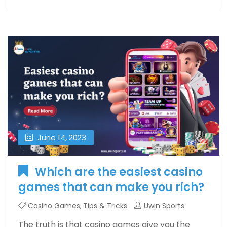
June 14, 2023
Which are the easiest casino
games that can make you rich?
Casino Games
,
Tips & Tricks
Uwin Sports
The truth is that casino games give you the