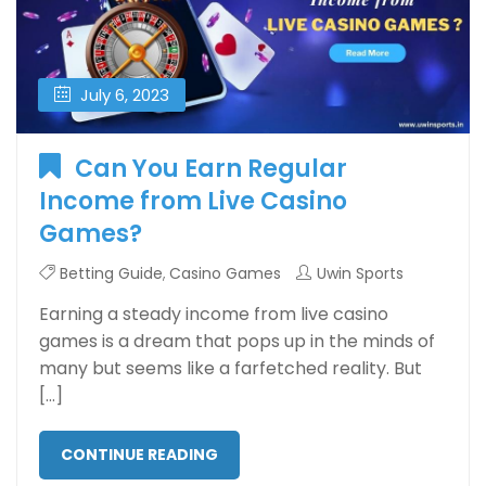
July 6, 2023
Can You Earn Regular
Income from Live Casino
Games?
Betting Guide
,
Casino Games
Uwin Sports
Earning a steady income from live casino
games is a dream that pops up in the minds of
many but seems like a farfetched reality. But
[…]
CONTINUE READING