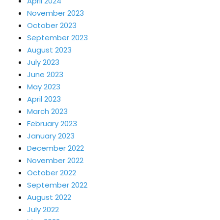
April 2024
November 2023
October 2023
September 2023
August 2023
July 2023
June 2023
May 2023
April 2023
March 2023
February 2023
January 2023
December 2022
November 2022
October 2022
September 2022
August 2022
July 2022