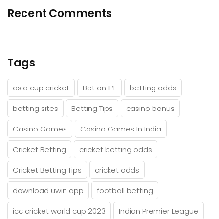
Recent Comments
Tags
asia cup cricket
Bet on IPL
betting odds
betting sites
Betting Tips
casino bonus
Casino Games
Casino Games In India
Cricket Betting
cricket betting odds
Cricket Betting Tips
cricket odds
download uwin app
football betting
icc cricket world cup 2023
Indian Premier League