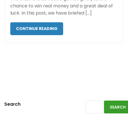
chance to win real money and a great deal of
luck. In this post, we have briefed […]
CONTINUE READING
Search
SEARCH