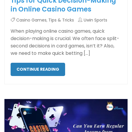
Tips for Quick Decision-Making
in Online Casino Games
Casino Games
,
Tips & Tricks
Uwin Sports
When playing online casino games, quick
decision-making is crucial. We often face split-
second decisions in card games, isn’t it? Also,
we need to make quick betting […]
CONTINUE READING