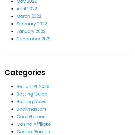
May 2022
April 2022
March 2022
February 2022
January 2022
December 2021
Categories
Bet on IPL 2026
Betting Guide
Betting News
Bookmasters
Card Games
Casino Affiliate
Casino Games