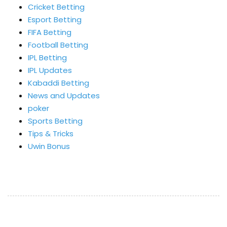
Cricket Betting
Esport Betting
FIFA Betting
Football Betting
IPL Betting
IPL Updates
Kabaddi Betting
News and Updates
poker
Sports Betting
Tips & Tricks
Uwin Bonus