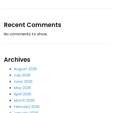
Recent Comments
No comments to show.
Archives
August 2026
July 2026
June 2026
May 2026
April 2026
March 2026
February 2026
January 2026