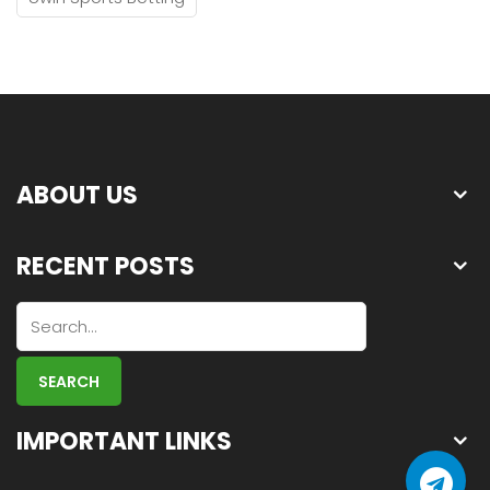
ABOUT US
RECENT POSTS
SEARCH
IMPORTANT LINKS