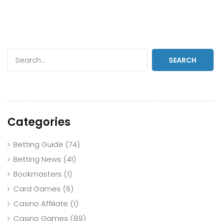
SEARCH
Categories
Betting Guide
(74)
Betting News
(41)
Bookmasters
(1)
Card Games
(6)
Casino Affiliate
(1)
Casino Games
(89)