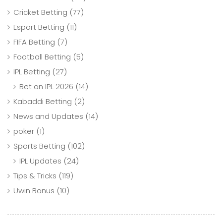
Cricket Betting
(77)
Esport Betting
(11)
FIFA Betting
(7)
Football Betting
(5)
IPL Betting
(27)
Bet on IPL 2026
(14)
Kabaddi Betting
(2)
News and Updates
(14)
poker
(1)
Sports Betting
(102)
IPL Updates
(24)
Tips & Tricks
(119)
Uwin Bonus
(10)