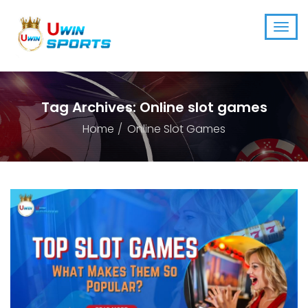
Tag Archives: Online slot games
Home
Online Slot Games