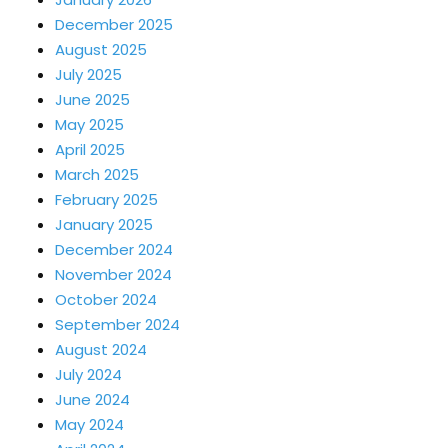
December 2025
August 2025
July 2025
June 2025
May 2025
April 2025
March 2025
February 2025
January 2025
December 2024
November 2024
October 2024
September 2024
August 2024
July 2024
June 2024
May 2024