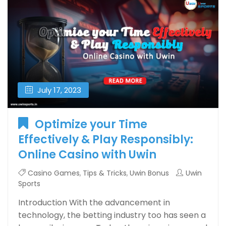
July 17, 2023
Optimize your Time
Effectively & Play Responsibly:
Online Casino with Uwin
Casino Games
,
Tips & Tricks
,
Uwin Bonus
Uwin
Sports
Introduction With the advancement in
technology, the betting industry too has seen a