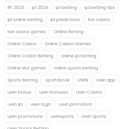
IPL 2023
ipl 2024
ipl betting
ipl betting tips
ipl online betting
ipl predictions
live casino
live casino games
Online Betting
Online Casino
Online Casino Games
Online Cricket Betting
online ipl betting
Online slot games
online sports betting
Sports Betting
sportsbook
UWIN
Uwin app
uwin bonus
uwin bonuses
Uwin Casino
uwin ipl
uwin login
uwin promotion
uwin promotions
uwinsports
Uwin Sports
Uwin Sports Betting