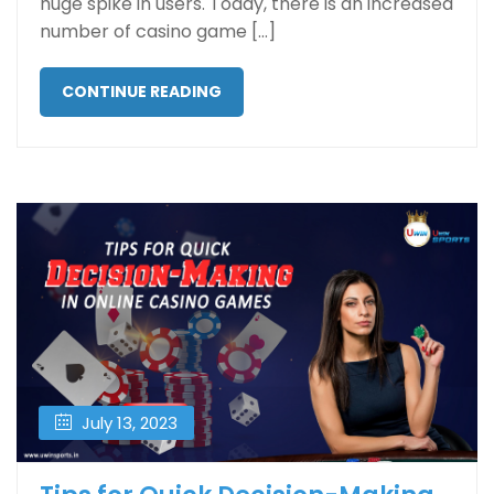
huge spike in users. Today, there is an increased
number of casino game […]
CONTINUE READING
July 13, 2023