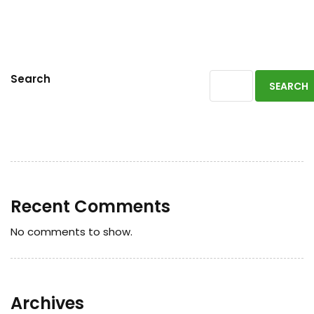
Search
SEARCH
Recent Comments
No comments to show.
Archives