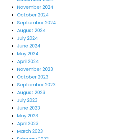
November 2024
October 2024
September 2024
August 2024
July 2024
June 2024
May 2024
April 2024
November 2023
October 2023
September 2023
August 2023
July 2023
June 2023
May 2023
April 2023
March 2023
February 2023