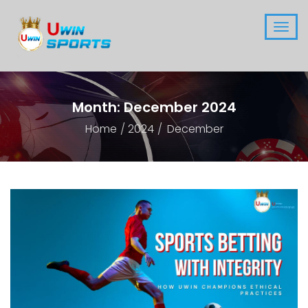
Month:
December 2024
Home
2024
December