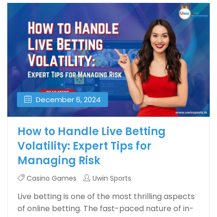
December 6, 2024
How to Handle Live Betting
Volatility: Expert Tips for
Managing Risk
Casino Games
Uwin Sports
Live betting is one of the most thrilling aspects
of online betting. The fast-paced nature of in-