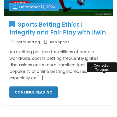
December 12, 2024
Sports Betting Ethics |
Integrity and Fair Play with Uwin
Sports Betting
Uwin Sports
An exciting pastime for millions of people
worldwide, sports betting frequently ignites
discussions on its moral ramifications. As the
Connect on
Telegram
popularity of online betting increases,
especially on […]
CONTINUE READING