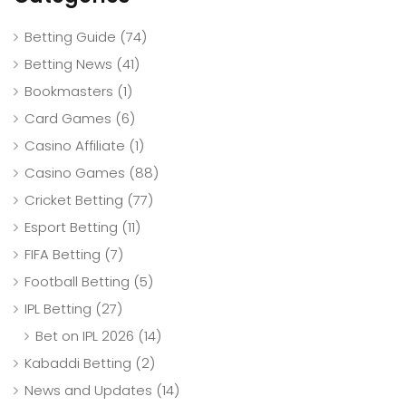
Betting Guide
(74)
Betting News
(41)
Bookmasters
(1)
Card Games
(6)
Casino Affiliate
(1)
Casino Games
(88)
Cricket Betting
(77)
Esport Betting
(11)
FIFA Betting
(7)
Football Betting
(5)
IPL Betting
(27)
Bet on IPL 2026
(14)
Kabaddi Betting
(2)
News and Updates
(14)