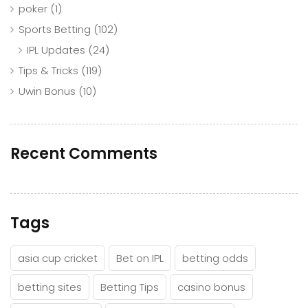
poker
(1)
Sports Betting
(102)
IPL Updates
(24)
Tips & Tricks
(119)
Uwin Bonus
(10)
Recent Comments
Tags
asia cup cricket
Bet on IPL
betting odds
betting sites
Betting Tips
casino bonus