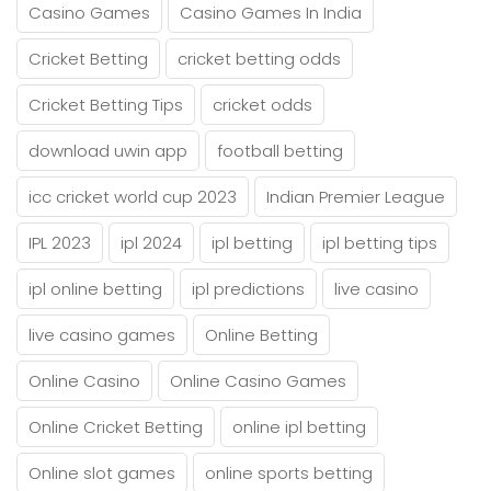
Casino Games
Casino Games In India
Cricket Betting
cricket betting odds
Cricket Betting Tips
cricket odds
download uwin app
football betting
icc cricket world cup 2023
Indian Premier League
IPL 2023
ipl 2024
ipl betting
ipl betting tips
ipl online betting
ipl predictions
live casino
live casino games
Online Betting
Online Casino
Online Casino Games
Online Cricket Betting
online ipl betting
Online slot games
online sports betting