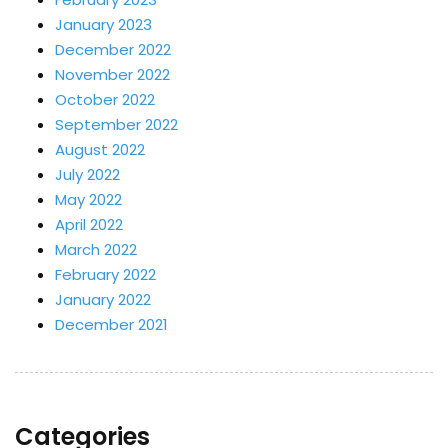
January 2023
December 2022
November 2022
October 2022
September 2022
August 2022
July 2022
May 2022
April 2022
March 2022
February 2022
January 2022
December 2021
Categories