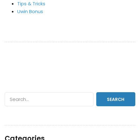
Tips & Tricks
Uwin Bonus
SEARCH
Categories