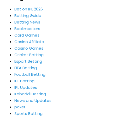
Bet on IPL 2026
Betting Guide
Betting News
Bookmasters
Card Games
Casino Affiliate
Casino Games
Cricket Betting
Esport Betting
FIFA Betting
Football Betting
IPL Betting
IPL Updates
Kabaddi Betting
News and Updates
poker
Sports Betting