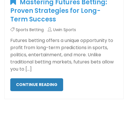
Mastering Futures Betting:
Proven Strategies for Long-
Term Success
Sports Betting
Uwin Sports
Futures betting offers a unique opportunity to
profit from long-term predictions in sports,
politics, entertainment, and more. Unlike
traditional betting markets, futures bets allow
you to […]
CONTINUE READING