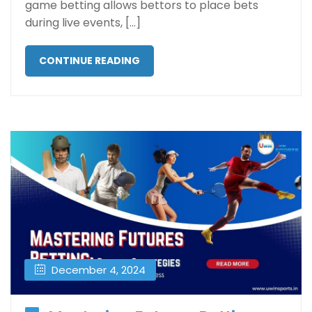
game betting allows bettors to place bets
during live events, […]
CONTINUE READING
December 4, 2024