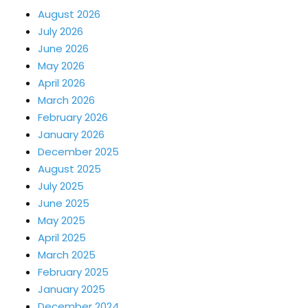
August 2026
July 2026
June 2026
May 2026
April 2026
March 2026
February 2026
January 2026
December 2025
August 2025
July 2025
June 2025
May 2025
April 2025
March 2025
February 2025
January 2025
December 2024