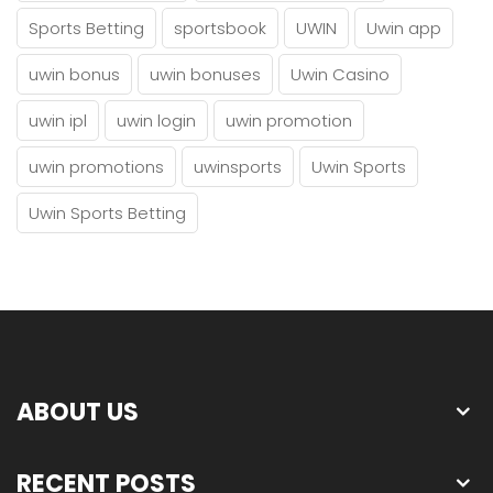
Sports Betting
sportsbook
UWIN
Uwin app
uwin bonus
uwin bonuses
Uwin Casino
uwin ipl
uwin login
uwin promotion
uwin promotions
uwinsports
Uwin Sports
Uwin Sports Betting
ABOUT US
RECENT POSTS