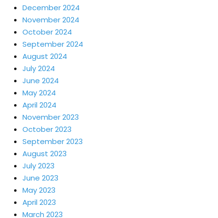
December 2024
November 2024
October 2024
September 2024
August 2024
July 2024
June 2024
May 2024
April 2024
November 2023
October 2023
September 2023
August 2023
July 2023
June 2023
May 2023
April 2023
March 2023