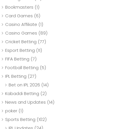
Bookmasters
(1)
Card Games
(6)
Casino Affiliate
(1)
Casino Games
(89)
Cricket Betting
(77)
Esport Betting
(11)
FIFA Betting
(7)
Football Betting
(5)
IPL Betting
(27)
Bet on IPL 2026
(14)
Kabaddi Betting
(2)
News and Updates
(14)
poker
(1)
Sports Betting
(102)
IPL Updates
(24)