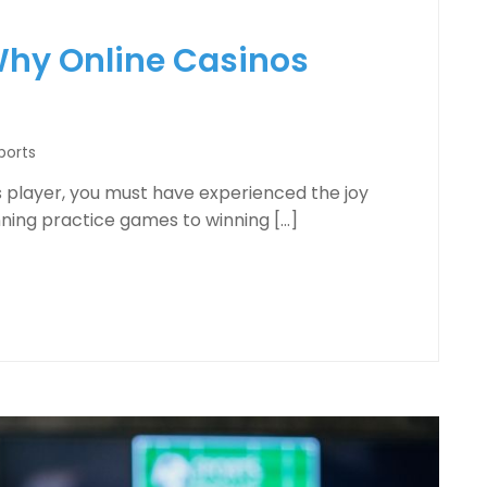
Why Online Casinos
ports
s player, you must have experienced the joy
nning practice games to winning […]