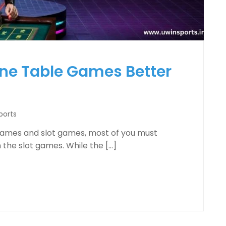
ne Table Games Better
ports
 games and slot games, most of you must
the slot games. While the […]