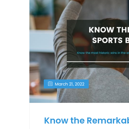
March 21, 2022
Know the Remarkab