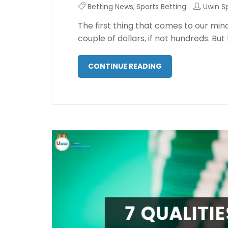
Betting News
,
Sports Betting
Uwin S
The first thing that comes to our min
couple of dollars, if not hundreds. But
CONTINUE READING