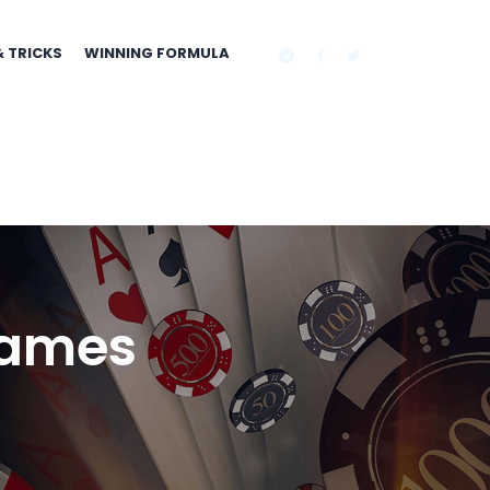
& TRICKS
WINNING FORMULA
Games