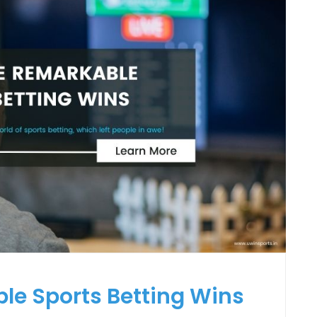
le Sports Betting Wins