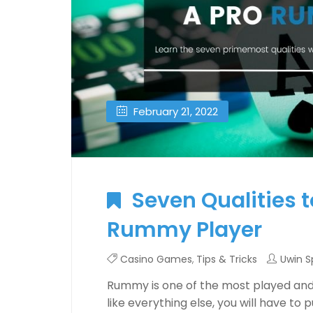
February 21, 2022
Seven Qualities 
Rummy Player
Casino Games
,
Tips & Tricks
Uwin S
Rummy is one of the most played and l
like everything else, you will have to 