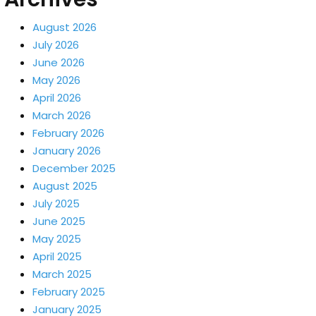
August 2026
July 2026
June 2026
May 2026
April 2026
March 2026
February 2026
January 2026
December 2025
August 2025
July 2025
June 2025
May 2025
April 2025
March 2025
February 2025
January 2025