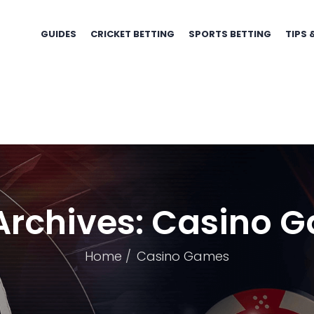
GUIDES
CRICKET BETTING
SPORTS BETTING
TIPS 
Archives: Casino 
Home
Casino Games