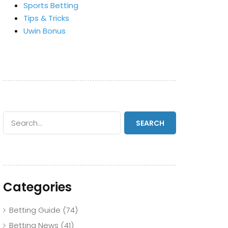
Sports Betting
Tips & Tricks
Uwin Bonus
SEARCH
Categories
Betting Guide
(74)
Betting News
(41)