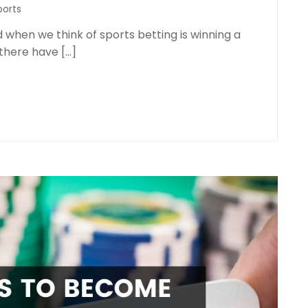
ports
d when we think of sports betting is winning a
 there have […]