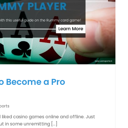
to Become a Pro
ports
iked casino games online and offline. Just
put in some unremitting […]