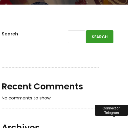
Search
SEARCH
Recent Comments
No comments to show.
Connect on
Telegram
Archives