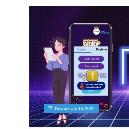
December 16, 2022