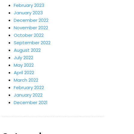
February 2023
January 2023
December 2022
November 2022
October 2022
September 2022
August 2022
July 2022
May 2022
April 2022
March 2022
February 2022
January 2022
December 2021