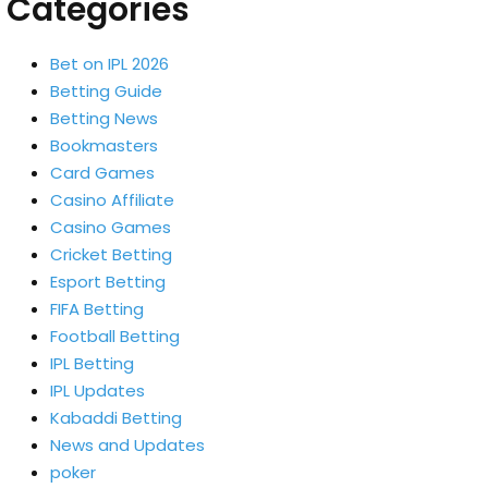
Categories
Bet on IPL 2026
Betting Guide
Betting News
Bookmasters
Card Games
Casino Affiliate
Casino Games
Cricket Betting
Esport Betting
FIFA Betting
Football Betting
IPL Betting
IPL Updates
Kabaddi Betting
News and Updates
poker