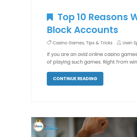
Top 10 Reasons 
Block Accounts
Casino Games
,
Tips & Tricks
Uwin S
If you are an avid online casino game
of playing such games. Right from wi
CONTINUE READING