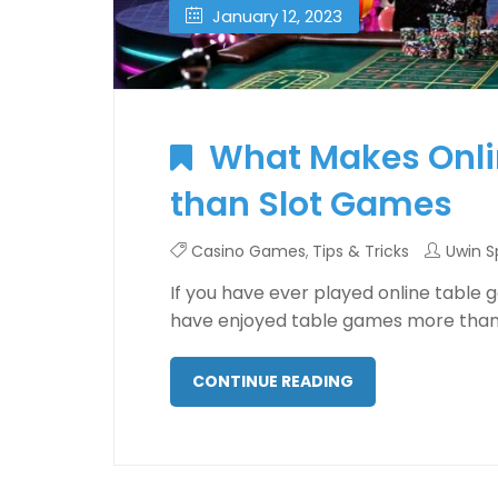
January 12, 2023
What Makes Onli
than Slot Games
Casino Games
,
Tips & Tricks
Uwin S
If you have ever played online table
have enjoyed table games more than 
CONTINUE READING