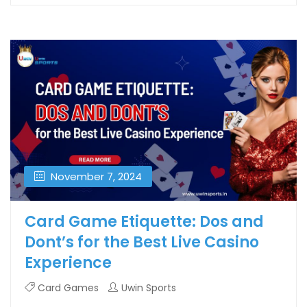
November 7, 2024
Card Game Etiquette: Dos and
Dont’s for the Best Live Casino
Experience
Card Games
Uwin Sports