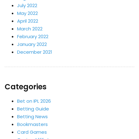
July 2022
May 2022
April 2022
March 2022
February 2022
January 2022
December 2021
Categories
Bet on IPL 2026
Betting Guide
Betting News
Bookmasters
Card Games