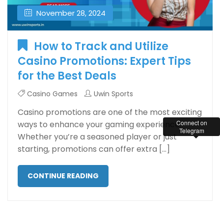
November 28, 2024
How to Track and Utilize
Casino Promotions: Expert Tips
for the Best Deals
Casino Games
Uwin Sports
Casino promotions are one of the most exciting
Connect on
ways to enhance your gaming experience.
Telegram
Whether you’re a seasoned player or just
starting, promotions can offer extra […]
CONTINUE READING