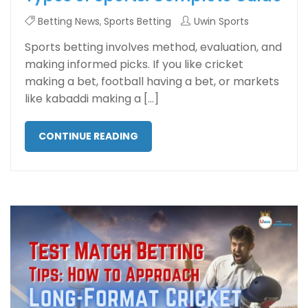
Betting News
,
Sports Betting
Uwin Sports
Sports betting involves method, evaluation, and
making informed picks. If you like cricket
making a bet, football having a bet, or markets
like kabaddi making a […]
CONTINUE READING