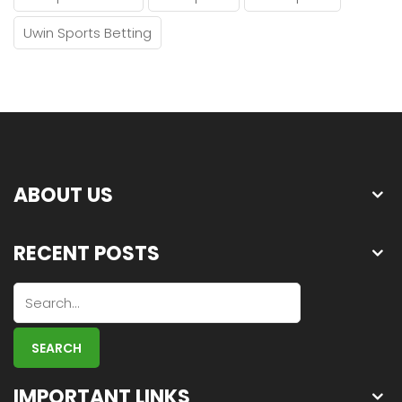
Uwin Sports Betting
ABOUT US
RECENT POSTS
SEARCH
IMPORTANT LINKS