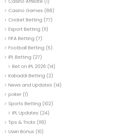
Casino Affiliate
(1)
Casino Games
(88)
Cricket Betting
(77)
Esport Betting
(11)
FIFA Betting
(7)
Football Betting
(5)
IPL Betting
(27)
Bet on IPL 2026
(14)
Kabaddi Betting
(2)
News and Updates
(14)
poker
(1)
Sports Betting
(102)
IPL Updates
(24)
Tips & Tricks
(119)
Uwin Bonus
(10)