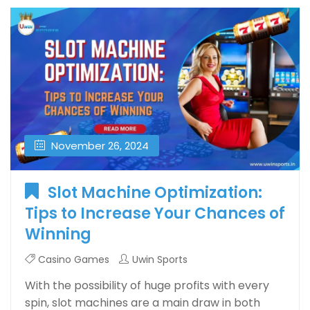
November 26, 2024
Slot Machine Optimization:
Tips to Increase Your Chances of
Winning
Casino Games
Uwin Sports
With the possibility of huge profits with every
spin, slot machines are a main draw in both