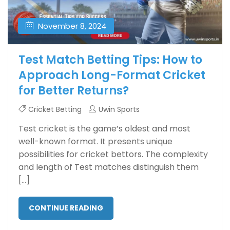
November 8, 2024
Test Match Betting Tips: How to
Approach Long-Format Cricket
for Better Returns?
Cricket Betting
Uwin Sports
Test cricket is the game’s oldest and most
well-known format. It presents unique
possibilities for cricket bettors. The complexity
and length of Test matches distinguish them
[…]
CONTINUE READING