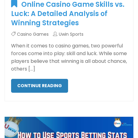
Online Casino Game Skills vs.
Luck: A Detailed Analysis of
Winning Strategies
Casino Games
Uwin Sports
When it comes to casino games, two powerful
forces come into play: skill and luck. While some
players believe that winning is all about chance,
others […]
CONTINUE READING