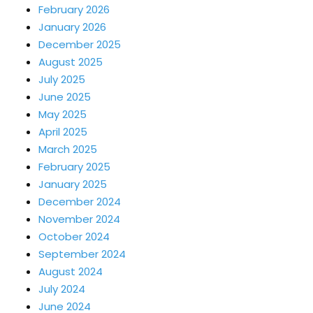
February 2026
January 2026
December 2025
August 2025
July 2025
June 2025
May 2025
April 2025
March 2025
February 2025
January 2025
December 2024
November 2024
October 2024
September 2024
August 2024
July 2024
June 2024