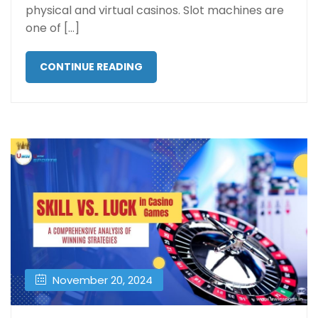
physical and virtual casinos. Slot machines are
one of […]
CONTINUE READING
November 20, 2024