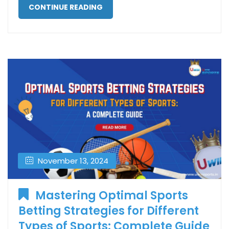
CONTINUE READING
November 13, 2024
Mastering Optimal Sports
Betting Strategies for Different
Types of Sports: Complete Guide