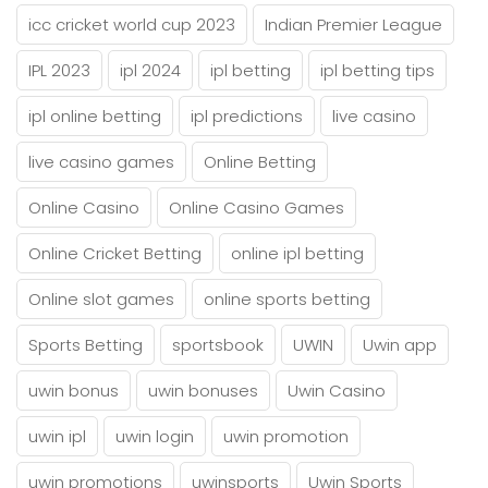
icc cricket world cup 2023
Indian Premier League
IPL 2023
ipl 2024
ipl betting
ipl betting tips
ipl online betting
ipl predictions
live casino
live casino games
Online Betting
Online Casino
Online Casino Games
Online Cricket Betting
online ipl betting
Online slot games
online sports betting
Sports Betting
sportsbook
UWIN
Uwin app
uwin bonus
uwin bonuses
Uwin Casino
uwin ipl
uwin login
uwin promotion
uwin promotions
uwinsports
Uwin Sports