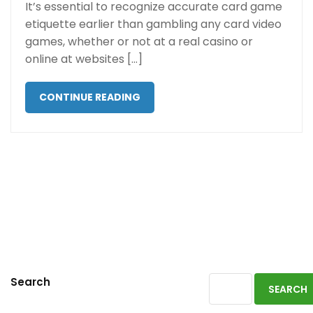
It’s essential to recognize accurate card game
etiquette earlier than gambling any card video
games, whether or not at a real casino or
online at websites […]
CONTINUE READING
Search
SEARCH