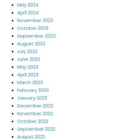
May 2024
April 2024
November 2023
October 2023
September 2023
August 2023
July 2023
June 2023
May 2023
April 2023
March 2023
February 2023
January 2023
December 2022
November 2022
October 2022
September 2022
August 2022