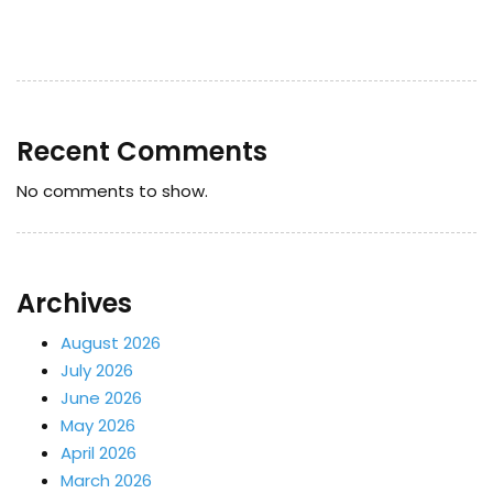
Recent Comments
No comments to show.
Archives
August 2026
July 2026
June 2026
May 2026
April 2026
March 2026