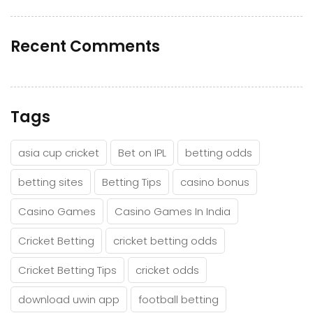
Recent Comments
Tags
asia cup cricket
Bet on IPL
betting odds
betting sites
Betting Tips
casino bonus
Casino Games
Casino Games In India
Cricket Betting
cricket betting odds
Cricket Betting Tips
cricket odds
download uwin app
football betting