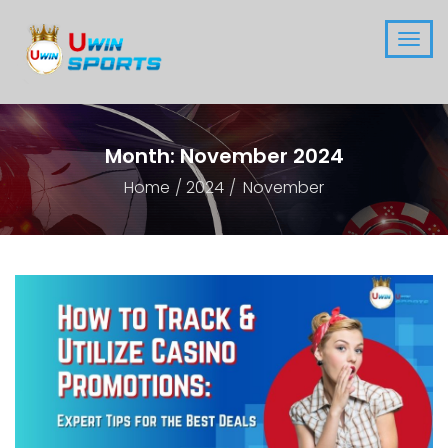
Month:
November 2024
Home
2024
November