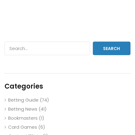
SEARCH
Categories
Betting Guide
(74)
Betting News
(41)
Bookmasters
(1)
Card Games
(6)