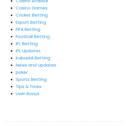
Casino Affiliate
Casino Games
Cricket Betting
Esport Betting
FIFA Betting
Football Betting
IPL Betting
IPL Updates
Kabaddi Betting
News and Updates
poker
Sports Betting
Tips & Tricks
Uwin Bonus