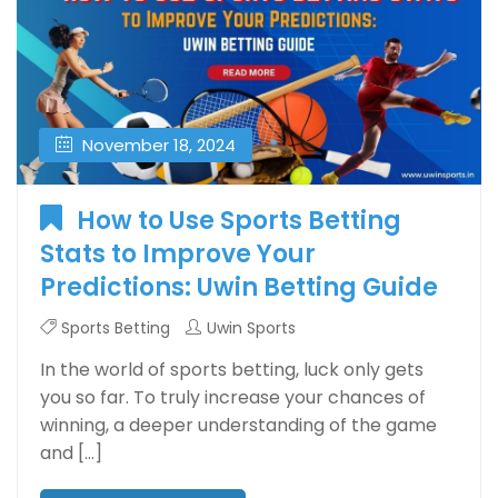
November 18, 2024
How to Use Sports Betting
Stats to Improve Your
Predictions: Uwin Betting Guide
Sports Betting
Uwin Sports
In the world of sports betting, luck only gets
you so far. To truly increase your chances of
winning, a deeper understanding of the game
and […]