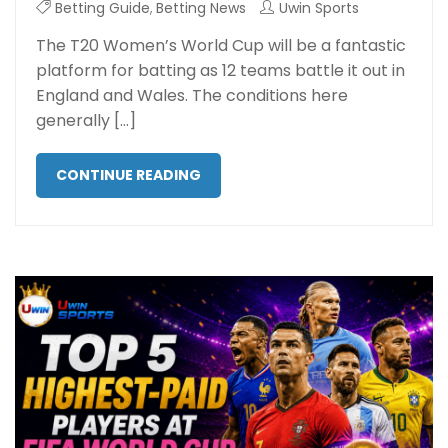
Betting Guide
,
Betting News
Uwin Sports
The T20 Women’s World Cup will be a fantastic
platform for batting as 12 teams battle it out in
England and Wales. The conditions here
generally […]
CONTINUE READING