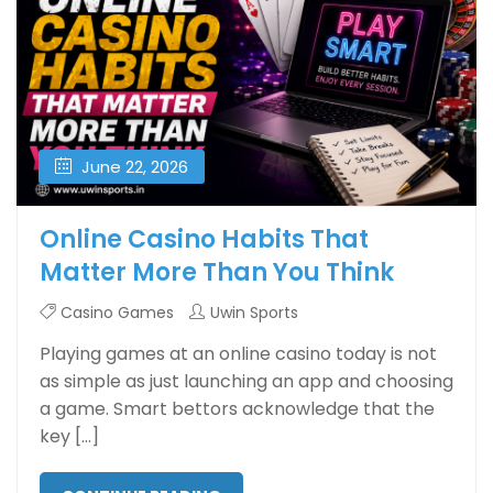
June 22, 2026
Online Casino Habits That
Matter More Than You Think
Casino Games
Uwin Sports
Playing games at an online casino today is not
as simple as just launching an app and choosing
a game. Smart bettors acknowledge that the
key […]