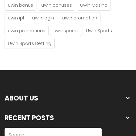
uwin bonus
uwin bonuses
Uwin Casino
uwin ipl
uwin login
uwin promotion
uwin promotions
uwinsports
Uwin Sports
Uwin Sports Betting
ABOUT US
RECENT POSTS