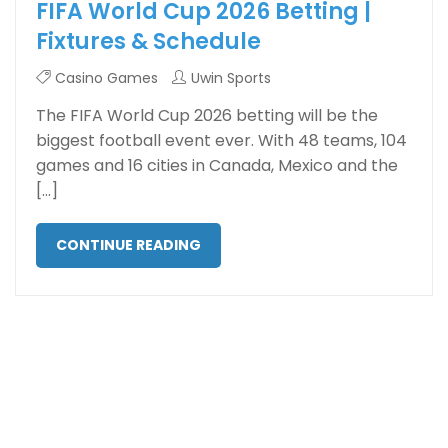
FIFA World Cup 2026 Betting |
Fixtures & Schedule
Casino Games
Uwin Sports
The FIFA World Cup 2026 betting will be the
biggest football event ever. With 48 teams, 104
games and 16 cities in Canada, Mexico and the
[…]
CONTINUE READING