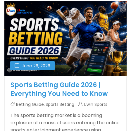
June 26, 2026
Sports Betting Guide 2026 |
Everything You Need to Know
Betting Guide
,
Sports Betting
Uwin Sports
The sports betting market is a booming
explosion of a mass of users entering the online
sports entertainment experience using