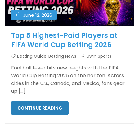
June 12, 2026
Top 5 Highest-Paid Players at
FIFA World Cup Betting 2026
Betting Guide
,
Betting News
Uwin Sports
Football fever hits new heights with the FIFA
World Cup Betting 2026 on the horizon. Across
cities in the U.S., Canada, and Mexico, fans gear
up […]
CONTINUE READING