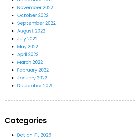
November 2022
October 2022
September 2022
August 2022
July 2022
May 2022
April 2022
March 2022
February 2022
January 2022
December 2021
Categories
Bet on IPL 2026