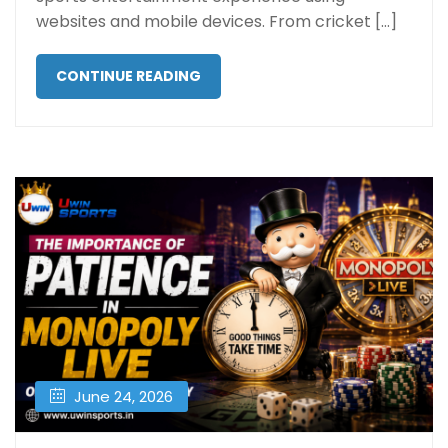
websites and mobile devices. From cricket […]
CONTINUE READING
June 24, 2026