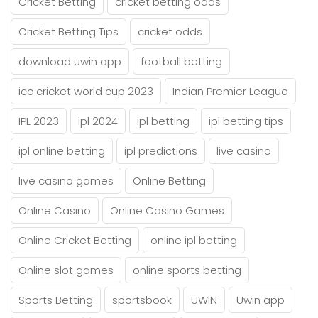
Cricket Betting
cricket betting odds
Cricket Betting Tips
cricket odds
download uwin app
football betting
icc cricket world cup 2023
Indian Premier League
IPL 2023
ipl 2024
ipl betting
ipl betting tips
ipl online betting
ipl predictions
live casino
live casino games
Online Betting
Online Casino
Online Casino Games
Online Cricket Betting
online ipl betting
Online slot games
online sports betting
Sports Betting
sportsbook
UWIN
Uwin app