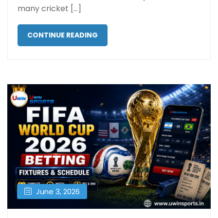
many cricket […]
CONTINUE READING
June 3, 2026