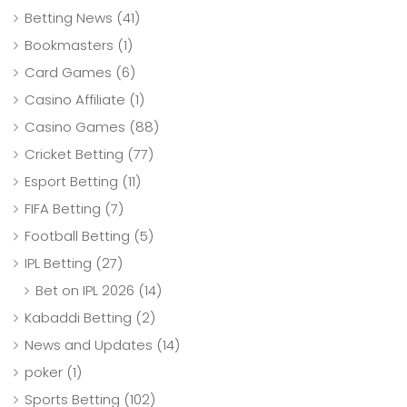
Betting News
(41)
Bookmasters
(1)
Card Games
(6)
Casino Affiliate
(1)
Casino Games
(88)
Cricket Betting
(77)
Esport Betting
(11)
FIFA Betting
(7)
Football Betting
(5)
IPL Betting
(27)
Bet on IPL 2026
(14)
Kabaddi Betting
(2)
News and Updates
(14)
poker
(1)
Sports Betting
(102)