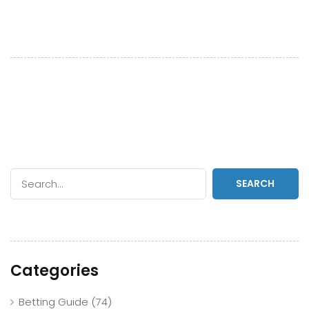
SEARCH
Categories
Betting Guide
(74)