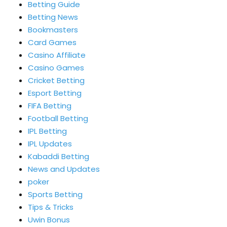
Betting Guide
Betting News
Bookmasters
Card Games
Casino Affiliate
Casino Games
Cricket Betting
Esport Betting
FIFA Betting
Football Betting
IPL Betting
IPL Updates
Kabaddi Betting
News and Updates
poker
Sports Betting
Tips & Tricks
Uwin Bonus