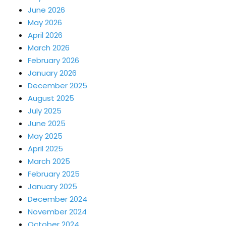
June 2026
May 2026
April 2026
March 2026
February 2026
January 2026
December 2025
August 2025
July 2025
June 2025
May 2025
April 2025
March 2025
February 2025
January 2025
December 2024
November 2024
October 2024