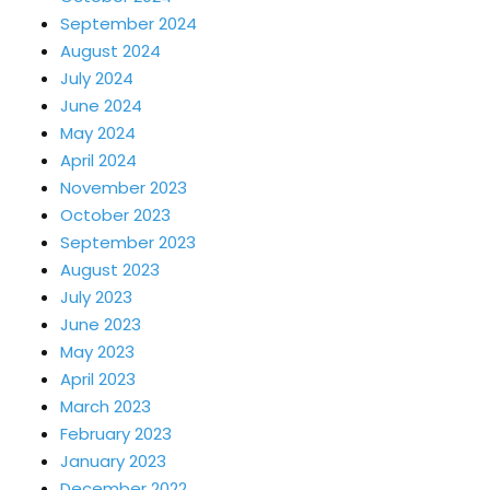
September 2024
August 2024
July 2024
June 2024
May 2024
April 2024
November 2023
October 2023
September 2023
August 2023
July 2023
June 2023
May 2023
April 2023
March 2023
February 2023
January 2023
December 2022