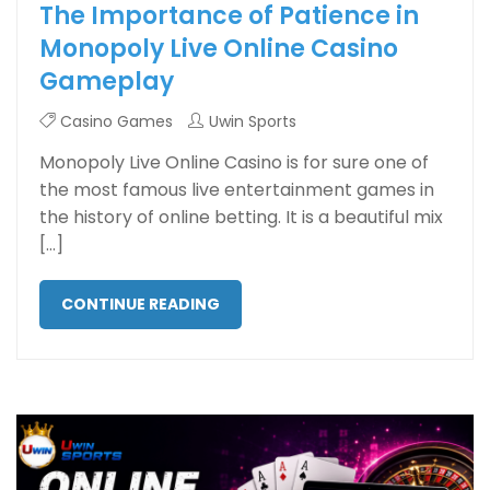
The Importance of Patience in
Monopoly Live Online Casino
Gameplay
Casino Games
Uwin Sports
Monopoly Live Online Casino is for sure one of
the most famous live entertainment games in
the history of online betting. It is a beautiful mix
[…]
CONTINUE READING