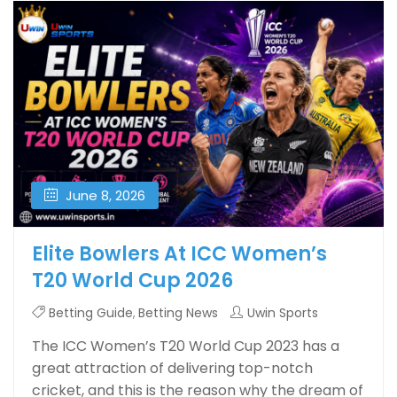
June 8, 2026
Elite Bowlers At ICC Women’s
T20 World Cup 2026
Betting Guide
,
Betting News
Uwin Sports
The ICC Women’s T20 World Cup 2023 has a
great attraction of delivering top-notch
cricket, and this is the reason why the dream of