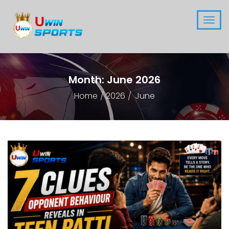
Month:
June 2026
Home
2026
June