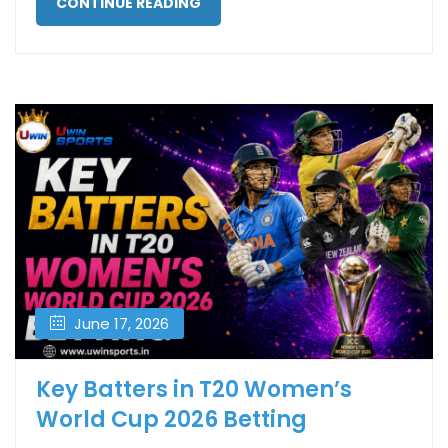
CONTINUE READING
June 17, 2026
Key Batters in T20 Women’s
World Cup 2026 Betting