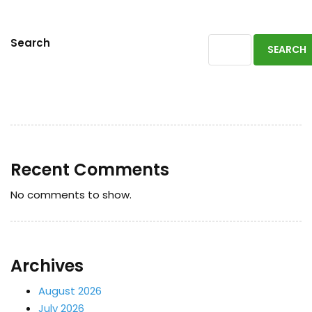
Search
SEARCH
Recent Comments
No comments to show.
Archives
August 2026
July 2026