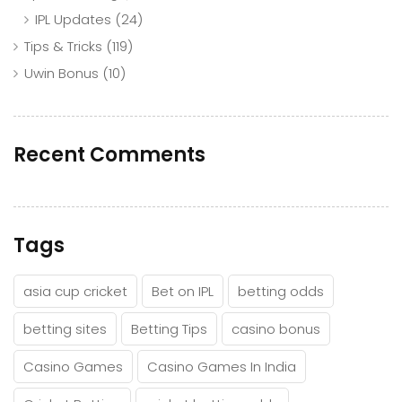
IPL Updates
(24)
Tips & Tricks
(119)
Uwin Bonus
(10)
Recent Comments
Tags
asia cup cricket
Bet on IPL
betting odds
betting sites
Betting Tips
casino bonus
Casino Games
Casino Games In India