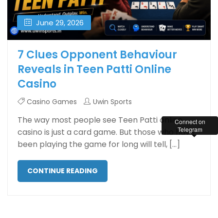
June 29, 2026
7 Clues Opponent Behaviour
Reveals in Teen Patti Online
Casino
Casino Games
Uwin Sports
The way most people see Teen Patti online
Connect on
Telegram
casino is just a card game. But those who have
been playing the game for long will tell, […]
CONTINUE READING