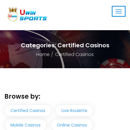
Categories:
Certified Casinos
Home
Certified Casinos
Browse by:
Certified Casinos
Live Roulette
Mobile Casinos
Online Casinos