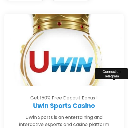
Connect on
Telegram
Get 150% Free Deposit Bonus !
Uwin Sports Casino
UWin Sports is an entertaining and
interactive esports and casino platform