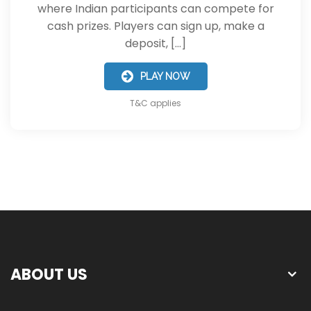
where Indian participants can compete for
cash prizes. Players can sign up, make a
deposit, […]
PLAY NOW
T&C applies
ABOUT US