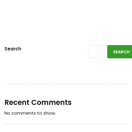
Search
SEARCH
Recent Comments
No comments to show.