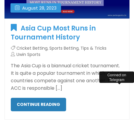
August 28, 2023
Asia Cup Most Runs in
Tournament History
Cricket Betting
,
Sports Betting
,
Tips & Tricks
Uwin Sports
The Asia Cup is a biannual cricket tournament.
It is quite a popular tournament in which Asian
Connect on
Telegram
countries compete against one another. The
ACC is responsible […]
CONTINUE READING