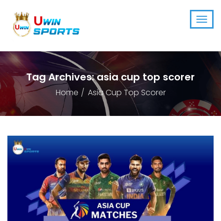
Tag Archives: asia cup top scorer
Home
Asia Cup Top Scorer