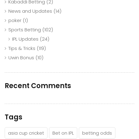
Kabaddi Betting
(2)
News and Updates
(14)
poker
(1)
Sports Betting
(102)
IPL Updates
(24)
Tips & Tricks
(119)
Uwin Bonus
(10)
Recent Comments
Tags
asia cup cricket
Bet on IPL
betting odds