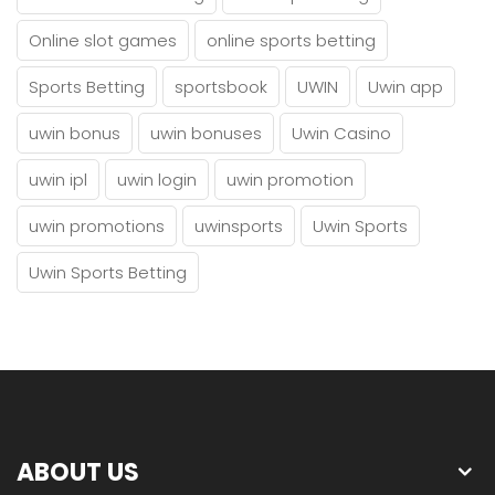
Online slot games
online sports betting
Sports Betting
sportsbook
UWIN
Uwin app
uwin bonus
uwin bonuses
Uwin Casino
uwin ipl
uwin login
uwin promotion
uwin promotions
uwinsports
Uwin Sports
Uwin Sports Betting
ABOUT US