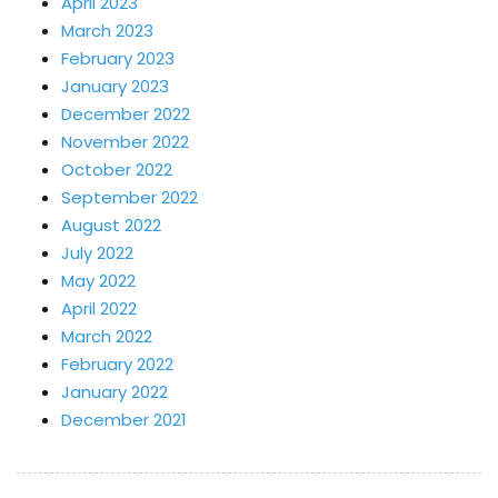
April 2023
March 2023
February 2023
January 2023
December 2022
November 2022
October 2022
September 2022
August 2022
July 2022
May 2022
April 2022
March 2022
February 2022
January 2022
December 2021