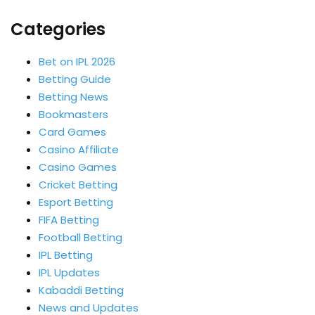
Categories
Bet on IPL 2026
Betting Guide
Betting News
Bookmasters
Card Games
Casino Affiliate
Casino Games
Cricket Betting
Esport Betting
FIFA Betting
Football Betting
IPL Betting
IPL Updates
Kabaddi Betting
News and Updates