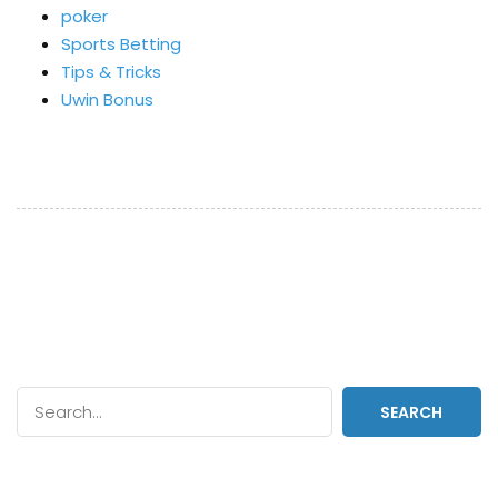
poker
Sports Betting
Tips & Tricks
Uwin Bonus
SEARCH