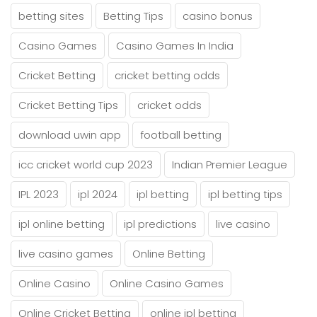
betting sites
Betting Tips
casino bonus
Casino Games
Casino Games In India
Cricket Betting
cricket betting odds
Cricket Betting Tips
cricket odds
download uwin app
football betting
icc cricket world cup 2023
Indian Premier League
IPL 2023
ipl 2024
ipl betting
ipl betting tips
ipl online betting
ipl predictions
live casino
live casino games
Online Betting
Online Casino
Online Casino Games
Online Cricket Betting
online ipl betting