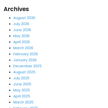
Archives
August 2026
July 2026
June 2026
May 2026
April 2026
March 2026
February 2026
January 2026
December 2025
August 2025
July 2025
June 2025
May 2025
April 2025
March 2025