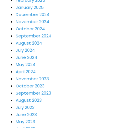
February 2025
January 2025
December 2024
November 2024
October 2024
September 2024
August 2024
July 2024
June 2024
May 2024
April 2024
November 2023
October 2023
September 2023
August 2023
July 2023
June 2023
May 2023