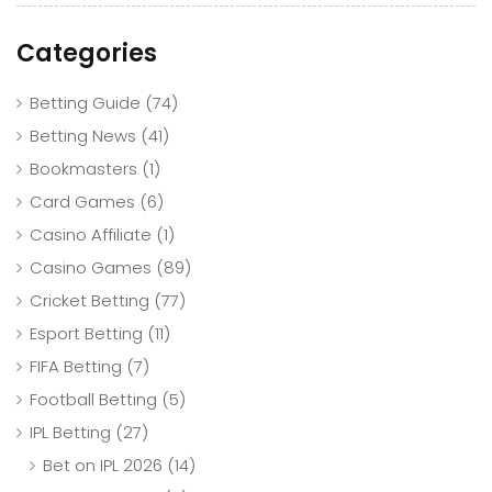
Categories
Betting Guide
(74)
Betting News
(41)
Bookmasters
(1)
Card Games
(6)
Casino Affiliate
(1)
Casino Games
(89)
Cricket Betting
(77)
Esport Betting
(11)
FIFA Betting
(7)
Football Betting
(5)
IPL Betting
(27)
Bet on IPL 2026
(14)