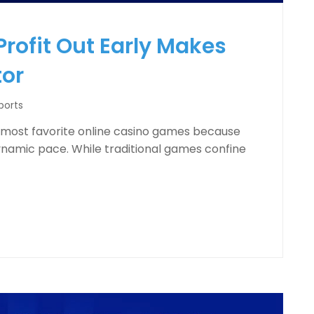
rofit Out Early Makes
tor
ports
 most favorite online casino games because
ynamic pace. While traditional games confine