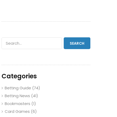
SEARCH
Categories
Betting Guide
(74)
Betting News
(41)
Bookmasters
(1)
Card Games
(6)