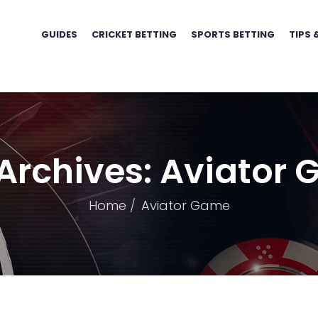
GUIDES
CRICKET BETTING
SPORTS BETTING
TIPS 
Archives: Aviator
Home
Aviator Game