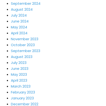
September 2024
August 2024
July 2024
June 2024
May 2024
April 2024
November 2023
October 2023
September 2023
August 2023
July 2023
June 2023
May 2023
April 2023
March 2023
February 2023
January 2023
December 2022