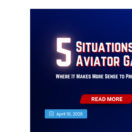
April 16, 2026