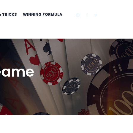
& TRICKS
WINNING FORMULA
 Game