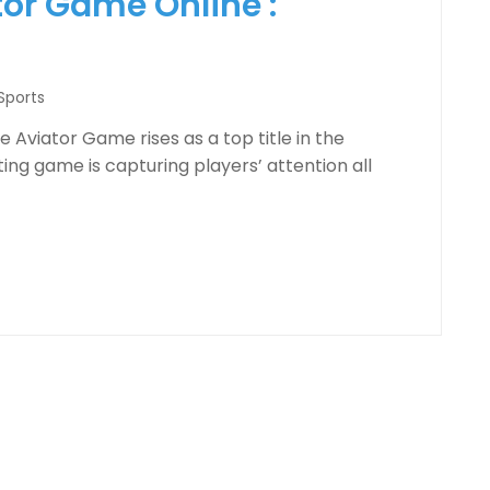
tor Game Online :
Sports
 Aviator Game rises as a top title in the
ing game is capturing players’ attention all