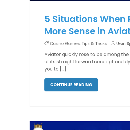
5 Situations When P
More Sense in Avia
Casino Games
,
Tips & Tricks
Uwin S
Aviator quickly rose to be among the
of its straightforward concept and d
you to […]
CONTINUE READING