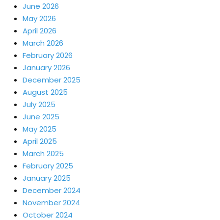
June 2026
May 2026
April 2026
March 2026
February 2026
January 2026
December 2025
August 2025
July 2025
June 2025
May 2025
April 2025
March 2025
February 2025
January 2025
December 2024
November 2024
October 2024