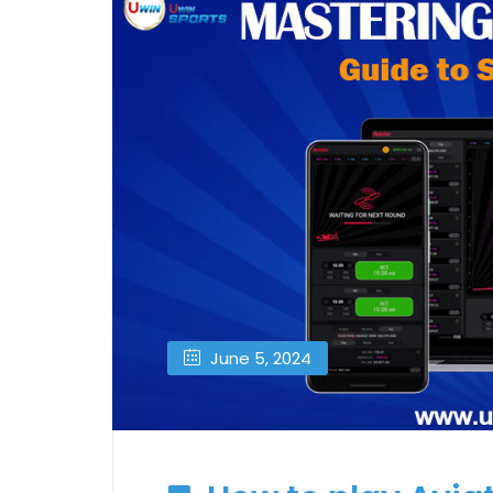
June 5, 2024