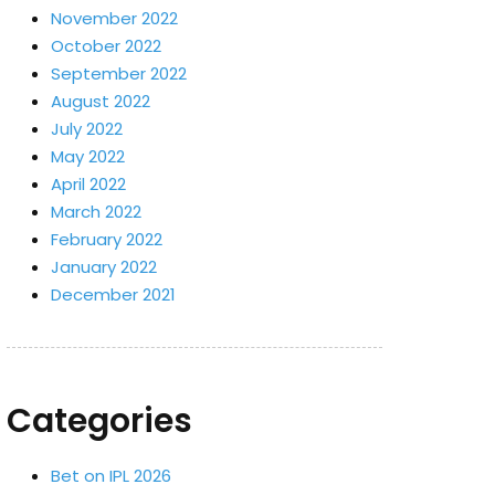
November 2022
October 2022
September 2022
August 2022
July 2022
May 2022
April 2022
March 2022
February 2022
January 2022
December 2021
Categories
Bet on IPL 2026