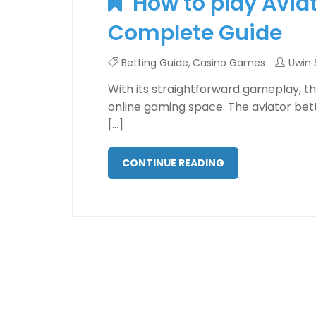
How to play Avia
Complete Guide
Betting Guide
,
Casino Games
Uwin 
With its straightforward gameplay, the
online gaming space. The aviator bett
[…]
CONTINUE READING