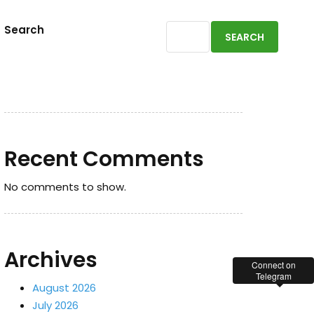
Search
SEARCH
Recent Comments
No comments to show.
Archives
Connect on
Telegram
August 2026
July 2026