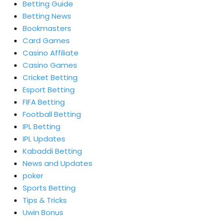
Betting Guide
Betting News
Bookmasters
Card Games
Casino Affiliate
Casino Games
Cricket Betting
Esport Betting
FIFA Betting
Football Betting
IPL Betting
IPL Updates
Kabaddi Betting
News and Updates
poker
Sports Betting
Tips & Tricks
Uwin Bonus