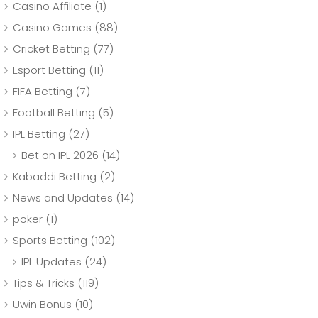
Casino Affiliate
(1)
Casino Games
(88)
Cricket Betting
(77)
Esport Betting
(11)
FIFA Betting
(7)
Football Betting
(5)
IPL Betting
(27)
Bet on IPL 2026
(14)
Kabaddi Betting
(2)
News and Updates
(14)
poker
(1)
Sports Betting
(102)
IPL Updates
(24)
Tips & Tricks
(119)
Uwin Bonus
(10)