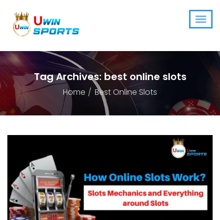
Tag Archives: best online slots
Home
Best Online Slots