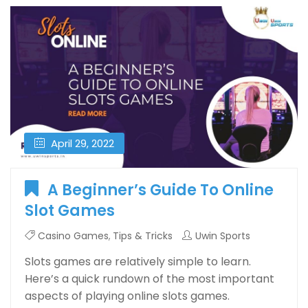
April 29, 2022
A Beginner’s Guide To Online
Slot Games
Casino Games
,
Tips & Tricks
Uwin Sports
Slots games are relatively simple to learn.
Here’s a quick rundown of the most important
aspects of playing online slots games.