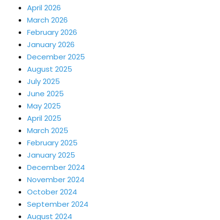
April 2026
March 2026
February 2026
January 2026
December 2025
August 2025
July 2025
June 2025
May 2025
April 2025
March 2025
February 2025
January 2025
December 2024
November 2024
October 2024
September 2024
August 2024