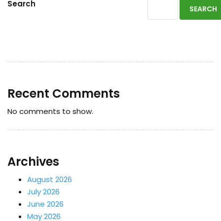
Search
SEARCH
Recent Comments
No comments to show.
Archives
August 2026
July 2026
June 2026
May 2026