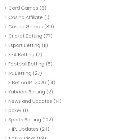
Card Games
(6)
Casino Affiliate
(1)
Casino Games
(89)
Cricket Betting
(77)
Esport Betting
(11)
FIFA Betting
(7)
Football Betting
(5)
IPL Betting
(27)
Bet on IPL 2026
(14)
Kabaddi Betting
(2)
News and Updates
(14)
poker
(1)
Sports Betting
(102)
IPL Updates
(24)
Tips & Tricks
(119)