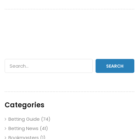
SEARCH
Categories
Betting Guide
(74)
Betting News
(41)
Bookmasters
(1)