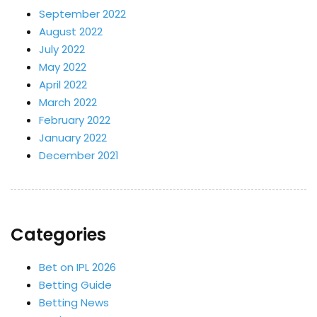
September 2022
August 2022
July 2022
May 2022
April 2022
March 2022
February 2022
January 2022
December 2021
Categories
Bet on IPL 2026
Betting Guide
Betting News