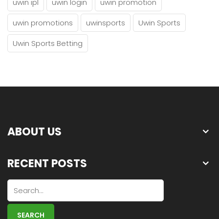
uwin ipl
uwin login
uwin promotion
uwin promotions
uwinsports
Uwin Sports
Uwin Sports Betting
ABOUT US
RECENT POSTS
SEARCH