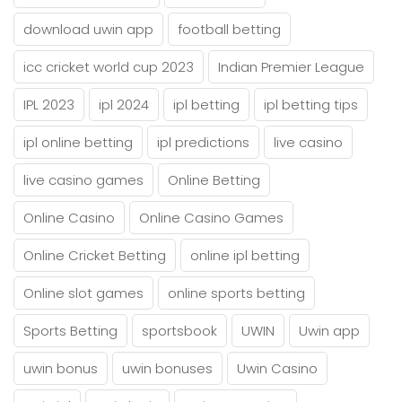
download uwin app
football betting
icc cricket world cup 2023
Indian Premier League
IPL 2023
ipl 2024
ipl betting
ipl betting tips
ipl online betting
ipl predictions
live casino
live casino games
Online Betting
Online Casino
Online Casino Games
Online Cricket Betting
online ipl betting
Online slot games
online sports betting
Sports Betting
sportsbook
UWIN
Uwin app
uwin bonus
uwin bonuses
Uwin Casino