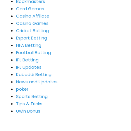
Bookmasters
Card Games
Casino Affiliate
Casino Games
Cricket Betting
Esport Betting
FIFA Betting
Football Betting
IPL Betting
IPL Updates
Kabaddi Betting
News and Updates
poker
Sports Betting
Tips & Tricks
Uwin Bonus