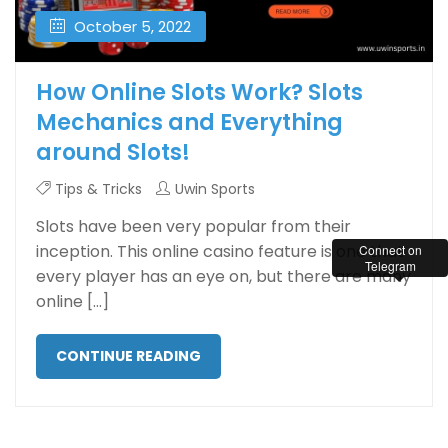
October 5, 2022
How Online Slots Work? Slots
Mechanics and Everything
around Slots!
Tips & Tricks
Uwin Sports
Slots have been very popular from their
inception. This online casino feature is one that
Connect on
Telegram
every player has an eye on, but there are many
online […]
CONTINUE READING