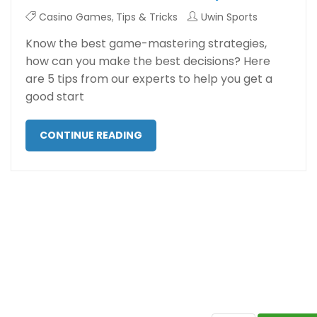
Casino Games
,
Tips & Tricks
Uwin Sports
Know the best game-mastering strategies,
how can you make the best decisions? Here
are 5 tips from our experts to help you get a
good start
CONTINUE READING