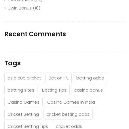
Uwin Bonus
(10)
Recent Comments
Tags
asia cup cricket
Bet on IPL
betting odds
betting sites
Betting Tips
casino bonus
Casino Games
Casino Games In India
Cricket Betting
cricket betting odds
Cricket Betting Tips
cricket odds