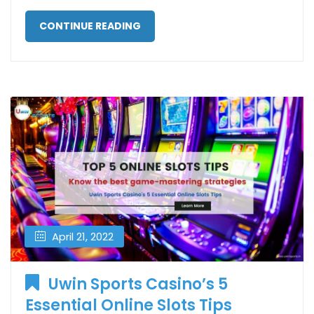
CONTINUE READING
April 21, 2022
Uwin Sports Casino’s 5
Essential Online Slots Tips