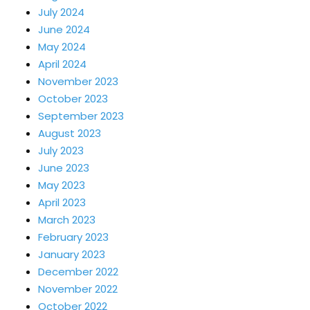
July 2024
June 2024
May 2024
April 2024
November 2023
October 2023
September 2023
August 2023
July 2023
June 2023
May 2023
April 2023
March 2023
February 2023
January 2023
December 2022
November 2022
October 2022