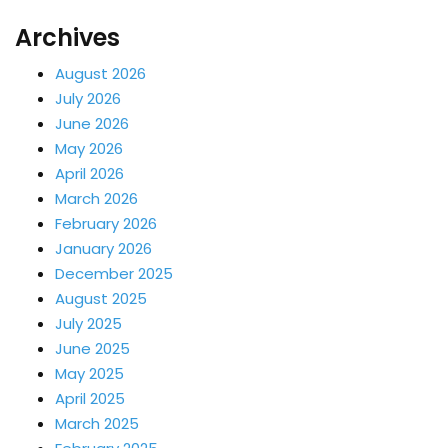
Archives
August 2026
July 2026
June 2026
May 2026
April 2026
March 2026
February 2026
January 2026
December 2025
August 2025
July 2025
June 2025
May 2025
April 2025
March 2025