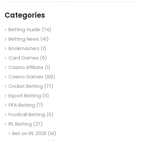
Categories
Betting Guide
(74)
Betting News
(41)
Bookmasters
(1)
Card Games
(6)
Casino Affiliate
(1)
Casino Games
(88)
Cricket Betting
(77)
Esport Betting
(11)
FIFA Betting
(7)
Football Betting
(5)
IPL Betting
(27)
Bet on IPL 2026
(14)