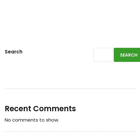
Search
SEARCH
Recent Comments
No comments to show.