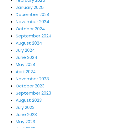
February 2025
January 2025
December 2024
November 2024
October 2024
September 2024
August 2024
July 2024
June 2024
May 2024
April 2024
November 2023
October 2023
September 2023
August 2023
July 2023
June 2023
May 2023