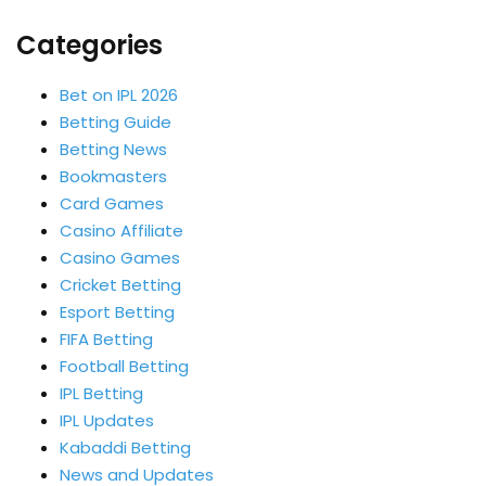
Categories
Bet on IPL 2026
Betting Guide
Betting News
Bookmasters
Card Games
Casino Affiliate
Casino Games
Cricket Betting
Esport Betting
FIFA Betting
Football Betting
IPL Betting
IPL Updates
Kabaddi Betting
News and Updates