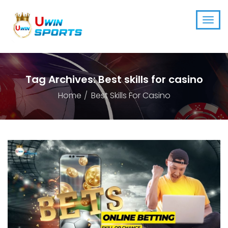
Tag Archives: Best skills for casino
Home
Best Skills For Casino