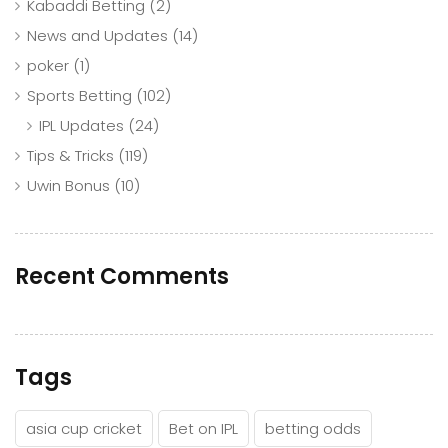
Kabaddi Betting
(2)
News and Updates
(14)
poker
(1)
Sports Betting
(102)
IPL Updates
(24)
Tips & Tricks
(119)
Uwin Bonus
(10)
Recent Comments
Tags
asia cup cricket
Bet on IPL
betting odds