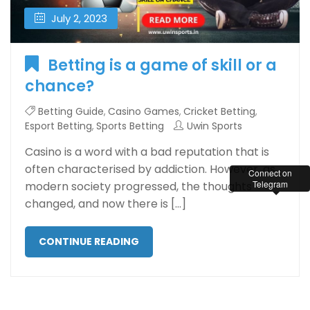
July 2, 2023
Betting is a game of skill or a
chance?
Betting Guide
,
Casino Games
,
Cricket Betting
,
Esport Betting
,
Sports Betting
Uwin Sports
Casino is a word with a bad reputation that is
often characterised by addiction. However, as
Connect on
Telegram
modern society progressed, the thoughts
changed, and now there is […]
CONTINUE READING