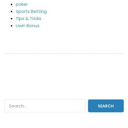
poker
Sports Betting
Tips & Tricks
Uwin Bonus
SEARCH