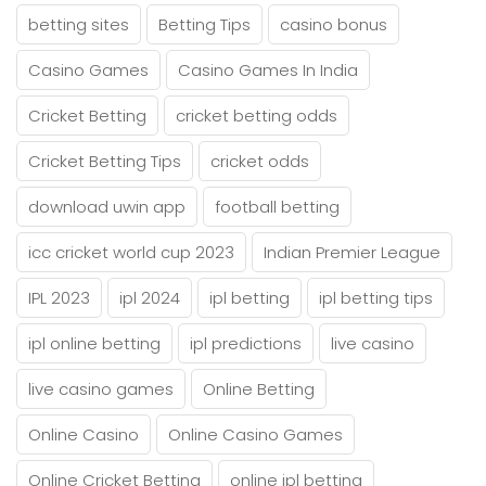
betting sites
Betting Tips
casino bonus
Casino Games
Casino Games In India
Cricket Betting
cricket betting odds
Cricket Betting Tips
cricket odds
download uwin app
football betting
icc cricket world cup 2023
Indian Premier League
IPL 2023
ipl 2024
ipl betting
ipl betting tips
ipl online betting
ipl predictions
live casino
live casino games
Online Betting
Online Casino
Online Casino Games
Online Cricket Betting
online ipl betting