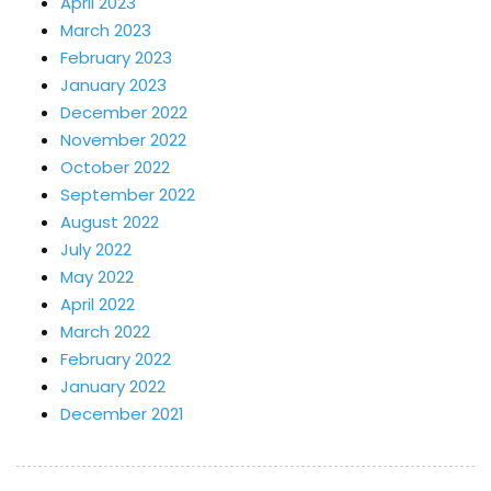
April 2023
March 2023
February 2023
January 2023
December 2022
November 2022
October 2022
September 2022
August 2022
July 2022
May 2022
April 2022
March 2022
February 2022
January 2022
December 2021