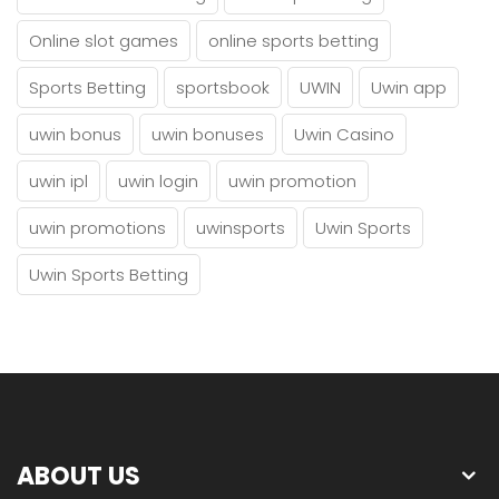
Online slot games
online sports betting
Sports Betting
sportsbook
UWIN
Uwin app
uwin bonus
uwin bonuses
Uwin Casino
uwin ipl
uwin login
uwin promotion
uwin promotions
uwinsports
Uwin Sports
Uwin Sports Betting
ABOUT US