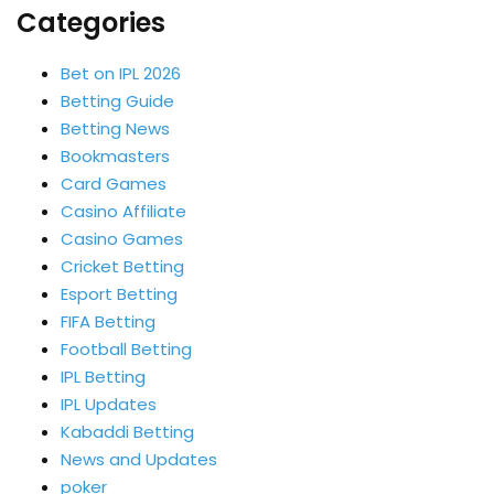
Categories
Bet on IPL 2026
Betting Guide
Betting News
Bookmasters
Card Games
Casino Affiliate
Casino Games
Cricket Betting
Esport Betting
FIFA Betting
Football Betting
IPL Betting
IPL Updates
Kabaddi Betting
News and Updates
poker