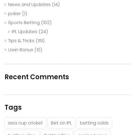
News and Updates
(14)
poker
(1)
Sports Betting
(102)
IPL Updates
(24)
Tips & Tricks
(119)
Uwin Bonus
(10)
Recent Comments
Tags
asia cup cricket
Bet on IPL
betting odds