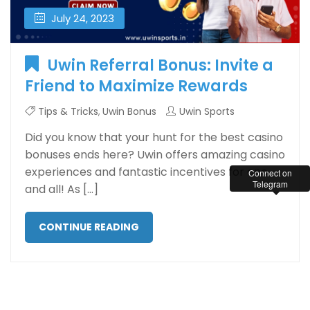
July 24, 2023
Uwin Referral Bonus: Invite a
Friend to Maximize Rewards
Tips & Tricks
,
Uwin Bonus
Uwin Sports
Did you know that your hunt for the best casino
bonuses ends here? Uwin offers amazing casino
experiences and fantastic incentives for one
Connect on
Telegram
and all! As […]
CONTINUE READING