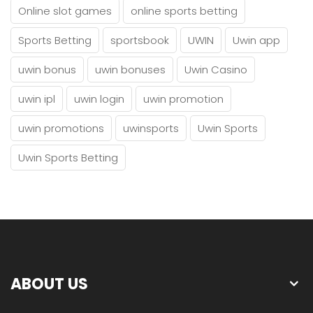
Online slot games
online sports betting
Sports Betting
sportsbook
UWIN
Uwin app
uwin bonus
uwin bonuses
Uwin Casino
uwin ipl
uwin login
uwin promotion
uwin promotions
uwinsports
Uwin Sports
Uwin Sports Betting
ABOUT US