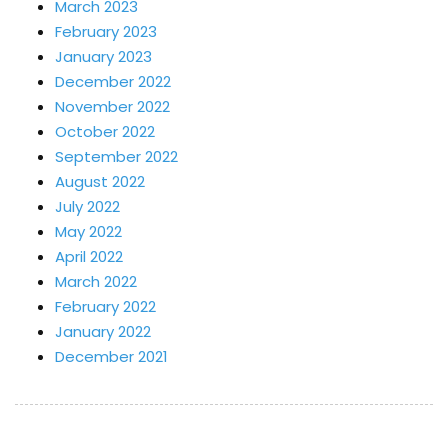
March 2023
February 2023
January 2023
December 2022
November 2022
October 2022
September 2022
August 2022
July 2022
May 2022
April 2022
March 2022
February 2022
January 2022
December 2021