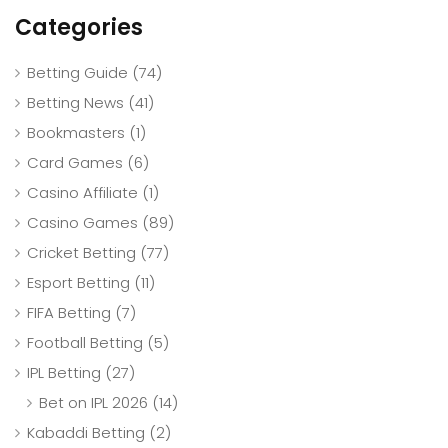
Categories
Betting Guide
(74)
Betting News
(41)
Bookmasters
(1)
Card Games
(6)
Casino Affiliate
(1)
Casino Games
(89)
Cricket Betting
(77)
Esport Betting
(11)
FIFA Betting
(7)
Football Betting
(5)
IPL Betting
(27)
Bet on IPL 2026
(14)
Kabaddi Betting
(2)