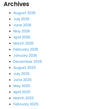
Archives
August 2026
July 2026
June 2026
May 2026
April 2026
March 2026
February 2026
January 2026
December 2025
August 2025
July 2025
June 2025
May 2025
April 2025
March 2025
February 2025