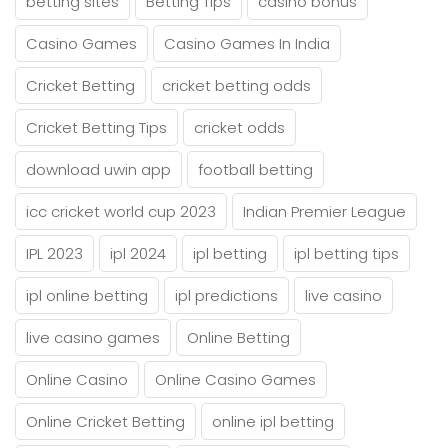
betting sites
Betting Tips
casino bonus
Casino Games
Casino Games In India
Cricket Betting
cricket betting odds
Cricket Betting Tips
cricket odds
download uwin app
football betting
icc cricket world cup 2023
Indian Premier League
IPL 2023
ipl 2024
ipl betting
ipl betting tips
ipl online betting
ipl predictions
live casino
live casino games
Online Betting
Online Casino
Online Casino Games
Online Cricket Betting
online ipl betting