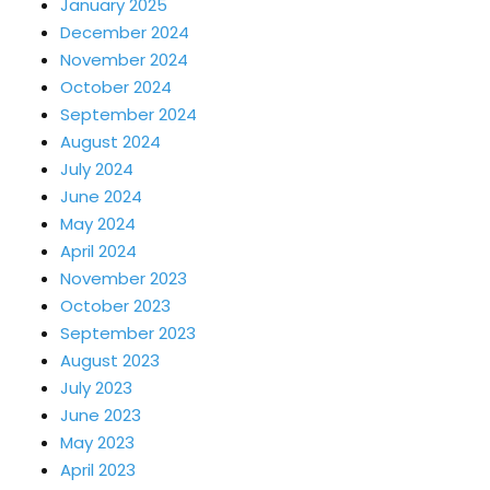
January 2025
December 2024
November 2024
October 2024
September 2024
August 2024
July 2024
June 2024
May 2024
April 2024
November 2023
October 2023
September 2023
August 2023
July 2023
June 2023
May 2023
April 2023