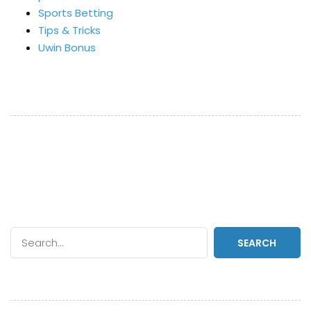
Sports Betting
Tips & Tricks
Uwin Bonus
SEARCH