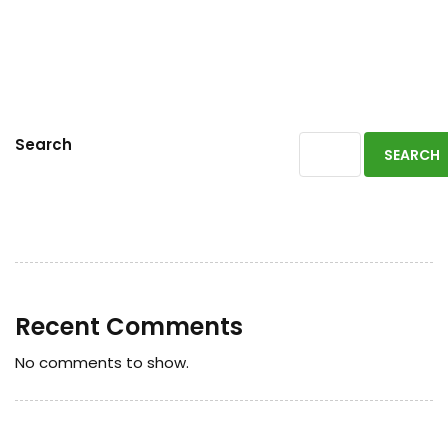
Search
SEARCH
Recent Comments
No comments to show.