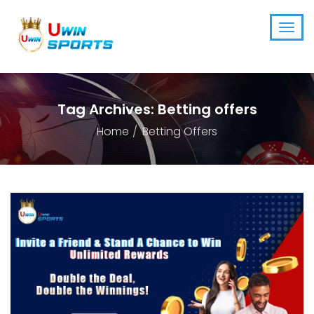
Tag Archives: Betting offers
Home
Betting Offers