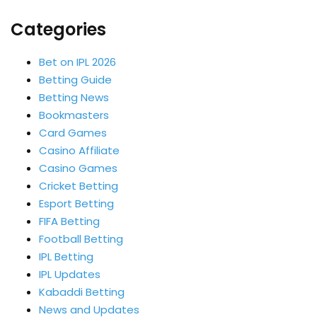
Categories
Bet on IPL 2026
Betting Guide
Betting News
Bookmasters
Card Games
Casino Affiliate
Casino Games
Cricket Betting
Esport Betting
FIFA Betting
Football Betting
IPL Betting
IPL Updates
Kabaddi Betting
News and Updates