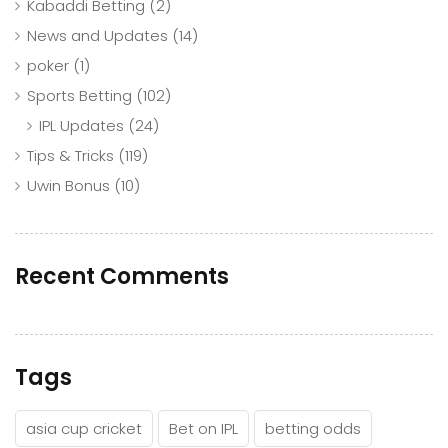
Kabaddi Betting
(2)
News and Updates
(14)
poker
(1)
Sports Betting
(102)
IPL Updates
(24)
Tips & Tricks
(119)
Uwin Bonus
(10)
Recent Comments
Tags
asia cup cricket
Bet on IPL
betting odds