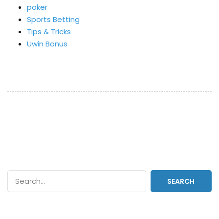
poker
Sports Betting
Tips & Tricks
Uwin Bonus
SEARCH