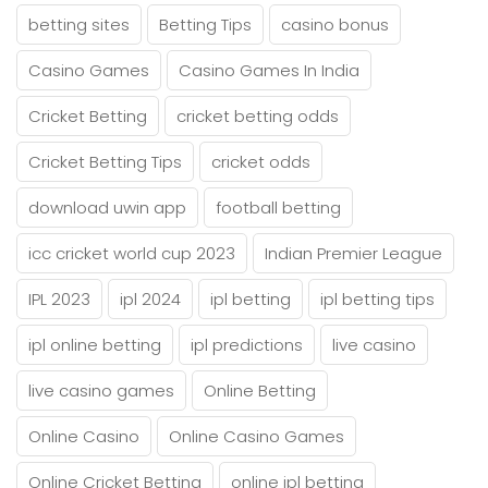
betting sites
Betting Tips
casino bonus
Casino Games
Casino Games In India
Cricket Betting
cricket betting odds
Cricket Betting Tips
cricket odds
download uwin app
football betting
icc cricket world cup 2023
Indian Premier League
IPL 2023
ipl 2024
ipl betting
ipl betting tips
ipl online betting
ipl predictions
live casino
live casino games
Online Betting
Online Casino
Online Casino Games
Online Cricket Betting
online ipl betting