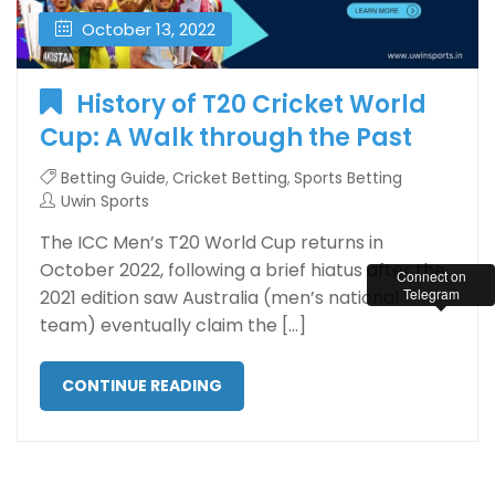
October 13, 2022
History of T20 Cricket World
Cup: A Walk through the Past
Betting Guide
,
Cricket Betting
,
Sports Betting
Uwin Sports
The ICC Men’s T20 World Cup returns in
October 2022, following a brief hiatus after the
Connect on
Telegram
2021 edition saw Australia (men’s national
team) eventually claim the […]
CONTINUE READING