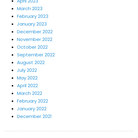
April 2023
March 2023
February 2023
January 2023
December 2022
November 2022
October 2022
September 2022
August 2022
July 2022
May 2022
April 2022
March 2022
February 2022
January 2022
December 2021