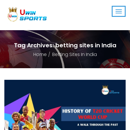
Tag Archives: betting sites in India
Home
Betting Sites In India