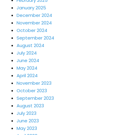
February 2025
January 2025
December 2024
November 2024
October 2024
September 2024
August 2024
July 2024
June 2024
May 2024
April 2024
November 2023
October 2023
September 2023
August 2023
July 2023
June 2023
May 2023