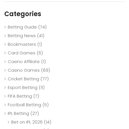
Categories
Betting Guide
(74)
Betting News
(41)
Bookmasters
(1)
Card Games
(6)
Casino Affiliate
(1)
Casino Games
(89)
Cricket Betting
(77)
Esport Betting
(11)
FIFA Betting
(7)
Football Betting
(5)
IPL Betting
(27)
Bet on IPL 2026
(14)