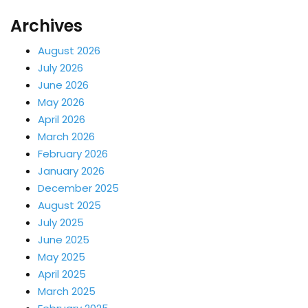
Archives
August 2026
July 2026
June 2026
May 2026
April 2026
March 2026
February 2026
January 2026
December 2025
August 2025
July 2025
June 2025
May 2025
April 2025
March 2025