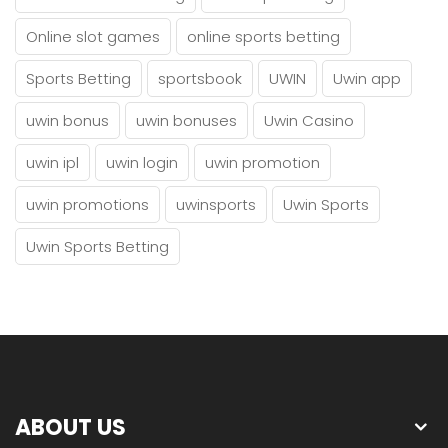
Online slot games
online sports betting
Sports Betting
sportsbook
UWIN
Uwin app
uwin bonus
uwin bonuses
Uwin Casino
uwin ipl
uwin login
uwin promotion
uwin promotions
uwinsports
Uwin Sports
Uwin Sports Betting
ABOUT US