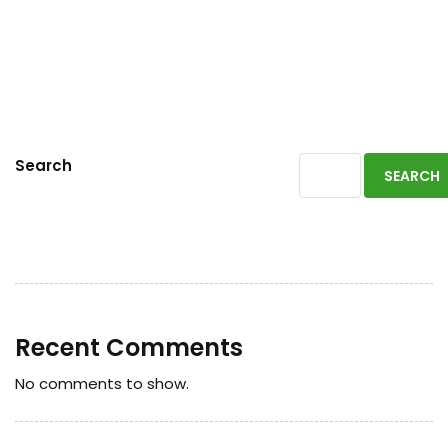
Search
SEARCH
Recent Comments
No comments to show.