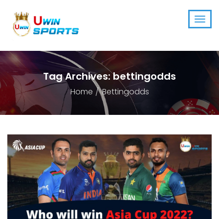
Tag Archives: bettingodds
Home
Bettingodds