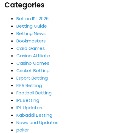
Categories
Bet on IPL 2026
Betting Guide
Betting News
Bookmasters
Card Games
Casino Affiliate
Casino Games
Cricket Betting
Esport Betting
FIFA Betting
Football Betting
IPL Betting
IPL Updates
Kabaddi Betting
News and Updates
poker