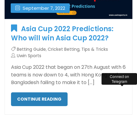
September 7, 2022
Asia Cup 2022 Predictions:
Who will win Asia Cup 2022?
Betting Guide
,
Cricket Betting
,
Tips & Tricks
Uwin Sports
Asia Cup 2022 that began on 27th August with 6
teams is now down to 4, with Hong Kong and
Connect on
Telegram
Bangladesh failing to make it to […]
CONTINUE READING