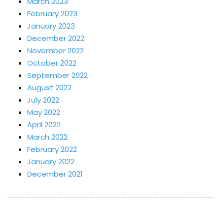
March 2023
February 2023
January 2023
December 2022
November 2022
October 2022
September 2022
August 2022
July 2022
May 2022
April 2022
March 2022
February 2022
January 2022
December 2021