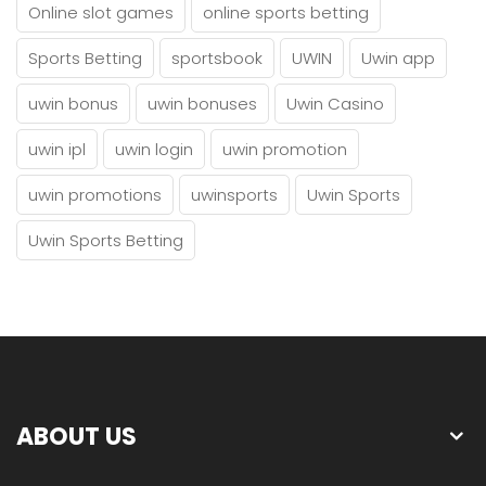
Online slot games
online sports betting
Sports Betting
sportsbook
UWIN
Uwin app
uwin bonus
uwin bonuses
Uwin Casino
uwin ipl
uwin login
uwin promotion
uwin promotions
uwinsports
Uwin Sports
Uwin Sports Betting
ABOUT US