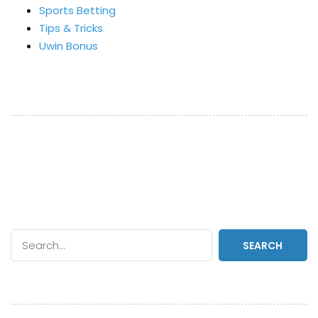
Sports Betting
Tips & Tricks
Uwin Bonus
SEARCH