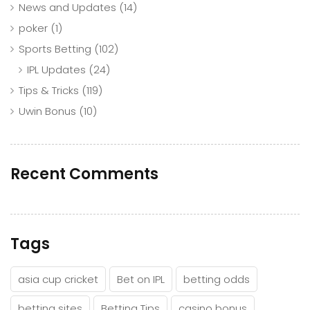
News and Updates
(14)
poker
(1)
Sports Betting
(102)
IPL Updates
(24)
Tips & Tricks
(119)
Uwin Bonus
(10)
Recent Comments
Tags
asia cup cricket
Bet on IPL
betting odds
betting sites
Betting Tips
casino bonus