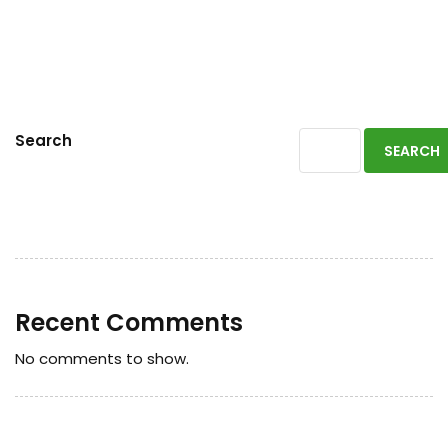
Search
SEARCH
Recent Comments
No comments to show.