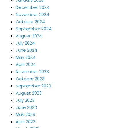
January 2025
December 2024
November 2024
October 2024
September 2024
August 2024
July 2024
June 2024
May 2024
April 2024
November 2023
October 2023
September 2023
August 2023
July 2023
June 2023
May 2023
April 2023