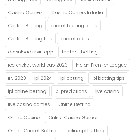
Casino Games
Casino Games In India
Cricket Betting
cricket betting odds
Cricket Betting Tips
cricket odds
download uwin app
football betting
icc cricket world cup 2023
Indian Premier League
IPL 2023
ipl 2024
ipl betting
ipl betting tips
ipl online betting
ipl predictions
live casino
live casino games
Online Betting
Online Casino
Online Casino Games
Online Cricket Betting
online ipl betting