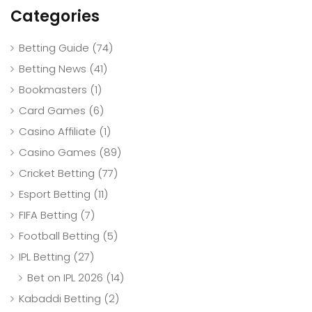
Categories
Betting Guide
(74)
Betting News
(41)
Bookmasters
(1)
Card Games
(6)
Casino Affiliate
(1)
Casino Games
(89)
Cricket Betting
(77)
Esport Betting
(11)
FIFA Betting
(7)
Football Betting
(5)
IPL Betting
(27)
Bet on IPL 2026
(14)
Kabaddi Betting
(2)