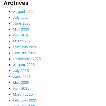
Archives
August 2026
July 2026
June 2026
May 2026
April 2026
March 2026
February 2026
January 2026
December 2025
August 2025
July 2025
June 2025
May 2025
April 2025
March 2025
February 2025