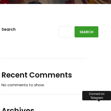
Search
SEARCH
Recent Comments
No comments to show.
Connect on
Telegram
Archives