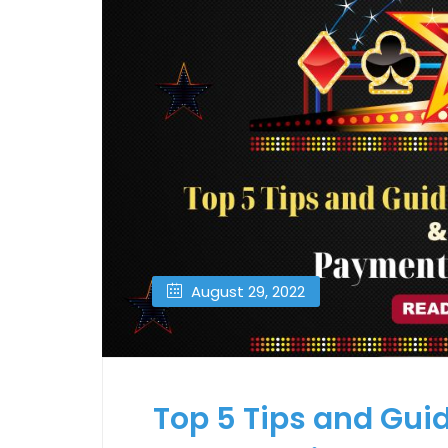
August 29, 2022
Top 5 Tips and Guid