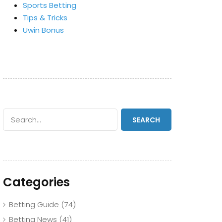
Sports Betting
Tips & Tricks
Uwin Bonus
SEARCH
Categories
Betting Guide
(74)
Betting News
(41)