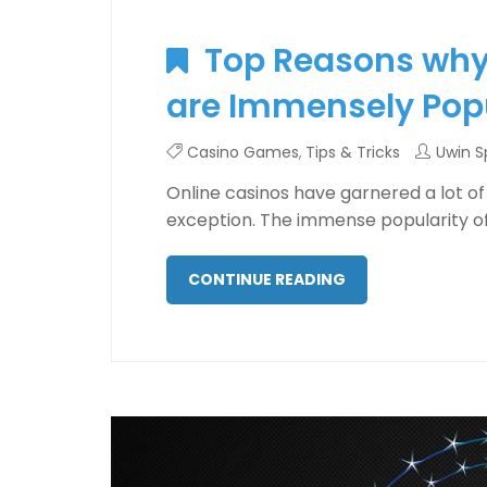
Top Reasons why
are Immensely Popu
Casino Games
,
Tips & Tricks
Uwin S
Online casinos have garnered a lot of 
exception. The immense popularity of
CONTINUE READING