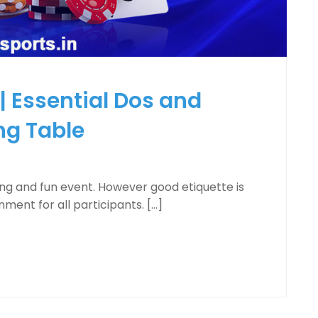
| Essential Dos and
ng Table
iting and fun event. However good etiquette is
nment for all participants. […]