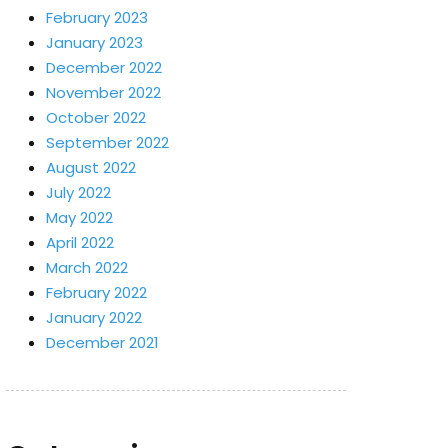
February 2023
January 2023
December 2022
November 2022
October 2022
September 2022
August 2022
July 2022
May 2022
April 2022
March 2022
February 2022
January 2022
December 2021