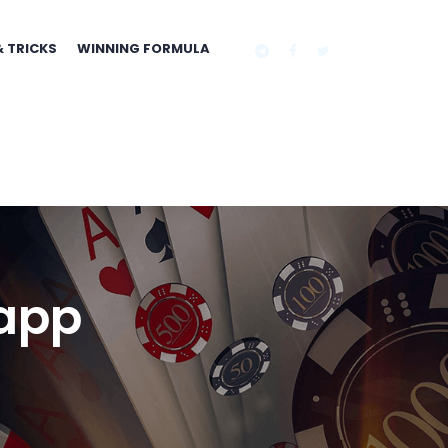
& TRICKS
WINNING FORMULA
 app