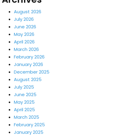
August 2026
July 2026
June 2026
May 2026
April 2026
March 2026
February 2026
January 2026
December 2025
August 2025
July 2025
June 2025
May 2025
April 2025
March 2025
February 2025
January 2025