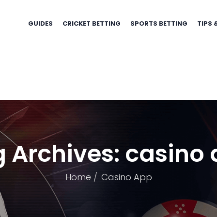
GUIDES
CRICKET BETTING
SPORTS BETTING
TIPS 
 Archives: casino
Home
Casino App