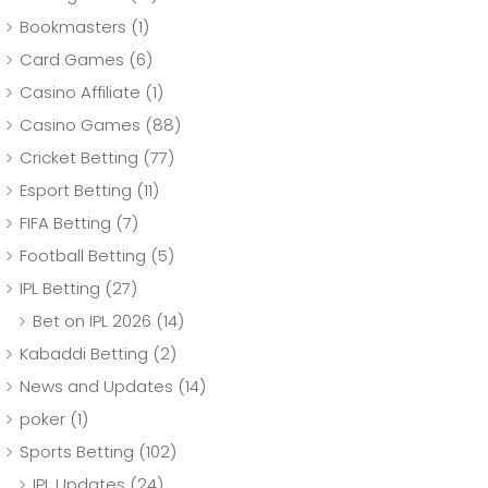
Bookmasters
(1)
Card Games
(6)
Casino Affiliate
(1)
Casino Games
(88)
Cricket Betting
(77)
Esport Betting
(11)
FIFA Betting
(7)
Football Betting
(5)
IPL Betting
(27)
Bet on IPL 2026
(14)
Kabaddi Betting
(2)
News and Updates
(14)
poker
(1)
Sports Betting
(102)
IPL Updates
(24)