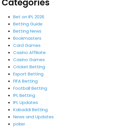
Categories
Bet on IPL 2026
Betting Guide
Betting News
Bookmasters
Card Games
Casino Affiliate
Casino Games
Cricket Betting
Esport Betting
FIFA Betting
Football Betting
IPL Betting
IPL Updates
Kabaddi Betting
News and Updates
poker