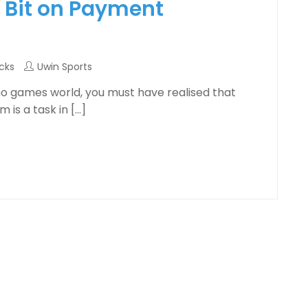
 Bit on Payment
icks
Uwin Sports
ino games world, you must have realised that
m is a task in […]