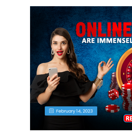
February 14, 2023