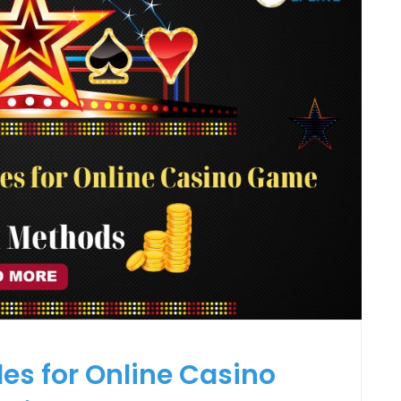
es for Online Casino