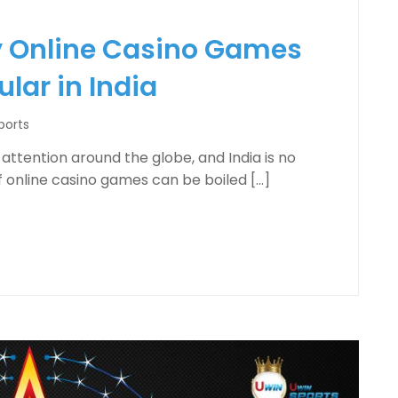
 Online Casino Games
lar in India
ports
attention around the globe, and India is no
 online casino games can be boiled […]