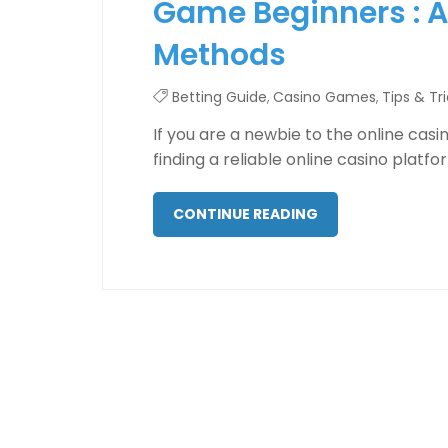
Game Beginners : A
Methods
Betting Guide
,
Casino Games
,
Tips & Tr
If you are a newbie to the online cas
finding a reliable online casino platfor
CONTINUE READING