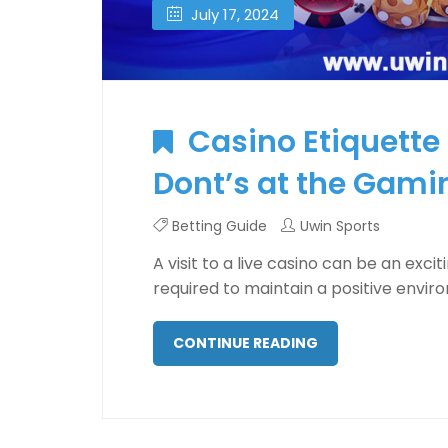
July 17, 2024
Casino Etiquette 
Dont’s at the Gami
Betting Guide
Uwin Sports
A visit to a live casino can be an exc
required to maintain a positive enviro
CONTINUE READING