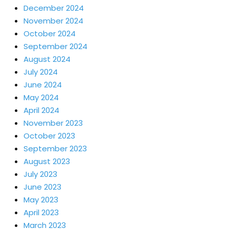
December 2024
November 2024
October 2024
September 2024
August 2024
July 2024
June 2024
May 2024
April 2024
November 2023
October 2023
September 2023
August 2023
July 2023
June 2023
May 2023
April 2023
March 2023