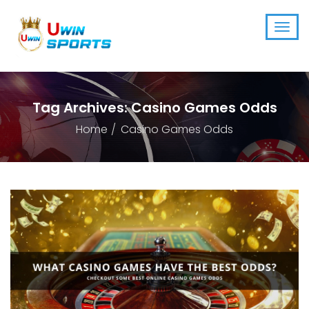
Tag Archives: Casino Games Odds
Home
Casino Games Odds