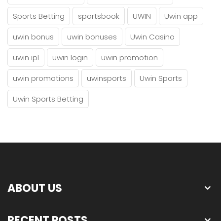
Sports Betting
sportsbook
UWIN
Uwin app
uwin bonus
uwin bonuses
Uwin Casino
uwin ipl
uwin login
uwin promotion
uwin promotions
uwinsports
Uwin Sports
Uwin Sports Betting
ABOUT US
RECENT POSTS