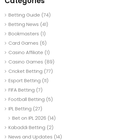
Categories
Betting Guide
(74)
Betting News
(41)
Bookmasters
(1)
Card Games
(6)
Casino Affiliate
(1)
Casino Games
(89)
Cricket Betting
(77)
Esport Betting
(11)
FIFA Betting
(7)
Football Betting
(5)
IPL Betting
(27)
Bet on IPL 2026
(14)
Kabaddi Betting
(2)
News and Updates
(14)