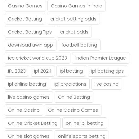
Casino Games
Casino Games In India
Cricket Betting
cricket betting odds
Cricket Betting Tips
cricket odds
download uwin app
football betting
icc cricket world cup 2023
Indian Premier League
IPL 2023
ipl 2024
ipl betting
ipl betting tips
ipl online betting
ipl predictions
live casino
live casino games
Online Betting
Online Casino
Online Casino Games
Online Cricket Betting
online ipl betting
Online slot games
online sports betting