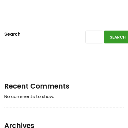
Search
SEARCH
Recent Comments
No comments to show.
Archives