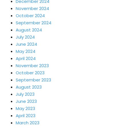
December 2024
November 2024
October 2024
September 2024
August 2024
July 2024
June 2024
May 2024
April 2024
November 2023
October 2023
September 2023
August 2023
July 2023
June 2023
May 2023
April 2023
March 2023