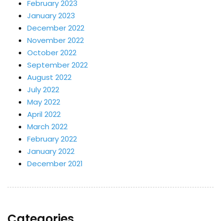
February 2023
January 2023
December 2022
November 2022
October 2022
September 2022
August 2022
July 2022
May 2022
April 2022
March 2022
February 2022
January 2022
December 2021
Categories