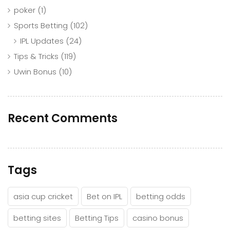
poker
(1)
Sports Betting
(102)
IPL Updates
(24)
Tips & Tricks
(119)
Uwin Bonus
(10)
Recent Comments
Tags
asia cup cricket
Bet on IPL
betting odds
betting sites
Betting Tips
casino bonus