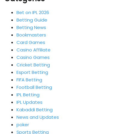
Bet on IPL 2026
Betting Guide
Betting News
Bookmasters
Card Games
Casino Affiliate
Casino Games
Cricket Betting
Esport Betting
FIFA Betting
Football Betting
IPL Betting
IPL Updates
Kabaddi Betting
News and Updates
poker
Sports Betting