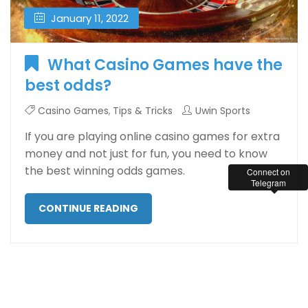
January 11, 2022
What Casino Games have the
best odds?
Casino Games
,
Tips & Tricks
Uwin Sports
If you are playing online casino games for extra
money and not just for fun, you need to know
the best winning odds games.
Connect on
Telegram
CONTINUE READING