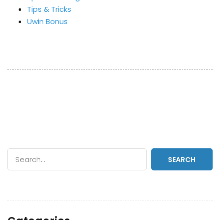
Tips & Tricks
Uwin Bonus
SEARCH