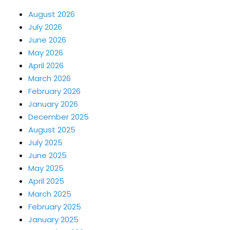
August 2026
July 2026
June 2026
May 2026
April 2026
March 2026
February 2026
January 2026
December 2025
August 2025
July 2025
June 2025
May 2025
April 2025
March 2025
February 2025
January 2025