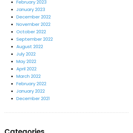
February 2023
January 2023
December 2022
November 2022
October 2022
September 2022
August 2022
July 2022
May 2022
April 2022
March 2022
February 2022
January 2022
December 2021
Categories