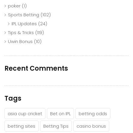
poker
(1)
Sports Betting
(102)
IPL Updates
(24)
Tips & Tricks
(119)
Uwin Bonus
(10)
Recent Comments
Tags
asia cup cricket
Bet on IPL
betting odds
betting sites
Betting Tips
casino bonus