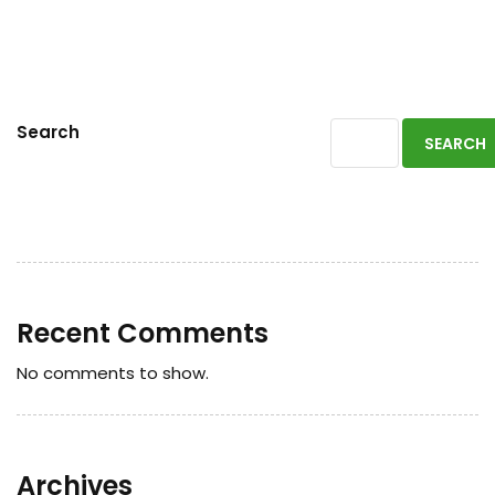
Search
SEARCH
Recent Comments
No comments to show.
Archives