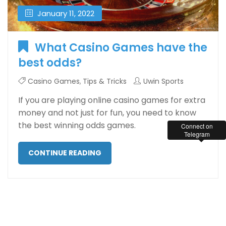
January 11, 2022
What Casino Games have the
best odds?
Casino Games
,
Tips & Tricks
Uwin Sports
If you are playing online casino games for extra
money and not just for fun, you need to know
the best winning odds games.
Connect on
Telegram
CONTINUE READING