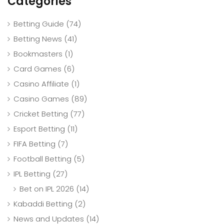
Categories
Betting Guide
(74)
Betting News
(41)
Bookmasters
(1)
Card Games
(6)
Casino Affiliate
(1)
Casino Games
(89)
Cricket Betting
(77)
Esport Betting
(11)
FIFA Betting
(7)
Football Betting
(5)
IPL Betting
(27)
Bet on IPL 2026
(14)
Kabaddi Betting
(2)
News and Updates
(14)