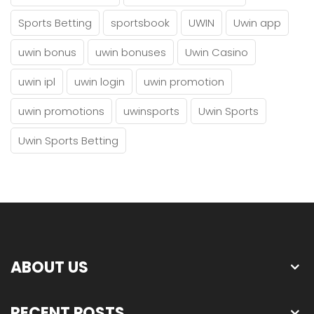
Sports Betting
sportsbook
UWIN
Uwin app
uwin bonus
uwin bonuses
Uwin Casino
uwin ipl
uwin login
uwin promotion
uwin promotions
uwinsports
Uwin Sports
Uwin Sports Betting
ABOUT US
RECENT POSTS