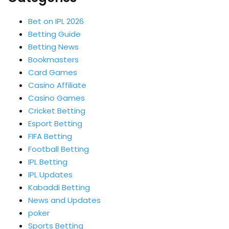
Bet on IPL 2026
Betting Guide
Betting News
Bookmasters
Card Games
Casino Affiliate
Casino Games
Cricket Betting
Esport Betting
FIFA Betting
Football Betting
IPL Betting
IPL Updates
Kabaddi Betting
News and Updates
poker
Sports Betting