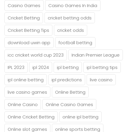
Casino Games
Casino Games In India
Cricket Betting
cricket betting odds
Cricket Betting Tips
cricket odds
download uwin app
football betting
icc cricket world cup 2023
Indian Premier League
IPL 2023
ipl 2024
ipl betting
ipl betting tips
ipl online betting
ipl predictions
live casino
live casino games
Online Betting
Online Casino
Online Casino Games
Online Cricket Betting
online ipl betting
Online slot games
online sports betting