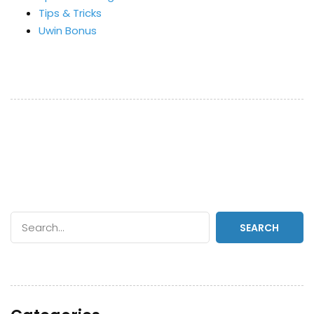
Tips & Tricks
Uwin Bonus
SEARCH