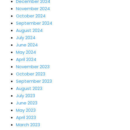
December 2024
November 2024
October 2024
September 2024
August 2024
July 2024
June 2024
May 2024
April 2024
November 2023
October 2023
September 2023
August 2023
July 2023
June 2023
May 2023
April 2023
March 2023