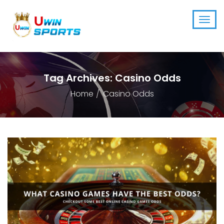
Tag Archives: Casino Odds
Home
Casino Odds