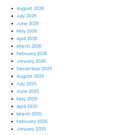
August 2026
July 2026
June 2026
May 2026
April 2026
March 2026
February 2026
January 2026
December 2025
August 2025
July 2025
June 2025
May 2025
April 2025
March 2025
February 2025
January 2025