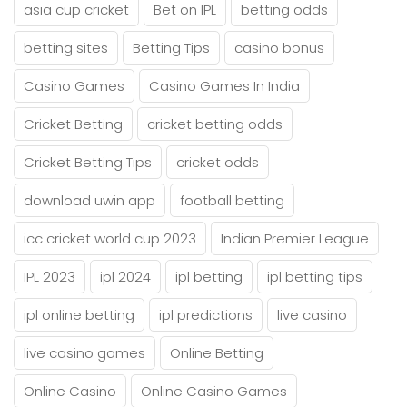
asia cup cricket
Bet on IPL
betting odds
betting sites
Betting Tips
casino bonus
Casino Games
Casino Games In India
Cricket Betting
cricket betting odds
Cricket Betting Tips
cricket odds
download uwin app
football betting
icc cricket world cup 2023
Indian Premier League
IPL 2023
ipl 2024
ipl betting
ipl betting tips
ipl online betting
ipl predictions
live casino
live casino games
Online Betting
Online Casino
Online Casino Games