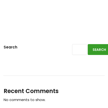
Search
SEARCH
Recent Comments
No comments to show.