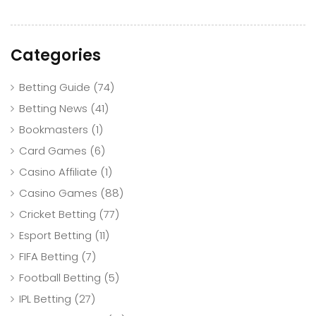
Categories
Betting Guide
(74)
Betting News
(41)
Bookmasters
(1)
Card Games
(6)
Casino Affiliate
(1)
Casino Games
(88)
Cricket Betting
(77)
Esport Betting
(11)
FIFA Betting
(7)
Football Betting
(5)
IPL Betting
(27)