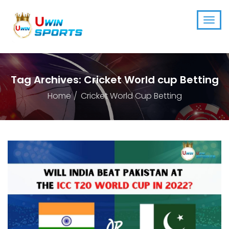
Tag Archives: Cricket World cup Betting
Home
Cricket World Cup Betting