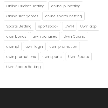
Online Cricket Betting
online ipl betting
Online slot games
online sports betting
Sports Betting
sportsbook
UWIN
Uwin app
uwin bonus
uwin bonuses
Uwin Casino
uwin ipl
uwin login
uwin promotion
uwin promotions
uwinsports
Uwin Sports
Uwin Sports Betting