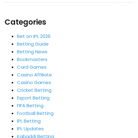
Categories
Bet on IPL 2026
Betting Guide
Betting News
Bookmasters
Card Games
Casino Affiliate
Casino Games
Cricket Betting
Esport Betting
FIFA Betting
Football Betting
IPL Betting
IPL Updates
Kabaddi Betting