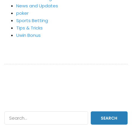
News and Updates
poker
Sports Betting
Tips & Tricks
Uwin Bonus
SEARCH