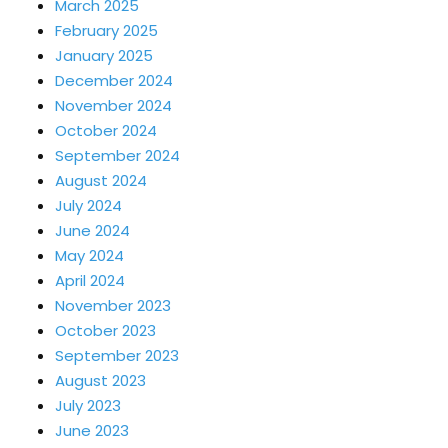
March 2025
February 2025
January 2025
December 2024
November 2024
October 2024
September 2024
August 2024
July 2024
June 2024
May 2024
April 2024
November 2023
October 2023
September 2023
August 2023
July 2023
June 2023