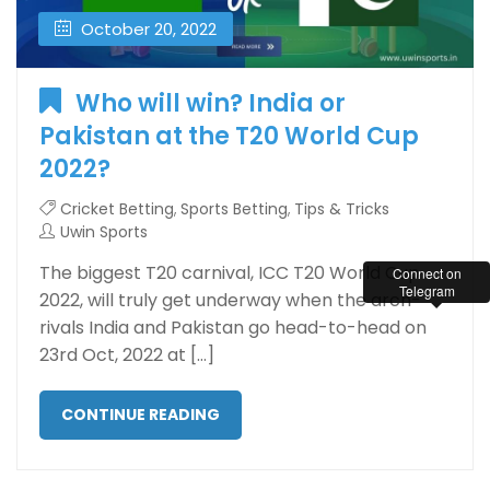
October 20, 2022
Who will win? India or
Pakistan at the T20 World Cup
2022?
Cricket Betting
,
Sports Betting
,
Tips & Tricks
Uwin Sports
The biggest T20 carnival, ICC T20 World Cup
Connect on
Telegram
2022, will truly get underway when the arch-
rivals India and Pakistan go head-to-head on
23rd Oct, 2022 at […]
CONTINUE READING