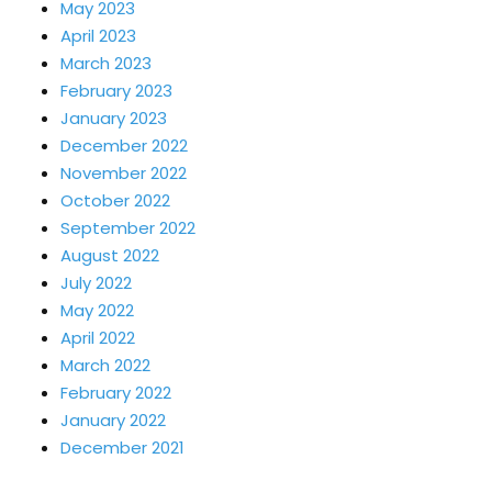
May 2023
April 2023
March 2023
February 2023
January 2023
December 2022
November 2022
October 2022
September 2022
August 2022
July 2022
May 2022
April 2022
March 2022
February 2022
January 2022
December 2021