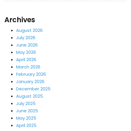
Archives
August 2026
July 2026
June 2026
May 2026
April 2026
March 2026
February 2026
January 2026
December 2025
August 2025
July 2025
June 2025
May 2025
April 2025