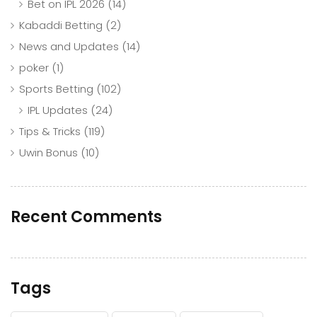
Bet on IPL 2026
(14)
Kabaddi Betting
(2)
News and Updates
(14)
poker
(1)
Sports Betting
(102)
IPL Updates
(24)
Tips & Tricks
(119)
Uwin Bonus
(10)
Recent Comments
Tags