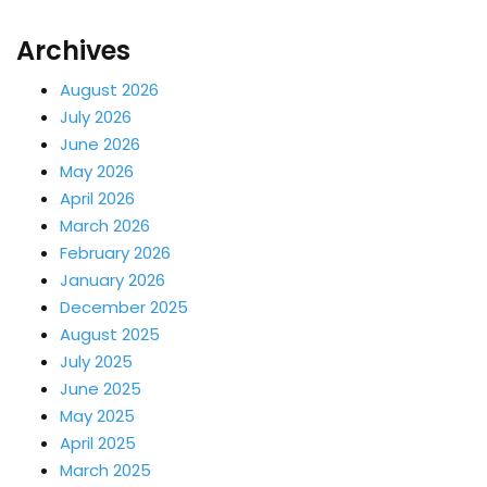
Archives
August 2026
July 2026
June 2026
May 2026
April 2026
March 2026
February 2026
January 2026
December 2025
August 2025
July 2025
June 2025
May 2025
April 2025
March 2025