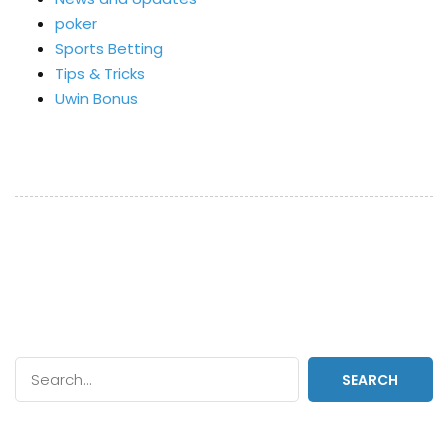
poker
Sports Betting
Tips & Tricks
Uwin Bonus
SEARCH