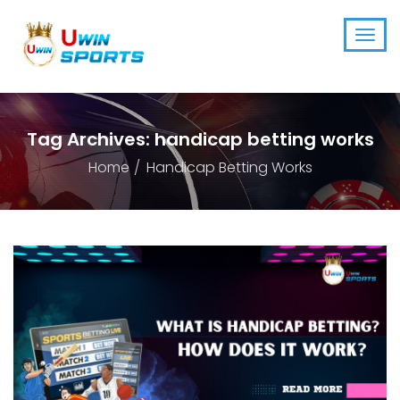
Tag Archives: handicap betting works
Home
Handicap Betting Works