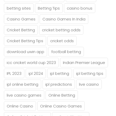
betting sites
Betting Tips
casino bonus
Casino Games
Casino Games In India
Cricket Betting
cricket betting odds
Cricket Betting Tips
cricket odds
download uwin app
football betting
icc cricket world cup 2023
Indian Premier League
IPL 2023
ipl 2024
ipl betting
ipl betting tips
ipl online betting
ipl predictions
live casino
live casino games
Online Betting
Online Casino
Online Casino Games