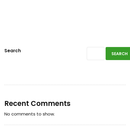
Search
SEARCH
Recent Comments
No comments to show.