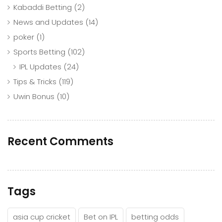
Kabaddi Betting
(2)
News and Updates
(14)
poker
(1)
Sports Betting
(102)
IPL Updates
(24)
Tips & Tricks
(119)
Uwin Bonus
(10)
Recent Comments
Tags
asia cup cricket
Bet on IPL
betting odds