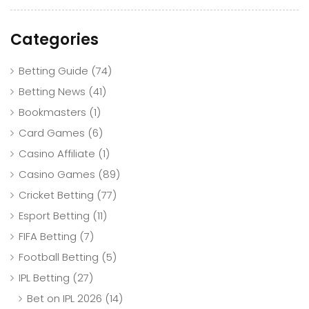
Categories
Betting Guide
(74)
Betting News
(41)
Bookmasters
(1)
Card Games
(6)
Casino Affiliate
(1)
Casino Games
(89)
Cricket Betting
(77)
Esport Betting
(11)
FIFA Betting
(7)
Football Betting
(5)
IPL Betting
(27)
Bet on IPL 2026
(14)