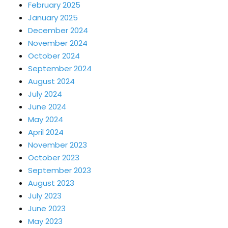
February 2025
January 2025
December 2024
November 2024
October 2024
September 2024
August 2024
July 2024
June 2024
May 2024
April 2024
November 2023
October 2023
September 2023
August 2023
July 2023
June 2023
May 2023