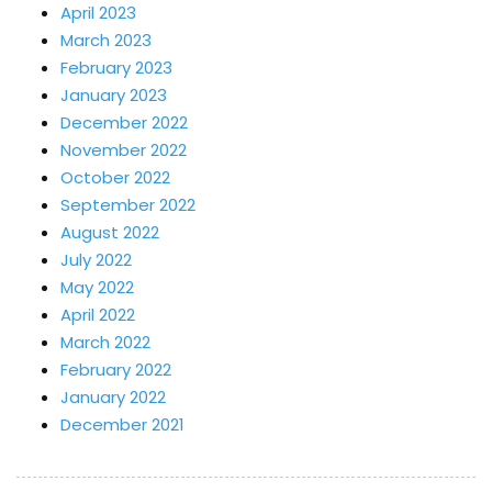
April 2023
March 2023
February 2023
January 2023
December 2022
November 2022
October 2022
September 2022
August 2022
July 2022
May 2022
April 2022
March 2022
February 2022
January 2022
December 2021