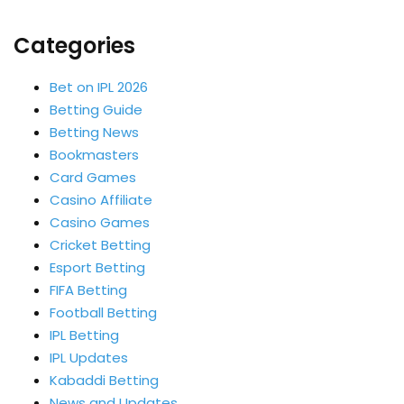
Categories
Bet on IPL 2026
Betting Guide
Betting News
Bookmasters
Card Games
Casino Affiliate
Casino Games
Cricket Betting
Esport Betting
FIFA Betting
Football Betting
IPL Betting
IPL Updates
Kabaddi Betting
News and Updates