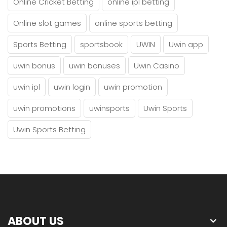
Online Cricket Betting
online ipl betting
Online slot games
online sports betting
Sports Betting
sportsbook
UWIN
Uwin app
uwin bonus
uwin bonuses
Uwin Casino
uwin ipl
uwin login
uwin promotion
uwin promotions
uwinsports
Uwin Sports
Uwin Sports Betting
ABOUT US