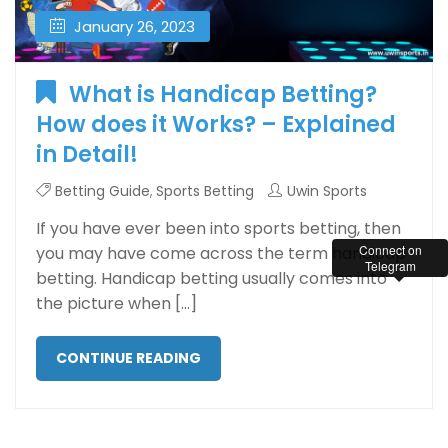
January 26, 2023
What is Handicap Betting?
How does it Works? – Explained
in Detail!
Betting Guide
,
Sports Betting
Uwin Sports
If you have ever been into sports betting, then
Connect on
you may have come across the term handicap
Telegram
betting. Handicap betting usually comes into
the picture when […]
CONTINUE READING