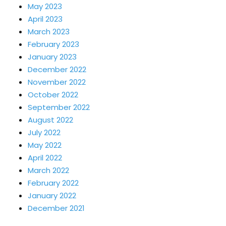
May 2023
April 2023
March 2023
February 2023
January 2023
December 2022
November 2022
October 2022
September 2022
August 2022
July 2022
May 2022
April 2022
March 2022
February 2022
January 2022
December 2021