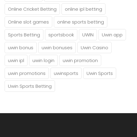
Online Cricket Betting
online ipl betting
Online slot games
online sports betting
Sports Betting
sportsbook
UWIN
Uwin app
uwin bonus
uwin bonuses
Uwin Casino
uwin ipl
uwin login
uwin promotion
uwin promotions
uwinsports
Uwin Sports
Uwin Sports Betting