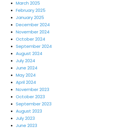
March 2025
February 2025
January 2025
December 2024
November 2024
October 2024
September 2024
August 2024
July 2024
June 2024
May 2024
April 2024
November 2023
October 2023
September 2023
August 2023
July 2023
June 2023