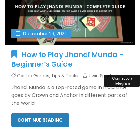
December 29, 2021
How to Play Jhandi Munda –
Beginner’s Guide
Casino Games
,
Tips & Tricks
Uwin Sports
Connect on
Telegram
Jhandi Munda is a top-rated game in India that
goes by Crown and Anchor in different parts of
the world.
CONTINUE READING