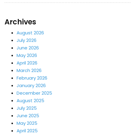
Archives
August 2026
July 2026
June 2026
May 2026
April 2026
March 2026
February 2026
January 2026
December 2025
August 2025
July 2025
June 2025
May 2025
April 2025