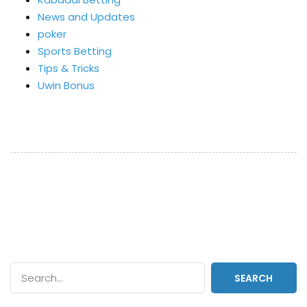
News and Updates
poker
Sports Betting
Tips & Tricks
Uwin Bonus
SEARCH