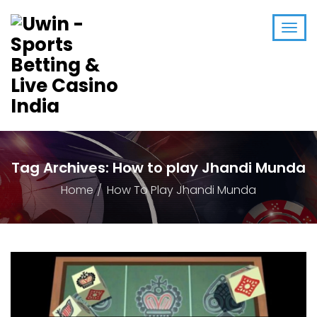
Tag Archives: How to play Jhandi Munda
Home
How To Play Jhandi Munda