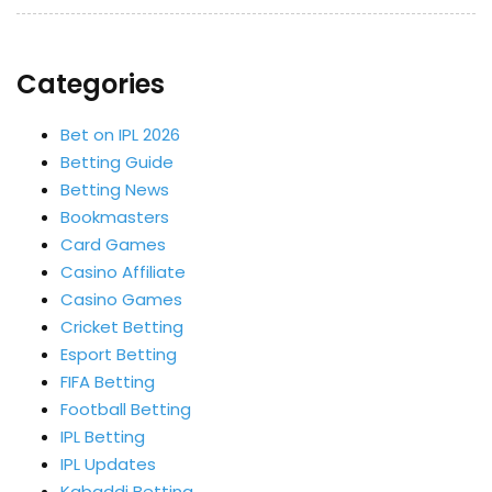
Categories
Bet on IPL 2026
Betting Guide
Betting News
Bookmasters
Card Games
Casino Affiliate
Casino Games
Cricket Betting
Esport Betting
FIFA Betting
Football Betting
IPL Betting
IPL Updates
Kabaddi Betting