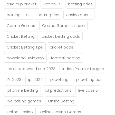
asia cup cricket
Bet on IPL
betting odds
betting sites
Betting Tips
casino bonus
Casino Games
Casino Games In India
Cricket Betting
cricket betting odds
Cricket Betting Tips
cricket odds
download uwin app
football betting
icc cricket world cup 2023
Indian Premier League
IPL 2023
ipl 2024
ipl betting
ipl betting tips
ipl online betting
ipl predictions
live casino
live casino games
Online Betting
Online Casino
Online Casino Games