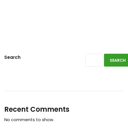
Search
SEARCH
Recent Comments
No comments to show.