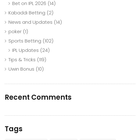
Bet on IPL 2026
(14)
Kabaddi Betting
(2)
News and Updates
(14)
poker
(1)
Sports Betting
(102)
IPL Updates
(24)
Tips & Tricks
(119)
Uwin Bonus
(10)
Recent Comments
Tags