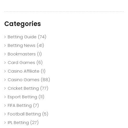
Categories
Betting Guide
(74)
Betting News
(41)
Bookmasters
(1)
Card Games
(6)
Casino Affiliate
(1)
Casino Games
(88)
Cricket Betting
(77)
Esport Betting
(11)
FIFA Betting
(7)
Football Betting
(5)
IPL Betting
(27)