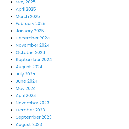
May 2025
April 2025
March 2025
February 2025
January 2025
December 2024
November 2024
October 2024
September 2024
August 2024
July 2024
June 2024
May 2024
April 2024
November 2023
October 2023
September 2023
August 2023