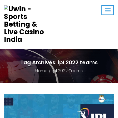
Tag Archives: ipl 2022 teams
Home
Ipl 2022 Teams