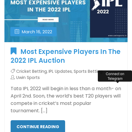
March 16, 2022
Most Expensive Players In The
2022 IPL Auction
Cricket Betting
,
IPL Updates
,
Sports Betting
Connect on
Uwin Sports
Telegram
Tata IPL 2022 will begin in less than a month- on
April 2nd. Soon, the world’s best T20 players will
compete in cricket’s most popular
tournament. […]
CONTINUE READING