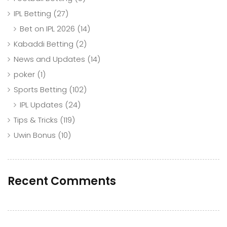
IPL Betting
(27)
Bet on IPL 2026
(14)
Kabaddi Betting
(2)
News and Updates
(14)
poker
(1)
Sports Betting
(102)
IPL Updates
(24)
Tips & Tricks
(119)
Uwin Bonus
(10)
Recent Comments