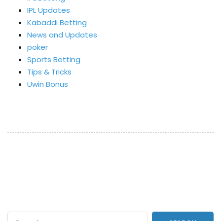
IPL Updates
Kabaddi Betting
News and Updates
poker
Sports Betting
Tips & Tricks
Uwin Bonus