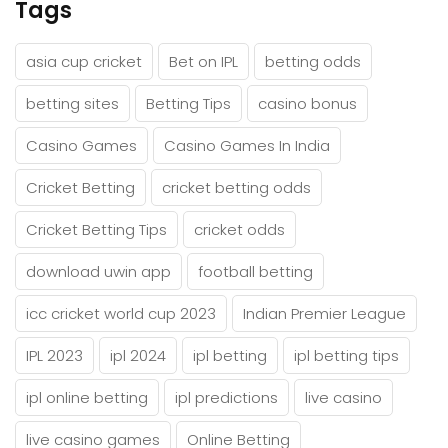
Tags
asia cup cricket
Bet on IPL
betting odds
betting sites
Betting Tips
casino bonus
Casino Games
Casino Games In India
Cricket Betting
cricket betting odds
Cricket Betting Tips
cricket odds
download uwin app
football betting
icc cricket world cup 2023
Indian Premier League
IPL 2023
ipl 2024
ipl betting
ipl betting tips
ipl online betting
ipl predictions
live casino
live casino games
Online Betting