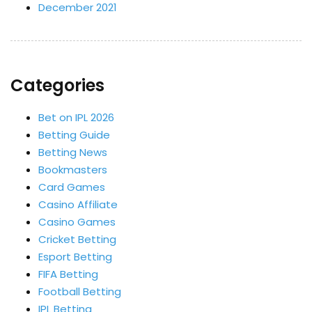
December 2021
Categories
Bet on IPL 2026
Betting Guide
Betting News
Bookmasters
Card Games
Casino Affiliate
Casino Games
Cricket Betting
Esport Betting
FIFA Betting
Football Betting
IPL Betting