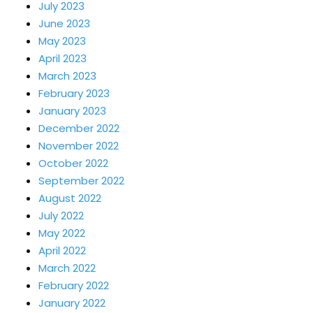
July 2023
June 2023
May 2023
April 2023
March 2023
February 2023
January 2023
December 2022
November 2022
October 2022
September 2022
August 2022
July 2022
May 2022
April 2022
March 2022
February 2022
January 2022