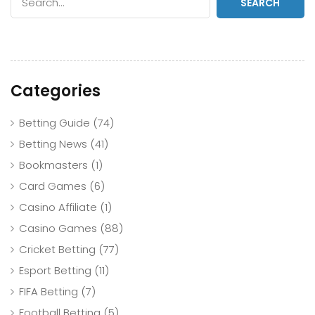
SEARCH
Categories
Betting Guide
(74)
Betting News
(41)
Bookmasters
(1)
Card Games
(6)
Casino Affiliate
(1)
Casino Games
(88)
Cricket Betting
(77)
Esport Betting
(11)
FIFA Betting
(7)
Football Betting
(5)