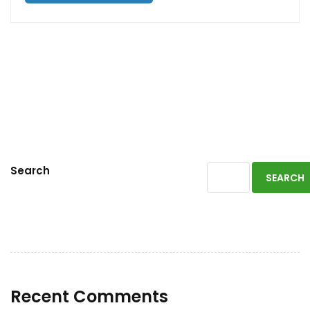
Search
SEARCH
Recent Comments