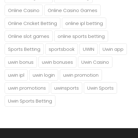
Online Casino
Online Casino Games
Online Cricket Betting
online ipl betting
Online slot games
online sports betting
Sports Betting
sportsbook
UWIN
Uwin app
uwin bonus
uwin bonuses
Uwin Casino
uwin ipl
uwin login
uwin promotion
uwin promotions
uwinsports
Uwin Sports
Uwin Sports Betting