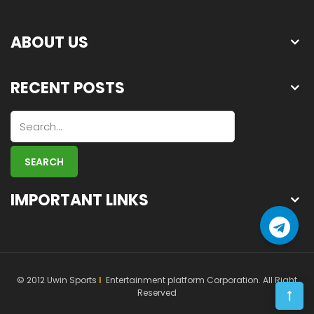
ABOUT US
RECENT POSTS
SEARCH
IMPORTANT LINKS
© 2012 Uwin Sports
l
Entertainment platform Corporation. All Right
Reserved