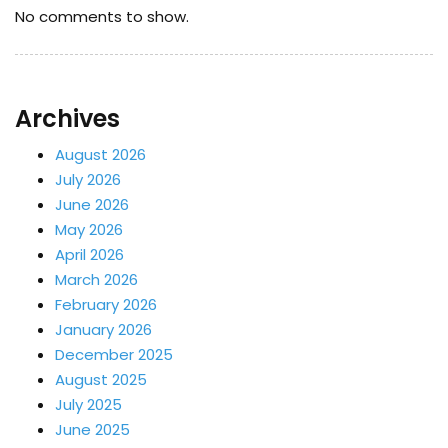
No comments to show.
Archives
August 2026
July 2026
June 2026
May 2026
April 2026
March 2026
February 2026
January 2026
December 2025
August 2025
July 2025
June 2025