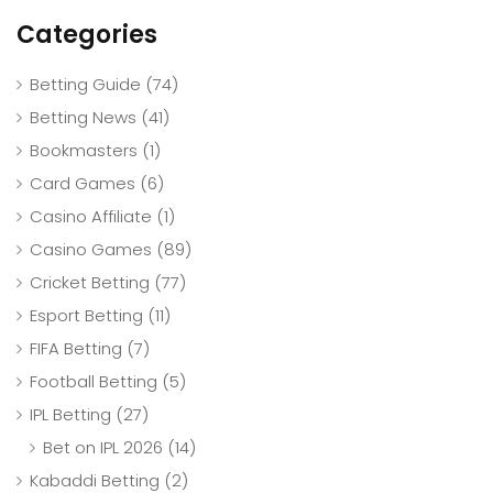
Categories
Betting Guide
(74)
Betting News
(41)
Bookmasters
(1)
Card Games
(6)
Casino Affiliate
(1)
Casino Games
(89)
Cricket Betting
(77)
Esport Betting
(11)
FIFA Betting
(7)
Football Betting
(5)
IPL Betting
(27)
Bet on IPL 2026
(14)
Kabaddi Betting
(2)