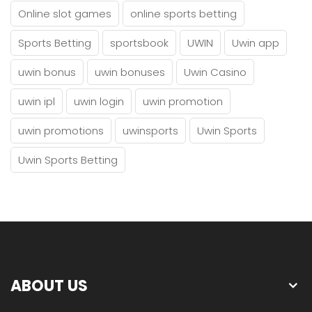
Online slot games
online sports betting
Sports Betting
sportsbook
UWIN
Uwin app
uwin bonus
uwin bonuses
Uwin Casino
uwin ipl
uwin login
uwin promotion
uwin promotions
uwinsports
Uwin Sports
Uwin Sports Betting
ABOUT US