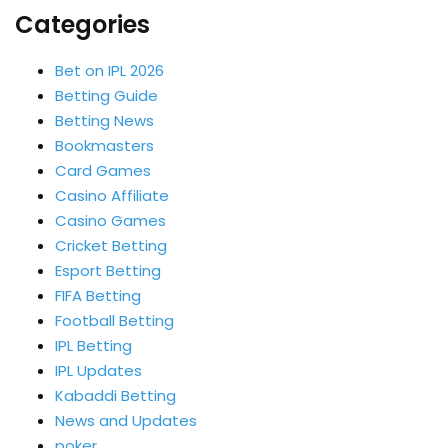
Categories
Bet on IPL 2026
Betting Guide
Betting News
Bookmasters
Card Games
Casino Affiliate
Casino Games
Cricket Betting
Esport Betting
FIFA Betting
Football Betting
IPL Betting
IPL Updates
Kabaddi Betting
News and Updates
poker