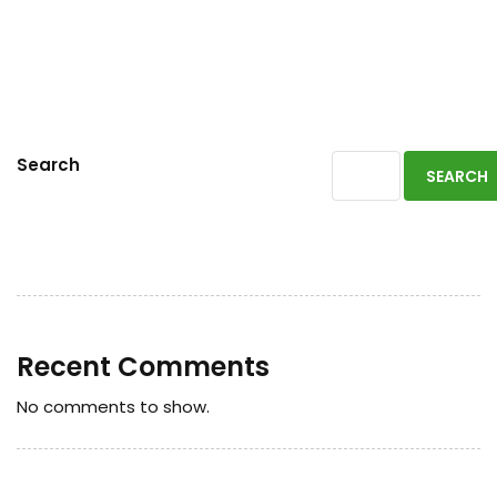
Search
SEARCH
Recent Comments
No comments to show.