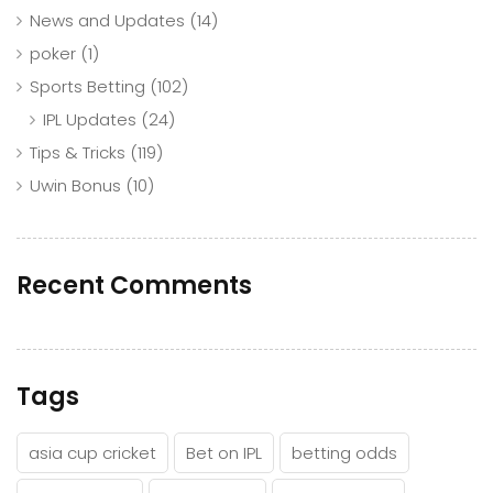
News and Updates
(14)
poker
(1)
Sports Betting
(102)
IPL Updates
(24)
Tips & Tricks
(119)
Uwin Bonus
(10)
Recent Comments
Tags
asia cup cricket
Bet on IPL
betting odds