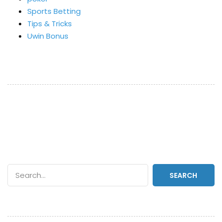
Sports Betting
Tips & Tricks
Uwin Bonus
SEARCH