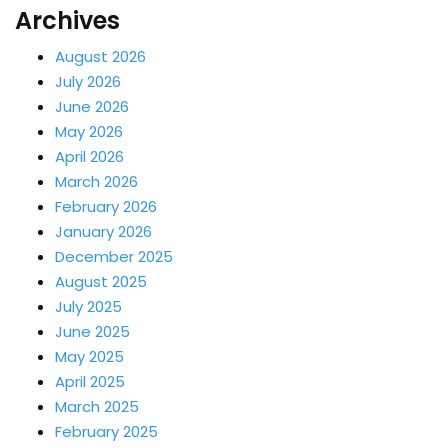
Archives
August 2026
July 2026
June 2026
May 2026
April 2026
March 2026
February 2026
January 2026
December 2025
August 2025
July 2025
June 2025
May 2025
April 2025
March 2025
February 2025