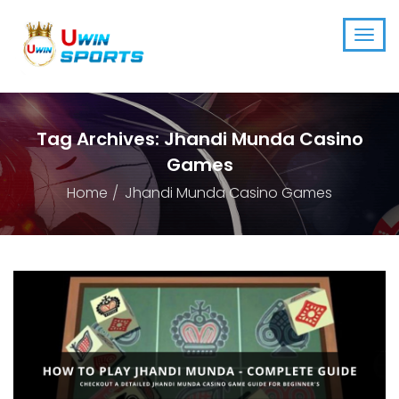
Tag Archives: Jhandi Munda Casino
Games
Home
Jhandi Munda Casino Games