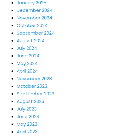
January 2025
December 2024
November 2024
October 2024
September 2024
August 2024
July 2024
June 2024
May 2024
April 2024
November 2023
October 2023
September 2023
August 2023
July 2023
June 2023
May 2023
April 2023