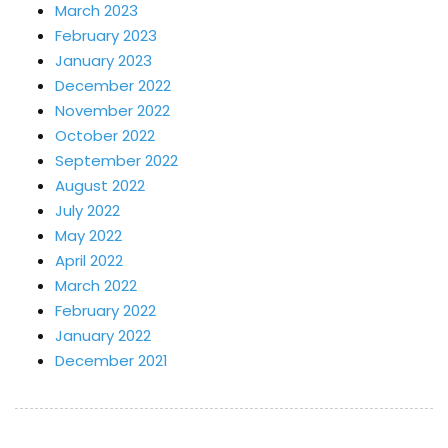
March 2023
February 2023
January 2023
December 2022
November 2022
October 2022
September 2022
August 2022
July 2022
May 2022
April 2022
March 2022
February 2022
January 2022
December 2021