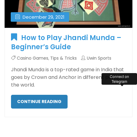
December 29, 2021
How to Play Jhandi Munda –
Beginner’s Guide
Casino Games
,
Tips & Tricks
Uwin Sports
Jhandi Munda is a top-rated game in India that
goes by Crown and Anchor in different parts of
Connect on
Telegram
the world.
CONTINUE READING