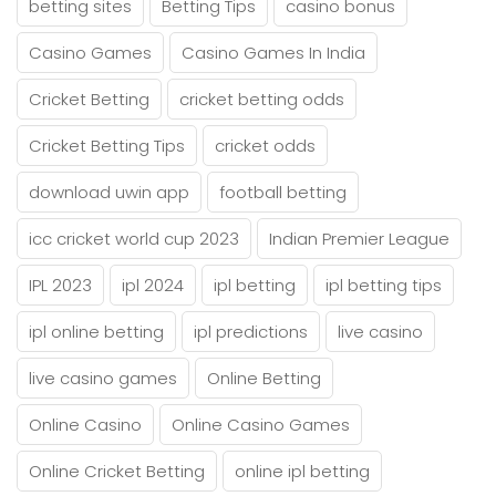
betting sites
Betting Tips
casino bonus
Casino Games
Casino Games In India
Cricket Betting
cricket betting odds
Cricket Betting Tips
cricket odds
download uwin app
football betting
icc cricket world cup 2023
Indian Premier League
IPL 2023
ipl 2024
ipl betting
ipl betting tips
ipl online betting
ipl predictions
live casino
live casino games
Online Betting
Online Casino
Online Casino Games
Online Cricket Betting
online ipl betting