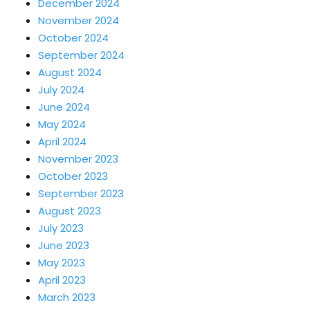
December 2024
November 2024
October 2024
September 2024
August 2024
July 2024
June 2024
May 2024
April 2024
November 2023
October 2023
September 2023
August 2023
July 2023
June 2023
May 2023
April 2023
March 2023