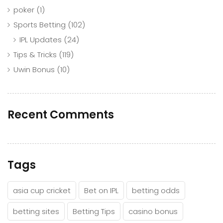
poker
(1)
Sports Betting
(102)
IPL Updates
(24)
Tips & Tricks
(119)
Uwin Bonus
(10)
Recent Comments
Tags
asia cup cricket
Bet on IPL
betting odds
betting sites
Betting Tips
casino bonus