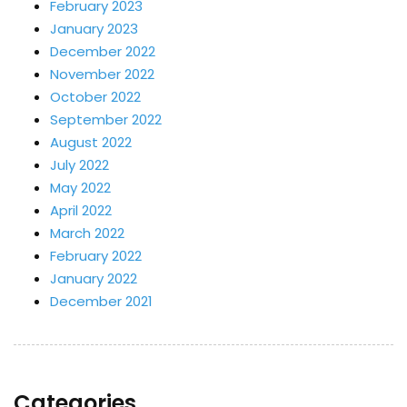
February 2023
January 2023
December 2022
November 2022
October 2022
September 2022
August 2022
July 2022
May 2022
April 2022
March 2022
February 2022
January 2022
December 2021
Categories