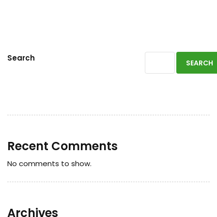
Search
SEARCH
Recent Comments
No comments to show.
Archives