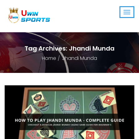
Tag Archives: Jhandi Munda
Home
Jhandi Munda