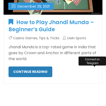
December 29, 2021
How to Play Jhandi Munda –
Beginner’s Guide
Casino Games
,
Tips & Tricks
Uwin Sports
Jhandi Munda is a top-rated game in India that
goes by Crown and Anchor in different parts of
the world.
Connect on
Telegram
CONTINUE READING