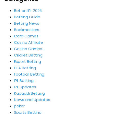
Bet on IPL 2026
Betting Guide
Betting News
Bookmasters
Card Games
Casino Affiliate
Casino Games
Cricket Betting
Esport Betting
FIFA Betting
Football Betting
IPL Betting
IPL Updates
Kabaddi Betting
News and Updates
poker
Sports Betting