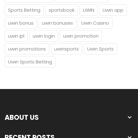
Sports Betting
sportsbook
UWIN
Uwin app
uwin bonus
uwin bonuses
Uwin Casino
uwin ipl
uwin login
uwin promotion
uwin promotions
uwinsports
Uwin Sports
Uwin Sports Betting
ABOUT US
RECENT POSTS