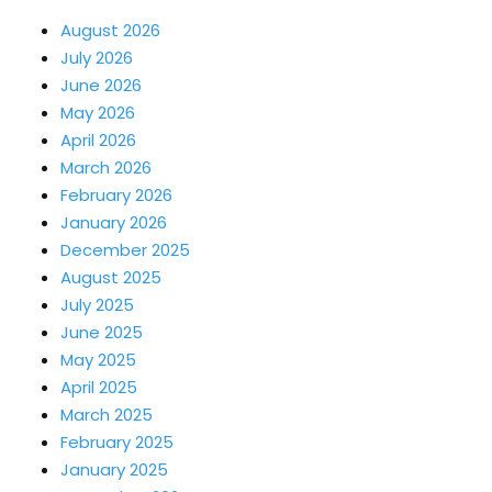
August 2026
July 2026
June 2026
May 2026
April 2026
March 2026
February 2026
January 2026
December 2025
August 2025
July 2025
June 2025
May 2025
April 2025
March 2025
February 2025
January 2025