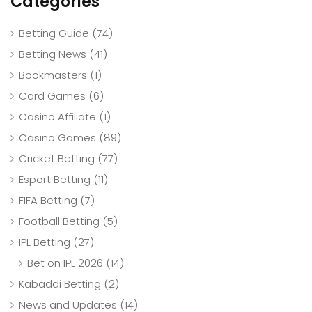
Categories
Betting Guide
(74)
Betting News
(41)
Bookmasters
(1)
Card Games
(6)
Casino Affiliate
(1)
Casino Games
(89)
Cricket Betting
(77)
Esport Betting
(11)
FIFA Betting
(7)
Football Betting
(5)
IPL Betting
(27)
Bet on IPL 2026
(14)
Kabaddi Betting
(2)
News and Updates
(14)