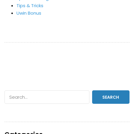
Tips & Tricks
Uwin Bonus
SEARCH