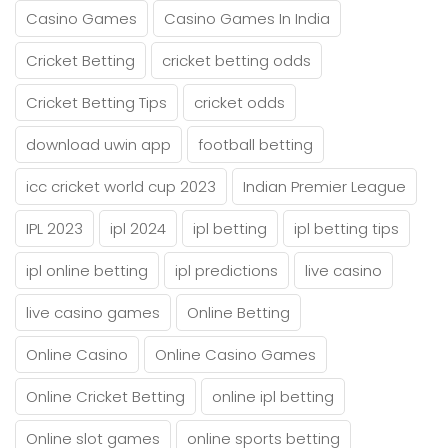
Casino Games
Casino Games In India
Cricket Betting
cricket betting odds
Cricket Betting Tips
cricket odds
download uwin app
football betting
icc cricket world cup 2023
Indian Premier League
IPL 2023
ipl 2024
ipl betting
ipl betting tips
ipl online betting
ipl predictions
live casino
live casino games
Online Betting
Online Casino
Online Casino Games
Online Cricket Betting
online ipl betting
Online slot games
online sports betting