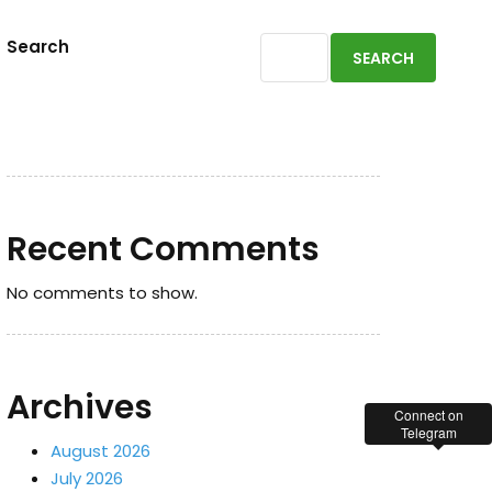
Search
SEARCH
Recent Comments
No comments to show.
Archives
Connect on
Telegram
August 2026
July 2026