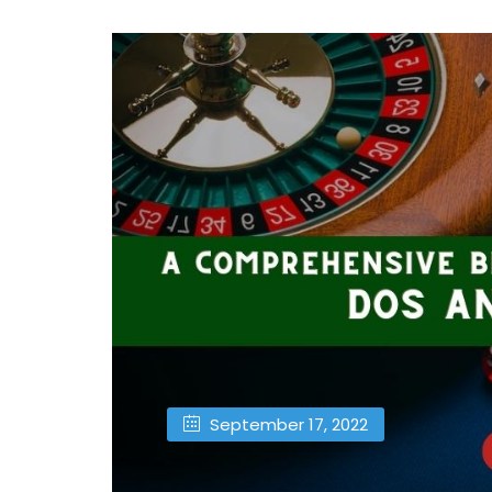
September 17, 2022