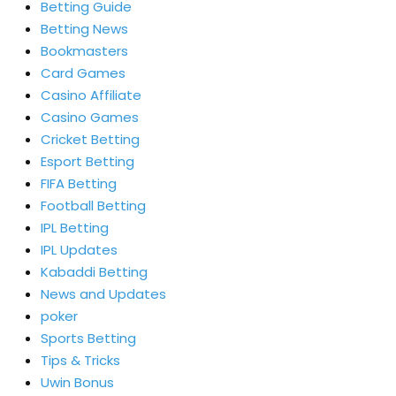
Betting Guide
Betting News
Bookmasters
Card Games
Casino Affiliate
Casino Games
Cricket Betting
Esport Betting
FIFA Betting
Football Betting
IPL Betting
IPL Updates
Kabaddi Betting
News and Updates
poker
Sports Betting
Tips & Tricks
Uwin Bonus