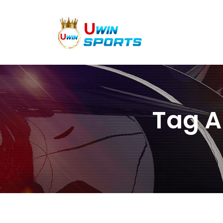
Tag Ar