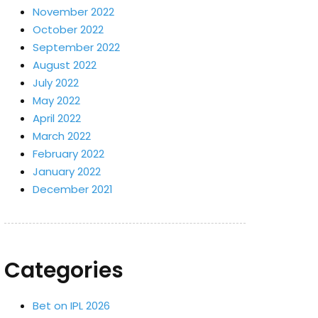
November 2022
October 2022
September 2022
August 2022
July 2022
May 2022
April 2022
March 2022
February 2022
January 2022
December 2021
Categories
Bet on IPL 2026