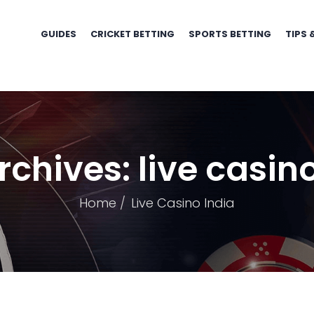
GUIDES
CRICKET BETTING
SPORTS BETTING
TIPS 
chives: live casin
Home
Live Casino India