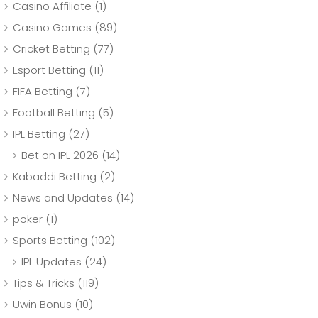
Casino Affiliate
(1)
Casino Games
(89)
Cricket Betting
(77)
Esport Betting
(11)
FIFA Betting
(7)
Football Betting
(5)
IPL Betting
(27)
Bet on IPL 2026
(14)
Kabaddi Betting
(2)
News and Updates
(14)
poker
(1)
Sports Betting
(102)
IPL Updates
(24)
Tips & Tricks
(119)
Uwin Bonus
(10)