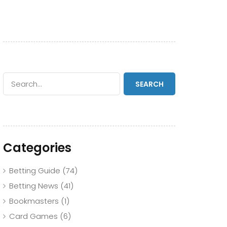
SEARCH
Categories
Betting Guide
(74)
Betting News
(41)
Bookmasters
(1)
Card Games
(6)