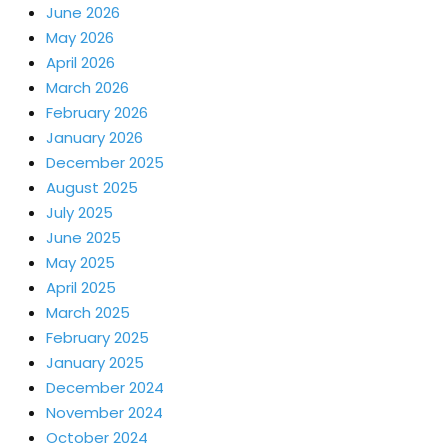
June 2026
May 2026
April 2026
March 2026
February 2026
January 2026
December 2025
August 2025
July 2025
June 2025
May 2025
April 2025
March 2025
February 2025
January 2025
December 2024
November 2024
October 2024