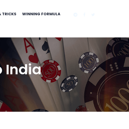
& TRICKS
WINNING FORMULA
o India