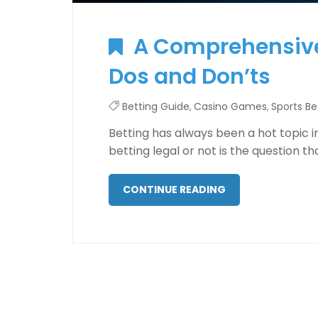
A Comprehensive 
Dos and Don’ts
Betting Guide
,
Casino Games
,
Sports Be
Betting has always been a hot topic in
betting legal or not is the question th
CONTINUE READING