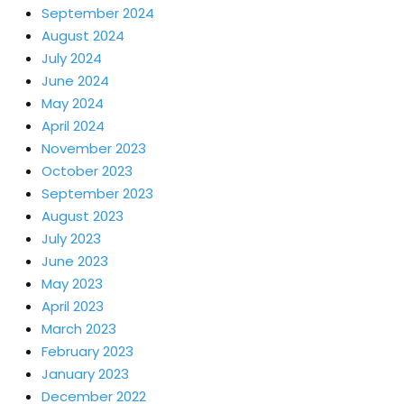
September 2024
August 2024
July 2024
June 2024
May 2024
April 2024
November 2023
October 2023
September 2023
August 2023
July 2023
June 2023
May 2023
April 2023
March 2023
February 2023
January 2023
December 2022