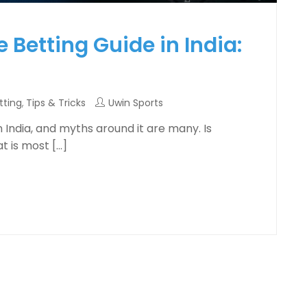
Betting Guide in India:
tting
,
Tips & Tricks
Uwin Sports
 India, and myths around it are many. Is
at is most […]