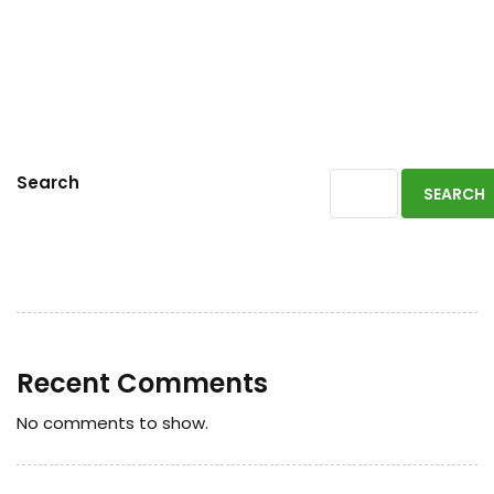
Search
SEARCH
Recent Comments
No comments to show.