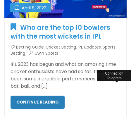
April 8, 2023
Who are the top 10 bowlers
with the most wickets in IPL
Betting Guide
,
Cricket Betting
,
IPL Updates
,
Sports
Betting
Uwin Sports
IPL 2023 has begun and what an amazing time
cricket enthusiasts have had so far. There have
Connect on
Telegram
been some incredible performances with the
bat, ball, and […]
CONTINUE READING