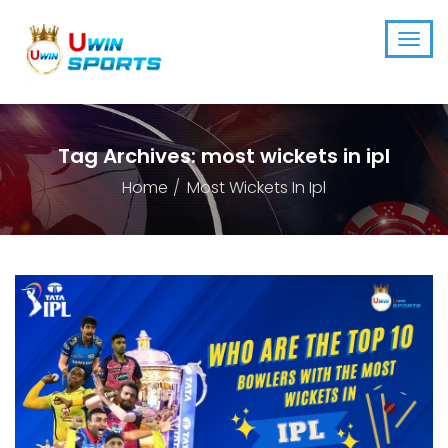
Tag Archives: most wickets in ipl
Home
Most Wickets In Ipl