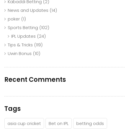
Kabaddi Betting
(2)
News and Updates
(14)
poker
(1)
Sports Betting
(102)
IPL Updates
(24)
Tips & Tricks
(119)
Uwin Bonus
(10)
Recent Comments
Tags
asia cup cricket
Bet on IPL
betting odds