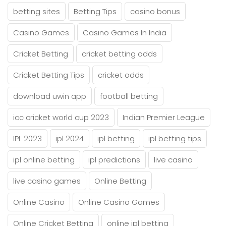
betting sites
Betting Tips
casino bonus
Casino Games
Casino Games In India
Cricket Betting
cricket betting odds
Cricket Betting Tips
cricket odds
download uwin app
football betting
icc cricket world cup 2023
Indian Premier League
IPL 2023
ipl 2024
ipl betting
ipl betting tips
ipl online betting
ipl predictions
live casino
live casino games
Online Betting
Online Casino
Online Casino Games
Online Cricket Betting
online ipl betting