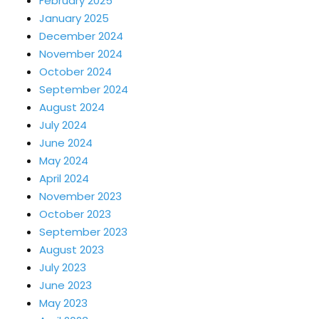
February 2025
January 2025
December 2024
November 2024
October 2024
September 2024
August 2024
July 2024
June 2024
May 2024
April 2024
November 2023
October 2023
September 2023
August 2023
July 2023
June 2023
May 2023