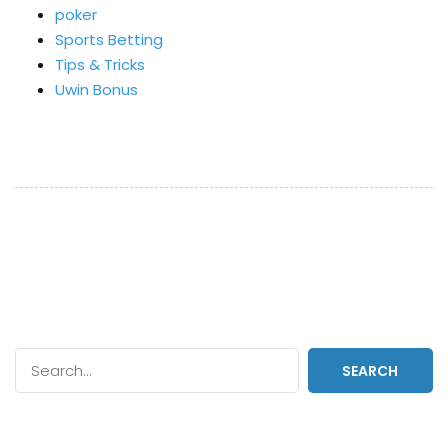
poker
Sports Betting
Tips & Tricks
Uwin Bonus
SEARCH