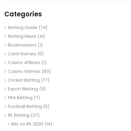
Categories
Betting Guide
(74)
Betting News
(41)
Bookmasters
(1)
Card Games
(6)
Casino Affiliate
(1)
Casino Games
(89)
Cricket Betting
(77)
Esport Betting
(11)
FIFA Betting
(7)
Football Betting
(5)
IPL Betting
(27)
Bet on IPL 2026
(14)