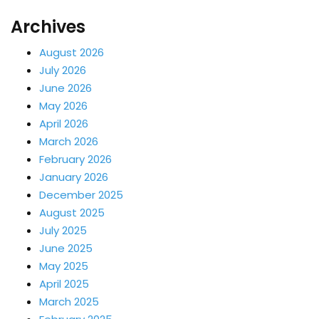
Archives
August 2026
July 2026
June 2026
May 2026
April 2026
March 2026
February 2026
January 2026
December 2025
August 2025
July 2025
June 2025
May 2025
April 2025
March 2025