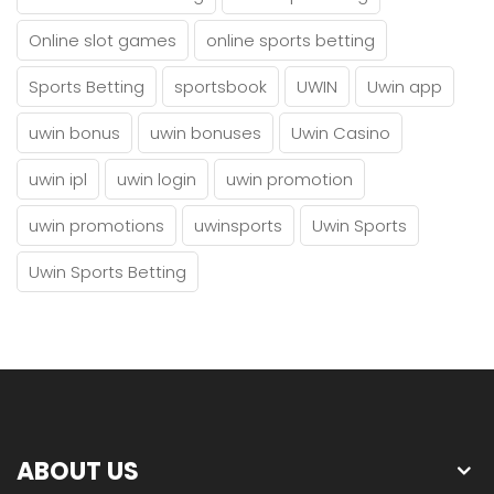
Online slot games
online sports betting
Sports Betting
sportsbook
UWIN
Uwin app
uwin bonus
uwin bonuses
Uwin Casino
uwin ipl
uwin login
uwin promotion
uwin promotions
uwinsports
Uwin Sports
Uwin Sports Betting
ABOUT US