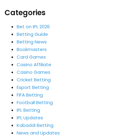
Categories
Bet on IPL 2026
Betting Guide
Betting News
Bookmasters
Card Games
Casino Affiliate
Casino Games
Cricket Betting
Esport Betting
FIFA Betting
Football Betting
IPL Betting
IPL Updates
Kabaddi Betting
News and Updates