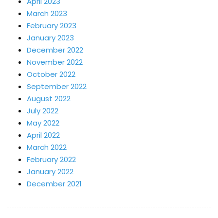
April 2023
March 2023
February 2023
January 2023
December 2022
November 2022
October 2022
September 2022
August 2022
July 2022
May 2022
April 2022
March 2022
February 2022
January 2022
December 2021