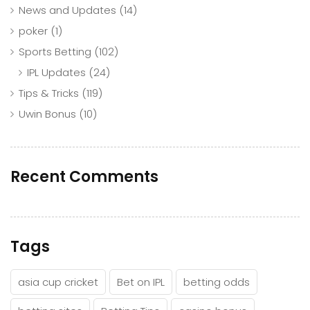
News and Updates
(14)
poker
(1)
Sports Betting
(102)
IPL Updates
(24)
Tips & Tricks
(119)
Uwin Bonus
(10)
Recent Comments
Tags
asia cup cricket
Bet on IPL
betting odds