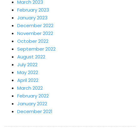
March 2023
February 2023
January 2023
December 2022
November 2022
October 2022
September 2022
August 2022
July 2022
May 2022
April 2022
March 2022
February 2022
January 2022
December 2021