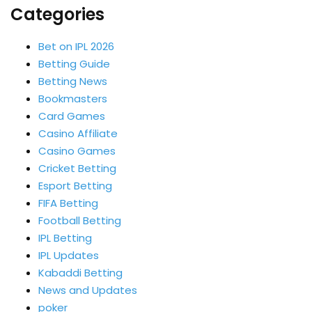
Categories
Bet on IPL 2026
Betting Guide
Betting News
Bookmasters
Card Games
Casino Affiliate
Casino Games
Cricket Betting
Esport Betting
FIFA Betting
Football Betting
IPL Betting
IPL Updates
Kabaddi Betting
News and Updates
poker