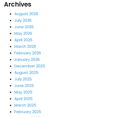
Archives
August 2026
July 2026
June 2026
May 2026
April 2026
March 2026
February 2026
January 2026
December 2025
August 2025
July 2025
June 2025
May 2025
April 2025
March 2025
February 2025