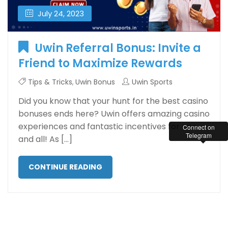
July 24, 2023
Uwin Referral Bonus: Invite a
Friend to Maximize Rewards
Tips & Tricks
,
Uwin Bonus
Uwin Sports
Did you know that your hunt for the best casino
bonuses ends here? Uwin offers amazing casino
experiences and fantastic incentives for one
Connect on
Telegram
and all! As […]
CONTINUE READING