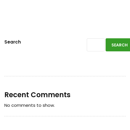
Search
SEARCH
Recent Comments
No comments to show.