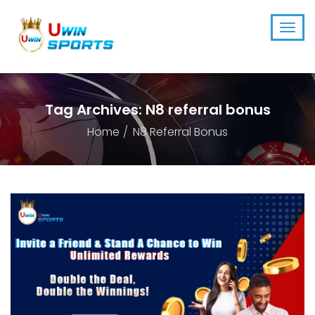
Tag Archives: N8 referral bonus
Home
N8 Referral Bonus