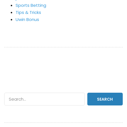
Sports Betting
Tips & Tricks
Uwin Bonus
SEARCH