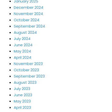
January 2025
December 2024
November 2024
October 2024
September 2024
August 2024
July 2024
June 2024
May 2024
April 2024
November 2023
October 2023
September 2023
August 2023
July 2023
June 2023
May 2023
April 2023