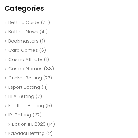
Categories
Betting Guide
(74)
Betting News
(41)
Bookmasters
(1)
Card Games
(6)
Casino Affiliate
(1)
Casino Games
(88)
Cricket Betting
(77)
Esport Betting
(11)
FIFA Betting
(7)
Football Betting
(5)
IPL Betting
(27)
Bet on IPL 2026
(14)
Kabaddi Betting
(2)