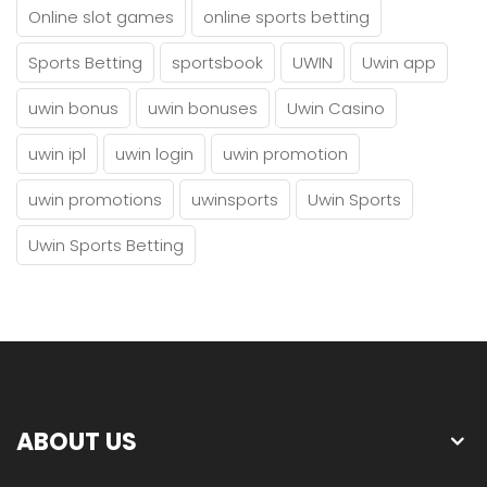
Online slot games
online sports betting
Sports Betting
sportsbook
UWIN
Uwin app
uwin bonus
uwin bonuses
Uwin Casino
uwin ipl
uwin login
uwin promotion
uwin promotions
uwinsports
Uwin Sports
Uwin Sports Betting
ABOUT US