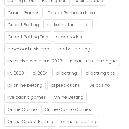
betting sites
Betting Tips
casino bonus
Casino Games
Casino Games In India
Cricket Betting
cricket betting odds
Cricket Betting Tips
cricket odds
download uwin app
football betting
icc cricket world cup 2023
Indian Premier League
IPL 2023
ipl 2024
ipl betting
ipl betting tips
ipl online betting
ipl predictions
live casino
live casino games
Online Betting
Online Casino
Online Casino Games
Online Cricket Betting
online ipl betting