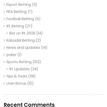
Esport Betting
(11)
FIFA Betting
(7)
Football Betting
(5)
IPL Betting
(27)
Bet on IPL 2026
(14)
Kabaddi Betting
(2)
News and Updates
(14)
poker
(1)
Sports Betting
(102)
IPL Updates
(24)
Tips & Tricks
(119)
Uwin Bonus
(10)
Recent Comments