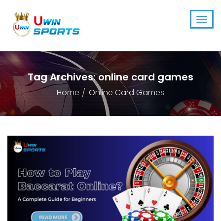
Tag Archives: online card games
Home
Online Card Games