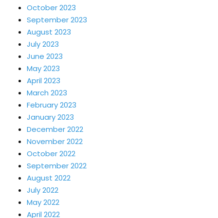
October 2023
September 2023
August 2023
July 2023
June 2023
May 2023
April 2023
March 2023
February 2023
January 2023
December 2022
November 2022
October 2022
September 2022
August 2022
July 2022
May 2022
April 2022