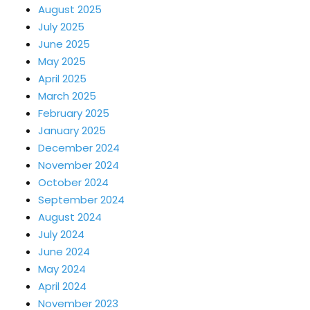
August 2025
July 2025
June 2025
May 2025
April 2025
March 2025
February 2025
January 2025
December 2024
November 2024
October 2024
September 2024
August 2024
July 2024
June 2024
May 2024
April 2024
November 2023