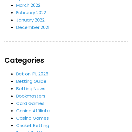
March 2022
February 2022
January 2022
December 2021
Categories
Bet on IPL 2026
Betting Guide
Betting News
Bookmasters
Card Games
Casino Affiliate
Casino Games
Cricket Betting