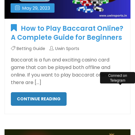
May 29, 2023
How to Play Baccarat Online?
A Complete Guide for Beginners
Betting Guide
Uwin Sports
Baccarat is a fun and exciting casino card
game that can be played both offline and
online. If you want to play baccarat online,
Connect on
Telegram
there are […]
CONTINUE READING