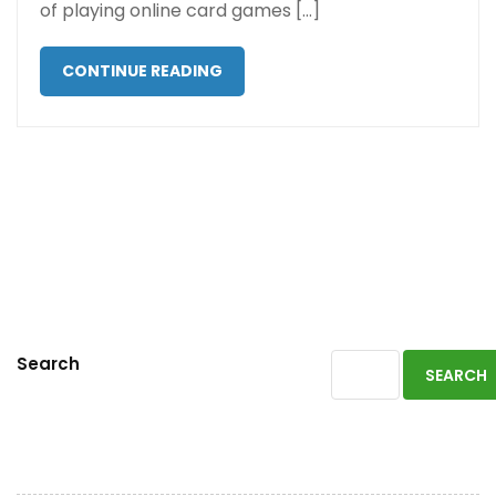
of playing online card games […]
CONTINUE READING
Search
SEARCH