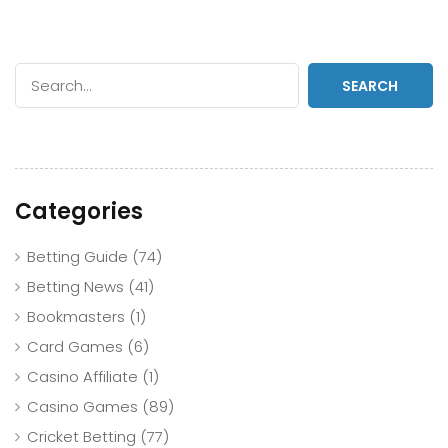
SEARCH
Categories
Betting Guide
(74)
Betting News
(41)
Bookmasters
(1)
Card Games
(6)
Casino Affiliate
(1)
Casino Games
(89)
Cricket Betting
(77)