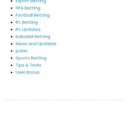
Esport Betting
FIFA Betting
Football Betting
IPL Betting
IPL Updates
Kabaddi Betting
News and Updates
poker
Sports Betting
Tips & Tricks
Uwin Bonus