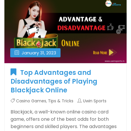
January 31, 2023
Top Advantages and
Disadvantages of Playing
Blackjack Online
Casino Games
,
Tips & Tricks
Uwin Sports
Blackjack, a well-known online casino card
game, offers one of the best odds for both
beginners and skilled players. The advantages