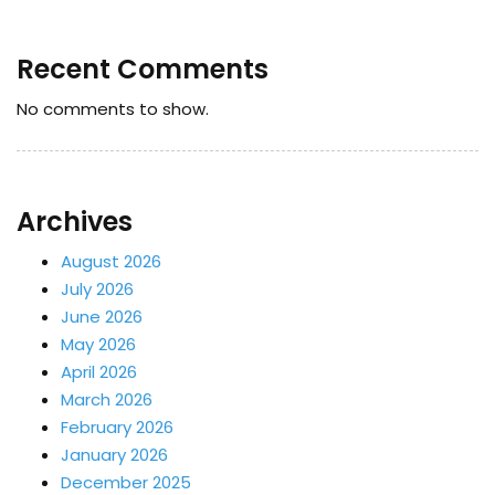
Recent Comments
No comments to show.
Archives
August 2026
July 2026
June 2026
May 2026
April 2026
March 2026
February 2026
January 2026
December 2025