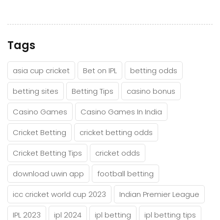
Tags
asia cup cricket
Bet on IPL
betting odds
betting sites
Betting Tips
casino bonus
Casino Games
Casino Games In India
Cricket Betting
cricket betting odds
Cricket Betting Tips
cricket odds
download uwin app
football betting
icc cricket world cup 2023
Indian Premier League
IPL 2023
ipl 2024
ipl betting
ipl betting tips