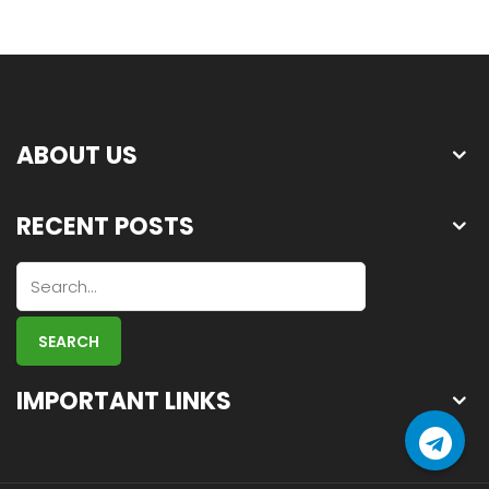
ABOUT US
RECENT POSTS
SEARCH
IMPORTANT LINKS