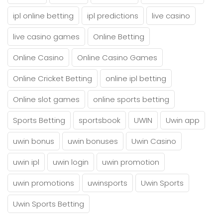
ipl online betting
ipl predictions
live casino
live casino games
Online Betting
Online Casino
Online Casino Games
Online Cricket Betting
online ipl betting
Online slot games
online sports betting
Sports Betting
sportsbook
UWIN
Uwin app
uwin bonus
uwin bonuses
Uwin Casino
uwin ipl
uwin login
uwin promotion
uwin promotions
uwinsports
Uwin Sports
Uwin Sports Betting