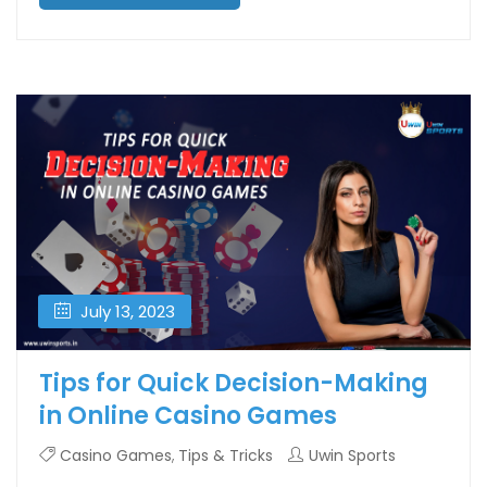
July 13, 2023
Tips for Quick Decision-Making
in Online Casino Games
Casino Games
,
Tips & Tricks
Uwin Sports