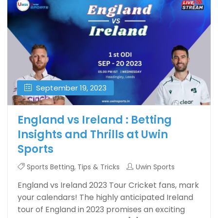
September 19, 2023
England vs Ireland : Betting
Insights and Thrills at Uwin
Sports
Sports Betting
,
Tips & Tricks
Uwin Sports
England vs Ireland 2023 Tour Cricket fans, mark
your calendars! The highly anticipated Ireland
tour of England in 2023 promises an exciting