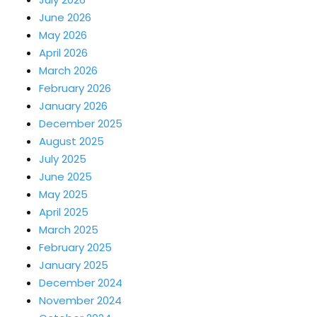
June 2026
May 2026
April 2026
March 2026
February 2026
January 2026
December 2025
August 2025
July 2025
June 2025
May 2025
April 2025
March 2025
February 2025
January 2025
December 2024
November 2024