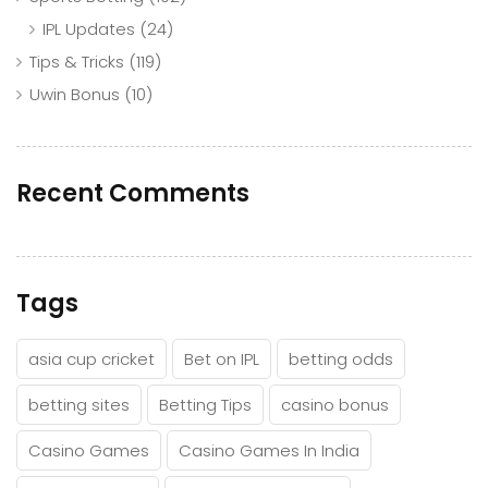
IPL Updates
(24)
Tips & Tricks
(119)
Uwin Bonus
(10)
Recent Comments
Tags
asia cup cricket
Bet on IPL
betting odds
betting sites
Betting Tips
casino bonus
Casino Games
Casino Games In India