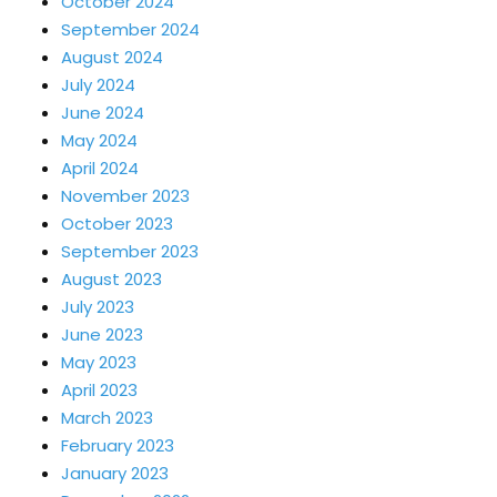
October 2024
September 2024
August 2024
July 2024
June 2024
May 2024
April 2024
November 2023
October 2023
September 2023
August 2023
July 2023
June 2023
May 2023
April 2023
March 2023
February 2023
January 2023