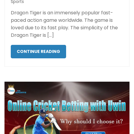
Sports
Dragon Tiger is an immensely popular fast-
paced action game worldwide. The game is
loved due to its fast play. The simplicity of the
Dragon Tiger is […]
CONTINUE READING