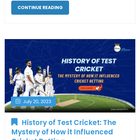
CONTINUE READING
July 20, 2023
History of Test Cricket: The
Mystery of How it Influenced