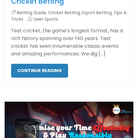
Cricket Betting
Betting Guide
,
Cricket Betting
,
Esport Betting
,
Tips &
Tricks
Uwin Sports
Test cricket, the game’s longest format, has a
rich history spanning over 140 years. Test
cricket has seen innumerable classic events
and amazing performances. We dig […]
CONTINUE READING