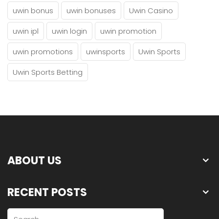
uwin bonus
uwin bonuses
Uwin Casino
uwin ipl
uwin login
uwin promotion
uwin promotions
uwinsports
Uwin Sports
Uwin Sports Betting
ABOUT US
RECENT POSTS