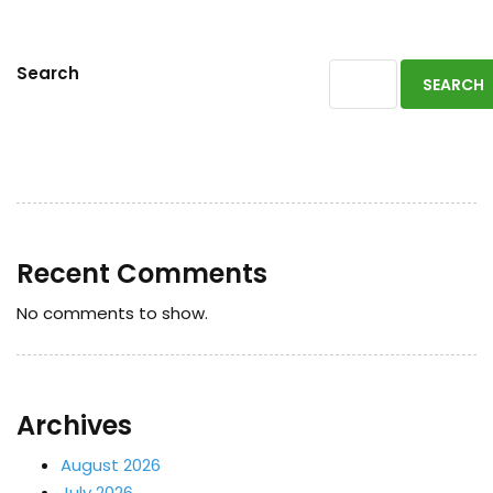
Search
SEARCH
Recent Comments
No comments to show.
Archives
August 2026
July 2026