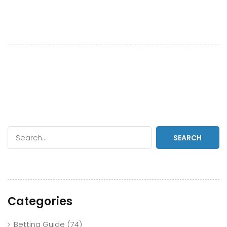
SEARCH
Categories
Betting Guide
(74)