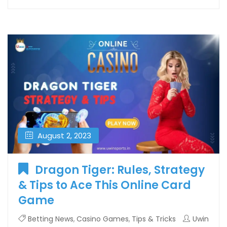
August 2, 2023
Dragon Tiger: Rules, Strategy
& Tips to Ace This Online Card
Game
Betting News
,
Casino Games
,
Tips & Tricks
Uwin