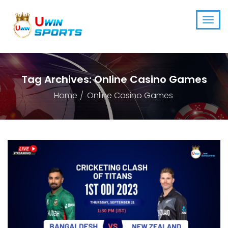
Tag Archives: Online Casino Games
Home
Online Casino Games