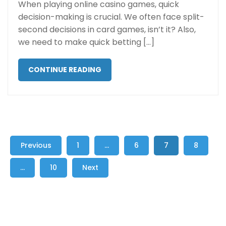
When playing online casino games, quick
decision-making is crucial. We often face split-
second decisions in card games, isn’t it? Also,
we need to make quick betting […]
CONTINUE READING
Previous
1
…
6
7
8
…
10
Next