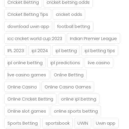
Cricket Betting
cricket betting odds
Cricket Betting Tips
cricket odds
download uwin app
football betting
icc cricket world cup 2023
Indian Premier League
IPL 2023
ipl 2024
ipl betting
ipl betting tips
ipl online betting
ipl predictions
live casino
live casino games
Online Betting
Online Casino
Online Casino Games
Online Cricket Betting
online ipl betting
Online slot games
online sports betting
Sports Betting
sportsbook
UWIN
Uwin app