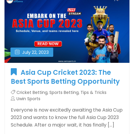
July 22, 2023
Asia Cup Cricket 2023: The
Best Sports Betting Opportunity
Cricket Betting
,
Sports Betting
,
Tips & Tricks
Uwin Sports
Everyone is now excitedly awaiting the Asia Cup
2023 and wants to know the full Asia Cup 2023
Schedule. After a major wait, it has finally […]