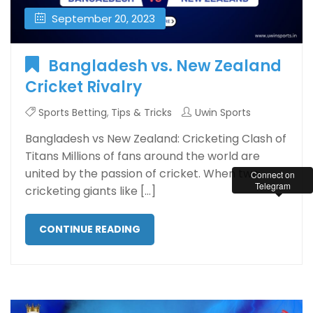
September 20, 2023
Bangladesh vs. New Zealand
Cricket Rivalry
Sports Betting
,
Tips & Tricks
Uwin Sports
Bangladesh vs New Zealand: Cricketing Clash of
Titans Millions of fans around the world are
united by the passion of cricket. When two
Connect on
Telegram
cricketing giants like […]
CONTINUE READING