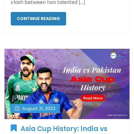
clash between two talented […]
CONTINUE READING
August 21, 2023
Asia Cup History: India vs