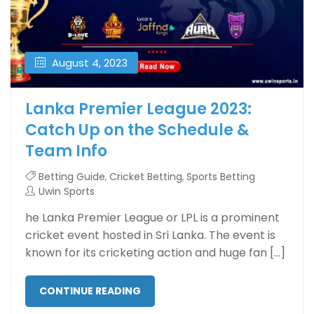
August 4, 2023
Lanka Premier League 2023:
Catch Up on the Schedule &
Team Info
Betting Guide
,
Cricket Betting
,
Sports Betting
Uwin Sports
he Lanka Premier League or LPL is a prominent
cricket event hosted in Sri Lanka. The event is
known for its cricketing action and huge fan […]
CONTINUE READING