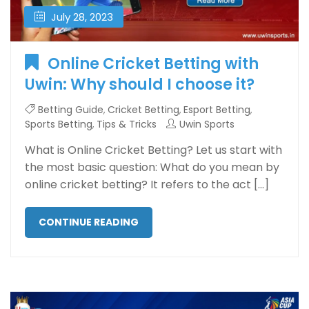
July 28, 2023
Online Cricket Betting with
Uwin: Why should I choose it?
Betting Guide
,
Cricket Betting
,
Esport Betting
,
Sports Betting
,
Tips & Tricks
Uwin Sports
What is Online Cricket Betting? Let us start with
the most basic question: What do you mean by
online cricket betting? It refers to the act […]
CONTINUE READING