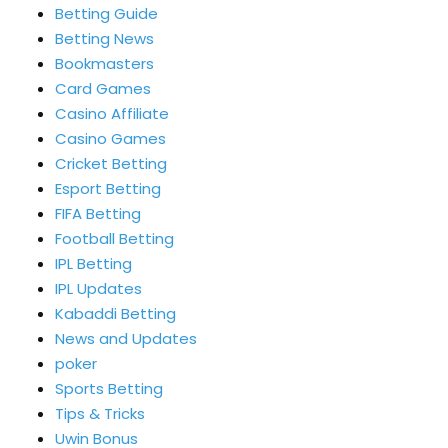
Betting Guide
Betting News
Bookmasters
Card Games
Casino Affiliate
Casino Games
Cricket Betting
Esport Betting
FIFA Betting
Football Betting
IPL Betting
IPL Updates
Kabaddi Betting
News and Updates
poker
Sports Betting
Tips & Tricks
Uwin Bonus