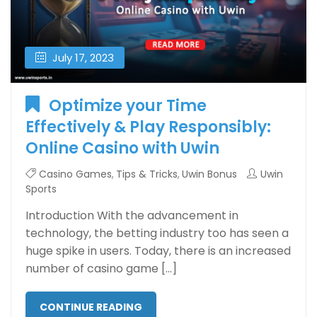
July 17, 2023
Optimize your Time
Effectively & Play Responsibly:
Online Casino with Uwin
Casino Games
,
Tips & Tricks
,
Uwin Bonus
Uwin
Sports
Introduction With the advancement in
technology, the betting industry too has seen a
huge spike in users. Today, there is an increased
number of casino game […]
CONTINUE READING