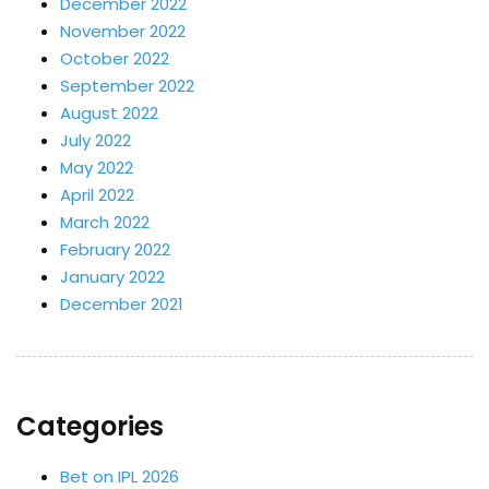
December 2022
November 2022
October 2022
September 2022
August 2022
July 2022
May 2022
April 2022
March 2022
February 2022
January 2022
December 2021
Categories
Bet on IPL 2026