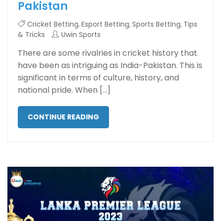
Pakistan
Cricket Betting
,
Esport Betting
,
Sports Betting
,
Tips
& Tricks
Uwin Sports
There are some rivalries in cricket history that
have been as intriguing as India-Pakistan. This is
significant in terms of culture, history, and
national pride. When […]
CONTINUE READING