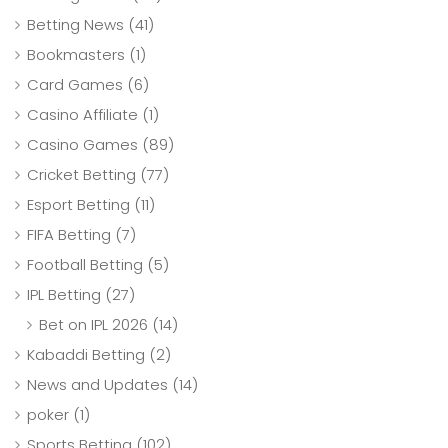
Betting News
(41)
Bookmasters
(1)
Card Games
(6)
Casino Affiliate
(1)
Casino Games
(89)
Cricket Betting
(77)
Esport Betting
(11)
FIFA Betting
(7)
Football Betting
(5)
IPL Betting
(27)
Bet on IPL 2026
(14)
Kabaddi Betting
(2)
News and Updates
(14)
poker
(1)
Sports Betting
(102)