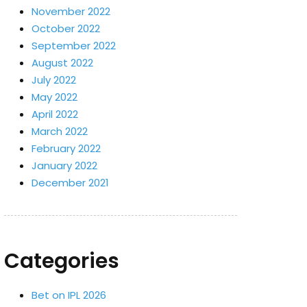
November 2022
October 2022
September 2022
August 2022
July 2022
May 2022
April 2022
March 2022
February 2022
January 2022
December 2021
Categories
Bet on IPL 2026