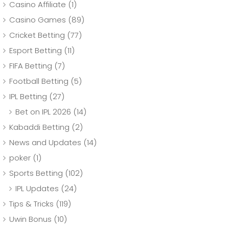
Casino Affiliate
(1)
Casino Games
(89)
Cricket Betting
(77)
Esport Betting
(11)
FIFA Betting
(7)
Football Betting
(5)
IPL Betting
(27)
Bet on IPL 2026
(14)
Kabaddi Betting
(2)
News and Updates
(14)
poker
(1)
Sports Betting
(102)
IPL Updates
(24)
Tips & Tricks
(119)
Uwin Bonus
(10)