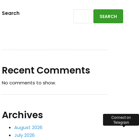
Search
SEARCH
Recent Comments
No comments to show.
Archives
Connect on
Telegram
August 2026
July 2026