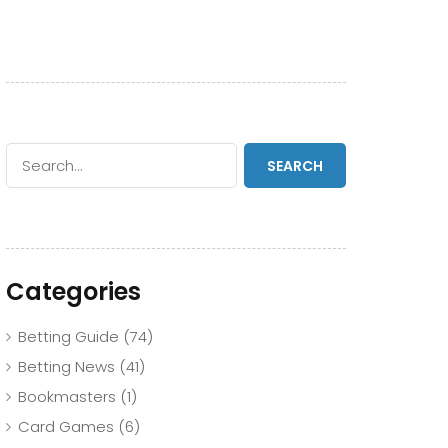
SEARCH
Categories
Betting Guide
(74)
Betting News
(41)
Bookmasters
(1)
Card Games
(6)