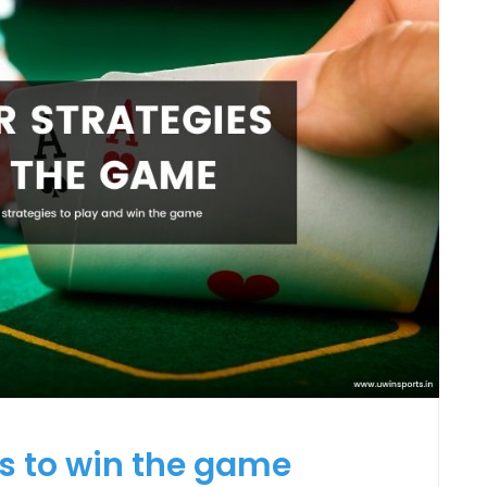
es to win the game