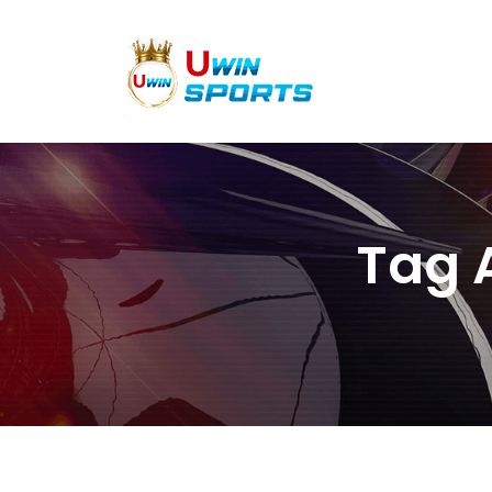
Tag A