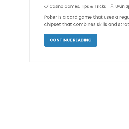
Casino Games
,
Tips & Tricks
Uwin S
Poker is a card game that uses a regul
chipset that combines skills and stra
CONTINUE READING