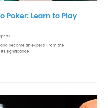
o Poker: Learn to Play
Sports
e and become an expert! From the
ts significance