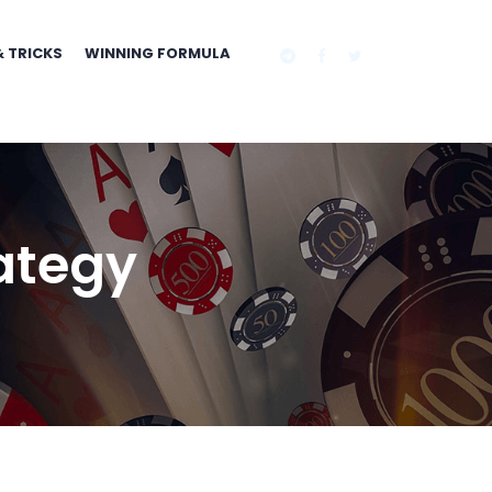
& TRICKS
WINNING FORMULA
rategy