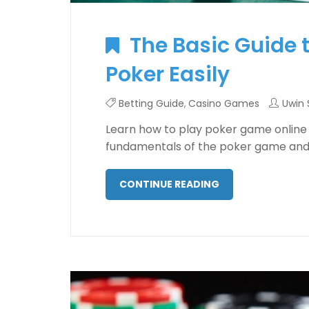
The Basic Guide t
Poker Easily
Betting Guide
,
Casino Games
Uwin 
Learn how to play poker game onlin
fundamentals of the poker game and i
CONTINUE READING