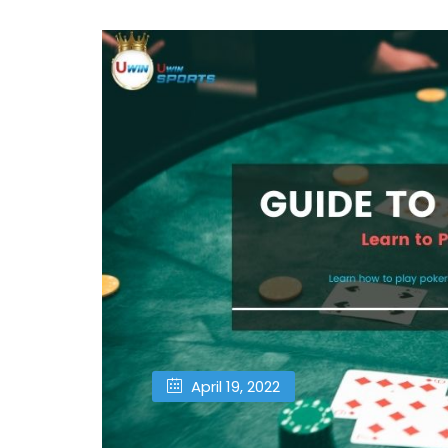
April 19, 2022