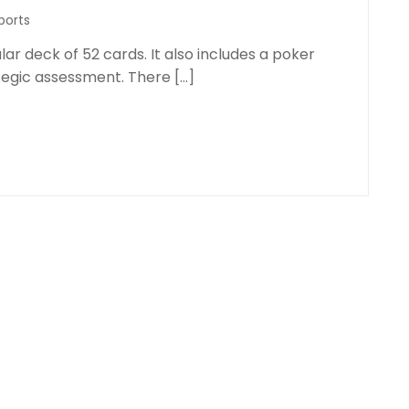
ports
ar deck of 52 cards. It also includes a poker
tegic assessment. There […]