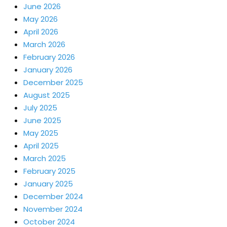
June 2026
May 2026
April 2026
March 2026
February 2026
January 2026
December 2025
August 2025
July 2025
June 2025
May 2025
April 2025
March 2025
February 2025
January 2025
December 2024
November 2024
October 2024