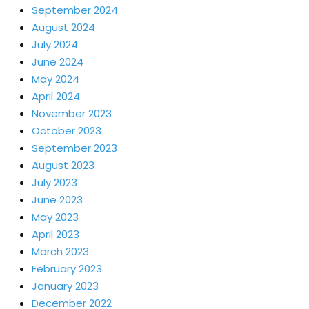
September 2024
August 2024
July 2024
June 2024
May 2024
April 2024
November 2023
October 2023
September 2023
August 2023
July 2023
June 2023
May 2023
April 2023
March 2023
February 2023
January 2023
December 2022