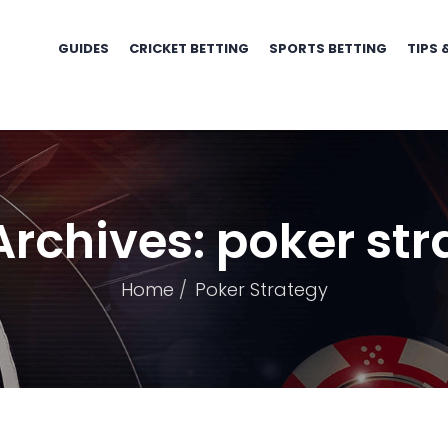
GUIDES
CRICKET BETTING
SPORTS BETTING
TIPS 
rchives: poker st
Home
Poker Strategy