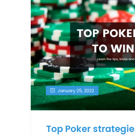
January 25, 2022
Top Poker strategi