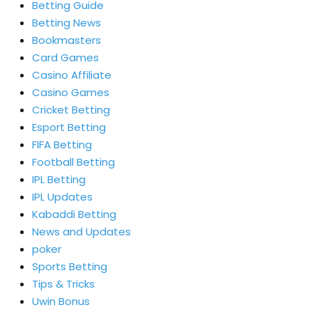
Betting Guide
Betting News
Bookmasters
Card Games
Casino Affiliate
Casino Games
Cricket Betting
Esport Betting
FIFA Betting
Football Betting
IPL Betting
IPL Updates
Kabaddi Betting
News and Updates
poker
Sports Betting
Tips & Tricks
Uwin Bonus