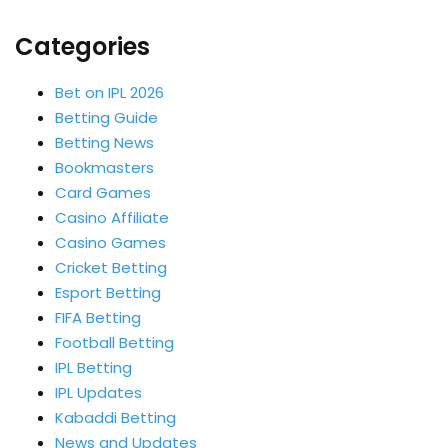
Categories
Bet on IPL 2026
Betting Guide
Betting News
Bookmasters
Card Games
Casino Affiliate
Casino Games
Cricket Betting
Esport Betting
FIFA Betting
Football Betting
IPL Betting
IPL Updates
Kabaddi Betting
News and Updates