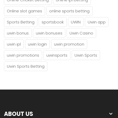
Online slot games
online sports betting
Sports Betting
sportsbook
UWIN
Uwin app
uwin bonus
uwin bonuses
Uwin Casino
uwin ipl
uwin login
uwin promotion
uwin promotions
uwinsports
Uwin Sports
Uwin Sports Betting
ABOUT US