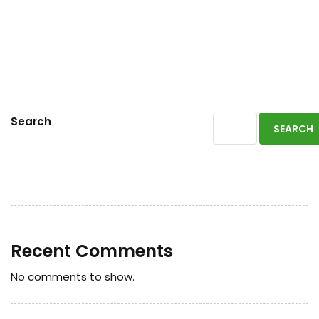
Search
SEARCH
Recent Comments
No comments to show.