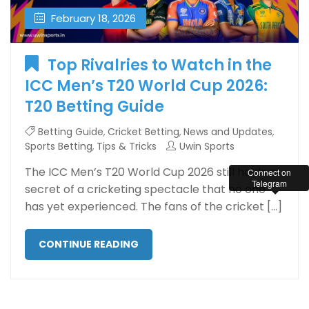
February 18, 2026
Top Rivalries to Watch in the
ICC Men’s T20 World Cup 2026:
T20 Betting Guide
Betting Guide
,
Cricket Betting
,
News and Updates
,
Sports Betting
,
Tips & Tricks
Uwin Sports
The ICC Men’s T20 World Cup 2026 still holds a
Connect on
Telegram
secret of a cricketing spectacle that no one
has yet experienced. The fans of the cricket […]
CONTINUE READING