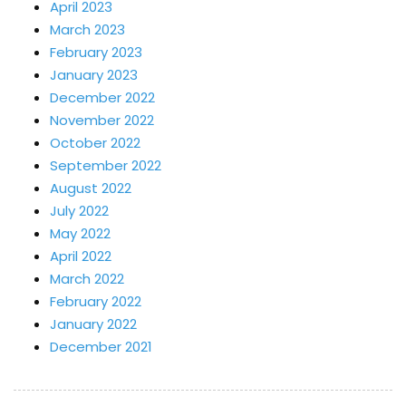
April 2023
March 2023
February 2023
January 2023
December 2022
November 2022
October 2022
September 2022
August 2022
July 2022
May 2022
April 2022
March 2022
February 2022
January 2022
December 2021