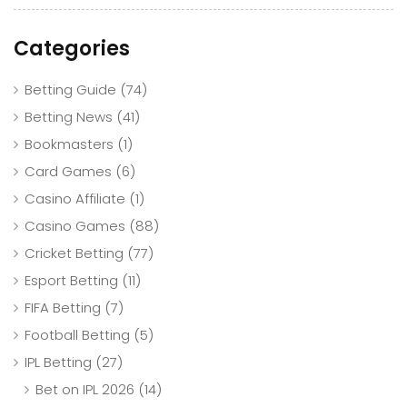
Categories
Betting Guide
(74)
Betting News
(41)
Bookmasters
(1)
Card Games
(6)
Casino Affiliate
(1)
Casino Games
(88)
Cricket Betting
(77)
Esport Betting
(11)
FIFA Betting
(7)
Football Betting
(5)
IPL Betting
(27)
Bet on IPL 2026
(14)