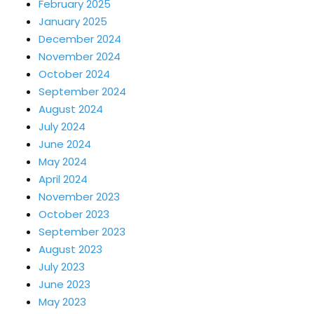
February 2025
January 2025
December 2024
November 2024
October 2024
September 2024
August 2024
July 2024
June 2024
May 2024
April 2024
November 2023
October 2023
September 2023
August 2023
July 2023
June 2023
May 2023