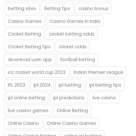
betting sites
Betting Tips
casino bonus
Casino Games
Casino Games In India
Cricket Betting
cricket betting odds
Cricket Betting Tips
cricket odds
download uwin app
football betting
icc cricket world cup 2023
Indian Premier League
IPL 2023
ipl 2024
ipl betting
ipl betting tips
ipl online betting
ipl predictions
live casino
live casino games
Online Betting
Online Casino
Online Casino Games
Online Cricket Betting
online ipl betting