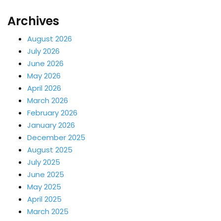
Archives
August 2026
July 2026
June 2026
May 2026
April 2026
March 2026
February 2026
January 2026
December 2025
August 2025
July 2025
June 2025
May 2025
April 2025
March 2025