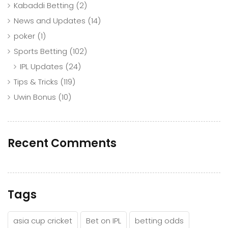
Kabaddi Betting
(2)
News and Updates
(14)
poker
(1)
Sports Betting
(102)
IPL Updates
(24)
Tips & Tricks
(119)
Uwin Bonus
(10)
Recent Comments
Tags
asia cup cricket
Bet on IPL
betting odds