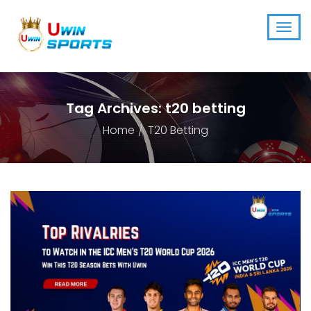
Tag Archives: t20 betting
Home
T20 Betting