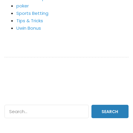
poker
Sports Betting
Tips & Tricks
Uwin Bonus
SEARCH