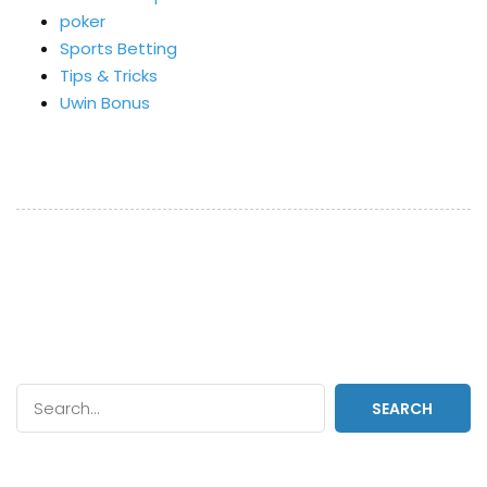
poker
Sports Betting
Tips & Tricks
Uwin Bonus
SEARCH