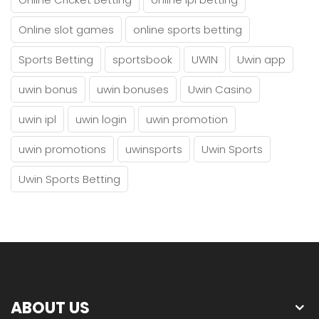
Online slot games
online sports betting
Sports Betting
sportsbook
UWIN
Uwin app
uwin bonus
uwin bonuses
Uwin Casino
uwin ipl
uwin login
uwin promotion
uwin promotions
uwinsports
Uwin Sports
Uwin Sports Betting
ABOUT US