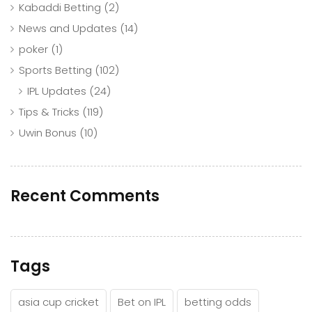
Kabaddi Betting
(2)
News and Updates
(14)
poker
(1)
Sports Betting
(102)
IPL Updates
(24)
Tips & Tricks
(119)
Uwin Bonus
(10)
Recent Comments
Tags
asia cup cricket
Bet on IPL
betting odds