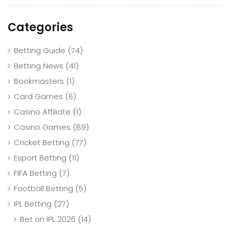
Categories
Betting Guide
(74)
Betting News
(41)
Bookmasters
(1)
Card Games
(6)
Casino Affiliate
(1)
Casino Games
(89)
Cricket Betting
(77)
Esport Betting
(11)
FIFA Betting
(7)
Football Betting
(5)
IPL Betting
(27)
Bet on IPL 2026
(14)