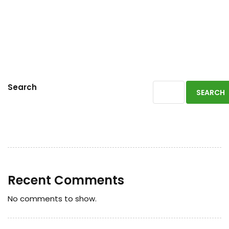
Search
SEARCH
Recent Comments
No comments to show.