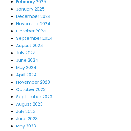
February 2025
January 2025
December 2024
November 2024
October 2024
September 2024
August 2024
July 2024
June 2024
May 2024
April 2024
November 2023
October 2023
September 2023
August 2023
July 2023
June 2023
May 2023