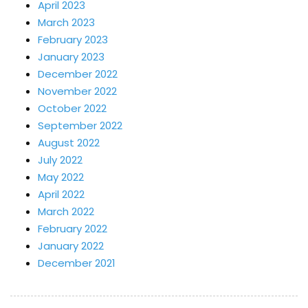
April 2023
March 2023
February 2023
January 2023
December 2022
November 2022
October 2022
September 2022
August 2022
July 2022
May 2022
April 2022
March 2022
February 2022
January 2022
December 2021