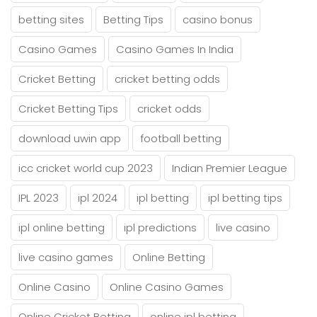
betting sites
Betting Tips
casino bonus
Casino Games
Casino Games In India
Cricket Betting
cricket betting odds
Cricket Betting Tips
cricket odds
download uwin app
football betting
icc cricket world cup 2023
Indian Premier League
IPL 2023
ipl 2024
ipl betting
ipl betting tips
ipl online betting
ipl predictions
live casino
live casino games
Online Betting
Online Casino
Online Casino Games
Online Cricket Betting
online ipl betting