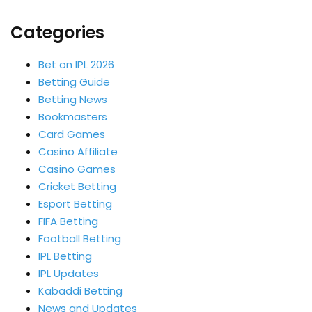
Categories
Bet on IPL 2026
Betting Guide
Betting News
Bookmasters
Card Games
Casino Affiliate
Casino Games
Cricket Betting
Esport Betting
FIFA Betting
Football Betting
IPL Betting
IPL Updates
Kabaddi Betting
News and Updates