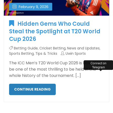
February 9, 2026
Hidden Gems Who Could
Steal the Spotlight at T20 World
Cup 2026
Betting Guide
,
Cricket Betting
,
News and Updates
,
Sports Betting
,
Tips & Tricks
Uwin Sports
The ICC Men’s T20 World Cup 2026 is bound to
Connect on
Telegram
be one of the most thrilling to be held in the
whole history of the tournament. […]
CONTINUE READING