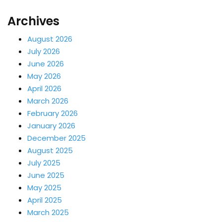
Archives
August 2026
July 2026
June 2026
May 2026
April 2026
March 2026
February 2026
January 2026
December 2025
August 2025
July 2025
June 2025
May 2025
April 2025
March 2025