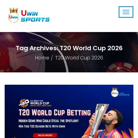
Tag Archives: T20 World Cup 2026
Home
T20 World Cup 2026