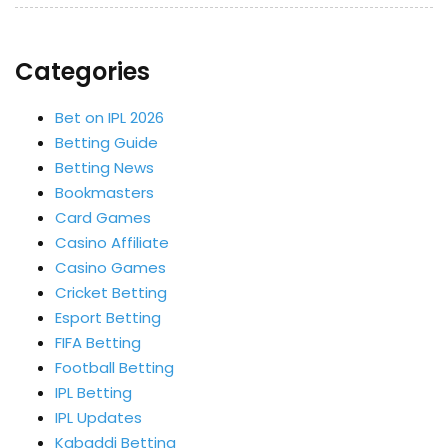
Categories
Bet on IPL 2026
Betting Guide
Betting News
Bookmasters
Card Games
Casino Affiliate
Casino Games
Cricket Betting
Esport Betting
FIFA Betting
Football Betting
IPL Betting
IPL Updates
Kabaddi Betting