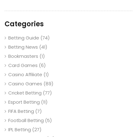
Categories
Betting Guide
(74)
Betting News
(41)
Bookmasters
(1)
Card Games
(6)
Casino Affiliate
(1)
Casino Games
(89)
Cricket Betting
(77)
Esport Betting
(11)
FIFA Betting
(7)
Football Betting
(5)
IPL Betting
(27)