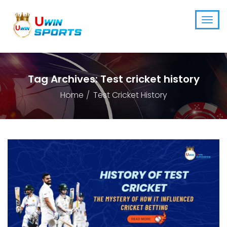
Tag Archives: Test cricket history
Home
Test Cricket History