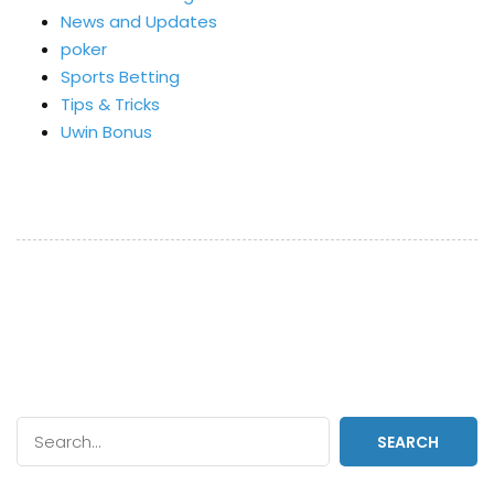
News and Updates
poker
Sports Betting
Tips & Tricks
Uwin Bonus
SEARCH