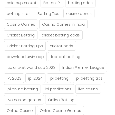
asia cup cricket
Bet on IPL
betting odds
betting sites
Betting Tips
casino bonus
Casino Games
Casino Games In India
Cricket Betting
cricket betting odds
Cricket Betting Tips
cricket odds
download uwin app
football betting
icc cricket world cup 2023
Indian Premier League
IPL 2023
ipl 2024
ipl betting
ipl betting tips
ipl online betting
ipl predictions
live casino
live casino games
Online Betting
Online Casino
Online Casino Games