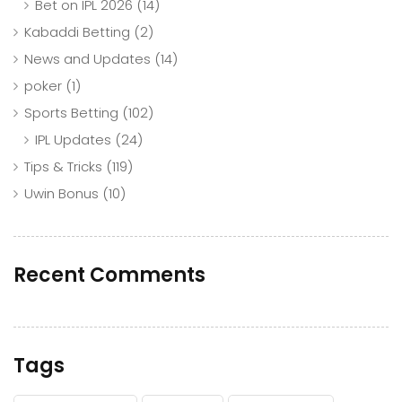
Bet on IPL 2026
(14)
Kabaddi Betting
(2)
News and Updates
(14)
poker
(1)
Sports Betting
(102)
IPL Updates
(24)
Tips & Tricks
(119)
Uwin Bonus
(10)
Recent Comments
Tags