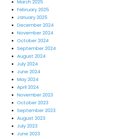
March 2025
February 2025
January 2025
December 2024
November 2024
October 2024
September 2024
August 2024
July 2024
June 2024
May 2024
April 2024
November 2023
October 2023
September 2023
August 2023
July 2023
June 2023