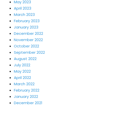
May 2023
April 2023
March 2023
February 2023
January 2023
December 2022
November 2022
October 2022
September 2022
August 2022
July 2022
May 2022
April 2022
March 2022
February 2022
January 2022
December 2021