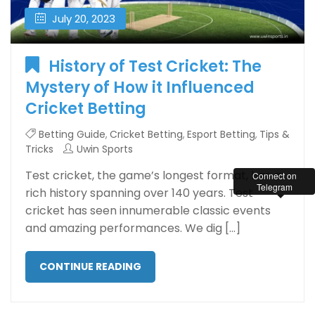
July 20, 2023
History of Test Cricket: The
Mystery of How it Influenced
Cricket Betting
Betting Guide
,
Cricket Betting
,
Esport Betting
,
Tips &
Tricks
Uwin Sports
Test cricket, the game’s longest format, has a
Connect on
Telegram
rich history spanning over 140 years. Test
cricket has seen innumerable classic events
and amazing performances. We dig […]
CONTINUE READING