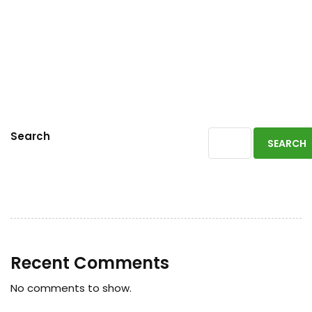
Search
SEARCH
Recent Comments
No comments to show.