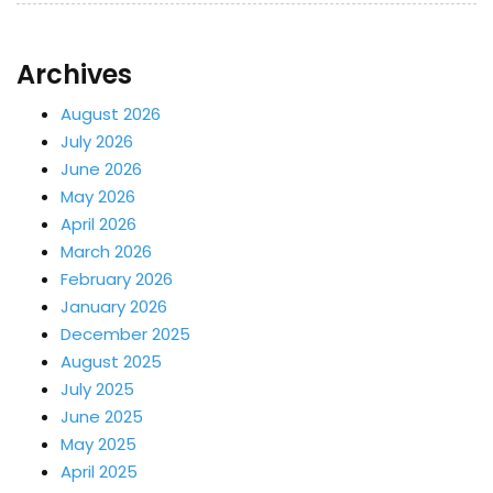
Archives
August 2026
July 2026
June 2026
May 2026
April 2026
March 2026
February 2026
January 2026
December 2025
August 2025
July 2025
June 2025
May 2025
April 2025