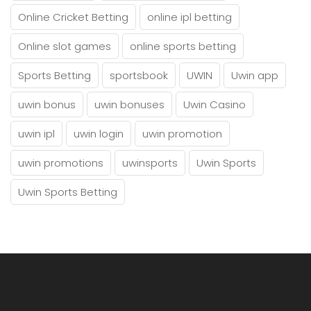
Online Cricket Betting
online ipl betting
Online slot games
online sports betting
Sports Betting
sportsbook
UWIN
Uwin app
uwin bonus
uwin bonuses
Uwin Casino
uwin ipl
uwin login
uwin promotion
uwin promotions
uwinsports
Uwin Sports
Uwin Sports Betting