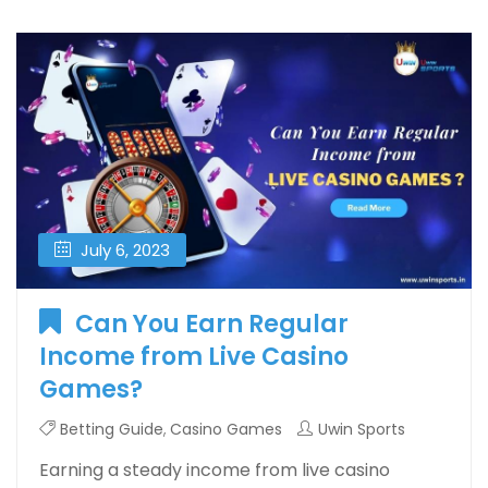
July 6, 2023
Can You Earn Regular
Income from Live Casino
Games?
Betting Guide
,
Casino Games
Uwin Sports
Earning a steady income from live casino