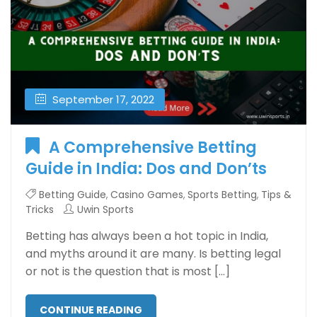
September 17, 2022
A Comprehensive Betting
Guide in India: Dos and Don’ts
Betting Guide
,
Casino Games
,
Sports Betting
,
Tips &
Tricks
Uwin Sports
Betting has always been a hot topic in India,
and myths around it are many. Is betting legal
or not is the question that is most […]
CONTINUE READING