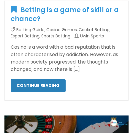
Betting is a game of skill or a
chance?
Betting Guide
,
Casino Games
,
Cricket Betting
,
Esport Betting
,
Sports Betting
Uwin Sports
Casino is a word with a bad reputation that is
often characterised by addiction. However, as
modern society progressed, the thoughts
changed, and now there is […]
CONTINUE READING