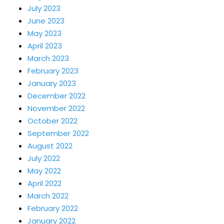
July 2023
June 2023
May 2023
April 2023
March 2023
February 2023
January 2023
December 2022
November 2022
October 2022
September 2022
August 2022
July 2022
May 2022
April 2022
March 2022
February 2022
January 2022