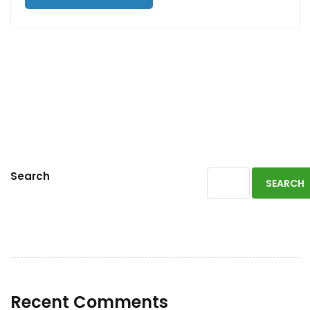
Search
SEARCH
Recent Comments