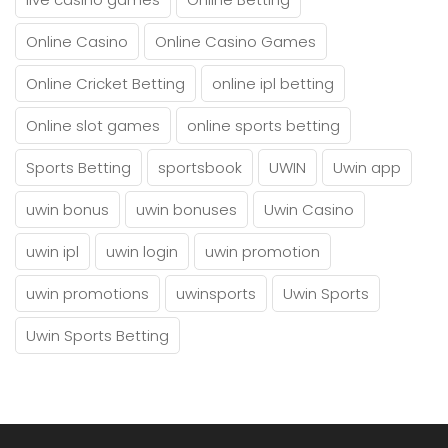
Online Casino
Online Casino Games
Online Cricket Betting
online ipl betting
Online slot games
online sports betting
Sports Betting
sportsbook
UWIN
Uwin app
uwin bonus
uwin bonuses
Uwin Casino
uwin ipl
uwin login
uwin promotion
uwin promotions
uwinsports
Uwin Sports
Uwin Sports Betting