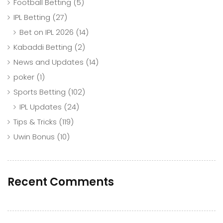
Football Betting
(5)
IPL Betting
(27)
Bet on IPL 2026
(14)
Kabaddi Betting
(2)
News and Updates
(14)
poker
(1)
Sports Betting
(102)
IPL Updates
(24)
Tips & Tricks
(119)
Uwin Bonus
(10)
Recent Comments