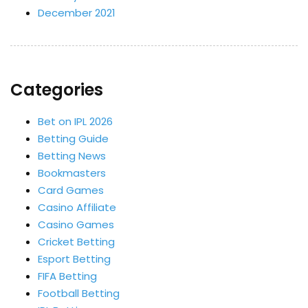
December 2021
Categories
Bet on IPL 2026
Betting Guide
Betting News
Bookmasters
Card Games
Casino Affiliate
Casino Games
Cricket Betting
Esport Betting
FIFA Betting
Football Betting