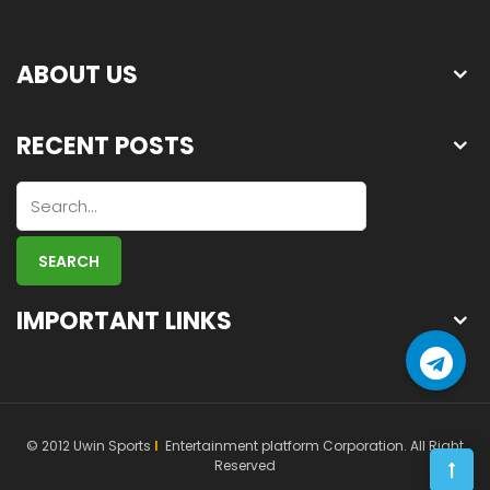
ABOUT US
RECENT POSTS
SEARCH
IMPORTANT LINKS
© 2012 Uwin Sports
l
Entertainment platform Corporation. All Right
Reserved