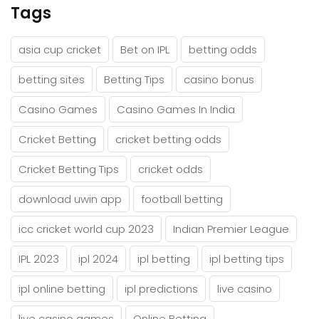
Tags
asia cup cricket
Bet on IPL
betting odds
betting sites
Betting Tips
casino bonus
Casino Games
Casino Games In India
Cricket Betting
cricket betting odds
Cricket Betting Tips
cricket odds
download uwin app
football betting
icc cricket world cup 2023
Indian Premier League
IPL 2023
ipl 2024
ipl betting
ipl betting tips
ipl online betting
ipl predictions
live casino
live casino games
Online Betting