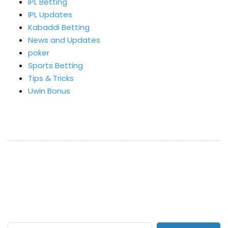
IPL Betting
IPL Updates
Kabaddi Betting
News and Updates
poker
Sports Betting
Tips & Tricks
Uwin Bonus