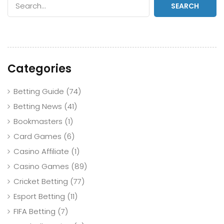
SEARCH
Categories
Betting Guide
(74)
Betting News
(41)
Bookmasters
(1)
Card Games
(6)
Casino Affiliate
(1)
Casino Games
(89)
Cricket Betting
(77)
Esport Betting
(11)
FIFA Betting
(7)