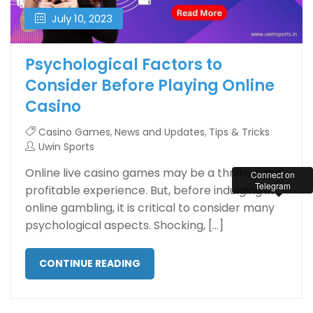
July 10, 2023
Psychological Factors to
Consider Before Playing Online
Casino
Casino Games
,
News and Updates
,
Tips & Tricks
Uwin Sports
Online live casino games may be a thrilling and
Connect on
Telegram
profitable experience. But, before indulging in
online gambling, it is critical to consider many
psychological aspects. Shocking, […]
CONTINUE READING