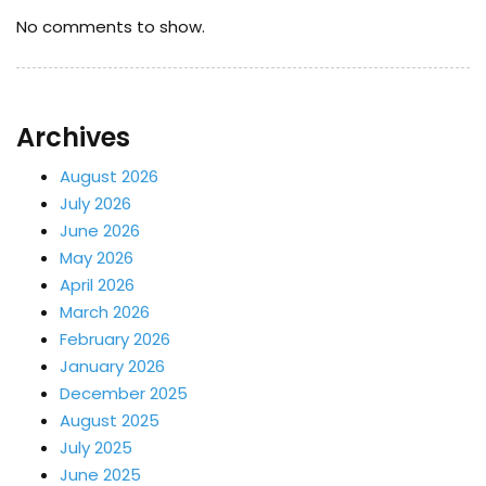
No comments to show.
Archives
August 2026
July 2026
June 2026
May 2026
April 2026
March 2026
February 2026
January 2026
December 2025
August 2025
July 2025
June 2025