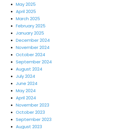
May 2025
April 2025
March 2025
February 2025
January 2025
December 2024
November 2024
October 2024
September 2024
August 2024
July 2024
June 2024
May 2024
April 2024
November 2023
October 2023
September 2023
August 2023