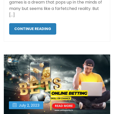
games is a dream that pops up in the minds of
many but seems like a farfetched reality. But
[…]
CONTINUE READING
July 2, 2023