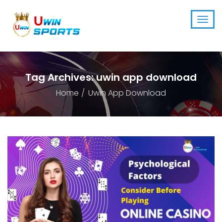
Tag Archives: uwin app download
Home
Uwin App Download