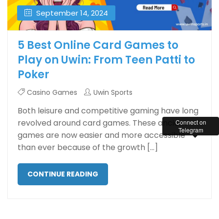
September 14, 2024
5 Best Online Card Games to
Play on Uwin: From Teen Patti to
Poker
Casino Games
Uwin Sports
Both leisure and competitive gaming have long
revolved around card games. These ancient
Connect on
Telegram
games are now easier and more accessible
than ever because of the growth […]
CONTINUE READING