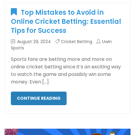
Top Mistakes to Avoid in
Online Cricket Betting: Essential
Tips for Success
August 29, 2024
Cricket Betting
Uwin
Sports
Sports fans are betting more and more on
online cricket betting since it’s an exciting way
to watch the game and possibly win some
money. Even […]
CONTINUE READING