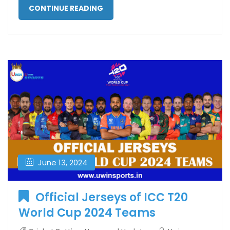
CONTINUE READING
June 13, 2024
Official Jerseys of ICC T20
World Cup 2024 Teams