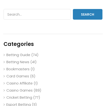
SEARCH
Categories
Betting Guide
(74)
Betting News
(41)
Bookmasters
(1)
Card Games
(6)
Casino Affiliate
(1)
Casino Games
(89)
Cricket Betting
(77)
Esport Betting
(11)