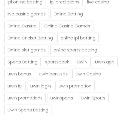
ipl online betting
ipl predictions
live casino
live casino games
Online Betting
Online Casino
Online Casino Games
Online Cricket Betting
online ipl betting
Online slot games
online sports betting
Sports Betting
sportsbook
UWIN
Uwin app
uwin bonus
uwin bonuses
Uwin Casino
uwin ipl
uwin login
uwin promotion
uwin promotions
uwinsports
Uwin Sports
Uwin Sports Betting