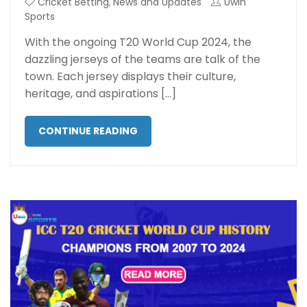
Cricket Betting
,
News and Updates
Uwin
Sports
With the ongoing T20 World Cup 2024, the
dazzling jerseys of the teams are talk of the
town. Each jersey displays their culture,
heritage, and aspirations […]
CONTINUE READING