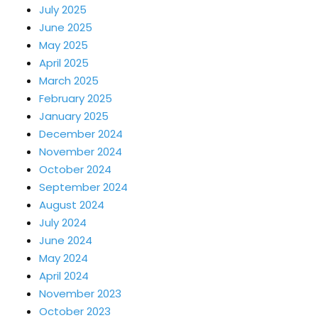
July 2025
June 2025
May 2025
April 2025
March 2025
February 2025
January 2025
December 2024
November 2024
October 2024
September 2024
August 2024
July 2024
June 2024
May 2024
April 2024
November 2023
October 2023