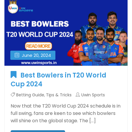
June 20, 2024
Best Bowlers in T20 World
Cup 2024
Betting Guide
,
Tips & Tricks
Uwin Sports
Now that the T20 World Cup 2024 schedule is in
full swing, fans are keen to see which bowlers
will shine on the global stage. The […]