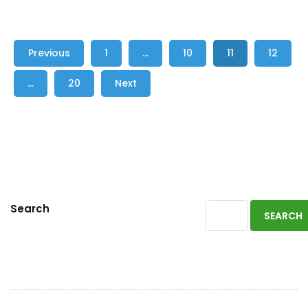
Previous
1
…
10
11
12
…
20
Next
Search
SEARCH