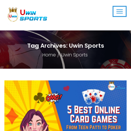
Tag Archives: Uwin Sports
Home
Uwin Sports