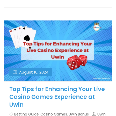
August 16, 2024
Top Tips for Enhancing Your Live
Casino Games Experience at
Uwin
Betting Guide
,
Casino Games
,
Uwin Bonus
Uwin