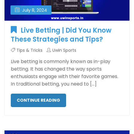
July 8, 2024
Live Betting | Did You Know
These Strategies and Tips?
Tips & Tricks
Uwin Sports
Live betting is commonly known as in-play
betting. It has changed the way sports
enthusiasts engage with their favorite games.
In traditional betting, you need to […]
CONTINUE READING