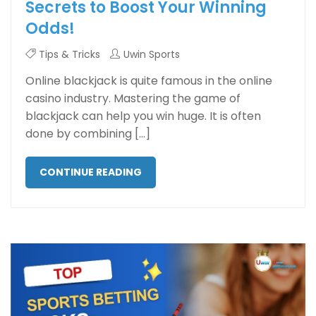
Secrets to Boost Your Winning
Odds!
Tips & Tricks
Uwin Sports
Online blackjack is quite famous in the online
casino industry. Mastering the game of
blackjack can help you win huge. It is often
done by combining […]
CONTINUE READING