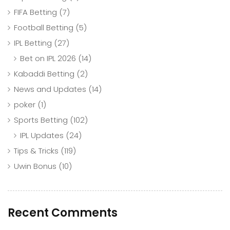
FIFA Betting
(7)
Football Betting
(5)
IPL Betting
(27)
Bet on IPL 2026
(14)
Kabaddi Betting
(2)
News and Updates
(14)
poker
(1)
Sports Betting
(102)
IPL Updates
(24)
Tips & Tricks
(119)
Uwin Bonus
(10)
Recent Comments