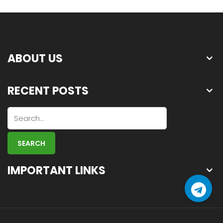
ABOUT US
RECENT POSTS
SEARCH
IMPORTANT LINKS