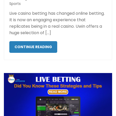
Sports
Live casino betting has changed online betting.
It is now an engaging experience that
replicates being in a real casino. Uwin offers a
huge selection of […]
CONTINUE READING