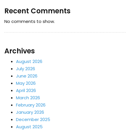
Recent Comments
No comments to show.
Archives
August 2026
July 2026
June 2026
May 2026
April 2026
March 2026
February 2026
January 2026
December 2025
August 2025