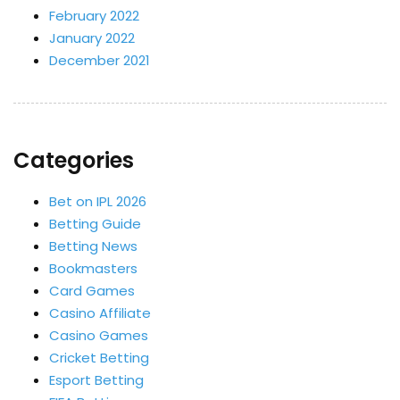
February 2022
January 2022
December 2021
Categories
Bet on IPL 2026
Betting Guide
Betting News
Bookmasters
Card Games
Casino Affiliate
Casino Games
Cricket Betting
Esport Betting