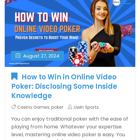
August 27, 2024
How to Win in Online Video
Poker: Disclosing Some Inside
Knowledge
Casino Games
,
poker
Uwin Sports
You can enjoy traditional poker with the ease of
playing from home. Whatever your expertise
level, mastering online video poker is easy. You