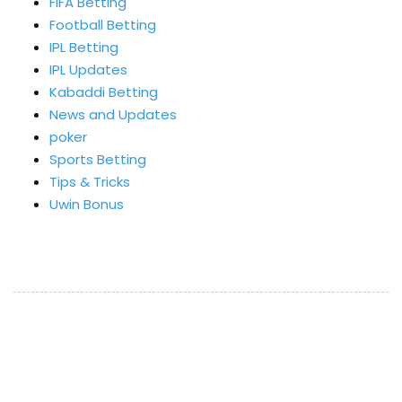
FIFA Betting
Football Betting
IPL Betting
IPL Updates
Kabaddi Betting
News and Updates
poker
Sports Betting
Tips & Tricks
Uwin Bonus