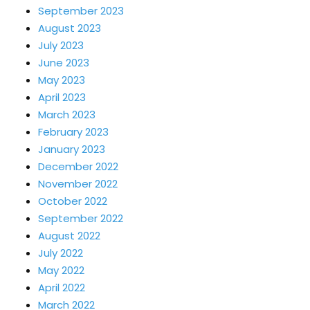
September 2023
August 2023
July 2023
June 2023
May 2023
April 2023
March 2023
February 2023
January 2023
December 2022
November 2022
October 2022
September 2022
August 2022
July 2022
May 2022
April 2022
March 2022