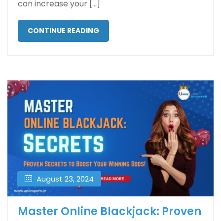
can increase your […]
CONTINUE READING
August 23, 2024
Master Online Blackjack: Proven