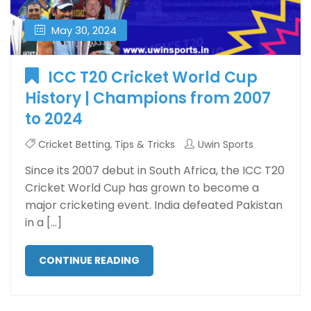
May 30, 2024
ICC T20 Cricket World Cup
History | Champions from 2007
to 2024
Cricket Betting
,
Tips & Tricks
Uwin Sports
Since its 2007 debut in South Africa, the ICC T20
Cricket World Cup has grown to become a
major cricketing event. India defeated Pakistan
in a […]
CONTINUE READING