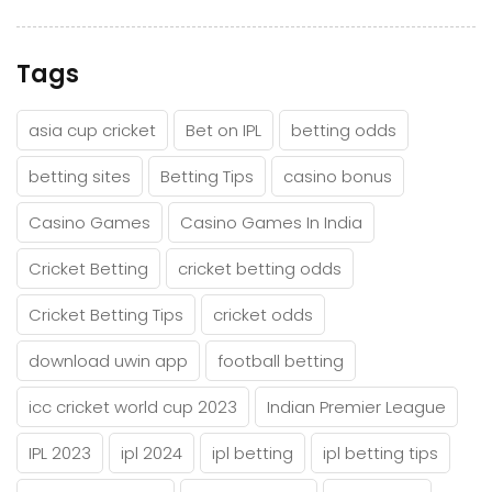
Tags
asia cup cricket
Bet on IPL
betting odds
betting sites
Betting Tips
casino bonus
Casino Games
Casino Games In India
Cricket Betting
cricket betting odds
Cricket Betting Tips
cricket odds
download uwin app
football betting
icc cricket world cup 2023
Indian Premier League
IPL 2023
ipl 2024
ipl betting
ipl betting tips