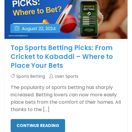
August 22, 2024
Top Sports Betting Picks: From
Cricket to Kabaddi – Where to
Place Your Bets
Sports Betting
Uwin Sports
The popularity of sports betting has sharply
increased. Betting lovers can now more easily
place bets from the comfort of their homes. All
thanks to the […]
CONTINUE READING