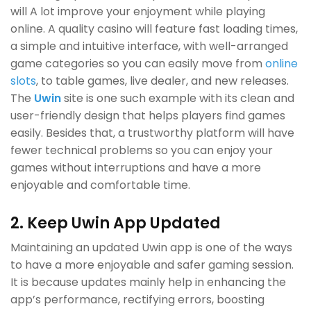
will A lot improve your enjoyment while playing
online. A quality casino will feature fast loading times,
a simple and intuitive interface, with well-arranged
game categories so you can easily move from
online
slots
, to table games, live dealer, and new releases.
The
Uwin
site is one such example with its clean and
user-friendly design that helps players find games
easily. Besides that, a trustworthy platform will have
fewer technical problems so you can enjoy your
games without interruptions and have a more
enjoyable and comfortable time.
2. Keep Uwin App Updated
Maintaining an updated Uwin app is one of the ways
to have a more enjoyable and safer gaming session.
It is because updates mainly help in enhancing the
app’s performance, rectifying errors, boosting