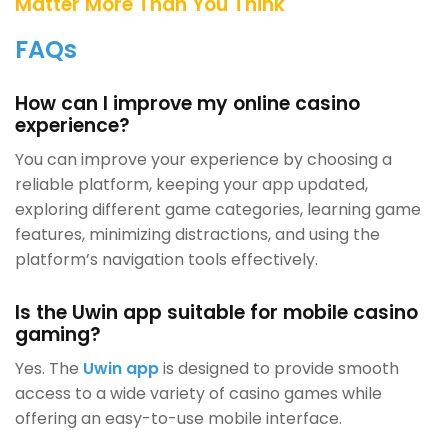
Matter More Than You Think
FAQs
How can I improve my online casino
experience?
You can improve your experience by choosing a
reliable platform, keeping your app updated,
exploring different game categories, learning game
features, minimizing distractions, and using the
platform’s navigation tools effectively.
Is the Uwin app suitable for mobile casino
gaming?
Yes. The
Uwin app
is designed to provide smooth
access to a wide variety of casino games while
offering an easy-to-use mobile interface.