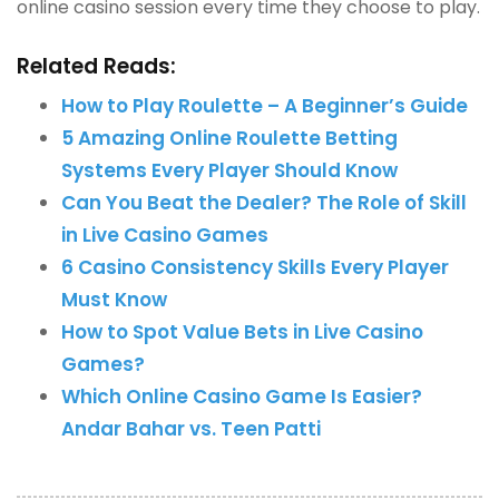
online casino session every time they choose to play.
Related Reads:
How to Play Roulette – A Beginner’s Guide
5 Amazing Online Roulette Betting
Systems Every Player Should Know
Can You Beat the Dealer? The Role of Skill
in Live Casino Games
6 Casino Consistency Skills Every Player
Must Know
How to Spot Value Bets in Live Casino
Games?
Which Online Casino Game Is Easier?
Andar Bahar vs. Teen Patti