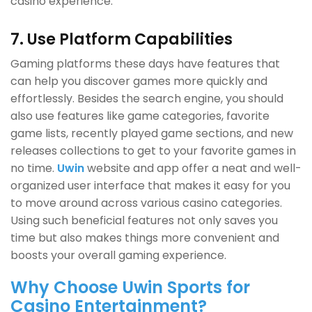
casino experience.
7. Use Platform Capabilities
Gaming platforms these days have features that
can help you discover games more quickly and
effortlessly. Besides the search engine, you should
also use features like game categories, favorite
game lists, recently played game sections, and new
releases collections to get to your favorite games in
no time.
Uwin
website and app offer a neat and well-
organized user interface that makes it easy for you
to move around across various casino categories.
Using such beneficial features not only saves you
time but also makes things more convenient and
boosts your overall gaming experience.
Why Choose Uwin Sports for
Casino Entertainment?