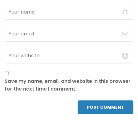
Save my name, email, and website in this browser
for the next time I comment.
POST COMMENT