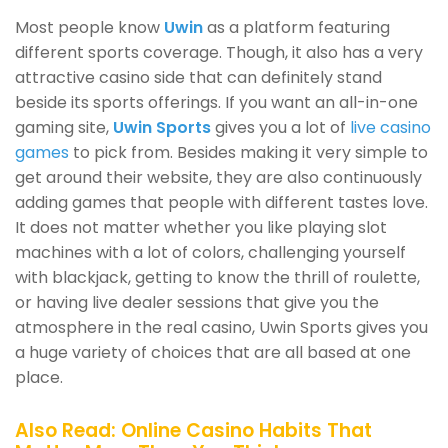
Most people know
Uwin
as a platform featuring
different sports coverage. Though, it also has a very
attractive casino side that can definitely stand
beside its sports offerings. If you want an all-in-one
gaming site,
Uwin Sports
gives you a lot of
live casino
games
to pick from. Besides making it very simple to
get around their website, they are also continuously
adding games that people with different tastes love.
It does not matter whether you like playing slot
machines with a lot of colors, challenging yourself
with blackjack, getting to know the thrill of roulette,
or having live dealer sessions that give you the
atmosphere in the real casino, Uwin Sports gives you
a huge variety of choices that are all based at one
place.
Also Read:
Online Casino Habits That