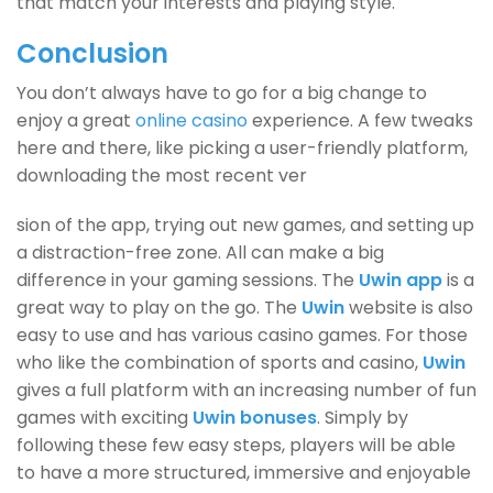
that match your interests and playing style.
Conclusion
You don’t always have to go for a big change to
enjoy a great
online casino
experience. A few tweaks
here and there, like picking a user-friendly platform,
downloading the most recent ver
sion of the app, trying out new games, and setting up
a distraction-free zone. All can make a big
difference in your gaming sessions. The
Uwin app
is a
great way to play on the go. The
Uwin
website is also
easy to use and has various casino games. For those
who like the combination of sports and casino,
Uwin
gives a full platform with an increasing number of fun
games with exciting
Uwin bonuses
. Simply by
following these few easy steps, players will be able
to have a more structured, immersive and enjoyable