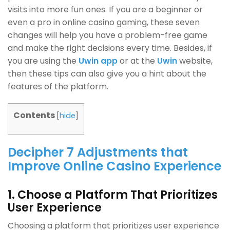
visits into more fun ones. If you are a beginner or
even a pro in online casino gaming, these seven
changes will help you have a problem-free game
and make the right decisions every time. Besides, if
you are using the
Uwin app
or at the
Uwin
website,
then these tips can also give you a hint about the
features of the platform.
Contents
[
hide
]
Decipher 7 Adjustments that
Improve Online Casino Experience
1. Choose a Platform That Prioritizes
User Experience
Choosing a platform that prioritizes user experience