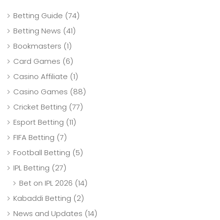
Betting Guide
(74)
Betting News
(41)
Bookmasters
(1)
Card Games
(6)
Casino Affiliate
(1)
Casino Games
(88)
Cricket Betting
(77)
Esport Betting
(11)
FIFA Betting
(7)
Football Betting
(5)
IPL Betting
(27)
Bet on IPL 2026
(14)
Kabaddi Betting
(2)
News and Updates
(14)