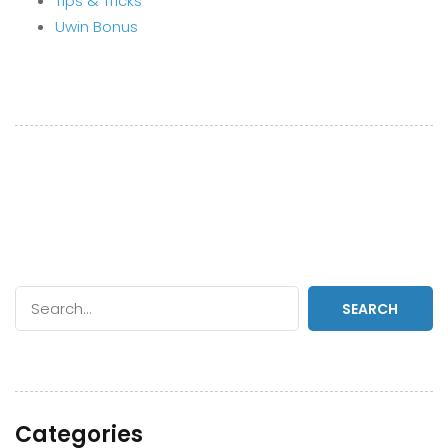
Tips & Tricks
Uwin Bonus
SEARCH
Categories