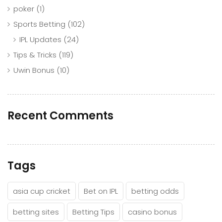
poker
(1)
Sports Betting
(102)
IPL Updates
(24)
Tips & Tricks
(119)
Uwin Bonus
(10)
Recent Comments
Tags
asia cup cricket
Bet on IPL
betting odds
betting sites
Betting Tips
casino bonus