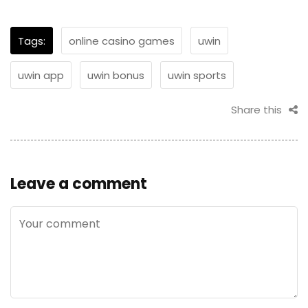
Tags:
online casino games
uwin
uwin app
uwin bonus
uwin sports
Share this
Leave a comment