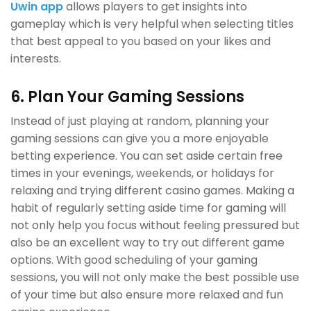
Uwin app
allows players to get insights into
gameplay which is very helpful when selecting titles
that best appeal to you based on your likes and
interests.
6. Plan Your Gaming Sessions
Instead of just playing at random, planning your
gaming sessions can give you a more enjoyable
betting experience. You can set aside certain free
times in your evenings, weekends, or holidays for
relaxing and trying different casino games. Making a
habit of regularly setting aside time for gaming will
not only help you focus without feeling pressured but
also be an excellent way to try out different game
options. With good scheduling of your gaming
sessions, you will not only make the best possible use
of your time but also ensure more relaxed and fun