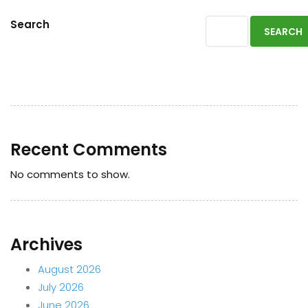
Search
SEARCH
Recent Comments
No comments to show.
Archives
August 2026
July 2026
June 2026