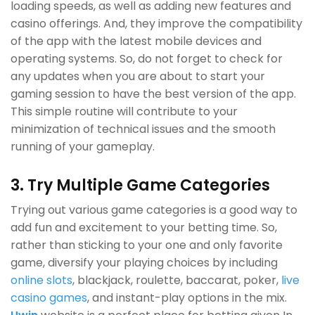
loading speeds, as well as adding new features and
casino offerings. And, they improve the compatibility
of the app with the latest mobile devices and
operating systems. So, do not forget to check for
any updates when you are about to start your
gaming session to have the best version of the app.
This simple routine will contribute to your
minimization of technical issues and the smooth
running of your gameplay.
3. Try Multiple Game Categories
Trying out various game categories is a good way to
add fun and excitement to your betting time. So,
rather than sticking to your one and only favorite
game, diversify your playing choices by including
online slots
, blackjack, roulette, baccarat, poker,
live
casino games
, and instant-play options in the mix.