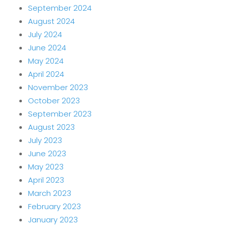
September 2024
August 2024
July 2024
June 2024
May 2024
April 2024
November 2023
October 2023
September 2023
August 2023
July 2023
June 2023
May 2023
April 2023
March 2023
February 2023
January 2023