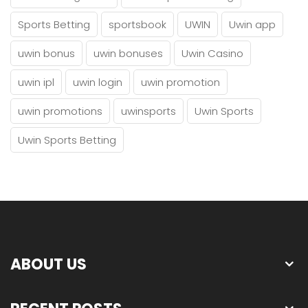
Sports Betting
sportsbook
UWIN
Uwin app
uwin bonus
uwin bonuses
Uwin Casino
uwin ipl
uwin login
uwin promotion
uwin promotions
uwinsports
Uwin Sports
Uwin Sports Betting
ABOUT US