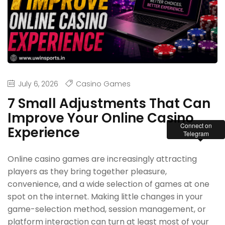
July 6, 2026
Casino Games
7 Small Adjustments That Can
Improve Your Online Casino
Connect on
Experience
Telegram
Online casino games are increasingly attracting
players as they bring together pleasure,
convenience, and a wide selection of games at one
spot on the internet. Making little changes in your
game-selection method, session management, or
platform interaction can turn at least most of your