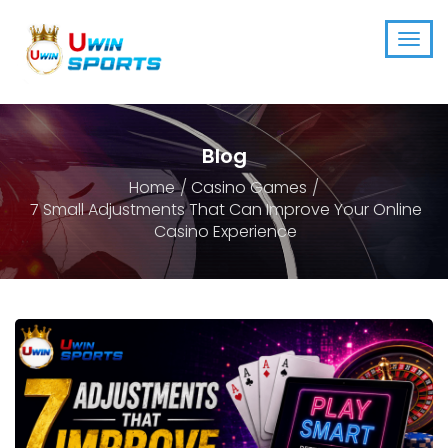
Blog
Home
Casino Games
7 Small Adjustments That Can Improve Your Online
Casino Experience