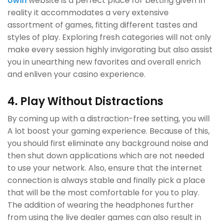
Uwin
website is a perfect place for betting given In
reality it accommodates a very extensive
assortment of games, fitting different tastes and
styles of play. Exploring fresh categories will not only
make every session highly invigorating but also assist
you in unearthing new favorites and overall enrich
and enliven your casino experience.
4. Play Without Distractions
By coming up with a distraction-free setting, you will
A lot boost your gaming experience. Because of this,
you should first eliminate any background noise and
then shut down applications which are not needed
to use your network. Also, ensure that the internet
connection is always stable and finally pick a place
that will be the most comfortable for you to play.
The addition of wearing the headphones further
from using the live dealer games can also result in