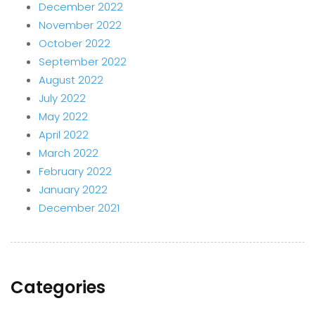
December 2022
November 2022
October 2022
September 2022
August 2022
July 2022
May 2022
April 2022
March 2022
February 2022
January 2022
December 2021
Categories