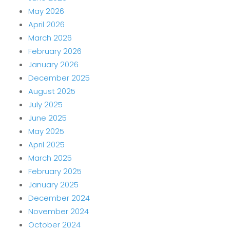
May 2026
April 2026
March 2026
February 2026
January 2026
December 2025
August 2025
July 2025
June 2025
May 2025
April 2025
March 2025
February 2025
January 2025
December 2024
November 2024
October 2024