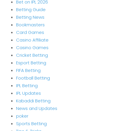
Bet on IPL 2026
Betting Guide
Betting News
Bookmasters
Card Games
Casino Affiliate
Casino Games
Cricket Betting
Esport Betting
FIFA Betting
Football Betting
IPL Betting
IPL Updates
Kabaddi Betting
News and Updates
poker
Sports Betting