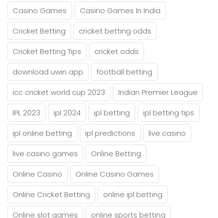
Casino Games
Casino Games In India
Cricket Betting
cricket betting odds
Cricket Betting Tips
cricket odds
download uwin app
football betting
icc cricket world cup 2023
Indian Premier League
IPL 2023
ipl 2024
ipl betting
ipl betting tips
ipl online betting
ipl predictions
live casino
live casino games
Online Betting
Online Casino
Online Casino Games
Online Cricket Betting
online ipl betting
Online slot games
online sports betting