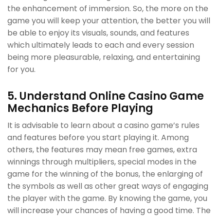
the enhancement of immersion. So, the more on the
game you will keep your attention, the better you will
be able to enjoy its visuals, sounds, and features
which ultimately leads to each and every session
being more pleasurable, relaxing, and entertaining
for you.
5. Understand Online Casino Game
Mechanics Before Playing
It is advisable to learn about a casino game’s rules
and features before you start playing it. Among
others, the features may mean free games, extra
winnings through multipliers, special modes in the
game for the winning of the bonus, the enlarging of
the symbols as well as other great ways of engaging
the player with the game. By knowing the game, you
will increase your chances of having a good time. The