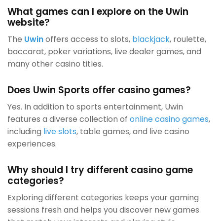
What games can I explore on the Uwin
website?
The
Uwin
offers access to slots,
blackjack
, roulette,
baccarat, poker variations, live dealer games, and
many other casino titles.
Does Uwin Sports offer casino games?
Yes. In addition to sports entertainment, Uwin
features a diverse collection of
online casino games
,
including
live slots
, table games, and live casino
experiences.
Why should I try different casino game
categories?
Exploring different categories keeps your gaming
sessions fresh and helps you discover new games