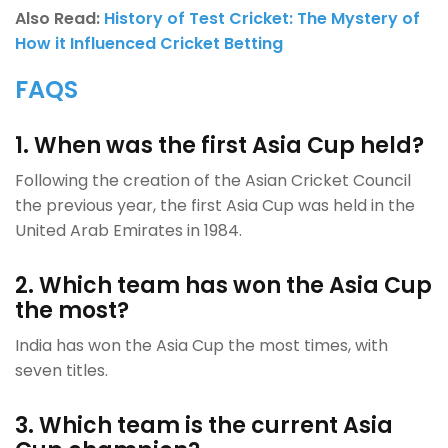
Also Read:
History of Test Cricket: The Mystery of
How it Influenced Cricket Betting
FAQS
1.
When was the first Asia Cup held?
Following the creation of the Asian Cricket Council
the previous year, the first Asia Cup was held in the
United Arab Emirates in 1984.
2.
Which team has won the Asia Cup
the most?
India has won the Asia Cup the most times, with
seven titles.
3.
Which team is the current Asia