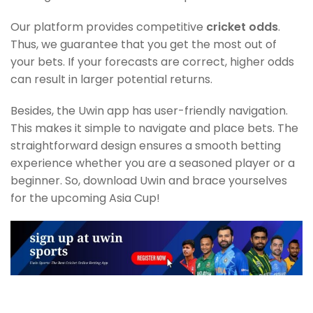
Our platform provides competitive
cricket odds
.
Thus, we guarantee that you get the most out of
your bets. If your forecasts are correct, higher odds
can result in larger potential returns.
Besides, the Uwin app has user-friendly navigation.
This makes it simple to navigate and place bets. The
straightforward design ensures a smooth betting
experience whether you are a seasoned player or a
beginner. So, download Uwin and brace yourselves
for the upcoming Asia Cup!