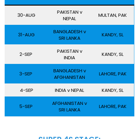
PAKISTAN v
30-AUG
MULTAN, PAK
NEPAL
BANGLADESH v
31-AUG
KANDY, SL
SRI LANKA
PAKISTAN v
2-SEP
KANDY, SL
INDIA
BANGLADESH v
3-SEP
LAHORE, PAK
AFGHANISTAN
4-SEP
INDIA v NEPAL
KANDY, SL
AFGHANISTAN v
5-SEP
LAHORE, PAK
SRI LANKA