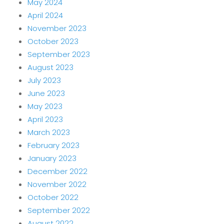
May 2024
April 2024
November 2023
October 2023
September 2023
August 2023
July 2023
June 2023
May 2023
April 2023
March 2023
February 2023
January 2023
December 2022
November 2022
October 2022
September 2022
August 2022