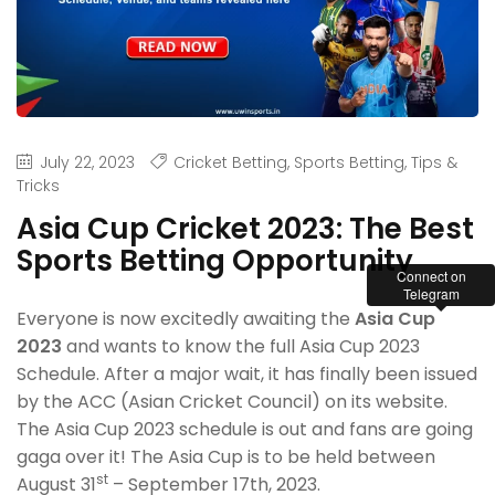
July 22, 2023
Cricket Betting
,
Sports Betting
,
Tips &
Tricks
Asia Cup Cricket 2023: The Best
Sports Betting Opportunity
Connect on
Telegram
Everyone is now excitedly awaiting the
Asia Cup
2023
and wants to know the full Asia Cup 2023
Schedule. After a major wait, it has finally been issued
by the ACC (Asian Cricket Council) on its website.
The Asia Cup 2023 schedule is out and fans are going
gaga over it! The Asia Cup is to be held between
st
August 31
– September 17th, 2023.