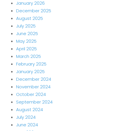
January 2026
December 2025
August 2025
July 2025
June 2025
May 2025
April 2025
March 2025
February 2025
January 2025
December 2024
November 2024
October 2024
September 2024
August 2024
July 2024
June 2024