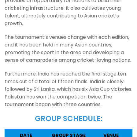
provides an opportunity for nations to build their
cricketing infrastructure. It also cultivates young
talent, ultimately contributing to Asian cricket’s
growth.
The tournament’s venues change with each edition,
and it has been held in many Asian countries,
promoting the sport in the area and developing a
sense of camaraderie among cricket-loving nations.
Furthermore, India has reached the final stage ten
times out of a total of fifteen finals. India is closely
followed by Sri Lanka, which has six Asia Cup victories.
Pakistan has won the competition twice. The
tournament began with three countries.
GROUP SCHEDULE:
DATE
GROUP STAGE
VENUE