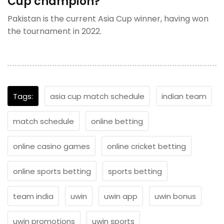
Cup champion?
Pakistan is the current Asia Cup winner, having won
the tournament in 2022.
Tags:
asia cup match schedule
indian team
match schedule
online betting
online casino games
online cricket betting
online sports betting
sports betting
team india
uwin
uwin app
uwin bonus
uwin promotions
uwin sports