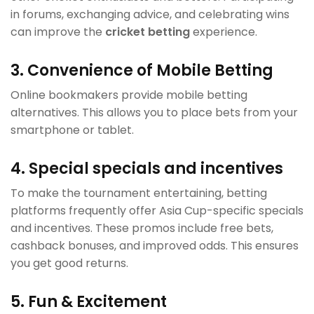
in forums, exchanging advice, and celebrating wins
can improve the
cricket betting
experience.
3.
Convenience of Mobile Betting
Online bookmakers provide mobile betting
alternatives. This allows you to place bets from your
smartphone or tablet.
4.
Special specials and incentives
To make the tournament entertaining, betting
platforms frequently offer Asia Cup-specific specials
and incentives. These promos include free bets,
cashback bonuses, and improved odds. This ensures
you get good returns.
5.
Fun & Excitement