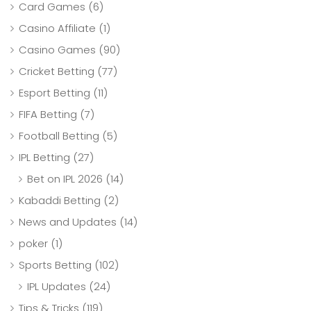
Card Games
(6)
Casino Affiliate
(1)
Casino Games
(90)
Cricket Betting
(77)
Esport Betting
(11)
FIFA Betting
(7)
Football Betting
(5)
IPL Betting
(27)
Bet on IPL 2026
(14)
Kabaddi Betting
(2)
News and Updates
(14)
poker
(1)
Sports Betting
(102)
IPL Updates
(24)
Tips & Tricks
(119)