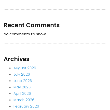
Recent Comments
No comments to show.
Archives
August 2026
July 2026
June 2026
May 2026
April 2026
March 2026
February 2026