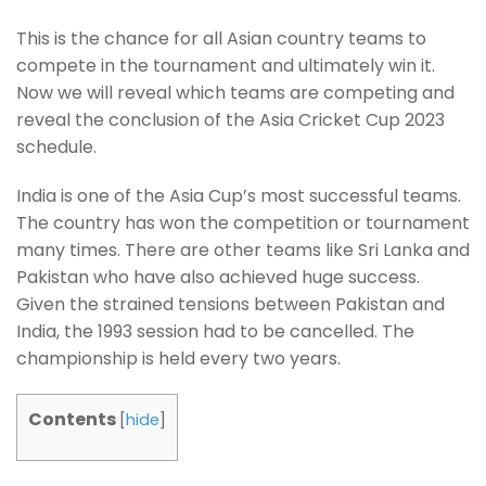
This is the chance for all Asian country teams to
compete in the tournament and ultimately win it.
Now we will reveal which teams are competing and
reveal the conclusion of the Asia Cricket Cup 2023
schedule.
India is one of the Asia Cup’s most successful teams.
The country has won the competition or tournament
many times. There are other teams like Sri Lanka and
Pakistan who have also achieved huge success.
Given the strained tensions between Pakistan and
India, the 1993 session had to be cancelled. The
championship is held every two years.
Contents
[
hide
]