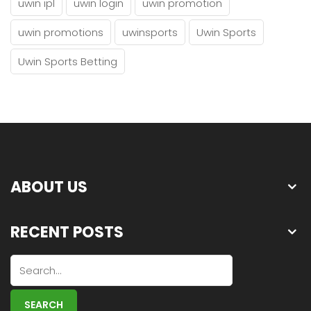
uwin ipl
uwin login
uwin promotion
uwin promotions
uwinsports
Uwin Sports
Uwin Sports Betting
ABOUT US
RECENT POSTS
SEARCH