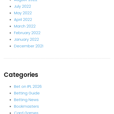
July 2022
May 2022
April 2022
March 2022
February 2022
January 2022
December 2021
Categories
Bet on IPL 2026
Betting Guide
Betting News
Bookmasters
Card Games