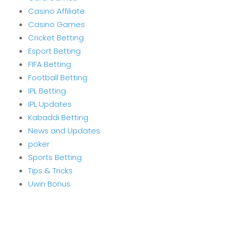
Casino Affiliate
Casino Games
Cricket Betting
Esport Betting
FIFA Betting
Football Betting
IPL Betting
IPL Updates
Kabaddi Betting
News and Updates
poker
Sports Betting
Tips & Tricks
Uwin Bonus