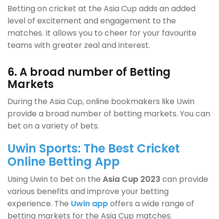
Betting on cricket at the Asia Cup adds an added
level of excitement and engagement to the
matches. It allows you to cheer for your favourite
teams with greater zeal and interest.
6.
A broad number of Betting
Markets
During the Asia Cup, online bookmakers like Uwin
provide a broad number of betting markets. You can
bet on a variety of bets.
Uwin Sports: The Best Cricket
Online Betting App
Using Uwin to bet on the
Asia Cup 2023
can provide
various benefits and improve your betting
experience. The
Uwin app
offers a wide range of
betting markets for the Asia Cup matches.