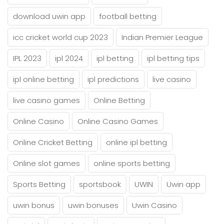
download uwin app
football betting
icc cricket world cup 2023
Indian Premier League
IPL 2023
ipl 2024
ipl betting
ipl betting tips
ipl online betting
ipl predictions
live casino
live casino games
Online Betting
Online Casino
Online Casino Games
Online Cricket Betting
online ipl betting
Online slot games
online sports betting
Sports Betting
sportsbook
UWIN
Uwin app
uwin bonus
uwin bonuses
Uwin Casino