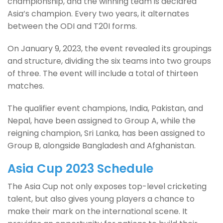
championship, and the winning team is declared
Asia’s champion. Every two years, it alternates
between the ODI and T20I forms.
On January 9, 2023, the event revealed its groupings
and structure, dividing the six teams into two groups
of three. The event will include a total of thirteen
matches.
The qualifier event champions, India, Pakistan, and
Nepal, have been assigned to Group A, while the
reigning champion, Sri Lanka, has been assigned to
Group B, alongside Bangladesh and Afghanistan.
Asia Cup 2023 Schedule
The Asia Cup not only exposes top-level cricketing
talent, but also gives young players a chance to
make their mark on the international scene. It