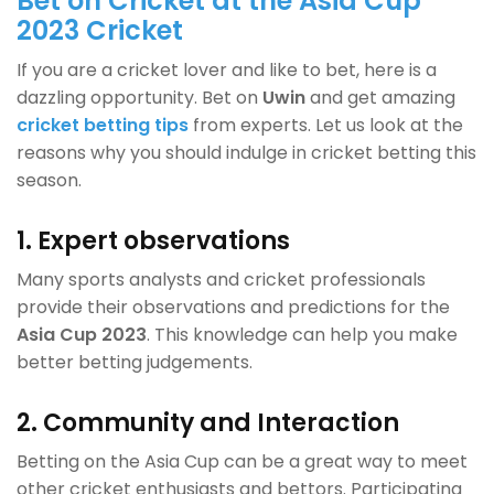
Bet on Cricket at the Asia Cup
2023 Cricket
If you are a cricket lover and like to bet, here is a
dazzling opportunity. Bet on
Uwin
and get amazing
cricket betting tips
from experts. Let us look at the
reasons why you should indulge in cricket betting this
season.
1.
Expert observations
Many sports analysts and cricket professionals
provide their observations and predictions for the
Asia Cup 2023
. This knowledge can help you make
better betting judgements.
2.
Community and Interaction
Betting on the Asia Cup can be a great way to meet
other cricket enthusiasts and bettors. Participating