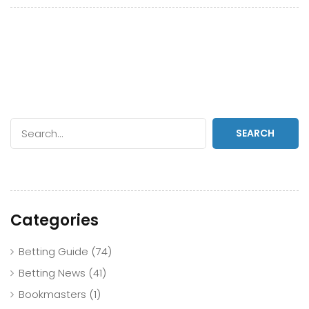
SEARCH
Categories
Betting Guide
(74)
Betting News
(41)
Bookmasters
(1)