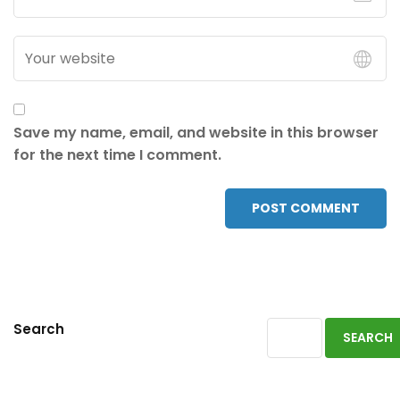
Save my name, email, and website in this browser
for the next time I comment.
POST COMMENT
Search
SEARCH