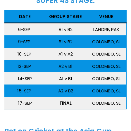
SUPER 4S STAGE:
DATE
GROUP STAGE
VENUE
6-SEP
A1 v B2
LAHORE, PAK
9-SEP
B1 v B2
COLOMBO, SL
10-SEP
A1 v A2
COLOMBO, SL
12-SEP
A2 v B1
COLOMBO, SL
14-SEP
A1 v B1
COLOMBO, SL
15-SEP
A2 v B2
COLOMBO, SL
17-SEP
FINAL
COLOMBO, SL