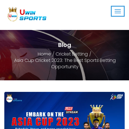
Blog
Home
Cricket Betting
Asia Cup Cricket 2023: The Best Sports Betting
Opportunity