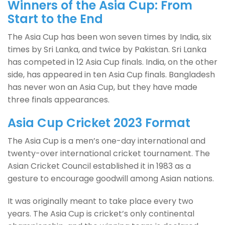
Winners of the Asia Cup: From
Start to the End
The Asia Cup has been won seven times by India, six
times by Sri Lanka, and twice by Pakistan. Sri Lanka
has competed in 12 Asia Cup finals. India, on the other
side, has appeared in ten Asia Cup finals. Bangladesh
has never won an Asia Cup, but they have made
three finals appearances.
Asia Cup Cricket 2023 Format
The Asia Cup is a men’s one-day international and
twenty-over international cricket tournament. The
Asian Cricket Council established it in 1983 as a
gesture to encourage goodwill among Asian nations.
It was originally meant to take place every two
years. The Asia Cup is cricket’s only continental