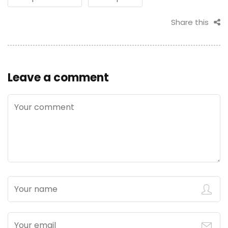
Share this
Leave a comment