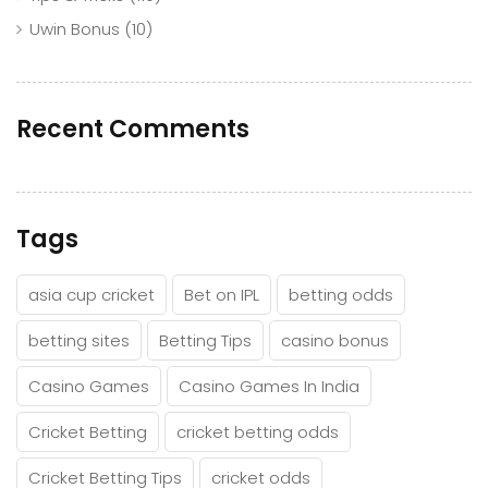
Uwin Bonus
(10)
Recent Comments
Tags
asia cup cricket
Bet on IPL
betting odds
betting sites
Betting Tips
casino bonus
Casino Games
Casino Games In India
Cricket Betting
cricket betting odds
Cricket Betting Tips
cricket odds