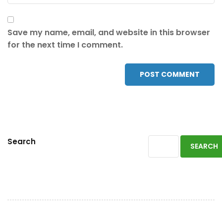
Save my name, email, and website in this browser
for the next time I comment.
POST COMMENT
Search
SEARCH