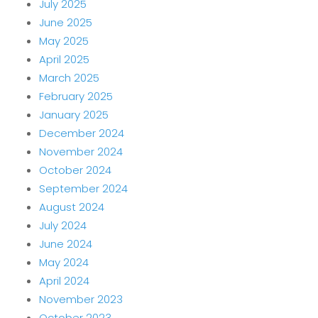
July 2025
June 2025
May 2025
April 2025
March 2025
February 2025
January 2025
December 2024
November 2024
October 2024
September 2024
August 2024
July 2024
June 2024
May 2024
April 2024
November 2023
October 2023