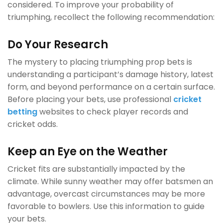
considered. To improve your probability of
triumphing, recollect the following recommendation:
Do Your Research
The mystery to placing triumphing prop bets is
understanding a participant’s damage history, latest
form, and beyond performance on a certain surface.
Before placing your bets, use professional
cricket
betting
websites to check player records and
cricket odds.
Keep an Eye on the Weather
Cricket fits are substantially impacted by the
climate. While sunny weather may offer batsmen an
advantage, overcast circumstances may be more
favorable to bowlers. Use this information to guide
your bets.