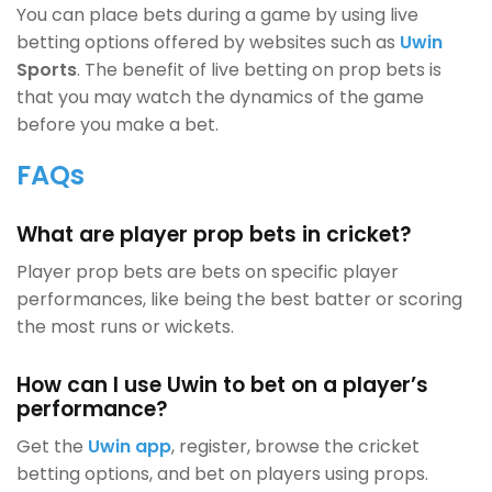
You can place bets during a game by using live
betting options offered by websites such as
Uwin
Sports
. The benefit of live betting on prop bets is
that you may watch the dynamics of the game
before you make a bet.
FAQs
What are player prop bets in cricket?
Player prop bets are bets on specific player
performances, like being the best batter or scoring
the most runs or wickets.
How can I use Uwin to bet on a player’s
performance?
Get the
Uwin app
, register, browse the cricket
betting options, and bet on players using props.