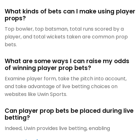
What kinds of bets can I make using player
props?
Top bowler, top batsman, total runs scored by a
player, and total wickets taken are common prop
bets.
What are some ways I can raise my odds
of winning player prop bets?
Examine player form, take the pitch into account,
and take advantage of live betting choices on
websites like Uwin Sports.
Can player prop bets be placed during live
betting?
Indeed, Uwin provides live betting, enabling