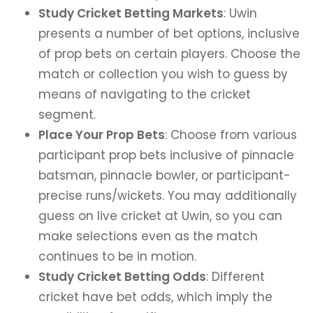
Study Cricket Betting Markets
: Uwin
presents a number of bet options, inclusive
of prop bets on certain players. Choose the
match or collection you wish to guess by
means of navigating to the cricket
segment.
Place Your Prop Bets
: Choose from various
participant prop bets inclusive of pinnacle
batsman, pinnacle bowler, or participant-
precise runs/wickets. You may additionally
guess on live cricket at Uwin, so you can
make selections even as the match
continues to be in motion.
Study Cricket Betting Odds
: Different
cricket have bet odds, which imply the