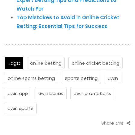
Watch For
Top Mistakes to Avoid in Online Cricket
Betting: Essential Tips for Success
Tags:
online betting
online cricket betting
online sports betting
sports betting
uwin
uwin app
uwin bonus
uwin promotions
uwin sports
Share this