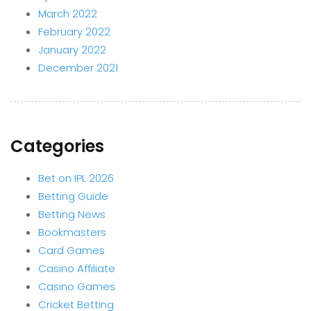
March 2022
February 2022
January 2022
December 2021
Categories
Bet on IPL 2026
Betting Guide
Betting News
Bookmasters
Card Games
Casino Affiliate
Casino Games
Cricket Betting