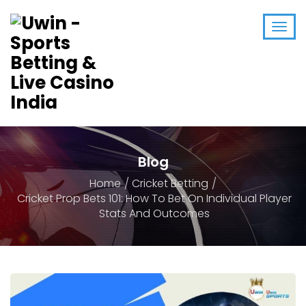
Blog
Home
Cricket Betting
Cricket Prop Bets 101: How To Bet On Individual Player
Stats And Outcomes