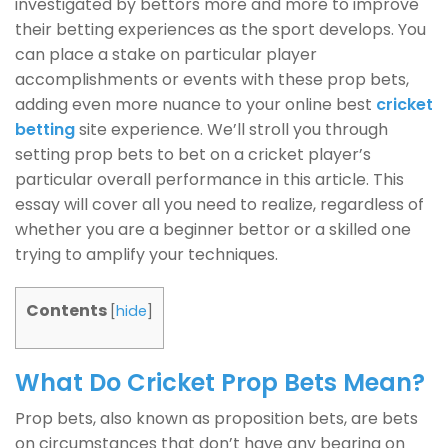
investigated by bettors more and more to improve
their betting experiences as the sport develops. You
can place a stake on particular player
accomplishments or events with these prop bets,
adding even more nuance to your online best
cricket
betting
site experience. We’ll stroll you through
setting prop bets to bet on a cricket player’s
particular overall performance in this article. This
essay will cover all you need to realize, regardless of
whether you are a beginner bettor or a skilled one
trying to amplify your techniques.
Contents
[
hide
]
What Do Cricket Prop Bets Mean?
Prop bets, also known as proposition bets, are bets
on circumstances that don’t have any bearing on