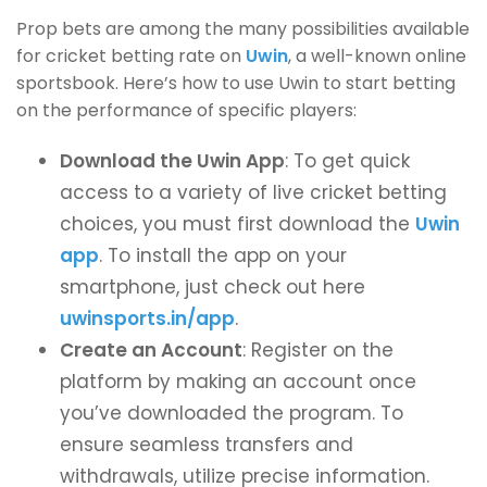
Prop bets are among the many possibilities available
for cricket betting rate on
Uwin
, a well-known online
sportsbook. Here’s how to use Uwin to start betting
on the performance of specific players:
Download the Uwin App
: To get quick
access to a variety of live cricket betting
choices, you must first download the
Uwin
app
. To install the app on your
smartphone, just check out here
uwinsports.in/app
.
Create an Account
: Register on the
platform by making an account once
you’ve downloaded the program. To
ensure seamless transfers and
withdrawals, utilize precise information.