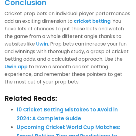
Conclusion
Cricket prop bets on individual player performances
add an exciting dimension to
cricket betting
. You
have lots of chances to put these bets and watch
the game from a whole different angle thanks to
websites like
Uwin
. Prop bets can increase your fun
and winnings with thorough study, a grasp of cricket
betting odds, and a calculated approach. Use the
Uwin app
to have a smooth cricket betting
experience, and remember these pointers to get
the most out of your prop bets.
Related Reads:
10 Cricket Betting Mistakes to Avoid in
2024: A Complete Guide
Upcoming Cricket World Cup Matches:
Expert Betting Tips and Predictions to