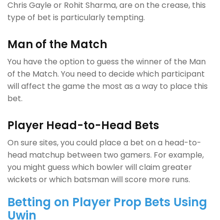
Chris Gayle or Rohit Sharma, are on the crease, this
type of bet is particularly tempting.
Man of the Match
You have the option to guess the winner of the Man
of the Match. You need to decide which participant
will affect the game the most as a way to place this
bet.
Player Head-to-Head Bets
On sure sites, you could place a bet on a head-to-
head matchup between two gamers. For example,
you might guess which bowler will claim greater
wickets or which batsman will score more runs.
Betting on Player Prop Bets Using
Uwin