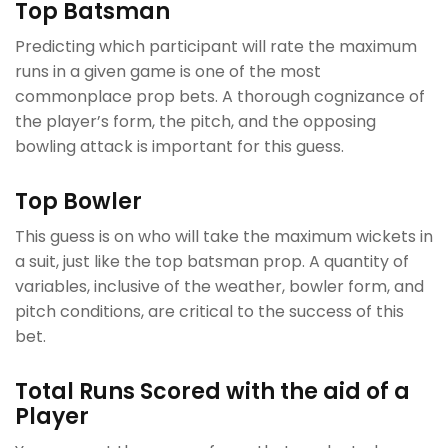
Top Batsman
Predicting which participant will rate the maximum
runs in a given game is one of the most
commonplace prop bets. A thorough cognizance of
the player’s form, the pitch, and the opposing
bowling attack is important for this guess.
Top Bowler
This guess is on who will take the maximum wickets in
a suit, just like the top batsman prop. A quantity of
variables, inclusive of the weather, bowler form, and
pitch conditions, are critical to the success of this
bet.
Total Runs Scored with the aid of a
Player