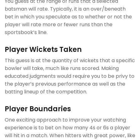
You guess at the range of runs that a selected
batsman will rate. Typically, it is an over/beneath
bet in which you speculate as to whether or not the
player will rate more or fewer runs than the
sportsbook’s line.
Player Wickets Taken
This guess is at the quantity of wickets that a specific
bowler will take, much like runs scored. Making
educated judgments would require you to be privy to
the player’s previous performance as well as the
batting lineup of the competition.
Player Boundaries
One exciting approach to improve your watching
experience is to bet on how many 4s or 6s a player
will hit in a match. When hitters with great power, like