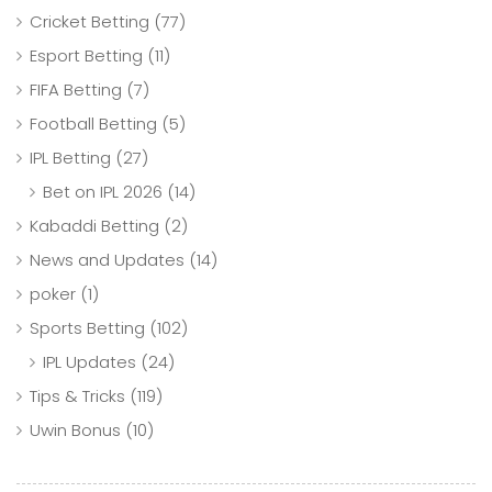
Cricket Betting
(77)
Esport Betting
(11)
FIFA Betting
(7)
Football Betting
(5)
IPL Betting
(27)
Bet on IPL 2026
(14)
Kabaddi Betting
(2)
News and Updates
(14)
poker
(1)
Sports Betting
(102)
IPL Updates
(24)
Tips & Tricks
(119)
Uwin Bonus
(10)