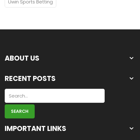
Uwin Sports Betting
ABOUT US
RECENT POSTS
SEARCH
IMPORTANT LINKS