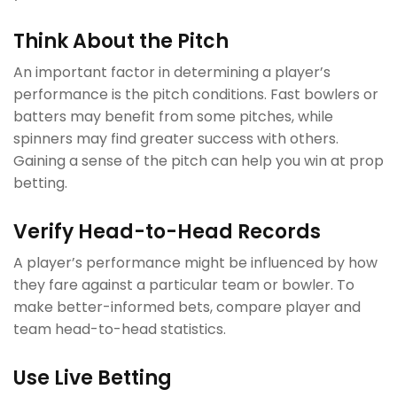
Think About the Pitch
An important factor in determining a player’s
performance is the pitch conditions. Fast bowlers or
batters may benefit from some pitches, while
spinners may find greater success with others.
Gaining a sense of the pitch can help you win at prop
betting.
Verify Head-to-Head Records
A player’s performance might be influenced by how
they fare against a particular team or bowler. To
make better-informed bets, compare player and
team head-to-head statistics.
Use Live Betting