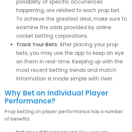
possibility of specific occurrences
happening, are related to each prop bet.
To achieve the greatest deal, make sure to
examine the odds provided by online
cricket betting corporations.
Track Your Bets
: After placing your prop
bets, you may use the app to keep an eye
on them in real-time. Keeping up with the
most recent betting trends and match
information is made simple with Uwin.
Why Bet on Individual Player
Performance?
Prop betting on player performance has a number
of benefits.