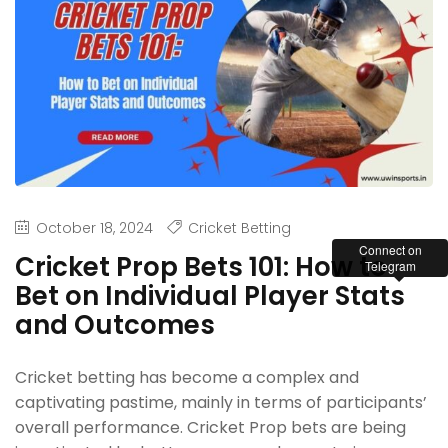
October 18, 2024
Cricket Betting
Connect on
Cricket Prop Bets 101: How to
Telegram
Bet on Individual Player Stats
and Outcomes
Cricket betting has become a complex and
captivating pastime, mainly in terms of participants’
overall performance. Cricket Prop bets are being