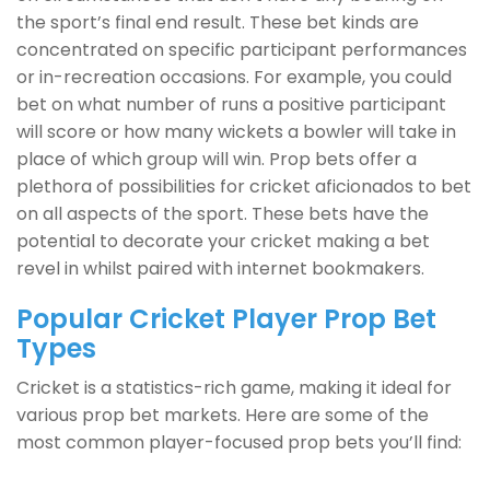
the sport’s final end result. These bet kinds are
concentrated on specific participant performances
or in-recreation occasions. For example, you could
bet on what number of runs a positive participant
will score or how many wickets a bowler will take in
place of which group will win. Prop bets offer a
plethora of possibilities for cricket aficionados to bet
on all aspects of the sport. These bets have the
potential to decorate your cricket making a bet
revel in whilst paired with internet bookmakers.
Popular Cricket Player Prop Bet
Types
Cricket is a statistics-rich game, making it ideal for
various prop bet markets. Here are some of the
most common player-focused prop bets you’ll find: