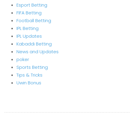
Esport Betting
FIFA Betting
Football Betting
IPL Betting
IPL Updates
Kabaddi Betting
News and Updates
poker
Sports Betting
Tips & Tricks
Uwin Bonus