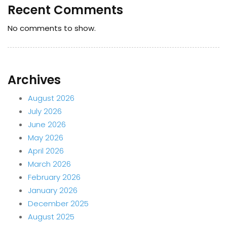
Recent Comments
No comments to show.
Archives
August 2026
July 2026
June 2026
May 2026
April 2026
March 2026
February 2026
January 2026
December 2025
August 2025