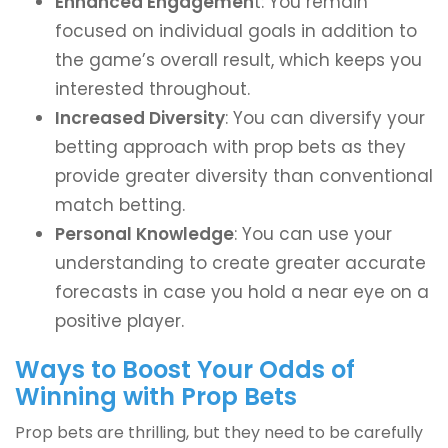
Enhanced Engagemen
t: You remain
focused on individual goals in addition to
the game’s overall result, which keeps you
interested throughout.
Increased Diversity
: You can diversify your
betting approach with prop bets as they
provide greater diversity than conventional
match betting.
Personal Knowledge
: You can use your
understanding to create greater accurate
forecasts in case you hold a near eye on a
positive player.
Ways to Boost Your Odds of
Winning with Prop Bets
Prop bets are thrilling, but they need to be carefully