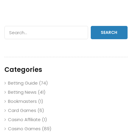
SEARCH
Categories
Betting Guide
(74)
Betting News
(41)
Bookmasters
(1)
Card Games
(6)
Casino Affiliate
(1)
Casino Games
(89)