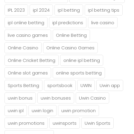
IPL 2023
ipl 2024
ipl betting
ipl betting tips
ipl online betting
ipl predictions
live casino
live casino games
Online Betting
Online Casino
Online Casino Games
Online Cricket Betting
online ipl betting
Online slot games
online sports betting
Sports Betting
sportsbook
UWIN
Uwin app
uwin bonus
uwin bonuses
Uwin Casino
uwin ipl
uwin login
uwin promotion
uwin promotions
uwinsports
Uwin Sports