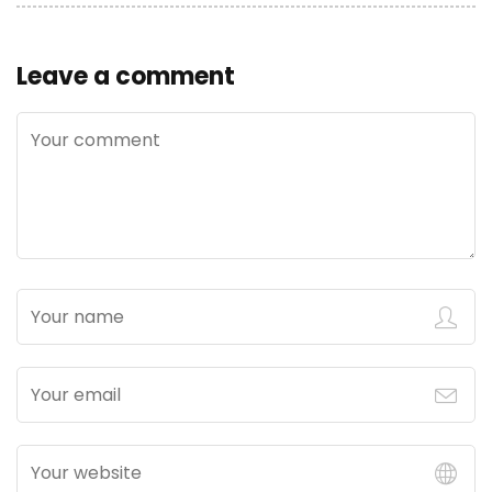
Leave a comment