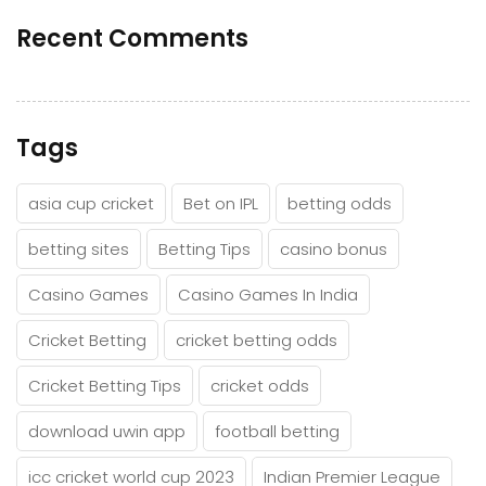
Recent Comments
Tags
asia cup cricket
Bet on IPL
betting odds
betting sites
Betting Tips
casino bonus
Casino Games
Casino Games In India
Cricket Betting
cricket betting odds
Cricket Betting Tips
cricket odds
download uwin app
football betting
icc cricket world cup 2023
Indian Premier League