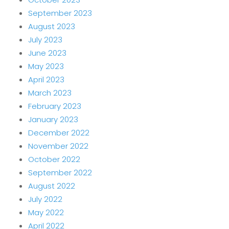
September 2023
August 2023
July 2023
June 2023
May 2023
April 2023
March 2023
February 2023
January 2023
December 2022
November 2022
October 2022
September 2022
August 2022
July 2022
May 2022
April 2022