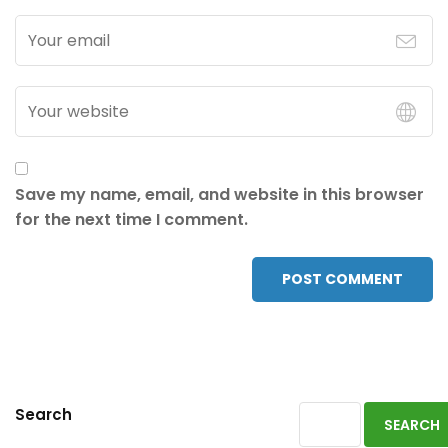
Save my name, email, and website in this browser
for the next time I comment.
POST COMMENT
Search
SEARCH