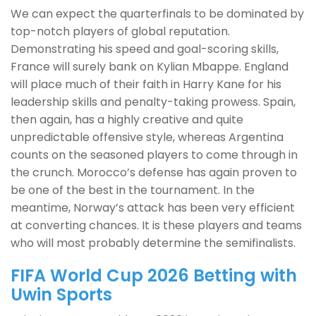
We can expect the quarterfinals to be dominated by
top-notch players of global reputation.
Demonstrating his speed and goal-scoring skills,
France will surely bank on Kylian Mbappe. England
will place much of their faith in Harry Kane for his
leadership skills and penalty-taking prowess. Spain,
then again, has a highly creative and quite
unpredictable offensive style, whereas Argentina
counts on the seasoned players to come through in
the crunch. Morocco’s defense has again proven to
be one of the best in the tournament. In the
meantime, Norway’s attack has been very efficient
at converting chances. It is these players and teams
who will most probably determine the semifinalists.
FIFA World Cup 2026 Betting with
Uwin Sports