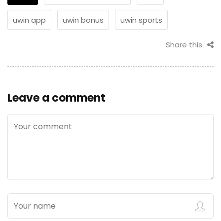
uwin app
uwin bonus
uwin sports
Share this
Leave a comment