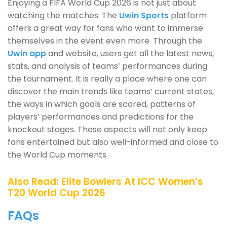
Enjoying a FIFA World Cup 2026 is not just about
watching the matches. The
Uwin Sports
platform
offers a great way for fans who want to immerse
themselves in the event even more. Through the
Uwin app
and website, users get all the latest news,
stats, and analysis of teams’ performances during
the tournament. It is really a place where one can
discover the main trends like teams’ current states,
the ways in which goals are scored, patterns of
players’ performances and predictions for the
knockout stages. These aspects will not only keep
fans entertained but also well-informed and close to
the World Cup moments.
Also Read:
Elite Bowlers At ICC Women’s
T20 World Cup 2026
FAQs