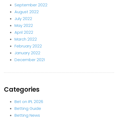
September 2022
August 2022
July 2022
May 2022
April 2022
March 2022
February 2022
January 2022
December 2021
Categories
Bet on IPL 2026
Betting Guide
Betting News