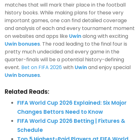
matches that will mark their place in the football
history books. While making plans for these very
important games, one can find detailed coverage
and analysis of each and every tournament moment
on websites and apps like
Uwin
along with exciting
Uwin bonuses
. The road leading to the final four is
pretty much undecided and every game in the
quarter-finals will be a potential history-defining
event.
Bet on FIFA 2026
with
Uwin
and enjoy special
Uwin bonuses
.
Related Reads:
FIFA World Cup 2026 Explained: Six Major
Changes Bettors Need to Know
FIFA World Cup 2026 Betting | Fixtures &
Schedule
Top 5 Highest-Paid Players at FIFA World