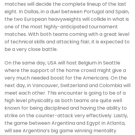
matches will decide the complete lineup of the last
eight. In Dallas, in a duel between Portugal and Spain,
the two European heavyweights will collide in what is
one of the most highly-anticipated tournament
matches. With both teams coming with a great level
of technical skills and attacking flair, it is expected to
be a very close battle.
On the same day, USA will host Belgium in Seattle
where the support of the home crowd might give a
very much needed boost for the Americans. On the
next day, in Vancouver, Switzerland and Colombia will
meet each other. This encounter is going to be of a
high level physicality as both teams are quite well
known for being disciplined and having the ability to
strike on the counter-attack very effectively. Lastly,
the game between Argentina and Egypt in Atlanta,
will see Argentina’s big game winning mentality