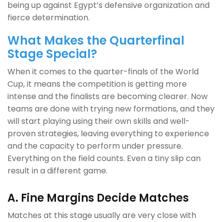
being up against Egypt’s defensive organization and
fierce determination.
What Makes the Quarterfinal
Stage Special?
When it comes to the quarter-finals of the World
Cup, it means the competition is getting more
intense and the finalists are becoming clearer. Now
teams are done with trying new formations, and they
will start playing using their own skills and well-
proven strategies, leaving everything to experience
and the capacity to perform under pressure.
Everything on the field counts. Even a tiny slip can
result in a different game.
A. Fine Margins Decide Matches
Matches at this stage usually are very close with