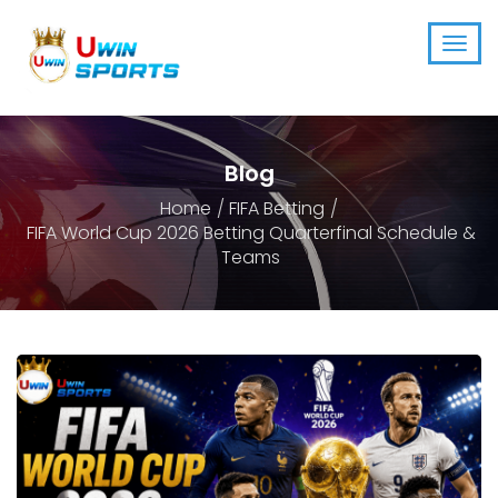
Blog
Home
FIFA Betting
FIFA World Cup 2026 Betting Quarterfinal Schedule &
Teams