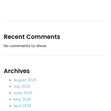
Recent Comments
No comments to show.
Archives
August 2026
July 2026
June 2026
May 2026
April 2026