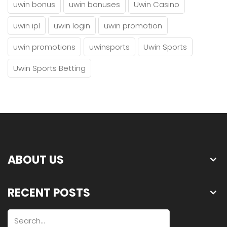
uwin bonus
uwin bonuses
Uwin Casino
uwin ipl
uwin login
uwin promotion
uwin promotions
uwinsports
Uwin Sports
Uwin Sports Betting
ABOUT US
RECENT POSTS