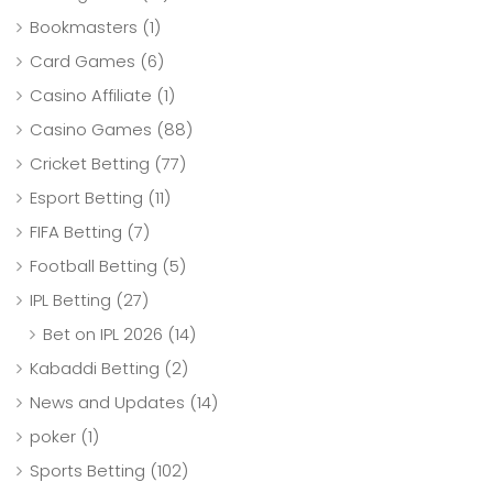
Bookmasters
(1)
Card Games
(6)
Casino Affiliate
(1)
Casino Games
(88)
Cricket Betting
(77)
Esport Betting
(11)
FIFA Betting
(7)
Football Betting
(5)
IPL Betting
(27)
Bet on IPL 2026
(14)
Kabaddi Betting
(2)
News and Updates
(14)
poker
(1)
Sports Betting
(102)