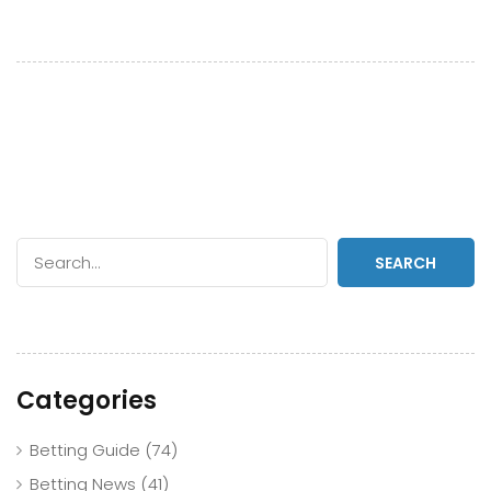
SEARCH
Categories
Betting Guide
(74)
Betting News
(41)