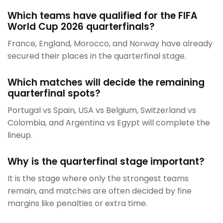
Which teams have qualified for the FIFA
World Cup 2026 quarterfinals?
France, England, Morocco, and Norway have already
secured their places in the quarterfinal stage.
Which matches will decide the remaining
quarterfinal spots?
Portugal vs Spain, USA vs Belgium, Switzerland vs
Colombia, and Argentina vs Egypt will complete the
lineup.
Why is the quarterfinal stage important?
It is the stage where only the strongest teams
remain, and matches are often decided by fine
margins like penalties or extra time.