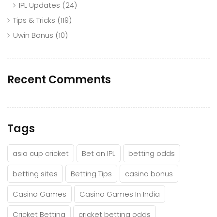
IPL Updates
(24)
Tips & Tricks
(119)
Uwin Bonus
(10)
Recent Comments
Tags
asia cup cricket
Bet on IPL
betting odds
betting sites
Betting Tips
casino bonus
Casino Games
Casino Games In India
Cricket Betting
cricket betting odds