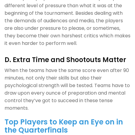
different level of pressure than what it was at the
beginning of the tournament. Besides dealing with
the demands of audiences and media, the players
are also under pressure to please, or sometimes,
they become their own harshest critics which makes
it even harder to perform well.
D. Extra Time and Shootouts Matter
When the teams have the same score even after 90
minutes, not only their skills but also their
psychological strength will be tested. Teams have to
draw upon every ounce of preparation and mental
control they’ve got to succeed in these tense
moments.
Top Players to Keep an Eye on in
the Quarterfinals