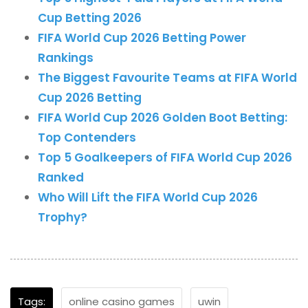
Cup Betting 2026
FIFA World Cup 2026 Betting Power
Rankings
The Biggest Favourite Teams at FIFA World
Cup 2026 Betting
FIFA World Cup 2026 Golden Boot Betting:
Top Contenders
Top 5 Goalkeepers of FIFA World Cup 2026
Ranked
Who Will Lift the FIFA World Cup 2026
Trophy?
Tags:
online casino games
uwin