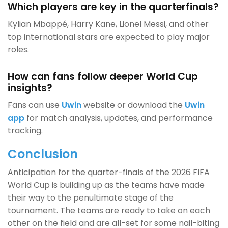
Which players are key in the quarterfinals?
Kylian Mbappé, Harry Kane, Lionel Messi, and other
top international stars are expected to play major
roles.
How can fans follow deeper World Cup
insights?
Fans can use
Uwin
website or download the
Uwin
app
for match analysis, updates, and performance
tracking.
Conclusion
Anticipation for the quarter-finals of the 2026 FIFA
World Cup is building up as the teams have made
their way to the penultimate stage of the
tournament. The teams are ready to take on each
other on the field and are all-set for some nail-biting