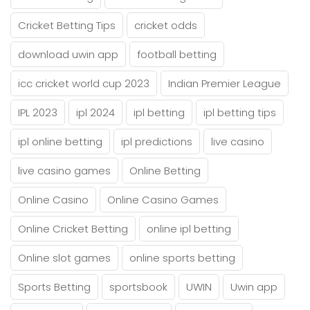
Cricket Betting Tips
cricket odds
download uwin app
football betting
icc cricket world cup 2023
Indian Premier League
IPL 2023
ipl 2024
ipl betting
ipl betting tips
ipl online betting
ipl predictions
live casino
live casino games
Online Betting
Online Casino
Online Casino Games
Online Cricket Betting
online ipl betting
Online slot games
online sports betting
Sports Betting
sportsbook
UWIN
Uwin app