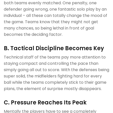
both teams evenly matched. One penalty, one
defender going wrong, one fantastic solo play by an
individual – all these can totally change the mood of
the game. Teams know that they might not get
many chances, so being lethal in front of goal
becomes the deciding factor.
B. Tactical Discipline Becomes Key
Technical staff of the teams pay more attention to
staying compact and controlling the pace than
simply going all out to score. With the defenses being
super solid, the midfielders fighting hard for every
ball while the teams completely stick to their game
plans, the element of surprise mostly disappears.
C. Pressure Reaches Its Peak
Mentally the players have to see a completely