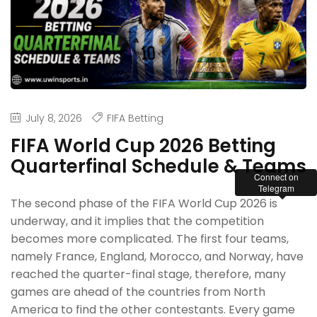
July 8, 2026
FIFA Betting
FIFA World Cup 2026 Betting
Quarterfinal Schedule & Teams
Connect on
Telegram
The second phase of the FIFA World Cup 2026 is
underway, and it implies that the competition
becomes more complicated. The first four teams,
namely France, England, Morocco, and Norway, have
reached the quarter-final stage, therefore, many
games are ahead of the countries from North
America to find the other contestants. Every game