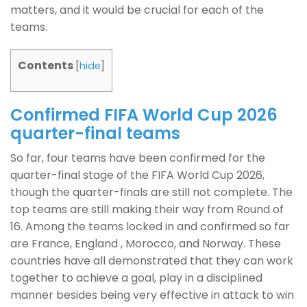
matters, and it would be crucial for each of the
teams.
Contents
[
hide
]
Confirmed FIFA World Cup 2026
quarter-final teams
So far, four teams have been confirmed for the
quarter-final stage of the FIFA World Cup 2026,
though the quarter-finals are still not complete. The
top teams are still making their way from Round of
16. Among the teams locked in and confirmed so far
are France, England , Morocco, and Norway. These
countries have all demonstrated that they can work
together to achieve a goal, play in a disciplined
manner besides being very effective in attack to win