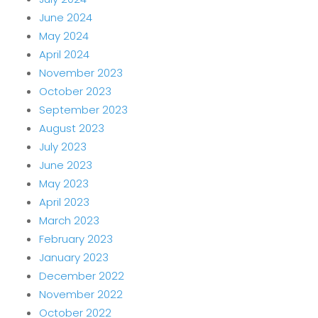
June 2024
May 2024
April 2024
November 2023
October 2023
September 2023
August 2023
July 2023
June 2023
May 2023
April 2023
March 2023
February 2023
January 2023
December 2022
November 2022
October 2022