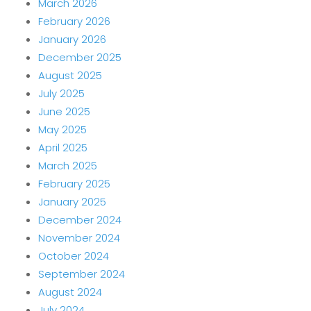
March 2026
February 2026
January 2026
December 2025
August 2025
July 2025
June 2025
May 2025
April 2025
March 2025
February 2025
January 2025
December 2024
November 2024
October 2024
September 2024
August 2024
July 2024