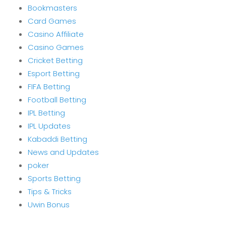
Bookmasters
Card Games
Casino Affiliate
Casino Games
Cricket Betting
Esport Betting
FIFA Betting
Football Betting
IPL Betting
IPL Updates
Kabaddi Betting
News and Updates
poker
Sports Betting
Tips & Tricks
Uwin Bonus