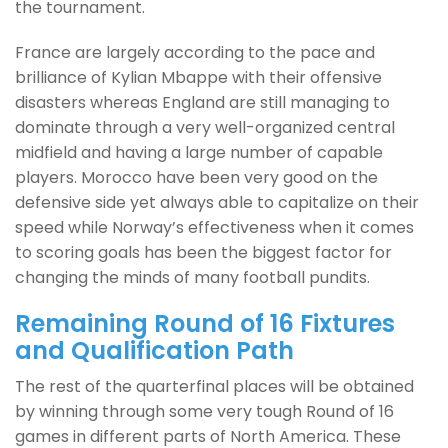
the tournament.
France are largely according to the pace and
brilliance of Kylian Mbappe with their offensive
disasters whereas England are still managing to
dominate through a very well-organized central
midfield and having a large number of capable
players. Morocco have been very good on the
defensive side yet always able to capitalize on their
speed while Norway’s effectiveness when it comes
to scoring goals has been the biggest factor for
changing the minds of many football pundits.
Remaining Round of 16 Fixtures
and Qualification Path
The rest of the quarterfinal places will be obtained
by winning through some very tough Round of 16
games in different parts of North America. These