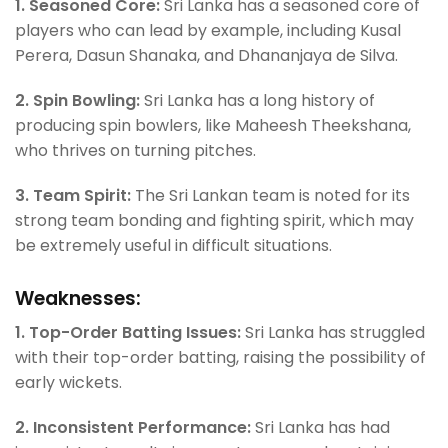
1. Seasoned Core:
Sri Lanka has a seasoned core of
players who can lead by example, including Kusal
Perera, Dasun Shanaka, and Dhananjaya de Silva.
2. Spin Bowling:
Sri Lanka has a long history of
producing spin bowlers, like Maheesh Theekshana,
who thrives on turning pitches.
3. Team Spirit:
The Sri Lankan team is noted for its
strong team bonding and fighting spirit, which may
be extremely useful in difficult situations.
Weaknesses:
1. Top-Order Batting Issues:
Sri Lanka has struggled
with their top-order batting, raising the possibility of
early wickets.
2. Inconsistent Performance:
Sri Lanka has had