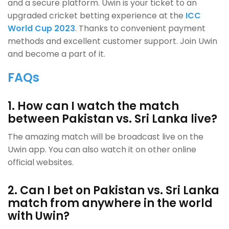
and a secure platform. Uwin is your ticket to an
upgraded cricket betting experience at the
ICC
World Cup 2023
. Thanks to convenient payment
methods and excellent customer support. Join Uwin
and become a part of it.
FAQs
1. How can I watch the match
between Pakistan vs. Sri Lanka live?
The amazing match will be broadcast live on the
Uwin app. You can also watch it on other online
official websites.
2. Can I bet on Pakistan vs. Sri Lanka
match from anywhere in the world
with Uwin?