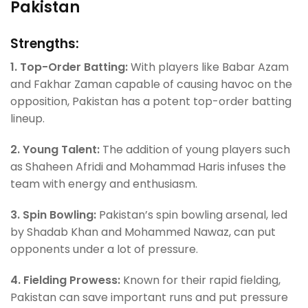
Pakistan
Strengths:
1. Top-Order Batting:
With players like Babar Azam
and Fakhar Zaman capable of causing havoc on the
opposition, Pakistan has a potent top-order batting
lineup.
2. Young Talent:
The addition of young players such
as Shaheen Afridi and Mohammad Haris infuses the
team with energy and enthusiasm.
3. Spin Bowling:
Pakistan’s spin bowling arsenal, led
by Shadab Khan and Mohammed Nawaz, can put
opponents under a lot of pressure.
4. Fielding Prowess:
Known for their rapid fielding,
Pakistan can save important runs and put pressure