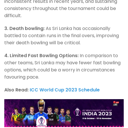
inconsistent results in recent years, and sustaining
consistency throughout the tournament could be
difficult.
3. Death bowling:
As Sri Lanka has occasionally
battled to contain runs in the final overs, improving
their death bowling will be critical.
4. Limited Fast Bowling Options:
In comparison to
other teams, Sri Lanka may have fewer fast bowling
options, which could be a worry in circumstances
favouring pace.
Also Read:
ICC World Cup 2023 Schedule