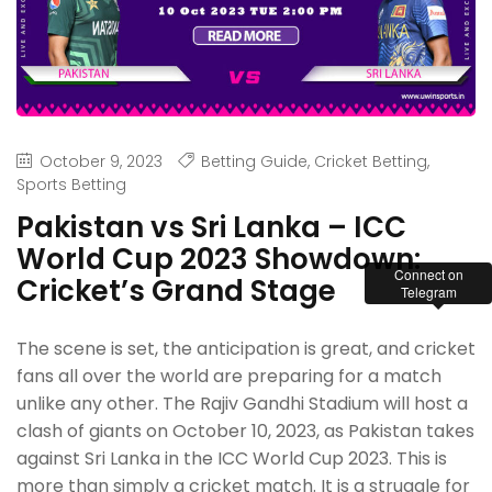
October 9, 2023
Betting Guide
,
Cricket Betting
,
Sports Betting
Pakistan vs Sri Lanka – ICC
World Cup 2023 Showdown:
Connect on
Cricket’s Grand Stage
Telegram
The scene is set, the anticipation is great, and cricket
fans all over the world are preparing for a match
unlike any other. The Rajiv Gandhi Stadium will host a
clash of giants on October 10, 2023, as Pakistan takes
against Sri Lanka in the ICC World Cup 2023. This is
more than simply a cricket match. It is a struggle for