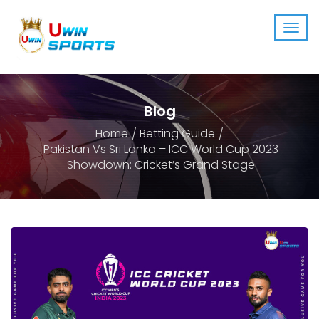
Blog
Home
Betting Guide
Pakistan Vs Sri Lanka – ICC World Cup 2023
Showdown: Cricket’s Grand Stage