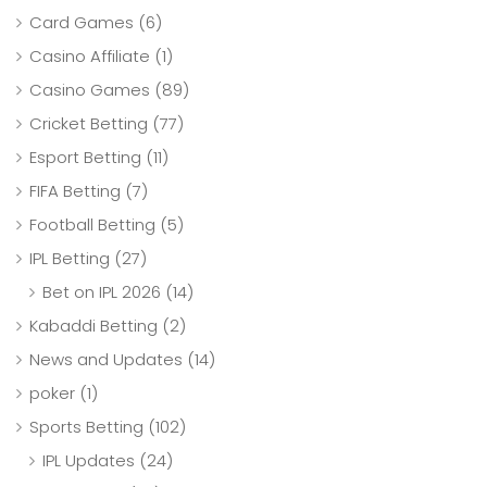
Card Games
(6)
Casino Affiliate
(1)
Casino Games
(89)
Cricket Betting
(77)
Esport Betting
(11)
FIFA Betting
(7)
Football Betting
(5)
IPL Betting
(27)
Bet on IPL 2026
(14)
Kabaddi Betting
(2)
News and Updates
(14)
poker
(1)
Sports Betting
(102)
IPL Updates
(24)