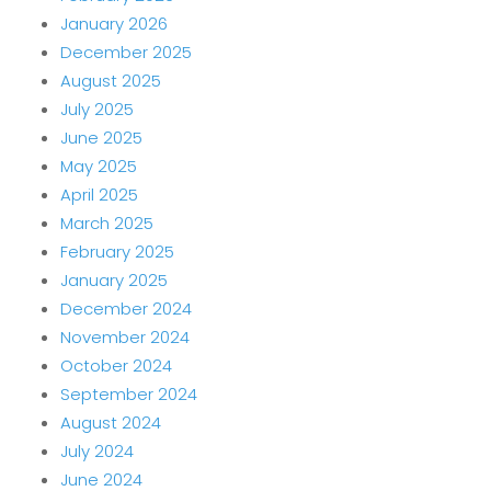
January 2026
December 2025
August 2025
July 2025
June 2025
May 2025
April 2025
March 2025
February 2025
January 2025
December 2024
November 2024
October 2024
September 2024
August 2024
July 2024
June 2024