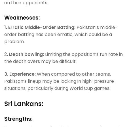
on their opponents.
Weaknesses:
1. Erratic Middle-Order Batting:
Pakistan’s middle-
order batting has been erratic, which could be a
problem.
2
. Death bowling:
Limiting the opposition’s run rate in
the death overs may be difficult.
3. Experience:
When compared to other teams,
Pakistan’s lineup may be lacking in high-pressure
situations, particularly during World Cup games.
Sri Lankans:
Strengths: