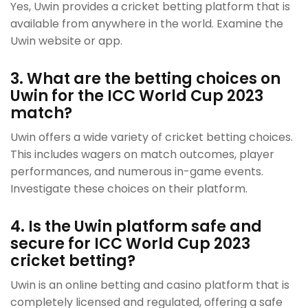
Yes, Uwin provides a cricket betting platform that is
available from anywhere in the world. Examine the
Uwin website or app.
3. What are the betting choices on
Uwin for the ICC World Cup 2023
match?
Uwin offers a wide variety of cricket betting choices.
This includes wagers on match outcomes, player
performances, and numerous in-game events.
Investigate these choices on their platform.
4. Is the Uwin platform safe and
secure for ICC World Cup 2023
cricket betting?
Uwin is an online betting and casino platform that is
completely licensed and regulated, offering a safe