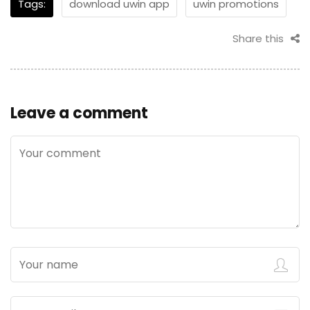
Tags:
download uwin app
uwin promotions
Share this
Leave a comment