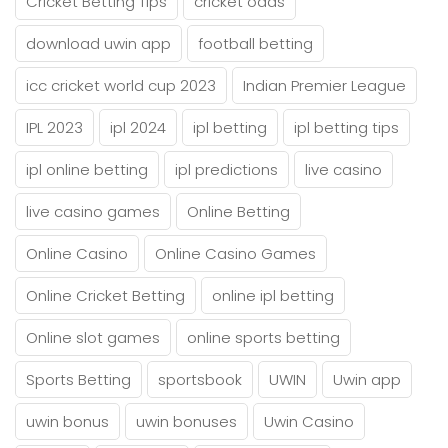
Cricket Betting Tips
cricket odds
download uwin app
football betting
icc cricket world cup 2023
Indian Premier League
IPL 2023
ipl 2024
ipl betting
ipl betting tips
ipl online betting
ipl predictions
live casino
live casino games
Online Betting
Online Casino
Online Casino Games
Online Cricket Betting
online ipl betting
Online slot games
online sports betting
Sports Betting
sportsbook
UWIN
Uwin app
uwin bonus
uwin bonuses
Uwin Casino