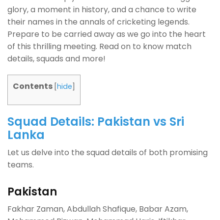
glory, a moment in history, and a chance to write
their names in the annals of cricketing legends.
Prepare to be carried away as we go into the heart
of this thrilling meeting. Read on to know match
details, squads and more!
Contents
[
hide
]
Squad Details: Pakistan vs Sri
Lanka
Let us delve into the squad details of both promising
teams.
Pakistan
Fakhar Zaman, Abdullah Shafique, Babar Azam,