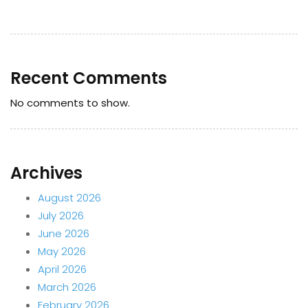
Recent Comments
No comments to show.
Archives
August 2026
July 2026
June 2026
May 2026
April 2026
March 2026
February 2026