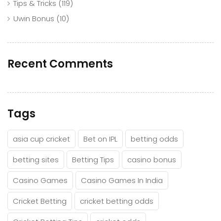
Tips & Tricks
(119)
Uwin Bonus
(10)
Recent Comments
Tags
asia cup cricket
Bet on IPL
betting odds
betting sites
Betting Tips
casino bonus
Casino Games
Casino Games In India
Cricket Betting
cricket betting odds