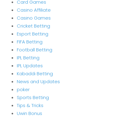
Card Games
Casino Affiliate
Casino Games
Cricket Betting
Esport Betting
FIFA Betting
Football Betting
IPL Betting
IPL Updates
Kabaddi Betting
News and Updates
poker
Sports Betting
Tips & Tricks
Uwin Bonus