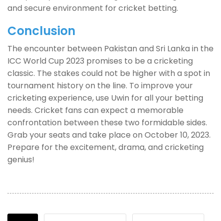
and secure environment for cricket betting.
Conclusion
The encounter between Pakistan and Sri Lanka in the
ICC World Cup 2023 promises to be a cricketing
classic. The stakes could not be higher with a spot in
tournament history on the line. To improve your
cricketing experience, use Uwin for all your betting
needs. Cricket fans can expect a memorable
confrontation between these two formidable sides.
Grab your seats and take place on October 10, 2023.
Prepare for the excitement, drama, and cricketing
genius!