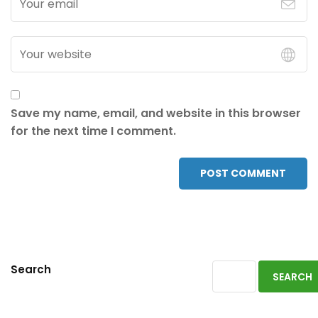
Save my name, email, and website in this browser
for the next time I comment.
POST COMMENT
Search
SEARCH