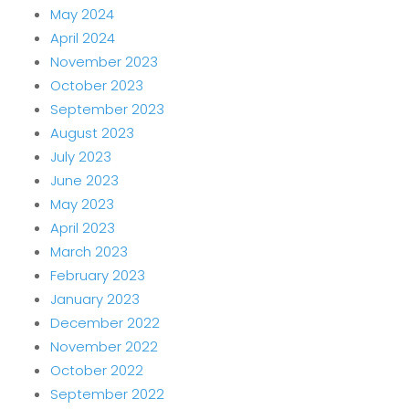
May 2024
April 2024
November 2023
October 2023
September 2023
August 2023
July 2023
June 2023
May 2023
April 2023
March 2023
February 2023
January 2023
December 2022
November 2022
October 2022
September 2022