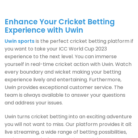
Enhance Your Cricket Betting
Experience with Uwin
Uwin sports
is the perfect cricket betting platform if
you want to take your ICC World Cup 2023
experience to the next level. You can immerse
yourself in real-time cricket action with Uwin. Watch
every boundary and wicket making your betting
experience lively and entertaining. Furthermore,
Uwin provides exceptional customer service. The
team is always available to answer your questions
and address your issues.
Uwin turns cricket betting into an exciting adventure
you will not want to miss. Our platform provides it all:
live streaming, a wide range of betting possibilities,