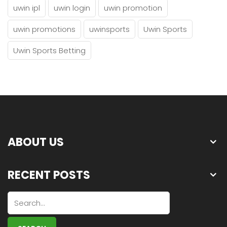
uwin ipl
uwin login
uwin promotion
uwin promotions
uwinsports
Uwin Sports
Uwin Sports Betting
ABOUT US
RECENT POSTS