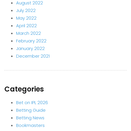
August 2022
July 2022
May 2022
April 2022
March 2022
February 2022
January 2022
December 2021
Categories
Bet on IPL 2026
Betting Guide
Betting News
Bookmasters