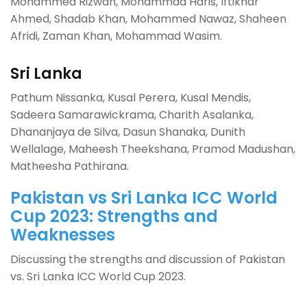
Mohammed Rizwan, Mohammad Haris, Iftikhar
Ahmed, Shadab Khan, Mohammed Nawaz, Shaheen
Afridi, Zaman Khan, Mohammad Wasim.
Sri Lanka
Pathum Nissanka, Kusal Perera, Kusal Mendis,
Sadeera Samarawickrama, Charith Asalanka,
Dhananjaya de Silva, Dasun Shanaka, Dunith
Wellalage, Maheesh Theekshana, Pramod Madushan,
Matheesha Pathirana.
Pakistan vs Sri Lanka ICC World
Cup 2023: Strengths and
Weaknesses
Discussing the strengths and discussion of Pakistan
vs. Sri Lanka ICC World Cup 2023.