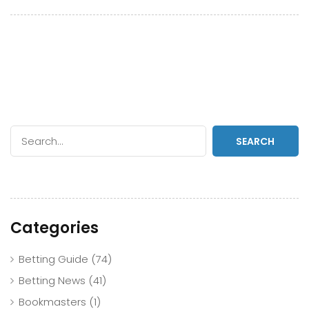
SEARCH
Categories
Betting Guide
(74)
Betting News
(41)
Bookmasters
(1)