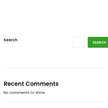
Search
SEARCH
Recent Comments
No comments to show.