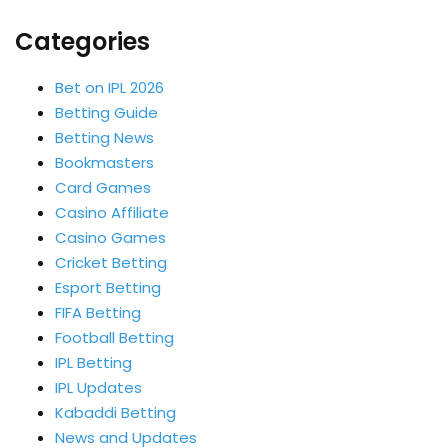
Categories
Bet on IPL 2026
Betting Guide
Betting News
Bookmasters
Card Games
Casino Affiliate
Casino Games
Cricket Betting
Esport Betting
FIFA Betting
Football Betting
IPL Betting
IPL Updates
Kabaddi Betting
News and Updates