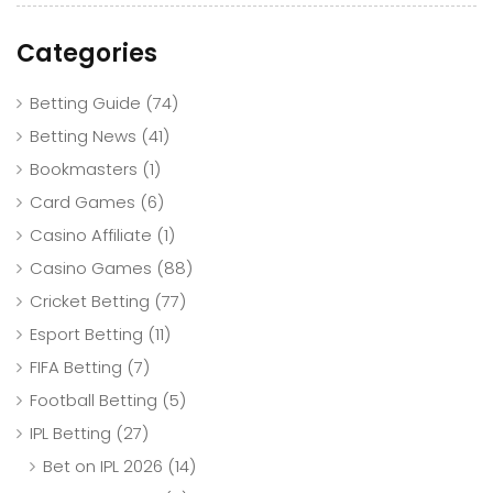
Categories
Betting Guide
(74)
Betting News
(41)
Bookmasters
(1)
Card Games
(6)
Casino Affiliate
(1)
Casino Games
(88)
Cricket Betting
(77)
Esport Betting
(11)
FIFA Betting
(7)
Football Betting
(5)
IPL Betting
(27)
Bet on IPL 2026
(14)