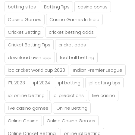
betting sites
Betting Tips
casino bonus
Casino Games
Casino Games In India
Cricket Betting
cricket betting odds
Cricket Betting Tips
cricket odds
download uwin app
football betting
icc cricket world cup 2023
Indian Premier League
IPL 2023
ipl 2024
ipl betting
ipl betting tips
ipl online betting
ipl predictions
live casino
live casino games
Online Betting
Online Casino
Online Casino Games
Online Cricket Betting
online ipl betting