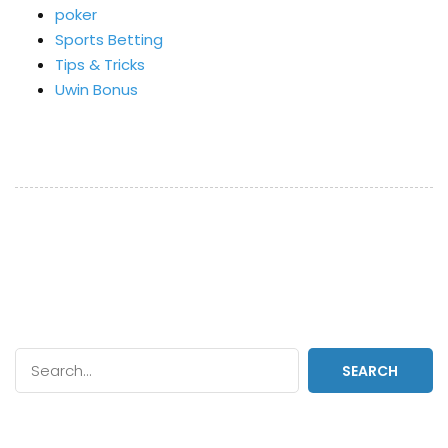
poker
Sports Betting
Tips & Tricks
Uwin Bonus
SEARCH