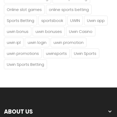
Online slot games
online sports betting
Sports Betting
sportsbook
UWIN
Uwin app
uwin bonus
uwin bonuses
Uwin Casino
uwin ipl
uwin login
uwin promotion
uwin promotions
uwinsports
Uwin Sports
Uwin Sports Betting
ABOUT US