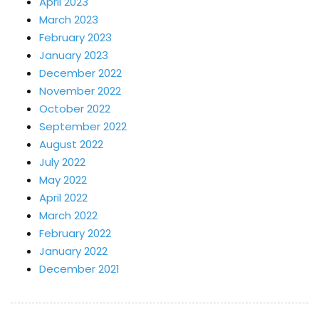
April 2023
March 2023
February 2023
January 2023
December 2022
November 2022
October 2022
September 2022
August 2022
July 2022
May 2022
April 2022
March 2022
February 2022
January 2022
December 2021