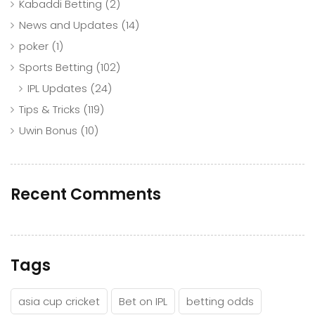
Kabaddi Betting
(2)
News and Updates
(14)
poker
(1)
Sports Betting
(102)
IPL Updates
(24)
Tips & Tricks
(119)
Uwin Bonus
(10)
Recent Comments
Tags
asia cup cricket
Bet on IPL
betting odds