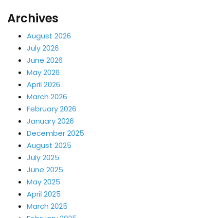
Archives
August 2026
July 2026
June 2026
May 2026
April 2026
March 2026
February 2026
January 2026
December 2025
August 2025
July 2025
June 2025
May 2025
April 2025
March 2025