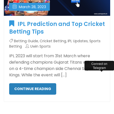
March 28, 2023
IPL Prediction and Top Cricket
Betting Tips
Betting Guide
,
Cricket Betting
,
IPL Updates
,
Sports
Betting
Uwin Sports
IPL 2023 will start from 31st March where
defending champions Gujarat Titans will take
Connect on
Telegram
on a 4-time champion side Chennai Super
Kings. While the event will […]
CONTINUE READING