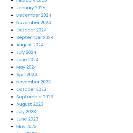
February 2025
January 2025
December 2024
November 2024
October 2024
September 2024
August 2024
July 2024
June 2024
May 2024
April 2024
November 2023
October 2023
September 2023
August 2023
July 2023
June 2023
May 2023