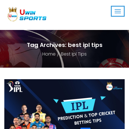
Tag Archives: best ipl tips
Home
Best Ipl Tips