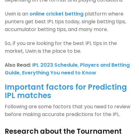
Uwin is an
online cricket betting
platform where
punters get best IPL tips today, single betting tips,
accumulator betting tips, and many more.
So, if you are looking for the best IPL tips in the
market, Uwin is the place to be.
Also Read:
IPL 2023 Schedule, Players and Betting
Guide, Everything You need to Know
Important factors for Predicting
IPL matches
Following are some factors that you need to review
before making accurate predictions for the IPL.
Research about the Tournament