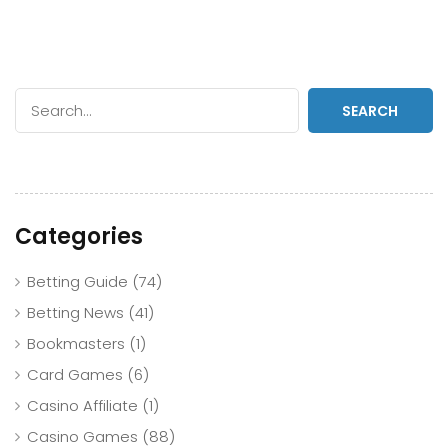
SEARCH
Categories
Betting Guide
(74)
Betting News
(41)
Bookmasters
(1)
Card Games
(6)
Casino Affiliate
(1)
Casino Games
(88)