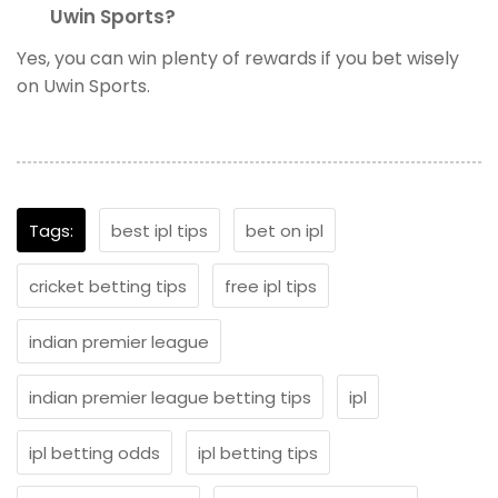
Uwin Sports?
Yes, you can win plenty of rewards if you bet wisely
on Uwin Sports.
Tags:
best ipl tips
bet on ipl
cricket betting tips
free ipl tips
indian premier league
indian premier league betting tips
ipl
ipl betting odds
ipl betting tips