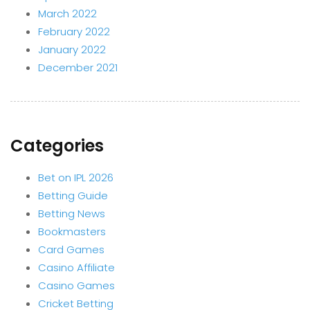
March 2022
February 2022
January 2022
December 2021
Categories
Bet on IPL 2026
Betting Guide
Betting News
Bookmasters
Card Games
Casino Affiliate
Casino Games
Cricket Betting