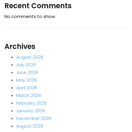
Recent Comments
No comments to show.
Archives
August 2026
July 2026
June 2026
May 2026
April 2026
March 2026
February 2026
January 2026
December 2025
August 2025