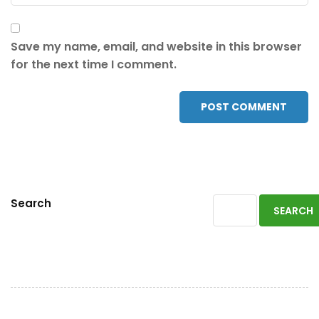
Save my name, email, and website in this browser
for the next time I comment.
POST COMMENT
Search
SEARCH