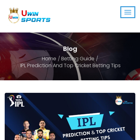
Blog
Home
Betting Guide
IPL Prediction And Top Cricket Betting Tips