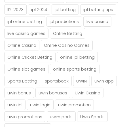
IPL 2023
ipl 2024
ipl betting
ipl betting tips
ipl online betting
ipl predictions
live casino
live casino games
Online Betting
Online Casino
Online Casino Games
Online Cricket Betting
online ipl betting
Online slot games
online sports betting
Sports Betting
sportsbook
UWIN
Uwin app
uwin bonus
uwin bonuses
Uwin Casino
uwin ipl
uwin login
uwin promotion
uwin promotions
uwinsports
Uwin Sports