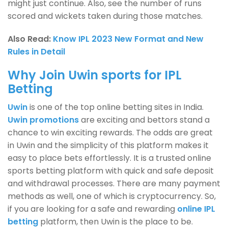
might just continue. Also, see the number of runs
scored and wickets taken during those matches.
Also Read:
Know IPL 2023 New Format and New
Rules in Detail
Why Join Uwin sports for IPL
Betting
Uwin
is one of the top online betting sites in India.
Uwin promotions
are exciting and bettors stand a
chance to win exciting rewards. The odds are great
in Uwin and the simplicity of this platform makes it
easy to place bets effortlessly. It is a trusted online
sports betting platform with quick and safe deposit
and withdrawal processes. There are many payment
methods as well, one of which is cryptocurrency. So,
if you are looking for a safe and rewarding
online IPL
betting
platform, then Uwin is the place to be.