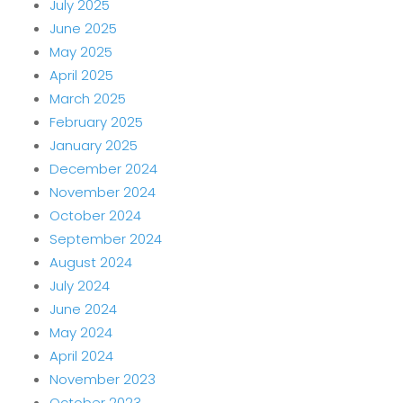
July 2025
June 2025
May 2025
April 2025
March 2025
February 2025
January 2025
December 2024
November 2024
October 2024
September 2024
August 2024
July 2024
June 2024
May 2024
April 2024
November 2023
October 2023