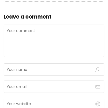
Leave a comment