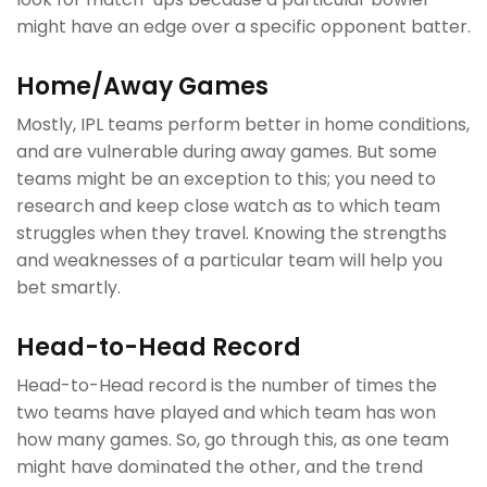
might have an edge over a specific opponent batter.
Home/Away Games
Mostly, IPL teams perform better in home conditions,
and are vulnerable during away games. But some
teams might be an exception to this; you need to
research and keep close watch as to which team
struggles when they travel. Knowing the strengths
and weaknesses of a particular team will help you
bet smartly.
Head-to-Head Record
Head-to-Head record is the number of times the
two teams have played and which team has won
how many games. So, go through this, as one team
might have dominated the other, and the trend