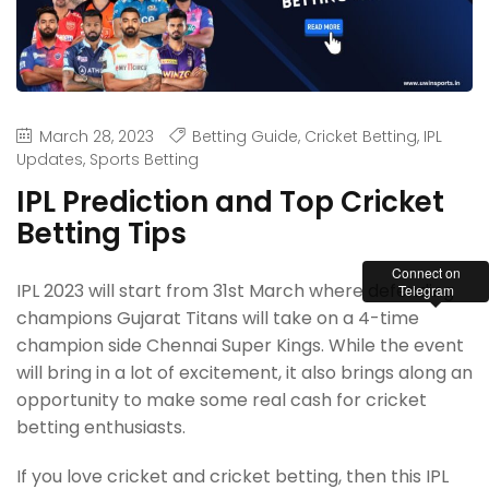
March 28, 2023
Betting Guide
,
Cricket Betting
,
IPL
Updates
,
Sports Betting
IPL Prediction and Top Cricket
Betting Tips
Connect on
IPL 2023 will start from 31st March where defending
Telegram
champions Gujarat Titans will take on a 4-time
champion side Chennai Super Kings. While the event
will bring in a lot of excitement, it also brings along an
opportunity to make some real cash for cricket
betting enthusiasts.
If you love cricket and cricket betting, then this IPL