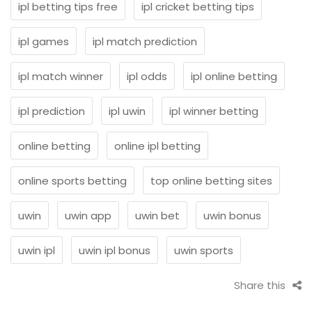
ipl betting tips free
ipl cricket betting tips
ipl games
ipl match prediction
ipl match winner
ipl odds
ipl online betting
ipl prediction
ipl uwin
ipl winner betting
online betting
online ipl betting
online sports betting
top online betting sites
uwin
uwin app
uwin bet
uwin bonus
uwin ipl
uwin ipl bonus
uwin sports
Share this