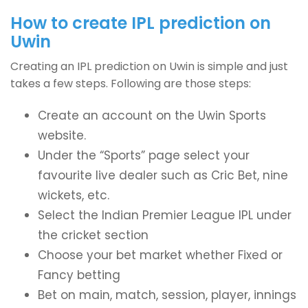
How to create IPL prediction on
Uwin
Creating an IPL prediction on Uwin is simple and just
takes a few steps. Following are those steps:
Create an account on the Uwin Sports
website.
Under the “Sports” page select your
favourite live dealer such as Cric Bet, nine
wickets, etc.
Select the Indian Premier League IPL under
the cricket section
Choose your bet market whether Fixed or
Fancy betting
Bet on main, match, session, player, innings