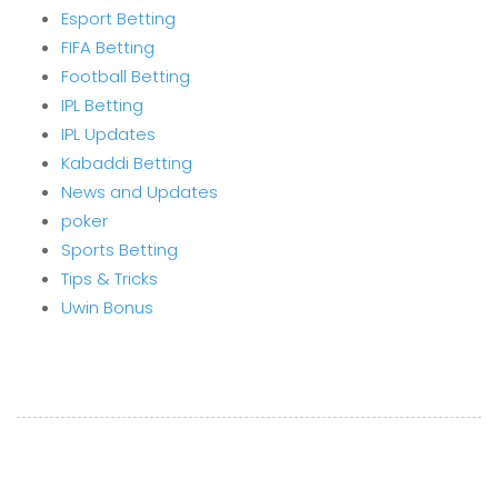
Esport Betting
FIFA Betting
Football Betting
IPL Betting
IPL Updates
Kabaddi Betting
News and Updates
poker
Sports Betting
Tips & Tricks
Uwin Bonus