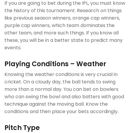
If you are going to bet during the IPL, you must know
the history of this tournament. Research on things
like previous season winners, orange cap winners,
purple cap winners, which team dominates the
other team, and more such things. If you know all
these, you will be in a better state to predict many
events.
Playing Conditions – Weather
Knowing the weather conditions is very crucial in
cricket. On a cloudy day, the ball tends to swing
more than a normal day. You can bet on bowlers
who can swing the bowl and also batters with good
technique against the moving ball. Know the
conditions and then place your bets accordingly.
Pitch Type