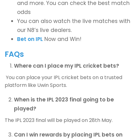
and more. You can check the best match
odds
You can also watch the live matches with
our N8’s live dealers.
Bet on IPL
Now and Win!
FAQs
Where can I place my IPL cricket bets?
You can place your IPL cricket bets on a trusted
platform like Uwin Sports.
When is the IPL 2023 final going to be
played?
The IPL 2023 final will be played on 28th May.
Can I win rewards by placing IPL bets on