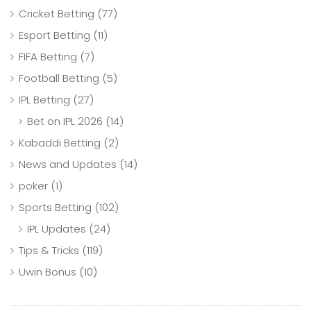
Cricket Betting
(77)
Esport Betting
(11)
FIFA Betting
(7)
Football Betting
(5)
IPL Betting
(27)
Bet on IPL 2026
(14)
Kabaddi Betting
(2)
News and Updates
(14)
poker
(1)
Sports Betting
(102)
IPL Updates
(24)
Tips & Tricks
(119)
Uwin Bonus
(10)