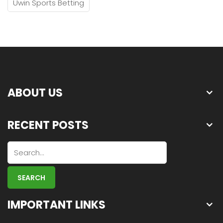
Uwin Sports Betting
ABOUT US
RECENT POSTS
SEARCH
IMPORTANT LINKS