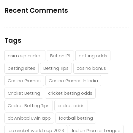
Recent Comments
Tags
asia cup cricket
Bet on IPL
betting odds
betting sites
Betting Tips
casino bonus
Casino Games
Casino Games In India
Cricket Betting
cricket betting odds
Cricket Betting Tips
cricket odds
download uwin app
football betting
icc cricket world cup 2023
Indian Premier League