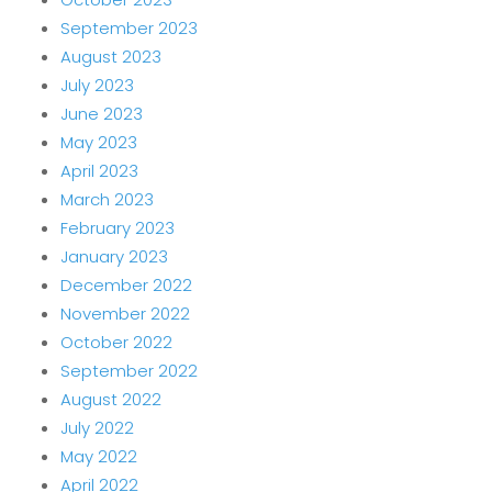
September 2023
August 2023
July 2023
June 2023
May 2023
April 2023
March 2023
February 2023
January 2023
December 2022
November 2022
October 2022
September 2022
August 2022
July 2022
May 2022
April 2022