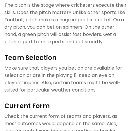
The pitch is the stage where cricketers execute their
skills. Does the pitch matter? Unlike other sports like
Football, pitch makes a huge impact in cricket. On a
dry pitch, you can bet on spinners. On the other
hand, a green pitch will assist fast bowlers. Get a
pitch report from experts and bet smartly.
Team Selection
Make sure that players you bet on are available for
selection or are in the playing 11. Keep an eye on
players’ injuries. Also, certain teams might be well-
suited for particular weather conditions.
Current Form
Check the current form of teams and players, as
most outcomes would depend on the same. Also,
look for match-ups because a particular bowler