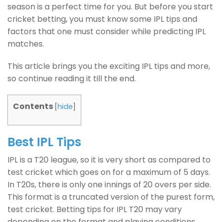
season is a perfect time for you. But before you start
cricket betting, you must know some IPL tips and
factors that one must consider while predicting IPL
matches.
This article brings you the exciting IPL tips and more,
so continue reading it till the end.
Contents
[
hide
]
Best IPL Tips
IPL is a T20 league, so it is very short as compared to
test cricket which goes on for a maximum of 5 days.
In T20s, there is only one innings of 20 overs per side.
This format is a truncated version of the purest form,
test cricket. Betting tips for IPL T20 may vary
depending on the format and playing conditions.