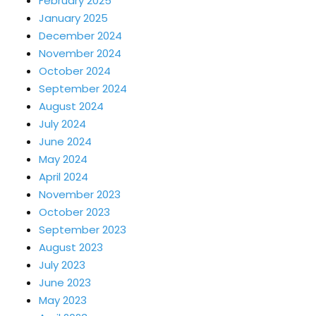
February 2025
January 2025
December 2024
November 2024
October 2024
September 2024
August 2024
July 2024
June 2024
May 2024
April 2024
November 2023
October 2023
September 2023
August 2023
July 2023
June 2023
May 2023