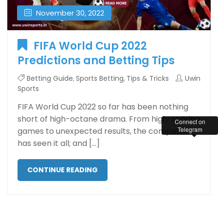
November 30, 2022
FIFA World Cup 2022
Predictions and Betting Tips
Betting Guide
,
Sports Betting
,
Tips & Tricks
Uwin
Sports
FIFA World Cup 2022 so far has been nothing
short of high-octane drama. From high-scoring
Connect on
Telegram
games to unexpected results, the competition
has seen it all; and […]
CONTINUE READING