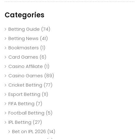
Categories
Betting Guide
(74)
Betting News
(41)
Bookmasters
(1)
Card Games
(6)
Casino Affiliate
(1)
Casino Games
(89)
Cricket Betting
(77)
Esport Betting
(11)
FIFA Betting
(7)
Football Betting
(5)
IPL Betting
(27)
Bet on IPL 2026
(14)