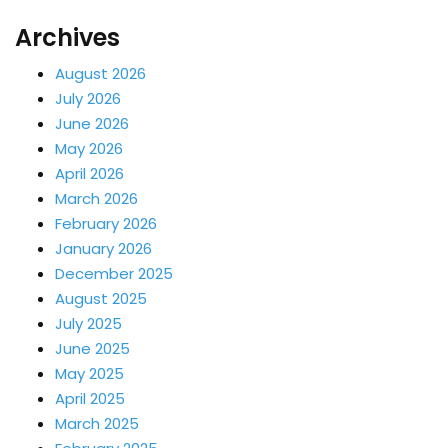
Archives
August 2026
July 2026
June 2026
May 2026
April 2026
March 2026
February 2026
January 2026
December 2025
August 2025
July 2025
June 2025
May 2025
April 2025
March 2025