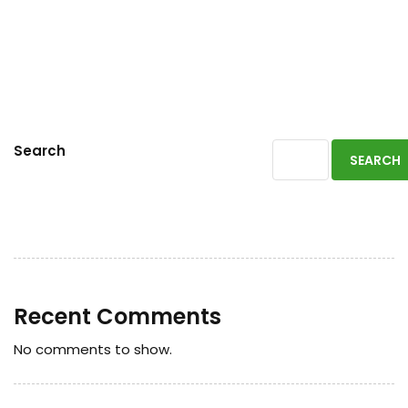
Search
SEARCH
Recent Comments
No comments to show.