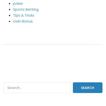
poker
Sports Betting
Tips & Tricks
Uwin Bonus
SEARCH