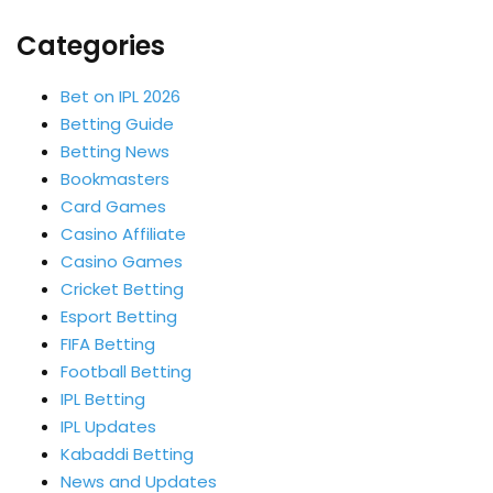
Categories
Bet on IPL 2026
Betting Guide
Betting News
Bookmasters
Card Games
Casino Affiliate
Casino Games
Cricket Betting
Esport Betting
FIFA Betting
Football Betting
IPL Betting
IPL Updates
Kabaddi Betting
News and Updates