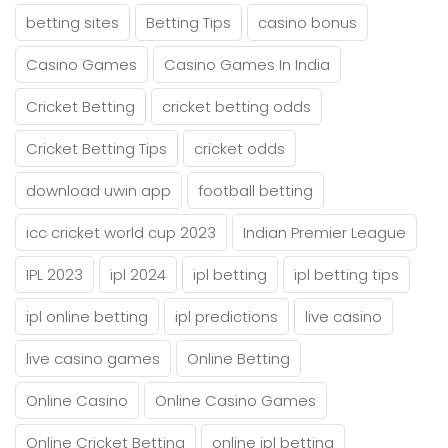
betting sites
Betting Tips
casino bonus
Casino Games
Casino Games In India
Cricket Betting
cricket betting odds
Cricket Betting Tips
cricket odds
download uwin app
football betting
icc cricket world cup 2023
Indian Premier League
IPL 2023
ipl 2024
ipl betting
ipl betting tips
ipl online betting
ipl predictions
live casino
live casino games
Online Betting
Online Casino
Online Casino Games
Online Cricket Betting
online ipl betting