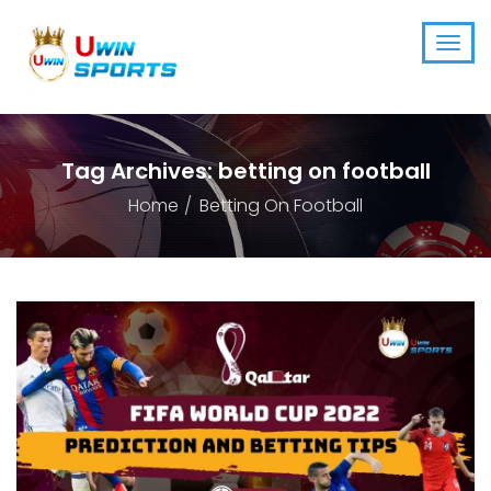
Tag Archives: betting on football
Home
Betting On Football