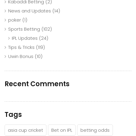
Kabaddi Betting
(2)
News and Updates
(14)
poker
(1)
Sports Betting
(102)
IPL Updates
(24)
Tips & Tricks
(119)
Uwin Bonus
(10)
Recent Comments
Tags
asia cup cricket
Bet on IPL
betting odds