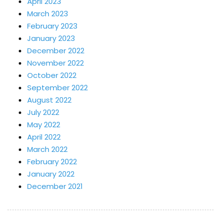
April 2023
March 2023
February 2023
January 2023
December 2022
November 2022
October 2022
September 2022
August 2022
July 2022
May 2022
April 2022
March 2022
February 2022
January 2022
December 2021