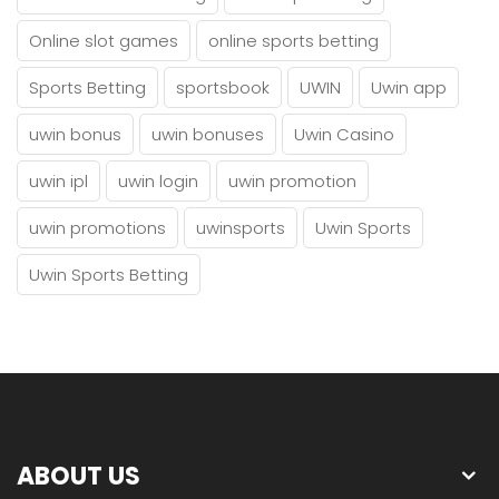
Online slot games
online sports betting
Sports Betting
sportsbook
UWIN
Uwin app
uwin bonus
uwin bonuses
Uwin Casino
uwin ipl
uwin login
uwin promotion
uwin promotions
uwinsports
Uwin Sports
Uwin Sports Betting
ABOUT US