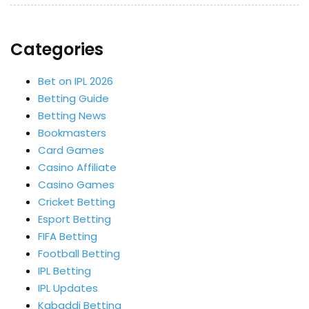
Categories
Bet on IPL 2026
Betting Guide
Betting News
Bookmasters
Card Games
Casino Affiliate
Casino Games
Cricket Betting
Esport Betting
FIFA Betting
Football Betting
IPL Betting
IPL Updates
Kabaddi Betting