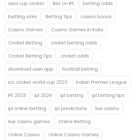
asia cup cricket
Bet on IPL
betting odds
betting sites
Betting Tips
casino bonus
Casino Games
Casino Games In India
Cricket Betting
cricket betting odds
Cricket Betting Tips
cricket odds
download uwin app
football betting
icc cricket world cup 2023
Indian Premier League
IPL 2023
ipl 2024
ipl betting
ipl betting tips
ipl online betting
ipl predictions
live casino
live casino games
Online Betting
Online Casino
Online Casino Games