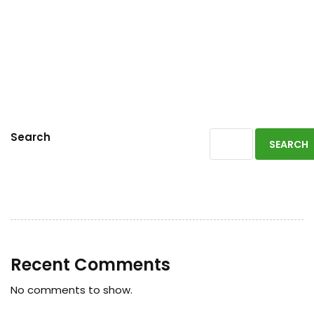
Search
SEARCH
Recent Comments
No comments to show.