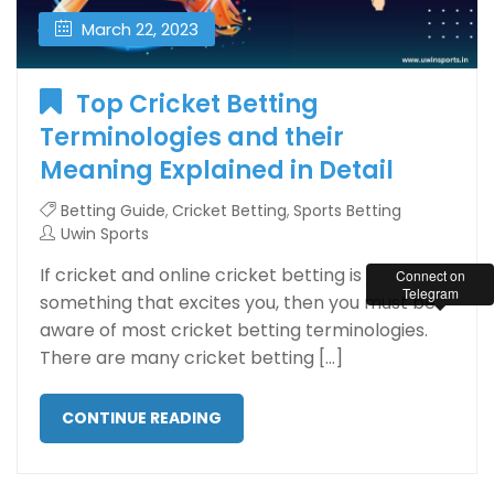
March 22, 2023
Top Cricket Betting
Terminologies and their
Meaning Explained in Detail
Betting Guide
,
Cricket Betting
,
Sports Betting
Uwin Sports
If cricket and online cricket betting is
Connect on
Telegram
something that excites you, then you must be
aware of most cricket betting terminologies.
There are many cricket betting […]
CONTINUE READING