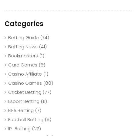
Categories
Betting Guide
(74)
Betting News
(41)
Bookmasters
(1)
Card Games
(6)
Casino Affiliate
(1)
Casino Games
(88)
Cricket Betting
(77)
Esport Betting
(11)
FIFA Betting
(7)
Football Betting
(5)
IPL Betting
(27)