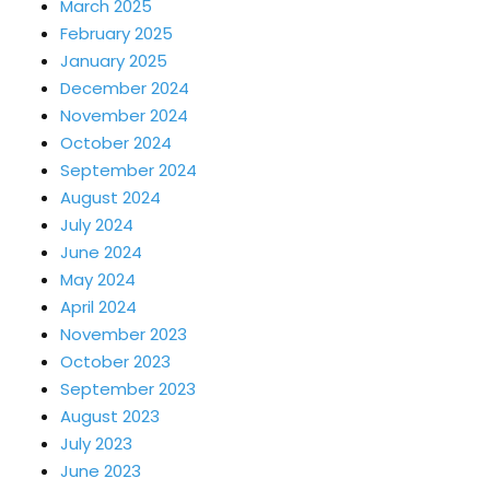
March 2025
February 2025
January 2025
December 2024
November 2024
October 2024
September 2024
August 2024
July 2024
June 2024
May 2024
April 2024
November 2023
October 2023
September 2023
August 2023
July 2023
June 2023