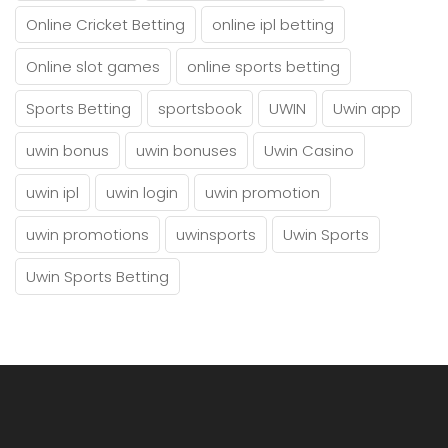
Online Cricket Betting
online ipl betting
Online slot games
online sports betting
Sports Betting
sportsbook
UWIN
Uwin app
uwin bonus
uwin bonuses
Uwin Casino
uwin ipl
uwin login
uwin promotion
uwin promotions
uwinsports
Uwin Sports
Uwin Sports Betting