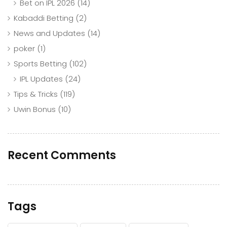
Bet on IPL 2026
(14)
Kabaddi Betting
(2)
News and Updates
(14)
poker
(1)
Sports Betting
(102)
IPL Updates
(24)
Tips & Tricks
(119)
Uwin Bonus
(10)
Recent Comments
Tags