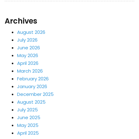
Archives
August 2026
July 2026
June 2026
May 2026
April 2026
March 2026
February 2026
January 2026
December 2025
August 2025
July 2025
June 2025
May 2025
April 2025