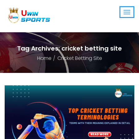
Tag Archives: cricket betting site
Home
Cricket Betting Site