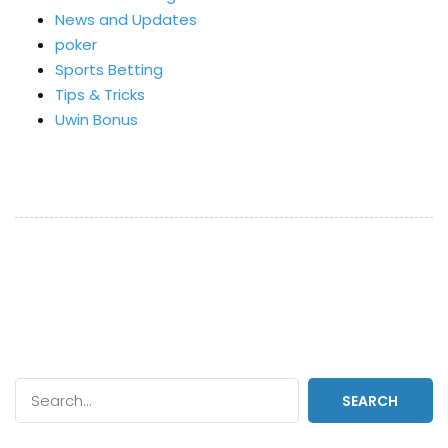
News and Updates
poker
Sports Betting
Tips & Tricks
Uwin Bonus
SEARCH