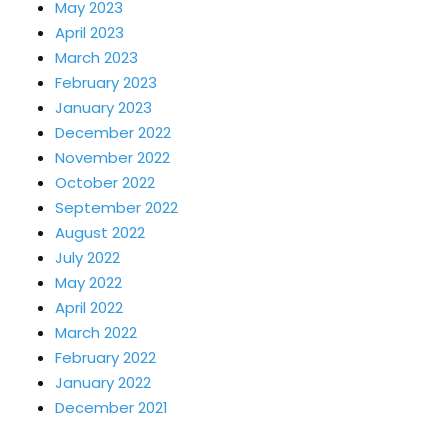
May 2023
April 2023
March 2023
February 2023
January 2023
December 2022
November 2022
October 2022
September 2022
August 2022
July 2022
May 2022
April 2022
March 2022
February 2022
January 2022
December 2021