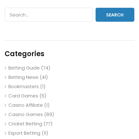
SEARCH
Categories
Betting Guide
(74)
Betting News
(41)
Bookmasters
(1)
Card Games
(6)
Casino Affiliate
(1)
Casino Games
(89)
Cricket Betting
(77)
Esport Betting
(11)