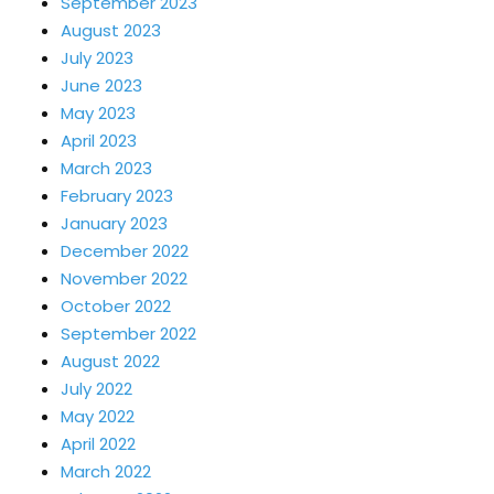
September 2023
August 2023
July 2023
June 2023
May 2023
April 2023
March 2023
February 2023
January 2023
December 2022
November 2022
October 2022
September 2022
August 2022
July 2022
May 2022
April 2022
March 2022