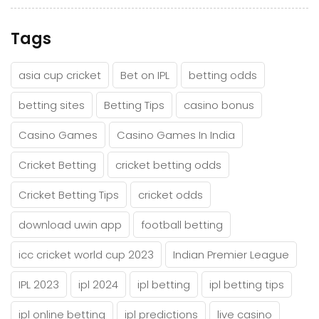
Tags
asia cup cricket
Bet on IPL
betting odds
betting sites
Betting Tips
casino bonus
Casino Games
Casino Games In India
Cricket Betting
cricket betting odds
Cricket Betting Tips
cricket odds
download uwin app
football betting
icc cricket world cup 2023
Indian Premier League
IPL 2023
ipl 2024
ipl betting
ipl betting tips
ipl online betting
ipl predictions
live casino