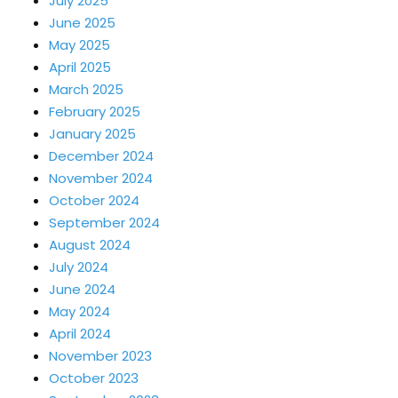
July 2025
June 2025
May 2025
April 2025
March 2025
February 2025
January 2025
December 2024
November 2024
October 2024
September 2024
August 2024
July 2024
June 2024
May 2024
April 2024
November 2023
October 2023