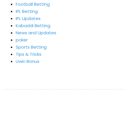
Football Betting
IPL Betting
IPL Updates
Kabaddi Betting
News and Updates
poker
Sports Betting
Tips & Tricks
Uwin Bonus