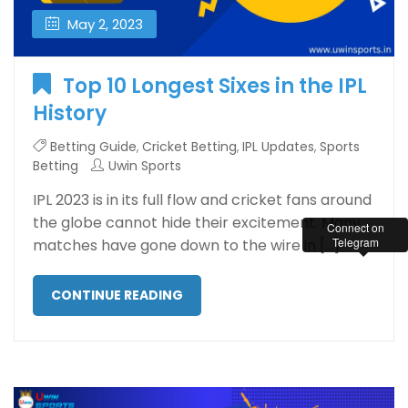
May 2, 2023
Top 10 Longest Sixes in the IPL
History
Betting Guide
,
Cricket Betting
,
IPL Updates
,
Sports
Betting
Uwin Sports
IPL 2023 is in its full flow and cricket fans around
the globe cannot hide their excitement. Many
Connect on
Telegram
matches have gone down to the wire in […]
CONTINUE READING