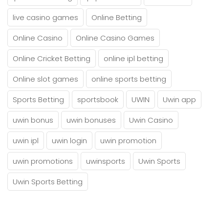
live casino games
Online Betting
Online Casino
Online Casino Games
Online Cricket Betting
online ipl betting
Online slot games
online sports betting
Sports Betting
sportsbook
UWIN
Uwin app
uwin bonus
uwin bonuses
Uwin Casino
uwin ipl
uwin login
uwin promotion
uwin promotions
uwinsports
Uwin Sports
Uwin Sports Betting