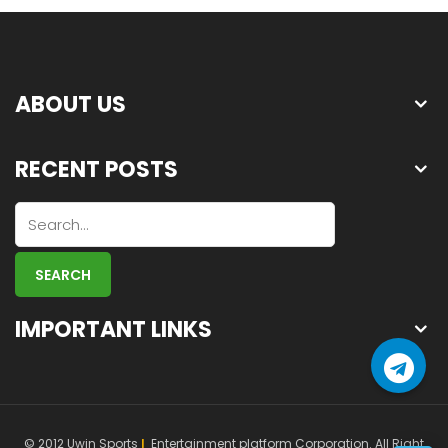
ABOUT US
RECENT POSTS
SEARCH
IMPORTANT LINKS
© 2012 Uwin Sports
l
Entertainment platform Corporation. All Right