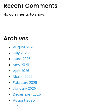
Recent Comments
No comments to show.
Archives
August 2026
July 2026
June 2026
May 2026
April 2026
March 2026
February 2026
January 2026
December 2025
August 2025