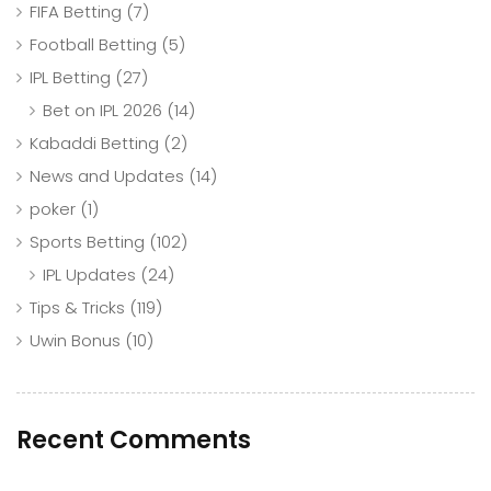
FIFA Betting
(7)
Football Betting
(5)
IPL Betting
(27)
Bet on IPL 2026
(14)
Kabaddi Betting
(2)
News and Updates
(14)
poker
(1)
Sports Betting
(102)
IPL Updates
(24)
Tips & Tricks
(119)
Uwin Bonus
(10)
Recent Comments