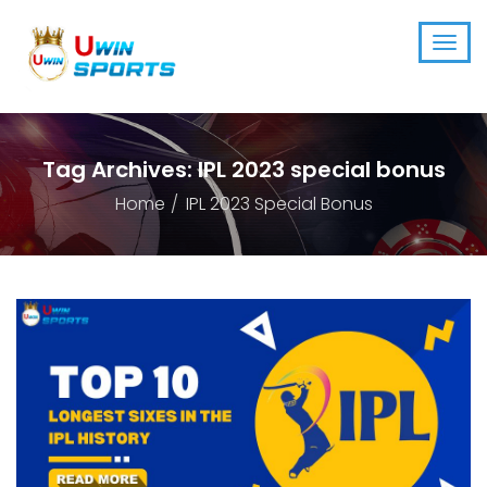
Tag Archives: IPL 2023 special bonus
Home
IPL 2023 Special Bonus