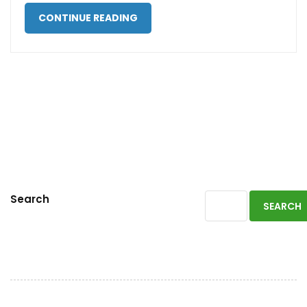
CONTINUE READING
Search
SEARCH