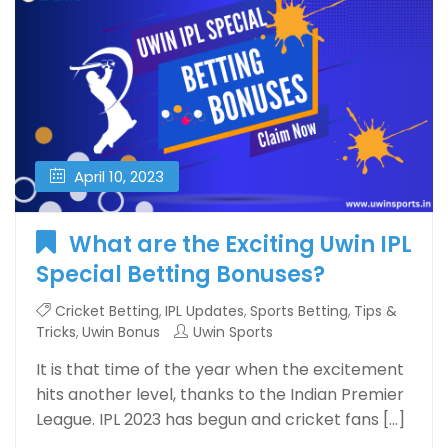
April 10, 2023
What are the Exciting Uwin IPL
Special Betting Bonuses?
Cricket Betting
,
IPL Updates
,
Sports Betting
,
Tips &
Tricks
,
Uwin Bonus
Uwin Sports
It is that time of the year when the excitement
hits another level, thanks to the Indian Premier
League. IPL 2023 has begun and cricket fans […]