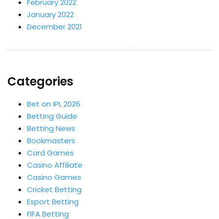
February 2022
January 2022
December 2021
Categories
Bet on IPL 2026
Betting Guide
Betting News
Bookmasters
Card Games
Casino Affiliate
Casino Games
Cricket Betting
Esport Betting
FIFA Betting