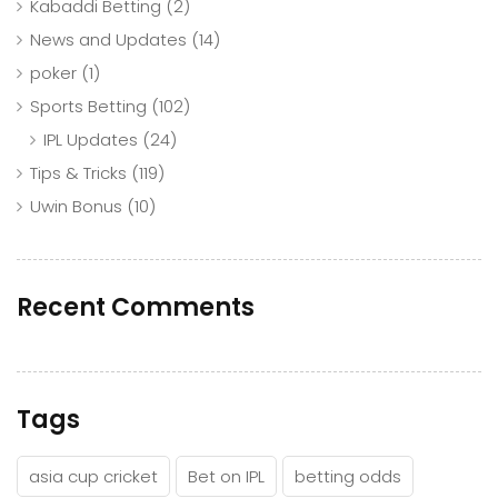
Kabaddi Betting
(2)
News and Updates
(14)
poker
(1)
Sports Betting
(102)
IPL Updates
(24)
Tips & Tricks
(119)
Uwin Bonus
(10)
Recent Comments
Tags
asia cup cricket
Bet on IPL
betting odds