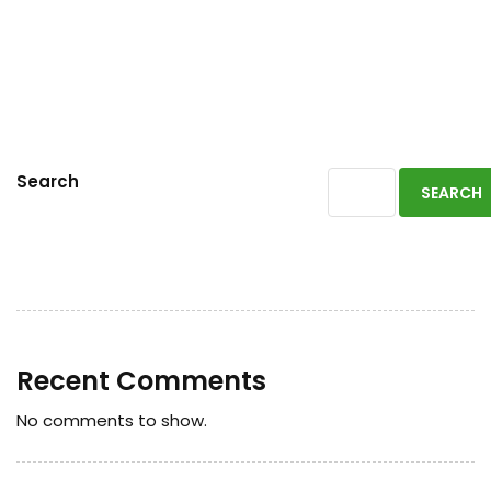
Search
SEARCH
Recent Comments
No comments to show.