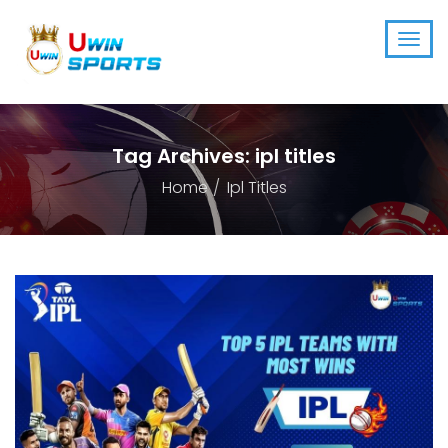
Tag Archives: ipl titles
Home
Ipl Titles