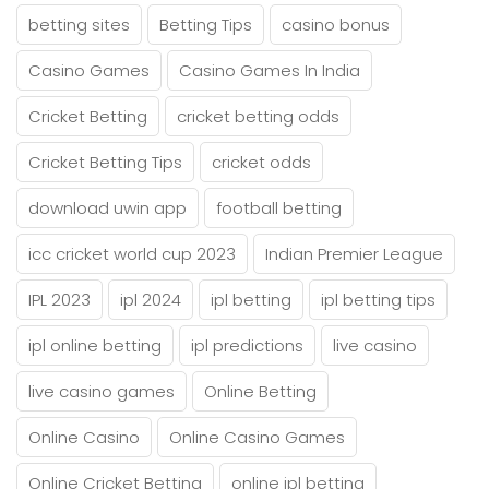
betting sites
Betting Tips
casino bonus
Casino Games
Casino Games In India
Cricket Betting
cricket betting odds
Cricket Betting Tips
cricket odds
download uwin app
football betting
icc cricket world cup 2023
Indian Premier League
IPL 2023
ipl 2024
ipl betting
ipl betting tips
ipl online betting
ipl predictions
live casino
live casino games
Online Betting
Online Casino
Online Casino Games
Online Cricket Betting
online ipl betting