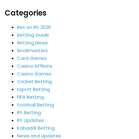
Categories
Bet on IPL 2026
Betting Guide
Betting News
Bookmasters
Card Games
Casino Affiliate
Casino Games
Cricket Betting
Esport Betting
FIFA Betting
Football Betting
IPL Betting
IPL Updates
Kabaddi Betting
News and Updates