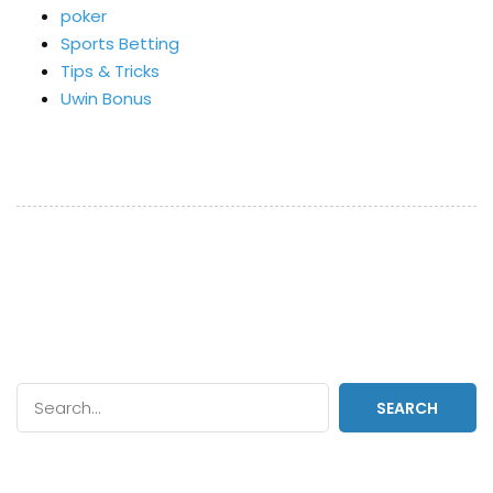
poker
Sports Betting
Tips & Tricks
Uwin Bonus
SEARCH