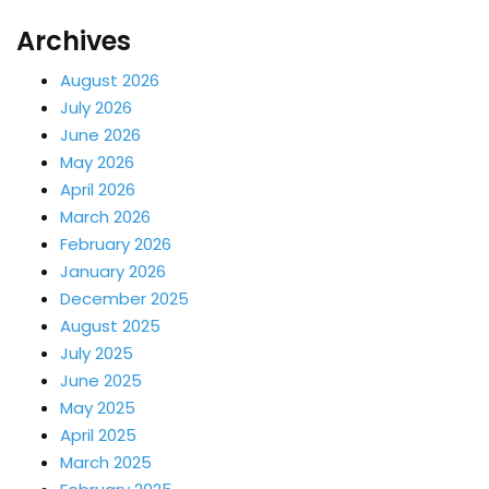
Archives
August 2026
July 2026
June 2026
May 2026
April 2026
March 2026
February 2026
January 2026
December 2025
August 2025
July 2025
June 2025
May 2025
April 2025
March 2025