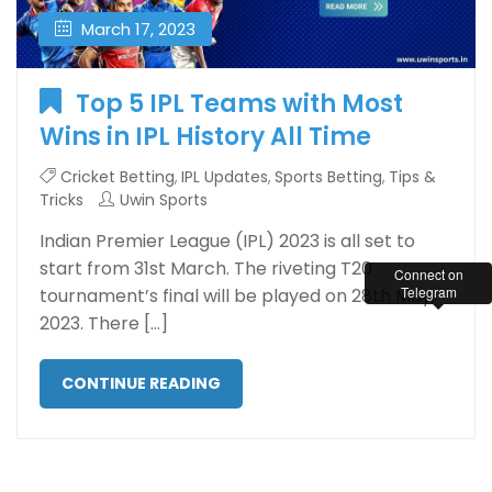
March 17, 2023
Top 5 IPL Teams with Most
Wins in IPL History All Time
Cricket Betting
,
IPL Updates
,
Sports Betting
,
Tips &
Tricks
Uwin Sports
Indian Premier League (IPL) 2023 is all set to
start from 31st March. The riveting T20
Connect on
Telegram
tournament’s final will be played on 28th May,
2023. There […]
CONTINUE READING