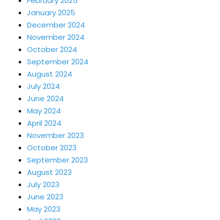
February 2025
January 2025
December 2024
November 2024
October 2024
September 2024
August 2024
July 2024
June 2024
May 2024
April 2024
November 2023
October 2023
September 2023
August 2023
July 2023
June 2023
May 2023