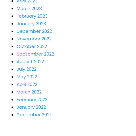
April 2023
March 2023
February 2023
January 2023
December 2022
November 2022
October 2022
September 2022
August 2022
July 2022
May 2022
April 2022
March 2022
February 2022
January 2022
December 2021