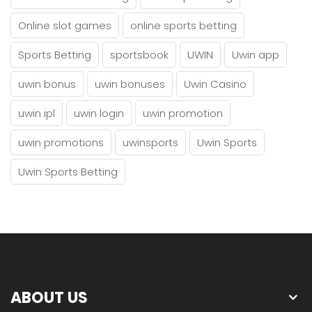
Online slot games
online sports betting
Sports Betting
sportsbook
UWIN
Uwin app
uwin bonus
uwin bonuses
Uwin Casino
uwin ipl
uwin login
uwin promotion
uwin promotions
uwinsports
Uwin Sports
Uwin Sports Betting
ABOUT US