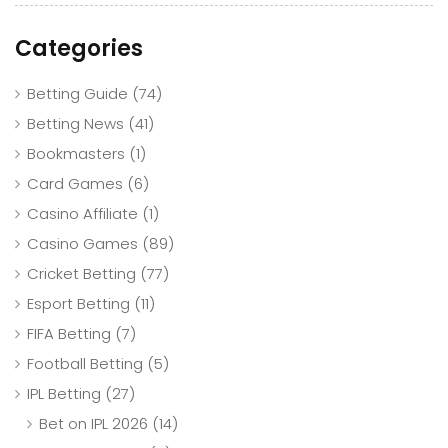
Categories
Betting Guide
(74)
Betting News
(41)
Bookmasters
(1)
Card Games
(6)
Casino Affiliate
(1)
Casino Games
(89)
Cricket Betting
(77)
Esport Betting
(11)
FIFA Betting
(7)
Football Betting
(5)
IPL Betting
(27)
Bet on IPL 2026
(14)