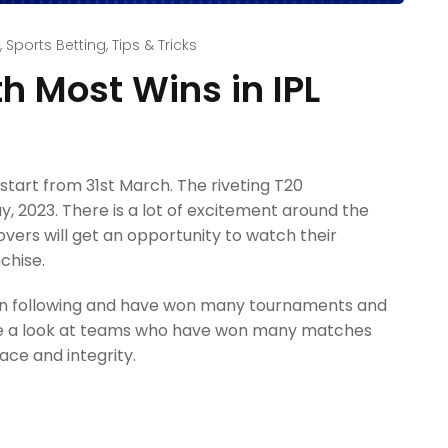
,
Sports Betting
,
Tips & Tricks
h Most Wins in IPL
o start from 31st March. The riveting T20
y, 2023. There is a lot of excitement around the
lovers will get an opportunity to watch their
chise.
n following and have won many tournaments and
have a look at teams who have won many matches
ace and integrity.