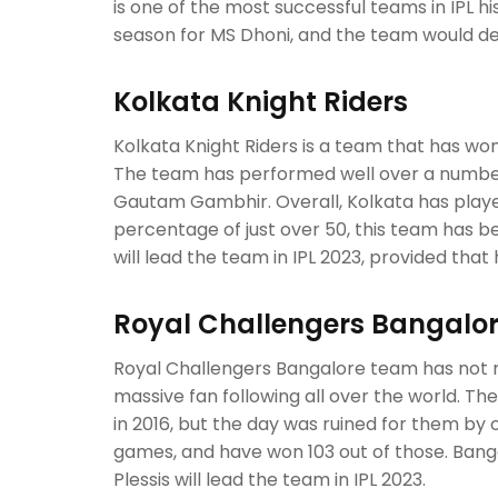
is one of the most successful teams in IPL h
season for MS Dhoni, and the team would defi
Kolkata Knight Riders
Kolkata Knight Riders is a team that has wo
The team has performed well over a number 
Gautam Gambhir. Overall, Kolkata has playe
percentage of just over 50, this team has 
will lead the team in IPL 2023, provided that 
Royal Challengers Bangalo
Royal Challengers Bangalore team has not m
massive fan following all over the world. Th
in 2016, but the day was ruined for them by o
games, and have won 103 out of those. Bang
Plessis will lead the team in IPL 2023.