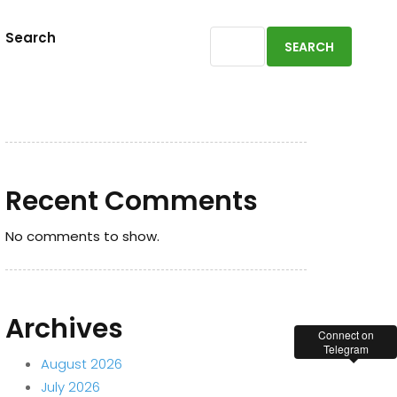
Search
SEARCH
Recent Comments
No comments to show.
Archives
Connect on
Telegram
August 2026
July 2026