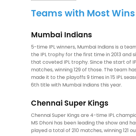
Teams with Most Wins 
Mumbai Indians
5-time IPL winners, Mumbai Indians is a team
the IPL trophy for the first time in 2013 and
that coveted IPL trophy. Since the start of I
matches, winning 129 of those. The team ha
made it to the playoffs 9 times in 15 IPL sea
6th title with Mumbai Indians this year.
Chennai Super Kings
Chennai Super Kings are 4-time IPL champions,
MS Dhoni has been leading the show and ha
played a total of 210 matches, winning 121 o