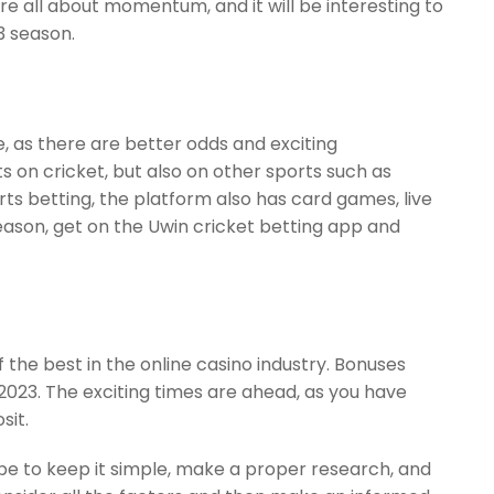
 are all about momentum, and it will be interesting to
3 season.
, as there are better odds and exciting
s on cricket, but also on other sports such as
rts betting, the platform also has card games, live
season, get on the Uwin cricket betting app and
the best in the online casino industry. Bonuses
023. The exciting times are ahead, as you have
sit.
 be to keep it simple, make a proper research, and