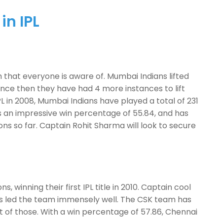
in IPL
 that everyone is aware of. Mumbai Indians lifted
 since then they have had 4 more instances to lift
PL in 2008, Mumbai Indians have played a total of 231
s an impressive win percentage of 55.84, and has
sons so far. Captain Rohit Sharma will look to secure
 winning their first IPL title in 2010. Captain cool
s led the team immensely well. The CSK team has
ut of those. With a win percentage of 57.86, Chennai