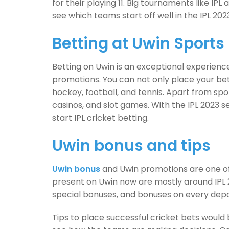
for their playing 11. Big tournaments like IPL
see which teams start off well in the IPL 202
Betting at Uwin Sports
Betting on Uwin is an exceptional experience
promotions. You can not only place your bet
hockey, football, and tennis. Apart from spo
casinos, and slot games. With the IPL 2023 
start IPL cricket betting.
Uwin bonus and tips
Uwin bonus
and Uwin promotions are one of 
present on Uwin now are mostly around IPL 2
special bonuses, and bonuses on every depo
Tips to place successful cricket bets would