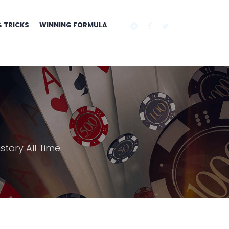
& TRICKS
WINNING FORMULA
story All Time