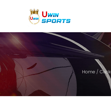
Home
Crick