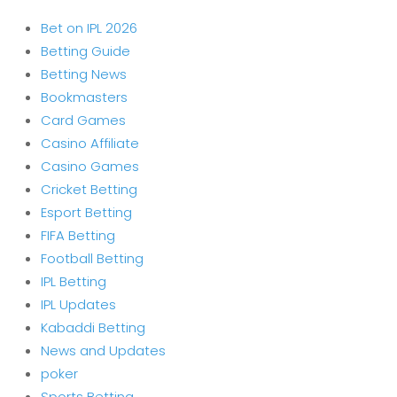
Bet on IPL 2026
Betting Guide
Betting News
Bookmasters
Card Games
Casino Affiliate
Casino Games
Cricket Betting
Esport Betting
FIFA Betting
Football Betting
IPL Betting
IPL Updates
Kabaddi Betting
News and Updates
poker
Sports Betting