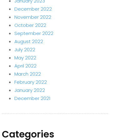
January 2023
December 2022
November 2022
October 2022
September 2022
August 2022
July 2022
May 2022
April 2022
March 2022
February 2022
January 2022
December 2021
Categories