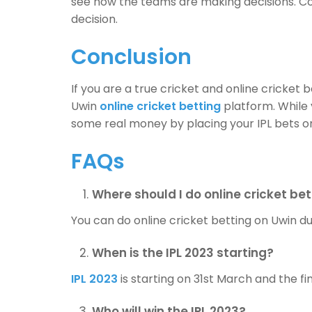
see how the teams are making decisions. Co
decision.
Conclusion
If you are a true cricket and online cricket b
Uwin
online cricket betting
platform. While 
some real money by placing your IPL bets o
FAQs
Where should I do online cricket bet
You can do online cricket betting on Uwin du
When is the IPL 2023 starting?
IPL 2023
is starting on 31st March and the fi
Who will win the IPL 2023?