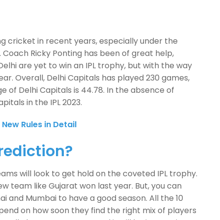
g cricket in recent years, especially under the
. Coach Ricky Ponting has been of great help,
elhi are yet to win an IPL trophy, but with the way
year. Overall, Delhi Capitals has played 230 games,
 of Delhi Capitals is 44.78. In the absence of
pitals in the IPL 2023.
New Rules in Detail
rediction?
 teams will look to get hold on the coveted IPL trophy.
new team like Gujarat won last year. But, you can
i and Mumbai to have a good season. All the 10
depend on how soon they find the right mix of players