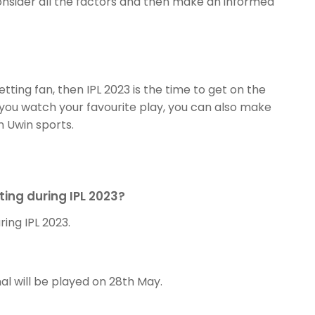
nsider all the factors and then make an informed
etting fan, then IPL 2023 is the time to get on the
you watch your favourite play, you can also make
n Uwin sports.
ting during IPL 2023?
ring IPL 2023.
nal will be played on 28th May.