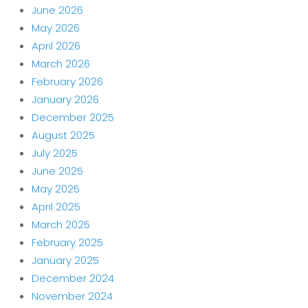
June 2026
May 2026
April 2026
March 2026
February 2026
January 2026
December 2025
August 2025
July 2025
June 2025
May 2025
April 2025
March 2025
February 2025
January 2025
December 2024
November 2024