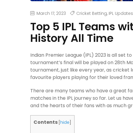
March 17, 2023
Cricket Betting
,
IPL Updates
Top 5 IPL Teams wit
History All Time
Indian Premier League (IPL) 2023 is all set t
tournament’s final will be played on 28th Ma
tournament, just like every year, as cricket 
favourite players playing for their loved fran
There are many teams who have a great fa
matches in the IPL journey so far. Let us 
and the hearts of their fans with as much gr
Contents
[
hide
]