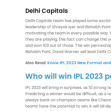
Delhi Capitals
Delhi Capitals team has played some excitin
leadership of Shreyas Iyer and Rishabh Pant
motivating the team in every possible way. D
they are playing, this fact can change this 
and won 103 out of those. The win percentage
Rishabh Pant, David Warner will lead Delhi Ca
Also Read:
Know IPL 2023 New Format and 
Who will win IPL 2023 p
IPL 2023 will bring in surprises, as 10 strong
Predicting a winner would be difficult, as a 
always bank on champion teams like Chenna
teams have the potential to win, it will all 