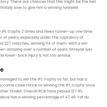
istory. There are chances that this might be the last
nitely love to give him a winning farewell.
n IPL trophy 2 times and been runner-up one time.
of years, especially under the captaincy of
d 227 matches, winning 114 of them. With a win
been amazing over a number of years. Shreyas Iyer
his lower-back injury is not too serious.
re
anaged to win the IPL trophy so far, but has a
ey came close thrice to winning the IPL trophy once
ther finalist. Overall RCB have played 217 IPL
alore has a winning percentage of 47.46. Faf du