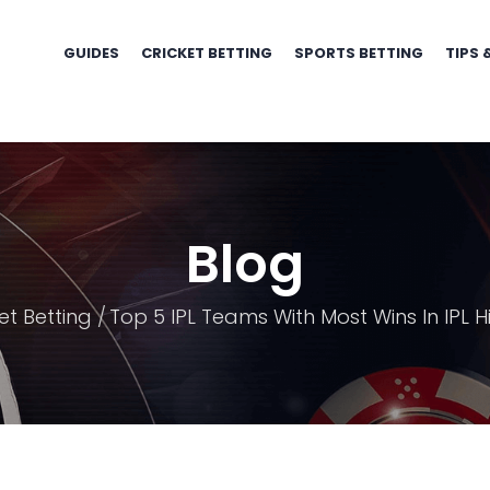
GUIDES
CRICKET BETTING
SPORTS BETTING
TIPS 
Blog
et Betting
Top 5 IPL Teams With Most Wins In IPL Hi