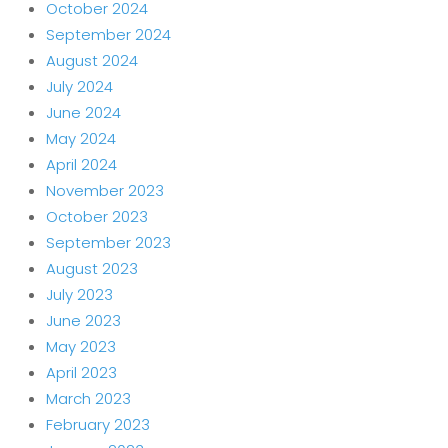
October 2024
September 2024
August 2024
July 2024
June 2024
May 2024
April 2024
November 2023
October 2023
September 2023
August 2023
July 2023
June 2023
May 2023
April 2023
March 2023
February 2023