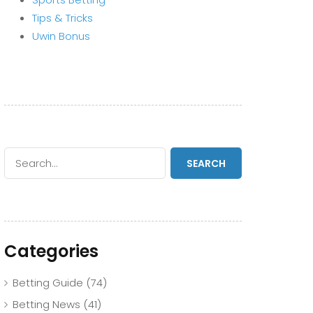
Tips & Tricks
Uwin Bonus
SEARCH
Categories
Betting Guide
(74)
Betting News
(41)