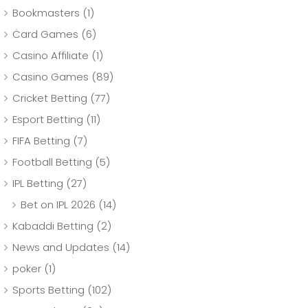
Bookmasters
(1)
Card Games
(6)
Casino Affiliate
(1)
Casino Games
(89)
Cricket Betting
(77)
Esport Betting
(11)
FIFA Betting
(7)
Football Betting
(5)
IPL Betting
(27)
Bet on IPL 2026
(14)
Kabaddi Betting
(2)
News and Updates
(14)
poker
(1)
Sports Betting
(102)