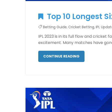
Top 10 Longest Six
Betting Guide
,
Cricket Betting
,
IPL Updat
IPL 2023 is in its full flow and cricke
excitement. Many matches have gone 
CONTINUE READING