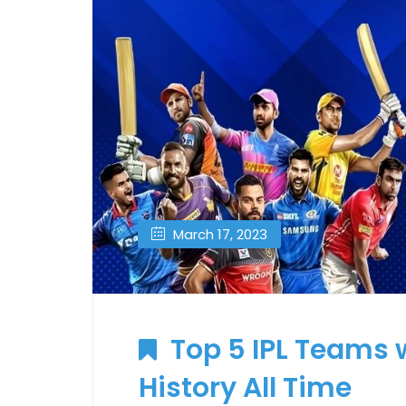
March 17, 2023
Top 5 IPL Teams w
History All Time