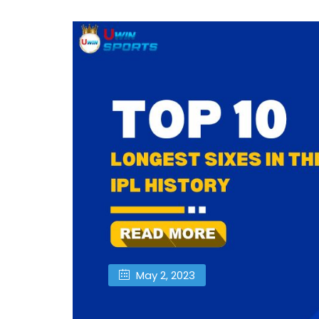
May 2, 2023