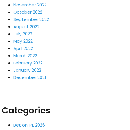
November 2022
October 2022
September 2022
August 2022
July 2022
May 2022
April 2022
March 2022
February 2022
January 2022
December 2021
Categories
Bet on IPL 2026