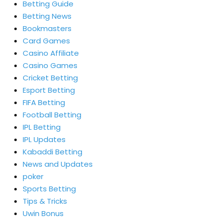
Betting Guide
Betting News
Bookmasters
Card Games
Casino Affiliate
Casino Games
Cricket Betting
Esport Betting
FIFA Betting
Football Betting
IPL Betting
IPL Updates
Kabaddi Betting
News and Updates
poker
Sports Betting
Tips & Tricks
Uwin Bonus