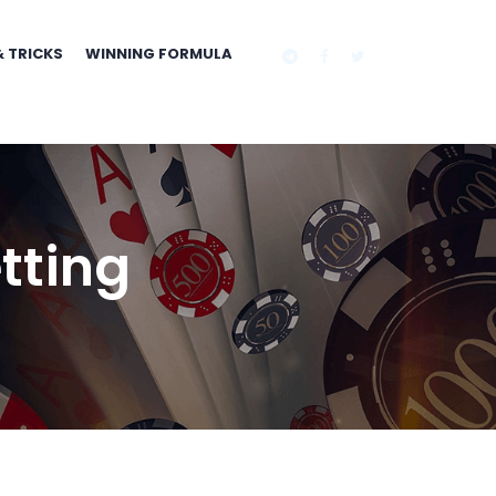
& TRICKS
WINNING FORMULA
etting