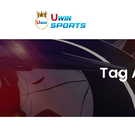
Tag A