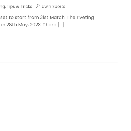
ing
,
Tips & Tricks
Uwin Sports
 set to start from 31st March. The riveting
 on 28th May, 2023. There […]