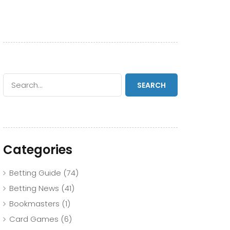
SEARCH
Categories
Betting Guide
(74)
Betting News
(41)
Bookmasters
(1)
Card Games
(6)