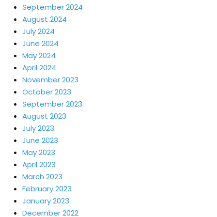
September 2024
August 2024
July 2024
June 2024
May 2024
April 2024
November 2023
October 2023
September 2023
August 2023
July 2023
June 2023
May 2023
April 2023
March 2023
February 2023
January 2023
December 2022