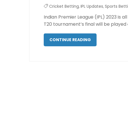
Cricket Betting
,
IPL Updates
,
Sports Bett
Indian Premier League (IPL) 2023 is all
T20 tournament’s final will be played
CONTINUE READING