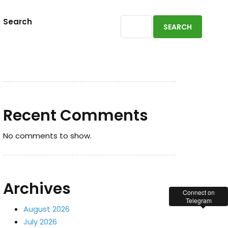
Search
SEARCH
Recent Comments
No comments to show.
Archives
Connect on
Telegram
August 2026
July 2026