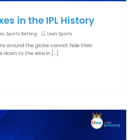
es in the IPL History
es
,
Sports Betting
Uwin Sports
t fans around the globe cannot hide their
down to the wire in […]