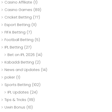
Casino Affiliate
(1)
Casino Games
(89)
Cricket Betting
(77)
Esport Betting
(11)
FIFA Betting
(7)
Football Betting
(5)
IPL Betting
(27)
Bet on IPL 2026
(14)
Kabaddi Betting
(2)
News and Updates
(14)
poker
(1)
Sports Betting
(102)
IPL Updates
(24)
Tips & Tricks
(119)
Uwin Bonus
(10)