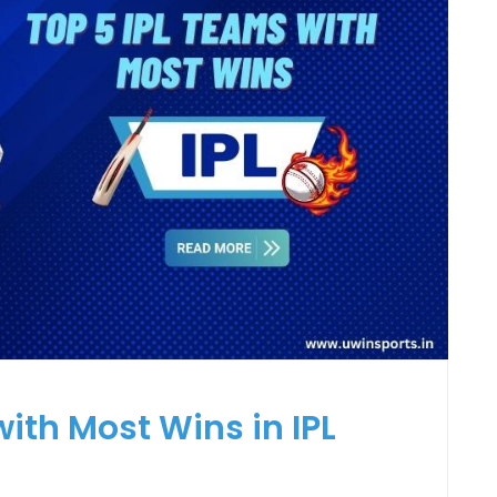
ith Most Wins in IPL