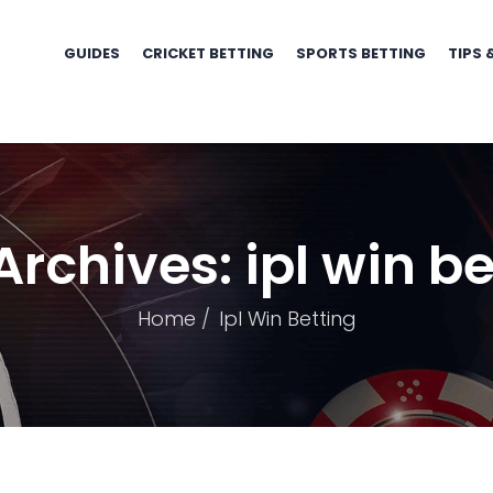
GUIDES
CRICKET BETTING
SPORTS BETTING
TIPS 
rchives: ipl win b
Home
Ipl Win Betting