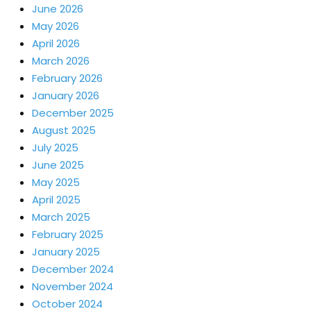
June 2026
May 2026
April 2026
March 2026
February 2026
January 2026
December 2025
August 2025
July 2025
June 2025
May 2025
April 2025
March 2025
February 2025
January 2025
December 2024
November 2024
October 2024